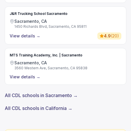
J&R Trucking School Sacramento
Sacramento, CA
1450 Richards Blvd, Sacramento, CA 95811
View details
→
4.9
(
20
)
MTS Training Academy, Inc. | Sacramento
Sacramento, CA
3560 Western Ave, Sacramento, CA 95838
View details
→
All CDL schools in Sacramento →
All CDL schools in California →