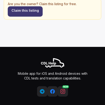
Are you the owner? Claim this listing for free.
Claim this listing
Mobile app for iOS and Android devices with
CDL tests and translation capabilities.
NEW