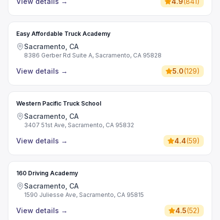
View details
→
4.9
(
841
)
Easy Affordable Truck Academy
Sacramento, CA
8386 Gerber Rd Suite A, Sacramento, CA 95828
View details
→
5.0
(
129
)
Western Pacific Truck School
Sacramento, CA
3407 51st Ave, Sacramento, CA 95832
View details
→
4.4
(
59
)
160 Driving Academy
Sacramento, CA
1590 Juliesse Ave, Sacramento, CA 95815
View details
→
4.5
(
52
)