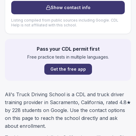
Show contact info
Listing compiled from public sources including Google. CDL
Help is not affiliated with this school.
Pass your CDL permit first
Free practice tests in multiple languages.
Get the free app
Ali's Truck Driving School is a CDL and truck driver
training provider in Sacramento, California, rated 4.8★
by 228 students on Google. Use the contact options
on this page to reach the school directly and ask
about enrollment.