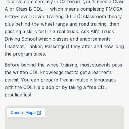
To drive commercially in California, you'll need a Class
A or Class B CDL — which means completing FMCSA
Entry-Level Driver Training (ELDT): classroom theory
plus behind-the-wheel range and road training, then
passing a skills test in a real truck. Ask Ali's Truck
Driving School which classes and endorsements
(HazMat, Tanker, Passenger) they offer and how long
the program takes.
Before behind-the-wheel training, most students pass
the written CDL knowledge test to get a learner's
permit. You can prepare free in multiple languages
with the CDL Help app or by taking a free CDL
practice test.