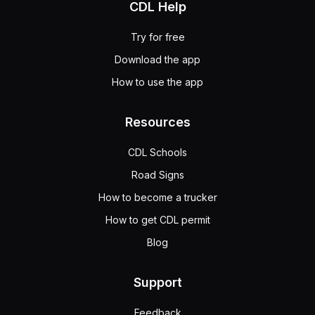
CDL Help
Try for free
Download the app
How to use the app
Resources
CDL Schools
Road Signs
How to become a trucker
How to get CDL permit
Blog
Support
Feedback