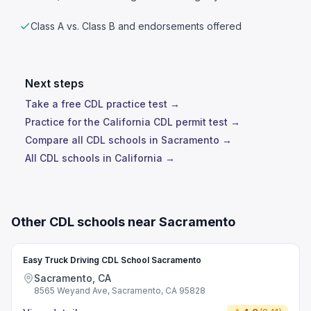
Class A vs. Class B and endorsements offered
Next steps
Take a free CDL practice test →
Practice for the California CDL permit test →
Compare all CDL schools in Sacramento →
All CDL schools in California →
Other CDL schools near Sacramento
Easy Truck Driving CDL School Sacramento
Sacramento, CA
8565 Weyand Ave, Sacramento, CA 95828