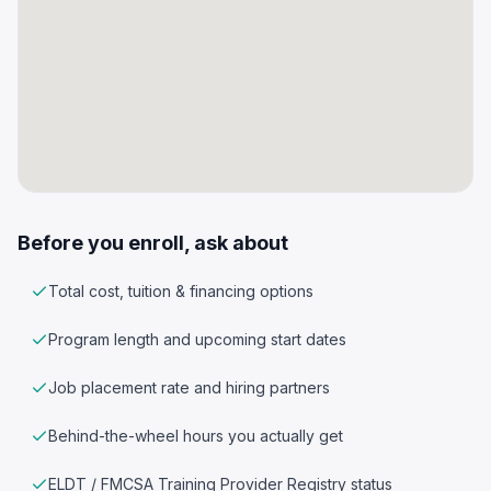
Before you enroll, ask about
Total cost, tuition & financing options
Program length and upcoming start dates
Job placement rate and hiring partners
Behind-the-wheel hours you actually get
ELDT / FMCSA Training Provider Registry status