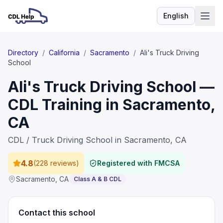
English
Language
Directory
/
California
/
Sacramento
/
Ali's Truck Driving
School
Ali's Truck Driving School —
CDL Training in Sacramento,
CA
CDL / Truck Driving School in Sacramento, CA
4.8
(
228 reviews
)
Registered with FMCSA
Sacramento
,
CA
Class A & B CDL
Contact this school