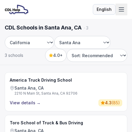
English
Language
CDL Schools in Santa Ana, CA
·
3
State
City
3 schools
4.0+
Sort by
America Truck Driving School
Santa Ana, CA
2210 N Main St, Santa Ana, CA 92706
View details
→
4.3
(
85
)
Toro School of Truck & Bus Driving
Santa Ana, CA