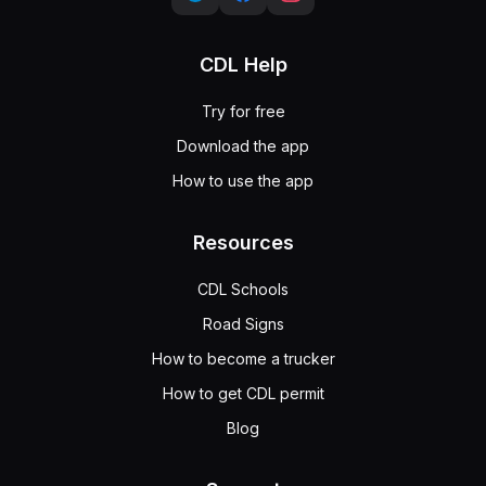
CDL Help
Try for free
Download the app
How to use the app
Resources
CDL Schools
Road Signs
How to become a trucker
How to get CDL permit
Blog