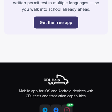
written permit test in multiple languages — so
you walk into school already ahead.
Get the free app
Mobile app for iOS and Android devices with
CDL tests and translation capabilities.
NEW