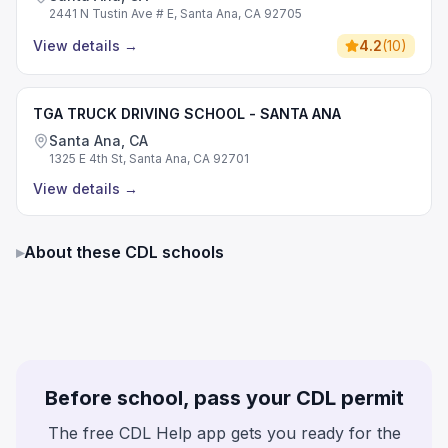
2441 N Tustin Ave # E, Santa Ana, CA 92705
View details
→
4.2
(
10
)
TGA TRUCK DRIVING SCHOOL - SANTA ANA
Santa Ana, CA
1325 E 4th St, Santa Ana, CA 92701
View details
→
▸
About these CDL schools
Before school, pass your CDL permit
The free CDL Help app gets you ready for the