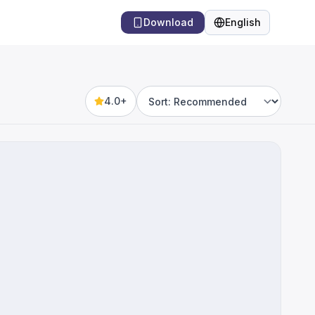
Download
English
Language
4.0+
Sort by