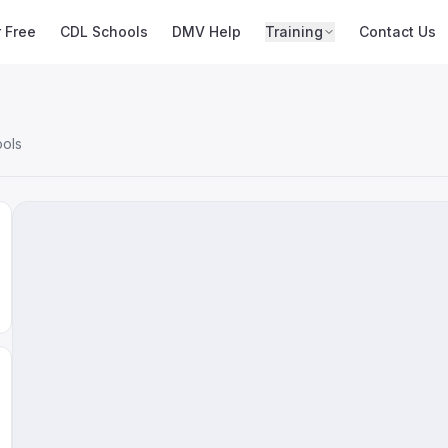
r Free
CDL Schools
DMV Help
Training
Contact Us
ools