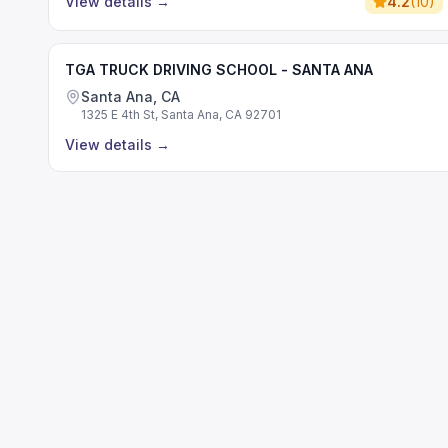
View details
→
4.2
(
10
)
TGA TRUCK DRIVING SCHOOL - SANTA ANA
Santa Ana, CA
1325 E 4th St, Santa Ana, CA 92701
View details
→