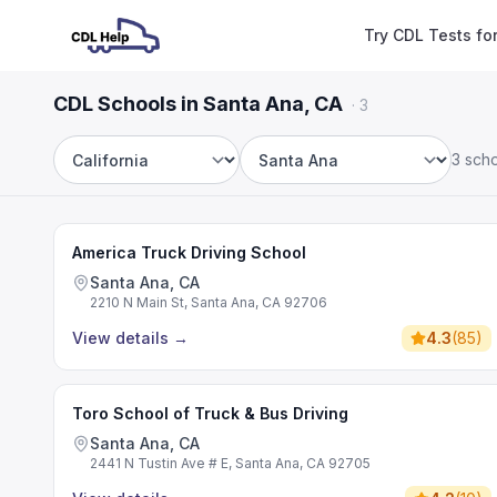
Try CDL Tests fo
CDL Schools in Santa Ana, CA
·
3
3 sch
State
City
America Truck Driving School
Santa Ana, CA
2210 N Main St, Santa Ana, CA 92706
View details
→
4.3
(
85
)
Toro School of Truck & Bus Driving
Santa Ana, CA
2441 N Tustin Ave # E, Santa Ana, CA 92705