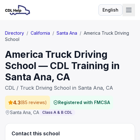
English
Language
Directory
/
California
/
Santa Ana
/
America Truck Driving
School
America Truck Driving
School — CDL Training in
Santa Ana, CA
CDL / Truck Driving School in Santa Ana, CA
4.3
(
85 reviews
)
Registered with FMCSA
Santa Ana
,
CA
Class A & B CDL
Contact this school