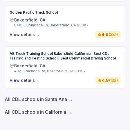
Golden Pacific Truck School
Bakersfield, CA
8401 E Brundage Ln, Bakersfield, CA 93307
View details
→
4.9
(
381
)
AB Truck Training School Bakersfield California | Best CDL
Training and Testing School | Best Commercial Driving School
Bakersfield, CA
402 E Pacheco Rd, Bakersfield, CA 93307
View details
→
4.9
(
133
)
All CDL schools in Santa Ana →
All CDL schools in California →