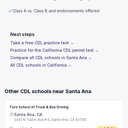
Class A vs. Class B and endorsements offered
Next steps
Take a free CDL practice test →
Practice for the California CDL permit test →
Compare all CDL schools in Santa Ana →
All CDL schools in California →
Other CDL schools near Santa Ana
Toro School of Truck & Bus Driving
Santa Ana, CA
2441 N Tustin Ave # E, Santa Ana, CA 92705