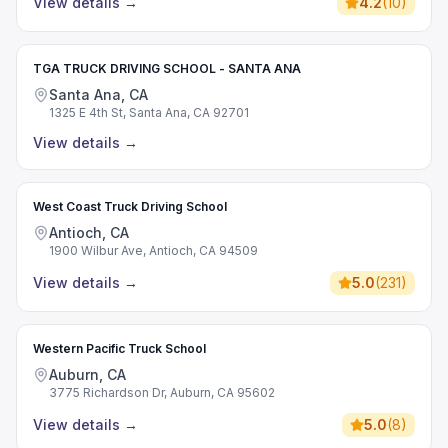
View details
→
4.2
(
10
)
TGA TRUCK DRIVING SCHOOL - SANTA ANA
Santa Ana, CA
1325 E 4th St, Santa Ana, CA 92701
View details
→
West Coast Truck Driving School
Antioch, CA
1900 Wilbur Ave, Antioch, CA 94509
View details
→
5.0
(
231
)
Western Pacific Truck School
Auburn, CA
3775 Richardson Dr, Auburn, CA 95602
View details
→
5.0
(
8
)