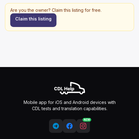
Are you the owner? Claim this listing for free.
Claim this listing
Mobile app for iOS and Android devices with
CDL tests and translation capabilities.
NEW