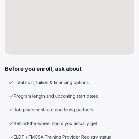
Before you enroll, ask about
Total cost, tuition & financing options
Program length and upcoming start dates
Job placement rate and hiring partners
Behind-the-wheel hours you actually get
ELDT / FMCSA Training Provider Registry status