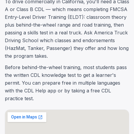
To drive commercially in California, you'll need a Class
A or Class B CDL — which means completing FMCSA
Entry-Level Driver Training (ELDT): classroom theory
plus behind-the-wheel range and road training, then
passing a skills test in a real truck. Ask America Truck
Driving School which classes and endorsements
(HazMat, Tanker, Passenger) they offer and how long
the program takes.
Before behind-the-wheel training, most students pass
the written CDL knowledge test to get a learner's
permit. You can prepare free in multiple languages
with the CDL Help app or by taking a free CDL
practice test.