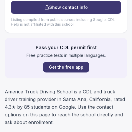
Show contact info
Listing compiled from public sources including Google. CDL
Help is not affiliated with this school.
Pass your CDL permit first
Free practice tests in multiple languages.
Get the free app
America Truck Driving School is a CDL and truck
driver training provider in Santa Ana, California, rated
4.3★ by 85 students on Google. Use the contact
options on this page to reach the school directly and
ask about enrollment.