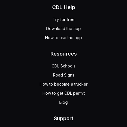
CDL Help
Try for free
Download the app
How to use the app
Resources
CDL Schools
Road Signs
How to become a trucker
How to get CDL permit
Blog
Support