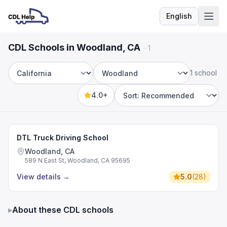
English
Language
CDL Schools in Woodland, CA
·
1
1 school
State
City
4.0+
Sort by
DTL Truck Driving School
Woodland, CA
589 N East St, Woodland, CA 95695
View details
→
5.0
(
28
)
▸
About these CDL schools