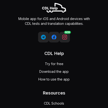
Mobile app for iOS and Android devices with
CDL tests and translation capabilities.
NEW
CDL Help
Try for free
Download the app
How to use the app
Resources
CDL Schools