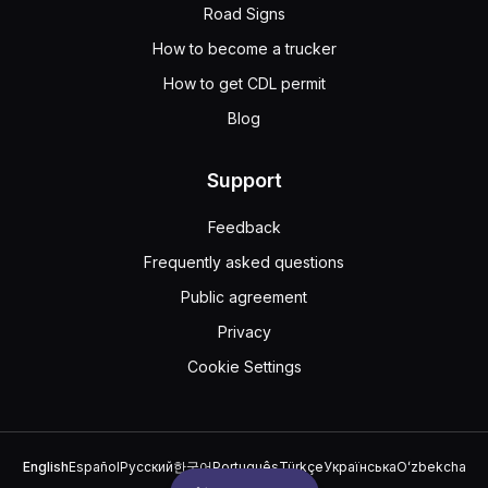
Road Signs
How to become a trucker
How to get CDL permit
Blog
Support
Feedback
Frequently asked questions
Public agreement
Privacy
Cookie Settings
English
Español
Русский
한국어
Português
Türkçe
Українська
Oʻzbekcha
中文
العربية