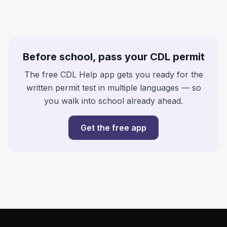
Before school, pass your CDL permit
The free CDL Help app gets you ready for the
written permit test in multiple languages — so
you walk into school already ahead.
Get the free app