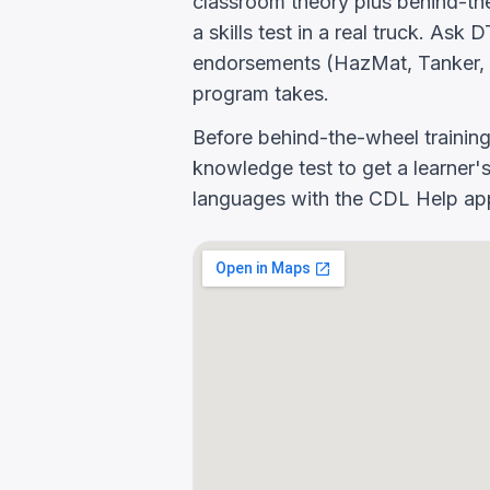
classroom theory plus behind-the
a skills test in a real truck. As
endorsements (HazMat, Tanker, 
program takes.
Before behind-the-wheel trainin
knowledge test to get a learner's
languages with the CDL Help app 