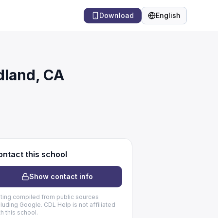
Download
English
Language
dland, CA
ntact this school
Show contact info
sting compiled from public sources
cluding Google. CDL Help is not affiliated
th this school.