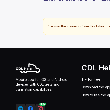
All CDL schools in Woodland →
All 
Are you the owner? Claim this listing fo
CDL He
Try for free
Mobile app for iOS and Android
devices with CDL tests and
Download the ap
translation capabilities.
How to use the a
NEW