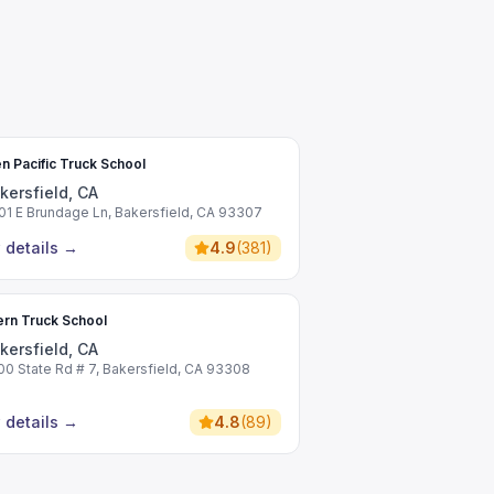
n Pacific Truck School
kersfield, CA
01 E Brundage Ln, Bakersfield, CA 93307
 details
→
4.9
(
381
)
rn Truck School
kersfield, CA
00 State Rd # 7, Bakersfield, CA 93308
 details
→
4.8
(
89
)