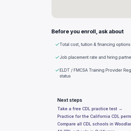
Before you enroll, ask about
Total cost, tuition & financing options
Job placement rate and hiring partne
ELDT / FMCSA Training Provider Reg
status
Next steps
Take a free CDL practice test →
Practice for the California CDL perm
Compare all CDL schools in Woodl