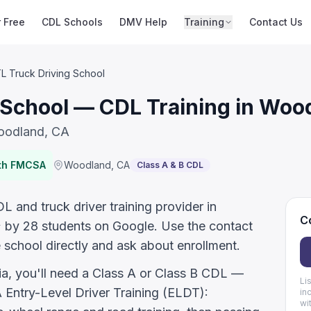
r Free
CDL Schools
DMV Help
Training
Contact Us
L Truck Driving School
 School — CDL Training in Woo
Woodland, CA
ith FMCSA
Woodland
,
CA
Class A & B CDL
 and truck driver training provider in
Co
★ by 28 students on Google. Use the contact
 school directly and ask about enrollment.
nia, you'll need a Class A or Class B CDL —
Li
ntry-Level Driver Training (ELDT):
in
wi