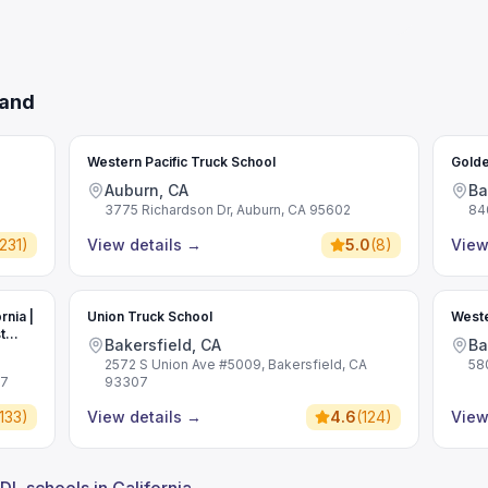
land
Western Pacific Truck School
Golde
Auburn, CA
Ba
3775 Richardson Dr, Auburn, CA 95602
84
231
)
View details
→
5.0
(
8
)
View
rnia |
Union Truck School
Weste
t
Bakersfield, CA
Ba
2572 S Union Ave #5009, Bakersfield, CA
58
07
93307
133
)
View details
→
4.6
(
124
)
View