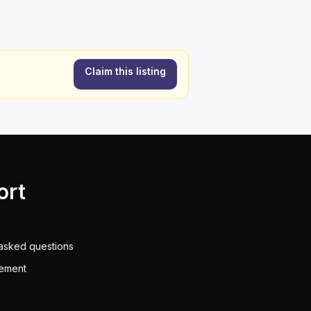
Claim this listing
ort
asked questions
eement