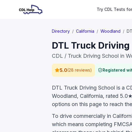
Try CDL Tests fo
Directory
/
California
/
Woodland
/
DT
DTL Truck Driving
CDL / Truck Driving School in 
5.0
(
28 reviews
)
Registered w
DTL Truck Driving School is a CDL
Woodland, California, rated 5.0
options on this page to reach the
To drive commercially in Califor
which means completing FMCSA E