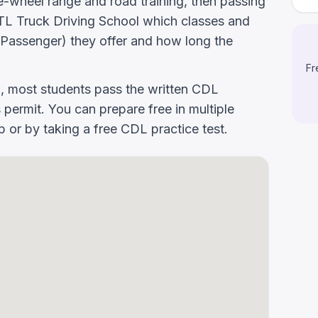
-wheel range and road training, then passing
k DTL Truck Driving School which classes and
Passenger) they offer and how long the
Fr
g, most students pass the written CDL
 permit. You can prepare free in multiple
or by taking a free CDL practice test.