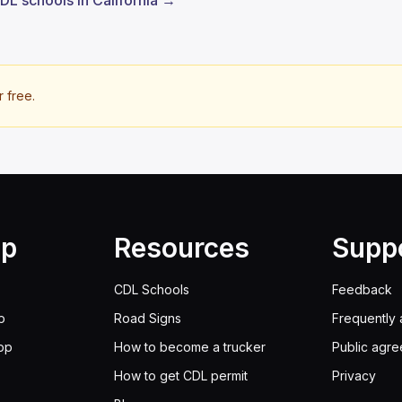
CDL schools in California →
r free.
lp
Resources
Supp
CDL Schools
Feedback
p
Road Signs
Frequently 
pp
How to become a trucker
Public agr
How to get CDL permit
Privacy