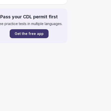
Pass your CDL permit first
ee practice tests in multiple languages.
Get the free app