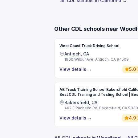
All CDL schools in California →
Other CDL schools near Wood
West Coast Truck Driving School
Antioch, CA
1900 Wilbur Ave, Antioch, CA 94509
View details
→
5.0
(
AB Truck Training School Bakersfield Califo
Best CDL Training and Testing School | Bes
Commercial Driving School
Bakersfield, CA
402 E Pacheco Rd, Bakersfield, CA 933
View details
→
4.9
(