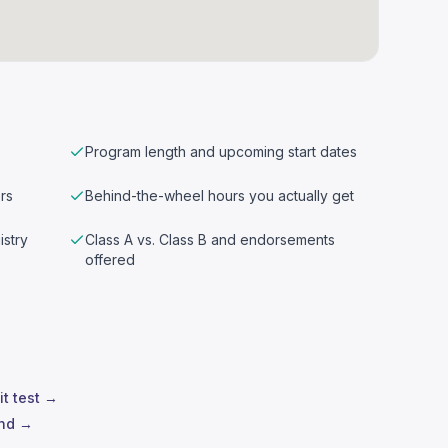
Program length and upcoming start dates
rs
Behind-the-wheel hours you actually get
istry
Class A vs. Class B and endorsements
offered
it test →
and →