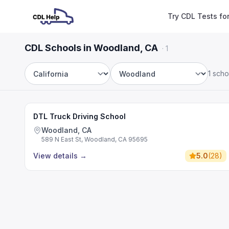
Try CDL Tests fo
CDL Schools in Woodland, CA
·
1
1 scho
State
City
DTL Truck Driving School
Woodland, CA
589 N East St, Woodland, CA 95695
View details
→
5.0
(
28
)