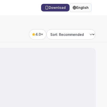
Download
English
Language
4.0+
Sort by