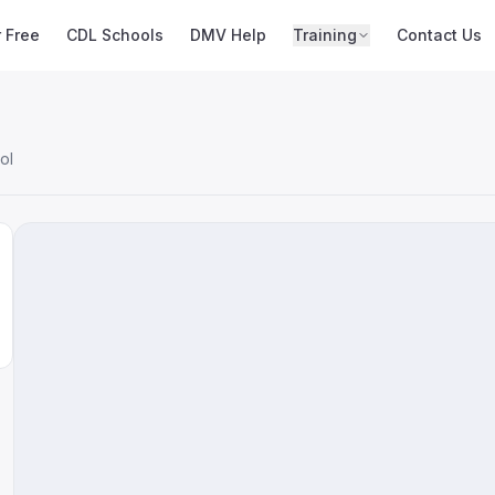
r Free
CDL Schools
DMV Help
Training
Contact Us
ol