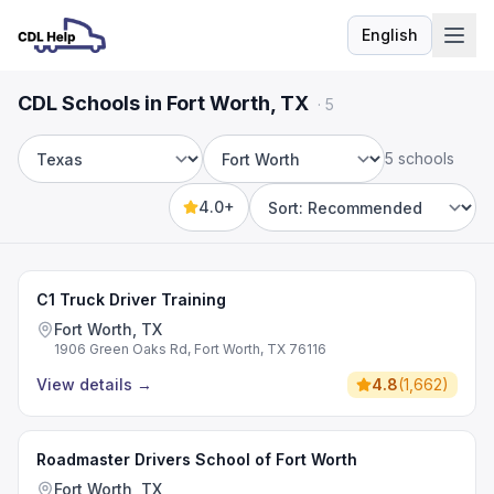
English
Language
CDL Schools in Fort Worth, TX
·
5
5 schools
State
City
4.0+
Sort by
C1 Truck Driver Training
Fort Worth, TX
1906 Green Oaks Rd, Fort Worth, TX 76116
View details
→
4.8
(
1,662
)
Roadmaster Drivers School of Fort Worth
Fort Worth, TX