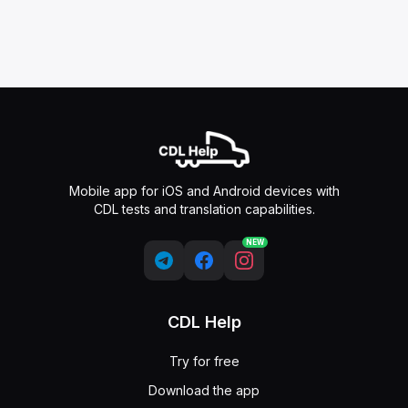
Mobile app for iOS and Android devices with
CDL tests and translation capabilities.
NEW
CDL Help
Try for free
Download the app