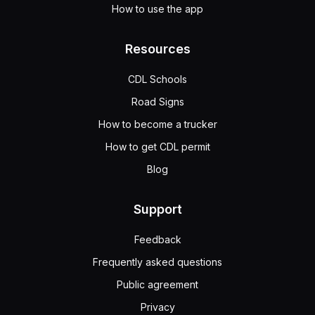
How to use the app
Resources
CDL Schools
Road Signs
How to become a trucker
How to get CDL permit
Blog
Support
Feedback
Frequently asked questions
Public agreement
Privacy