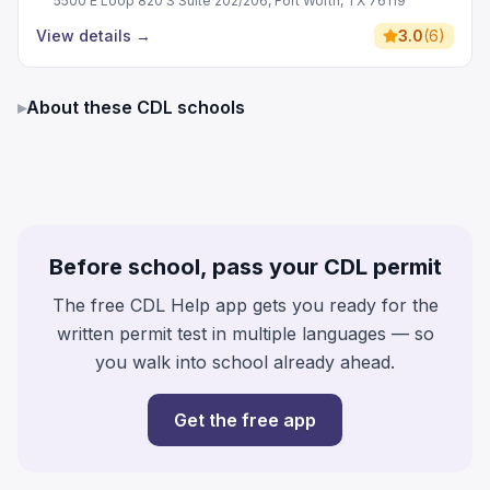
5500 E Loop 820 S Suite 202/206, Fort Worth, TX 76119
View details
→
3.0
(
6
)
▸
About these CDL schools
Before school, pass your CDL permit
The free CDL Help app gets you ready for the
written permit test in multiple languages — so
you walk into school already ahead.
Get the free app