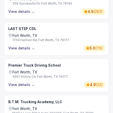
309 Successful Dr, Fort Worth, TX 76140
View details
→
4.9
(
283
)
LAST STEP CDL
Fort Worth, TX
1709 Harmon Rd, Fort Worth, TX 76177
View details
→
5.0
(
79
)
Premier Truck Driving School
Fort Worth, TX
3601 Victory Cir, Fort Worth, TX 76177
View details
→
4.9
(
33
)
B.T.M. Trucking Academy, LLC
Fort Worth, TX