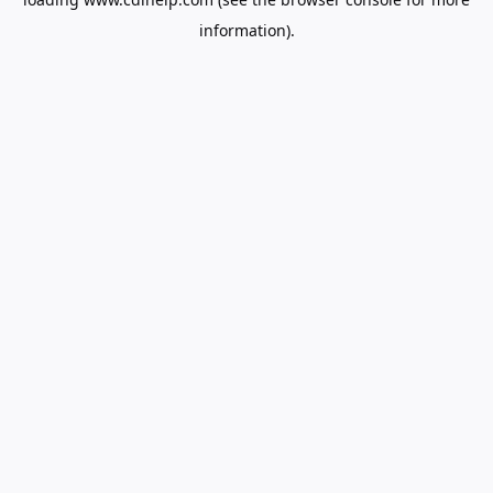
information).