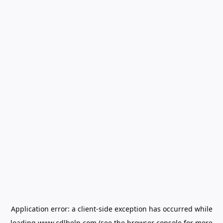
Application error: a
client
-side exception has occurred while
loading
www.cdlhelp.com
(see the
browser console
for more