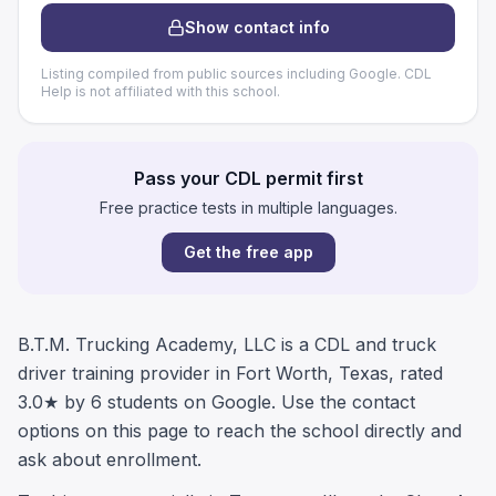
Show contact info
Listing compiled from public sources including Google. CDL
Help is not affiliated with this school.
Pass your CDL permit first
Free practice tests in multiple languages.
Get the free app
B.T.M. Trucking Academy, LLC is a CDL and truck
driver training provider in Fort Worth, Texas, rated
3.0★ by 6 students on Google. Use the contact
options on this page to reach the school directly and
ask about enrollment.