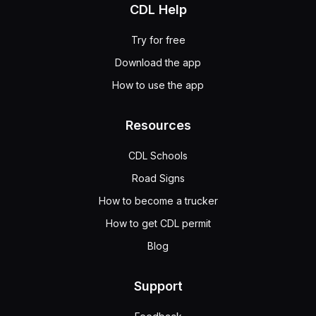
CDL Help
Try for free
Download the app
How to use the app
Resources
CDL Schools
Road Signs
How to become a trucker
How to get CDL permit
Blog
Support