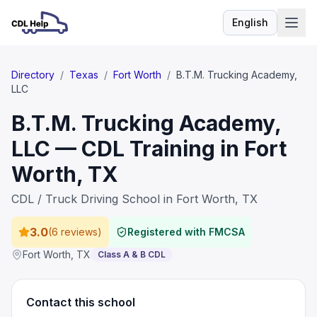
English
Language
Directory
/
Texas
/
Fort Worth
/
B.T.M. Trucking Academy,
LLC
B.T.M. Trucking Academy,
LLC — CDL Training in Fort
Worth, TX
CDL / Truck Driving School in Fort Worth, TX
3.0
(
6 reviews
)
Registered with FMCSA
Fort Worth
,
TX
Class A & B CDL
Contact this school