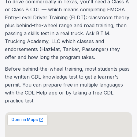
To drive commercially in Texas, you'll need a Class A
or Class B CDL — which means completing FMCSA
Entry-Level Driver Training (ELDT): classroom theory
plus behind-the-wheel range and road training, then
passing a skills test in a real truck. Ask B.T.M.
Trucking Academy, LLC which classes and
endorsements (HazMat, Tanker, Passenger) they
offer and how long the program takes.
Before behind-the-wheel training, most students pass
the written CDL knowledge test to get a learner's
permit. You can prepare free in multiple languages
with the CDL Help app or by taking a free CDL
practice test.