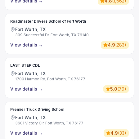
View details
→
4.8
(
1,662
)
Roadmaster Drivers School of Fort Worth
Fort Worth, TX
309 Successful Dr, Fort Worth, TX 76140
View details
→
4.9
(
283
)
LAST STEP CDL
Fort Worth, TX
1709 Harmon Rd, Fort Worth, TX 76177
View details
→
5.0
(
79
)
Premier Truck Driving School
Fort Worth, TX
3601 Victory Cir, Fort Worth, TX 76177
View details
→
4.9
(
33
)