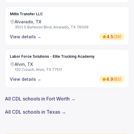
Millis Transfer LLC
Alvarado, TX
3501 S Burleson Blvd, Alvarado, TX 76009
View details
→
4.5
(
39
)
Labor Force Solutions - Elite Trucking Academy
Alvin, TX
120 Crouch, Alvin, TX 77511
View details
→
4.9
(
85
)
All CDL schools in Fort Worth →
All CDL schools in Texas →