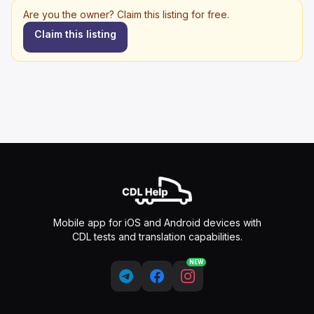
Are you the owner? Claim this listing for free.
Claim this listing
Mobile app for iOS and Android devices with
CDL tests and translation capabilities.
NEW