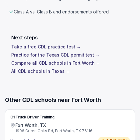
Class A vs. Class B and endorsements offered
Next steps
Take a free CDL practice test →
Practice for the Texas CDL permit test →
Compare all CDL schools in Fort Worth →
All CDL schools in Texas →
Other CDL schools near Fort Worth
C1 Truck Driver Training
Fort Worth, TX
1906 Green Oaks Rd, Fort Worth, TX 76116