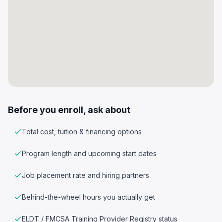
Before you enroll, ask about
Total cost, tuition & financing options
Program length and upcoming start dates
Job placement rate and hiring partners
Behind-the-wheel hours you actually get
ELDT / FMCSA Training Provider Registry status