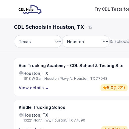
Try CDL Tests fo
CDL Schools in Houston, TX
·
15
15 school
State
City
Ace Trucking Academy - CDL School & Testing Site
Houston, TX
1618 W Sam Houston Pkwy N, Houston, TX 77043
View details
→
5.0
(
1,221
)
Kindle Trucking School
Houston, TX
16221 North Fwy, Houston, TX 77090