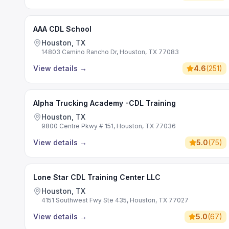
AAA CDL School
Houston, TX
14803 Camino Rancho Dr, Houston, TX 77083
View details
→
4.6
(
251
)
Alpha Trucking Academy -CDL Training
Houston, TX
9800 Centre Pkwy # 151, Houston, TX 77036
View details
→
5.0
(
75
)
Lone Star CDL Training Center LLC
Houston, TX
4151 Southwest Fwy Ste 435, Houston, TX 77027
View details
→
5.0
(
67
)