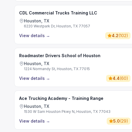
CDL Commercial Trucks Training LLC
Houston, TX
6220 Westpark Dr, Houston, TX 77057
View details
→
4.2
(
102
)
Roadmaster Drivers School of Houston
Houston, TX
1224 Normandy St, Houston, TX 77015
View details
→
4.4
(
60
)
Ace Trucking Academy - Training Range
Houston, TX
1530 W Sam Houston Pkwy N, Houston, TX 77043
View details
→
5.0
(
29
)