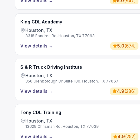
View details
→
5.0
(
847
)
King CDL Academy
Houston, TX
3318 Fondren Rd, Houston, TX 77063
View details
→
5.0
(
674
)
S & R Truck Driving Institute
Houston, TX
350 Glenborough Dr Suite 100, Houston, TX 77067
View details
→
4.9
(
286
)
Tony CDL Training
Houston, TX
13629 Chrisman Rd, Houston, TX 77039
View details
→
4.9
(
252
)