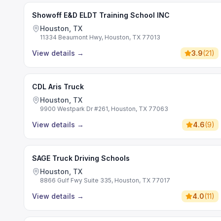
Showoff E&D ELDT Training School INC
Houston, TX
11334 Beaumont Hwy, Houston, TX 77013
View details
→
3.9
(
21
)
CDL Aris Truck
Houston, TX
9900 Westpark Dr #261, Houston, TX 77063
View details
→
4.6
(
9
)
SAGE Truck Driving Schools
Houston, TX
8866 Gulf Fwy Suite 335, Houston, TX 77017
View details
→
4.0
(
11
)