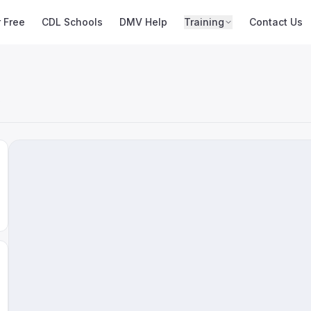
r Free
CDL Schools
DMV Help
Training
Contact Us
s