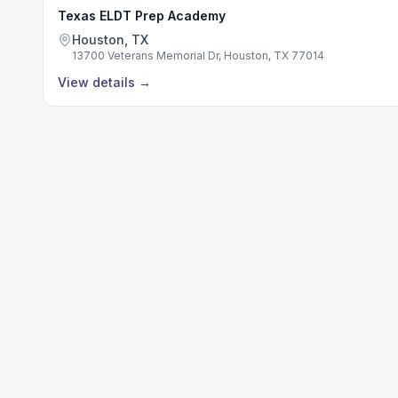
Texas ELDT Prep Academy
Houston, TX
13700 Veterans Memorial Dr, Houston, TX 77014
View details
→