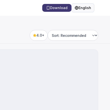
Download
English
Language
4.0+
Sort by