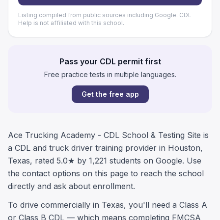
Listing compiled from public sources including Google. CDL
Help is not affiliated with this school.
Pass your CDL permit first
Free practice tests in multiple languages.
Get the free app
Ace Trucking Academy - CDL School & Testing Site is
a CDL and truck driver training provider in Houston,
Texas, rated 5.0★ by 1,221 students on Google. Use
the contact options on this page to reach the school
directly and ask about enrollment.
To drive commercially in Texas, you'll need a Class A
or Class B CDL — which means completing FMCSA