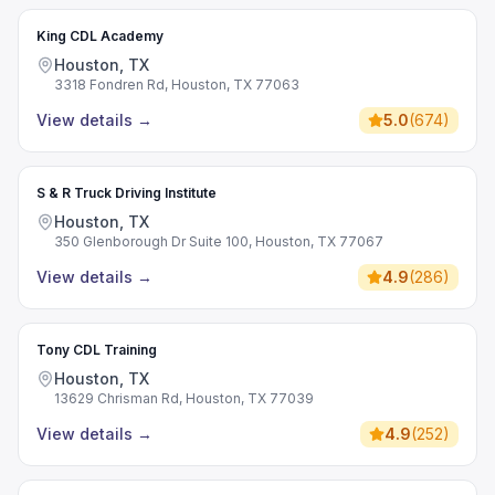
King CDL Academy
Houston, TX
3318 Fondren Rd, Houston, TX 77063
View details
→
5.0
(
674
)
S & R Truck Driving Institute
Houston, TX
350 Glenborough Dr Suite 100, Houston, TX 77067
View details
→
4.9
(
286
)
Tony CDL Training
Houston, TX
13629 Chrisman Rd, Houston, TX 77039
View details
→
4.9
(
252
)