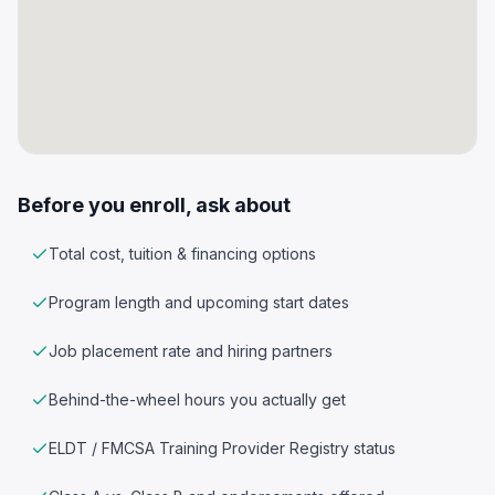
Before you enroll, ask about
Total cost, tuition & financing options
Program length and upcoming start dates
Job placement rate and hiring partners
Behind-the-wheel hours you actually get
ELDT / FMCSA Training Provider Registry status