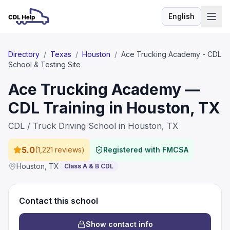
English
Language
Directory
/
Texas
/
Houston
/
Ace Trucking Academy - CDL
School & Testing Site
Ace Trucking Academy —
CDL Training in Houston, TX
CDL / Truck Driving School in Houston, TX
5.0
(
1,221 reviews
)
Registered with FMCSA
Houston
,
TX
Class A & B CDL
Contact this school
Show contact info