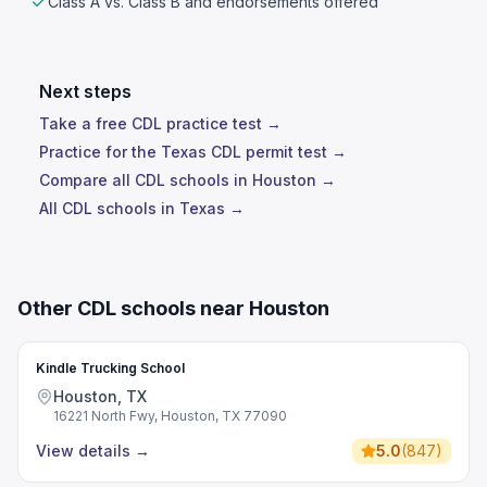
Class A vs. Class B and endorsements offered
Next steps
Take a free CDL practice test →
Practice for the Texas CDL permit test →
Compare all CDL schools in Houston →
All CDL schools in Texas →
Other CDL schools near Houston
Kindle Trucking School
Houston, TX
16221 North Fwy, Houston, TX 77090
View details
→
5.0
(
847
)