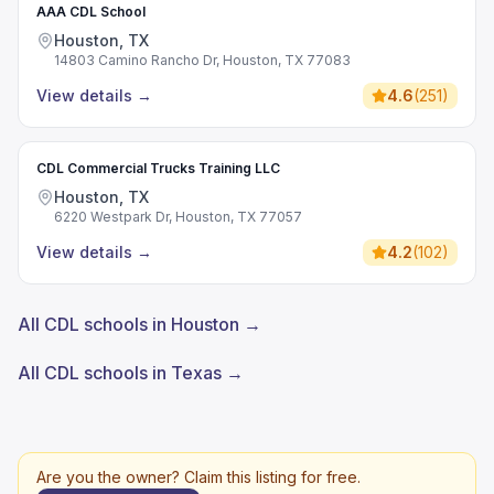
AAA CDL School
Houston, TX
14803 Camino Rancho Dr, Houston, TX 77083
View details
→
4.6
(
251
)
CDL Commercial Trucks Training LLC
Houston, TX
6220 Westpark Dr, Houston, TX 77057
View details
→
4.2
(
102
)
All CDL schools in Houston →
All CDL schools in Texas →
Are you the owner? Claim this listing for free.