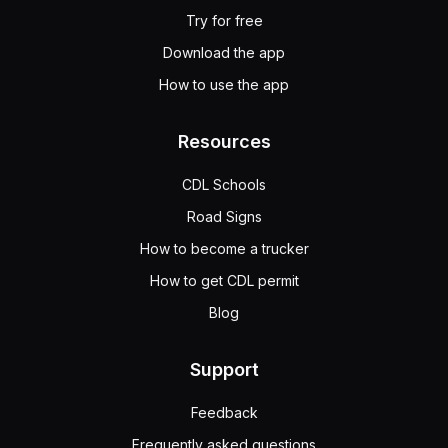
Try for free
Download the app
How to use the app
Resources
CDL Schools
Road Signs
How to become a trucker
How to get CDL permit
Blog
Support
Feedback
Frequently asked questions