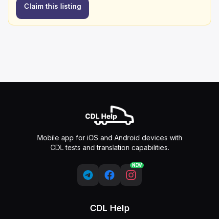
Claim this listing
Mobile app for iOS and Android devices with
CDL tests and translation capabilities.
NEW
CDL Help