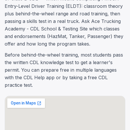
Entry-Level Driver Training (ELDT): classroom theory
plus behind-the-wheel range and road training, then
passing a skills test in a real truck. Ask Ace Trucking
Academy - CDL School & Testing Site which classes
and endorsements (HazMat, Tanker, Passenger) they
offer and how long the program takes.
Before behind-the-wheel training, most students pass
the written CDL knowledge test to get a learner's
permit. You can prepare free in multiple languages
with the CDL Help app or by taking a free CDL
practice test.