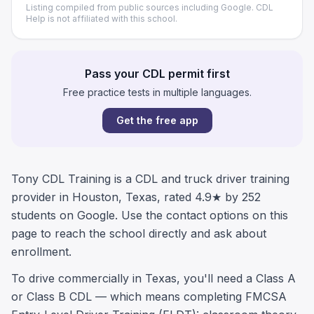
Listing compiled from public sources including Google. CDL
Help is not affiliated with this school.
Pass your CDL permit first
Free practice tests in multiple languages.
Get the free app
Tony CDL Training is a CDL and truck driver training
provider in Houston, Texas, rated 4.9★ by 252
students on Google. Use the contact options on this
page to reach the school directly and ask about
enrollment.
To drive commercially in Texas, you'll need a Class A
or Class B CDL — which means completing FMCSA