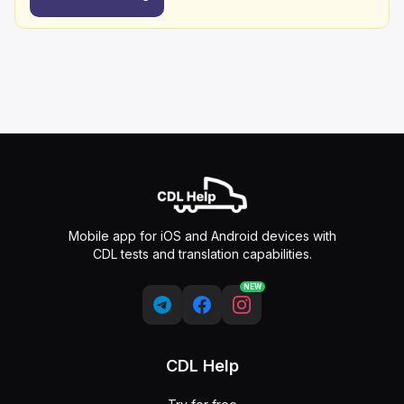
Mobile app for iOS and Android devices with
CDL tests and translation capabilities.
NEW
CDL Help