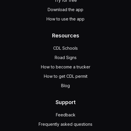
Try for free
Download the app
How to use the app
Resources
CDL Schools
Road Signs
How to become a trucker
How to get CDL permit
Blog
Support
Feedback
Frequently asked questions