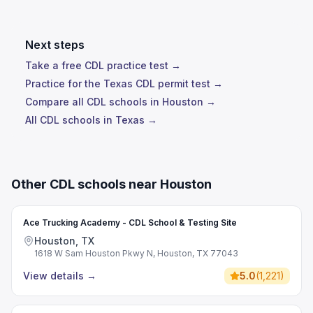
Next steps
Take a free CDL practice test →
Practice for the Texas CDL permit test →
Compare all CDL schools in Houston →
All CDL schools in Texas →
Other CDL schools near Houston
Ace Trucking Academy - CDL School & Testing Site
Houston, TX
1618 W Sam Houston Pkwy N, Houston, TX 77043
View details
→
5.0
(
1,221
)