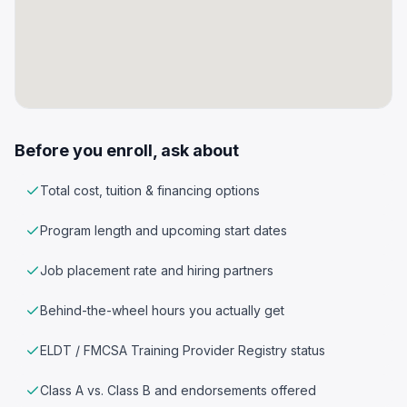
Before you enroll, ask about
Total cost, tuition & financing options
Program length and upcoming start dates
Job placement rate and hiring partners
Behind-the-wheel hours you actually get
ELDT / FMCSA Training Provider Registry status
Class A vs. Class B and endorsements offered