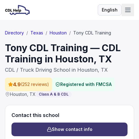
English
Language
Directory
/
Texas
/
Houston
/
Tony CDL Training
Tony CDL Training — CDL
Training in Houston, TX
CDL / Truck Driving School in Houston, TX
4.9
(
252 reviews
)
Registered with FMCSA
Houston
,
TX
Class A & B CDL
Contact this school
Show contact info