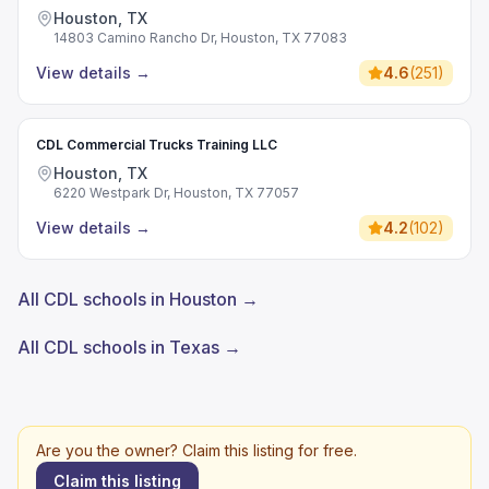
Houston, TX
14803 Camino Rancho Dr, Houston, TX 77083
View details
→
4.6
(
251
)
CDL Commercial Trucks Training LLC
Houston, TX
6220 Westpark Dr, Houston, TX 77057
View details
→
4.2
(
102
)
All CDL schools in Houston →
All CDL schools in Texas →
Are you the owner? Claim this listing for free.
Claim this listing