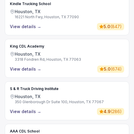
Kindle Trucking School
Houston, TX
16221 North Fwy, Houston, TX 77090
View details
→
5.0
(
847
)
King CDL Academy
Houston, TX
3318 Fondren Rd, Houston, TX 77063
View details
→
5.0
(
674
)
S & R Truck Driving Institute
Houston, TX
350 Glenborough Dr Suite 100, Houston, TX 77067
View details
→
4.9
(
286
)
AAA CDL School