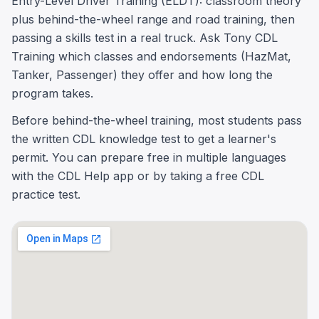
Entry-Level Driver Training (ELDT): classroom theory
plus behind-the-wheel range and road training, then
passing a skills test in a real truck. Ask Tony CDL
Training which classes and endorsements (HazMat,
Tanker, Passenger) they offer and how long the
program takes.
Before behind-the-wheel training, most students pass
the written CDL knowledge test to get a learner's
permit. You can prepare free in multiple languages
with the CDL Help app or by taking a free CDL
practice test.