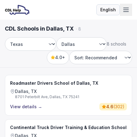
English
Language
CDL Schools in Dallas, TX
·
8
8 schools
State
City
4.0+
Sort by
Roadmaster Drivers School of Dallas, TX
Dallas, TX
8701 Peterbilt Ave, Dallas, TX 75241
View details
→
4.6
(
302
)
Continental Truck Driver Training & Education School
Dallas, TX