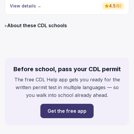
View details
→
4.5
(
8
)
▸
About these CDL schools
Before school, pass your CDL permit
The free CDL Help app gets you ready for the
written permit test in multiple languages — so
you walk into school already ahead.
Get the free app