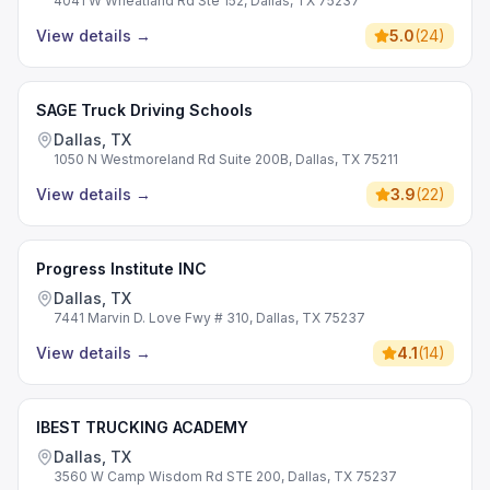
4041 W Wheatland Rd Ste 152, Dallas, TX 75237
View details
→
5.0
(
24
)
SAGE Truck Driving Schools
Dallas, TX
1050 N Westmoreland Rd Suite 200B, Dallas, TX 75211
View details
→
3.9
(
22
)
Progress Institute INC
Dallas, TX
7441 Marvin D. Love Fwy # 310, Dallas, TX 75237
View details
→
4.1
(
14
)
IBEST TRUCKING ACADEMY
Dallas, TX
3560 W Camp Wisdom Rd STE 200, Dallas, TX 75237