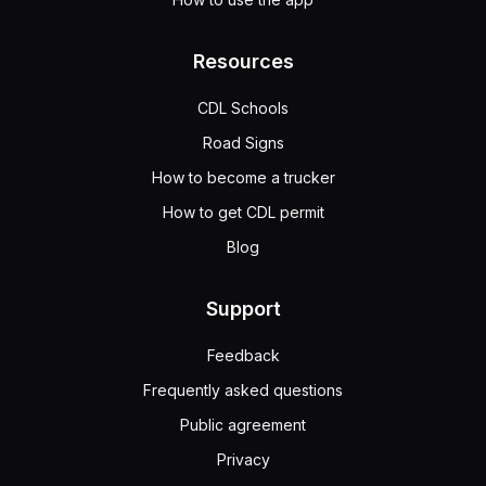
Resources
CDL Schools
Road Signs
How to become a trucker
How to get CDL permit
Blog
Support
Feedback
Frequently asked questions
Public agreement
Privacy