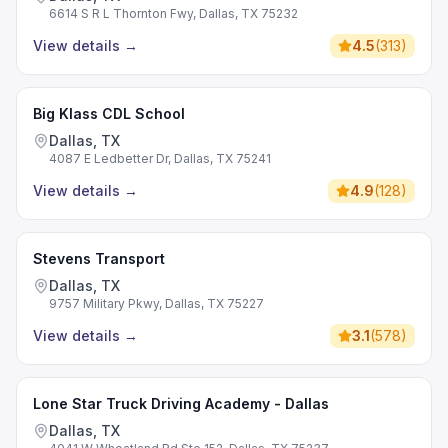
6614 S R L Thornton Fwy, Dallas, TX 75232
View details
→
4.5
(
313
)
Big Klass CDL School
Dallas, TX
4087 E Ledbetter Dr, Dallas, TX 75241
View details
→
4.9
(
128
)
Stevens Transport
Dallas, TX
9757 Military Pkwy, Dallas, TX 75227
View details
→
3.1
(
578
)
Lone Star Truck Driving Academy - Dallas
Dallas, TX