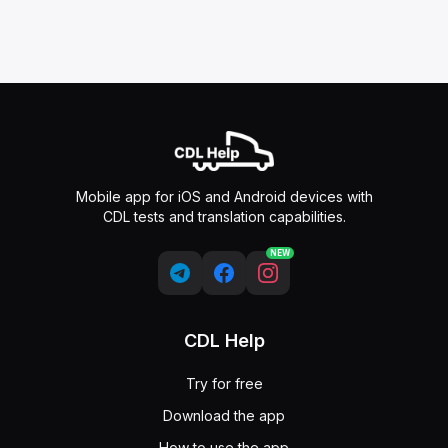
Mobile app for iOS and Android devices with
CDL tests and translation capabilities.
NEW
CDL Help
Try for free
Download the app
How to use the app