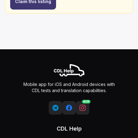
Claim this listing
Mobile app for iOS and Android devices with
CDL tests and translation capabilities.
NEW
CDL Help