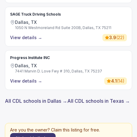
SAGE Truck Driving Schools
Dallas, TX
1050 N Westmoreland Rd Suite 200B, Dallas, TX 75211
View details
→
3.9
(
22
)
Progress Institute INC
Dallas, TX
7441 Marvin D. Love Fwy # 310, Dallas, TX 75237
View details
→
4.1
(
14
)
All CDL schools in Dallas →
All CDL schools in Texas →
Are you the owner? Claim this listing for free.