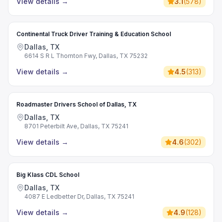
View details
→
3.1
(
578
)
Continental Truck Driver Training & Education School
Dallas, TX
6614 S R L Thornton Fwy, Dallas, TX 75232
View details
→
4.5
(
313
)
Roadmaster Drivers School of Dallas, TX
Dallas, TX
8701 Peterbilt Ave, Dallas, TX 75241
View details
→
4.6
(
302
)
Big Klass CDL School
Dallas, TX
4087 E Ledbetter Dr, Dallas, TX 75241
View details
→
4.9
(
128
)