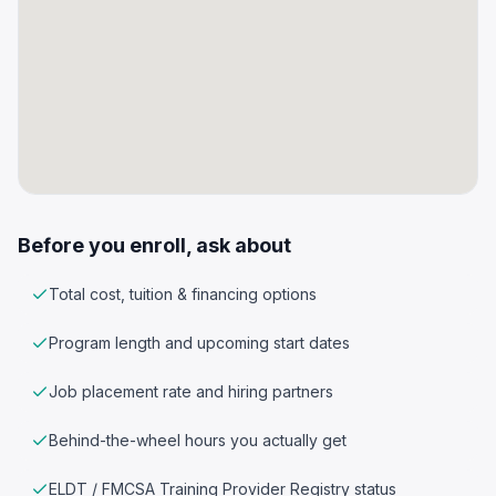
Before you enroll, ask about
Total cost, tuition & financing options
Program length and upcoming start dates
Job placement rate and hiring partners
Behind-the-wheel hours you actually get
ELDT / FMCSA Training Provider Registry status