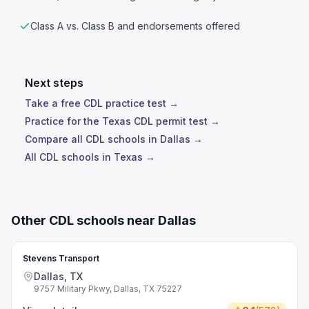
Class A vs. Class B and endorsements offered
Next steps
Take a free CDL practice test →
Practice for the Texas CDL permit test →
Compare all CDL schools in Dallas →
All CDL schools in Texas →
Other CDL schools near Dallas
Stevens Transport
Dallas, TX
9757 Military Pkwy, Dallas, TX 75227