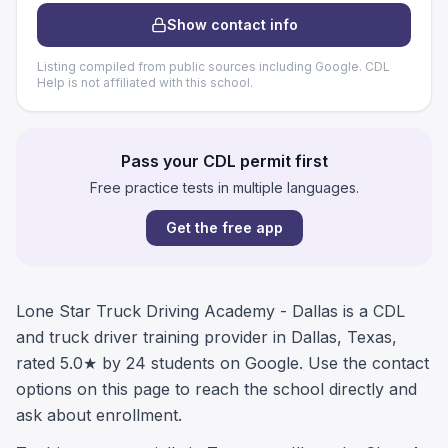
Show contact info
Listing compiled from public sources including Google. CDL
Help is not affiliated with this school.
Pass your CDL permit first
Free practice tests in multiple languages.
Get the free app
Lone Star Truck Driving Academy - Dallas is a CDL
and truck driver training provider in Dallas, Texas,
rated 5.0★ by 24 students on Google. Use the contact
options on this page to reach the school directly and
ask about enrollment.