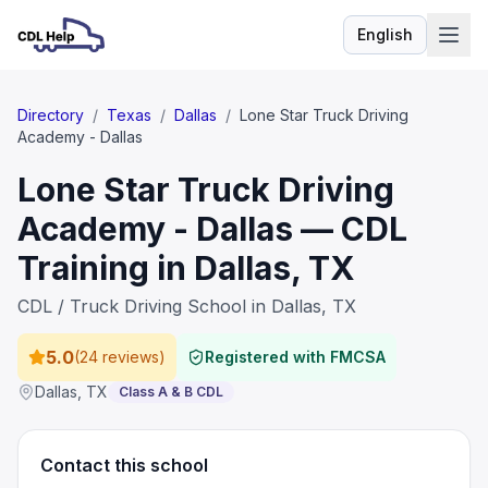
English
Language
Directory
/
Texas
/
Dallas
/
Lone Star Truck Driving
Academy - Dallas
Lone Star Truck Driving
Academy - Dallas — CDL
Training in Dallas, TX
CDL / Truck Driving School in Dallas, TX
5.0
(
24 reviews
)
Registered with FMCSA
Dallas
,
TX
Class A & B CDL
Contact this school