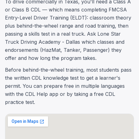
To drive commercially in Texas, you'll need a Class A
or Class B CDL — which means completing FMCSA
Entry-Level Driver Training (ELDT): classroom theory
plus behind-the-wheel range and road training, then
passing a skills test in a real truck. Ask Lone Star
Truck Driving Academy - Dallas which classes and
endorsements (HazMat, Tanker, Passenger) they
offer and how long the program takes.
Before behind-the-wheel training, most students pass
the written CDL knowledge test to get a learner's
permit. You can prepare free in multiple languages
with the CDL Help app or by taking a free CDL
practice test.