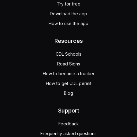
Try for free
Download the app
How to use the app
Resources
CDL Schools
Road Signs
How to become a trucker
How to get CDL permit
Blog
Support
Feedback
Frequently asked questions