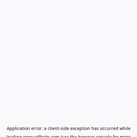
Application error: a
client
-side exception has occurred while
loading
www.cdlhelp.com
(see the
browser console
for more