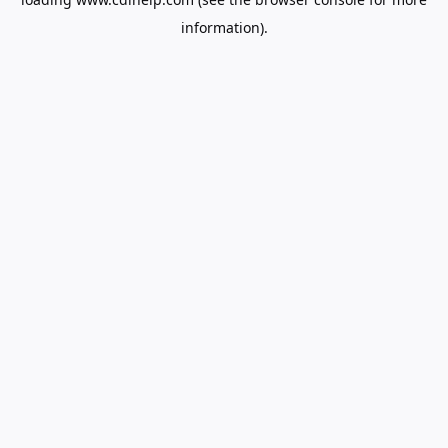
information).