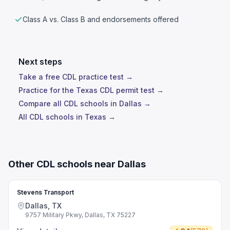
Class A vs. Class B and endorsements offered
Next steps
Take a free CDL practice test →
Practice for the Texas CDL permit test →
Compare all CDL schools in Dallas →
All CDL schools in Texas →
Other CDL schools near Dallas
Stevens Transport
Dallas, TX
9757 Military Pkwy, Dallas, TX 75227