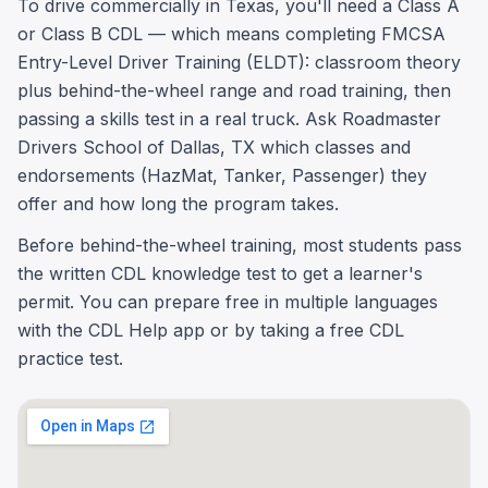
To drive commercially in Texas, you'll need a Class A
or Class B CDL — which means completing FMCSA
Entry-Level Driver Training (ELDT): classroom theory
plus behind-the-wheel range and road training, then
passing a skills test in a real truck. Ask Roadmaster
Drivers School of Dallas, TX which classes and
endorsements (HazMat, Tanker, Passenger) they
offer and how long the program takes.
Before behind-the-wheel training, most students pass
the written CDL knowledge test to get a learner's
permit. You can prepare free in multiple languages
with the CDL Help app or by taking a free CDL
practice test.