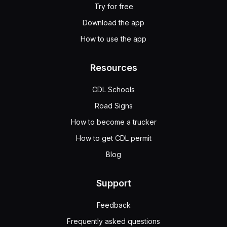
Try for free
Download the app
How to use the app
Resources
CDL Schools
Road Signs
How to become a trucker
How to get CDL permit
Blog
Support
Feedback
Frequently asked questions