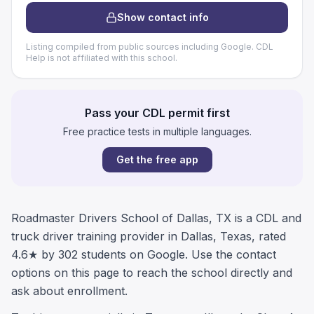
Show contact info
Listing compiled from public sources including Google. CDL
Help is not affiliated with this school.
Pass your CDL permit first
Free practice tests in multiple languages.
Get the free app
Roadmaster Drivers School of Dallas, TX is a CDL and
truck driver training provider in Dallas, Texas, rated
4.6★ by 302 students on Google. Use the contact
options on this page to reach the school directly and
ask about enrollment.