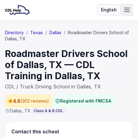
English
Language
Directory
/
Texas
/
Dallas
/
Roadmaster Drivers School of
Dallas, TX
Roadmaster Drivers School
of Dallas, TX — CDL
Training in Dallas, TX
CDL / Truck Driving School in Dallas, TX
4.6
(
302 reviews
)
Registered with FMCSA
Dallas
,
TX
Class A & B CDL
Contact this school