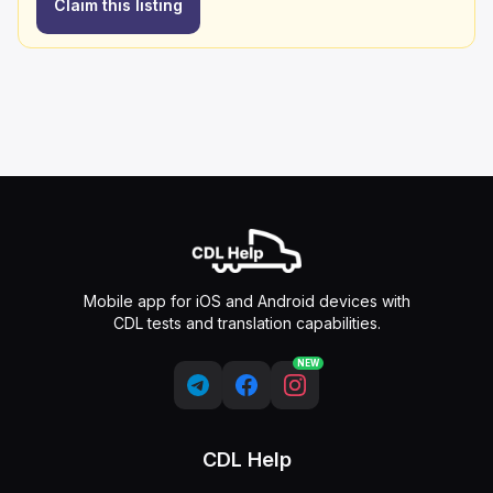
Claim this listing
Mobile app for iOS and Android devices with
CDL tests and translation capabilities.
NEW
CDL Help