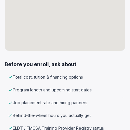
Before you enroll, ask about
Total cost, tuition & financing options
Program length and upcoming start dates
Job placement rate and hiring partners
Behind-the-wheel hours you actually get
ELDT / FMCSA Training Provider Registry status