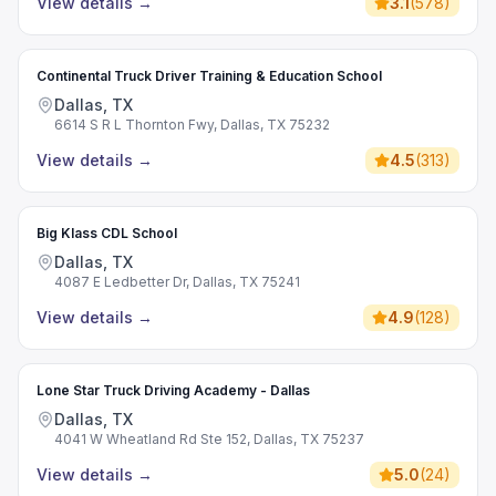
View details
→
3.1
(
578
)
Continental Truck Driver Training & Education School
Dallas, TX
6614 S R L Thornton Fwy, Dallas, TX 75232
View details
→
4.5
(
313
)
Big Klass CDL School
Dallas, TX
4087 E Ledbetter Dr, Dallas, TX 75241
View details
→
4.9
(
128
)
Lone Star Truck Driving Academy - Dallas
Dallas, TX
4041 W Wheatland Rd Ste 152, Dallas, TX 75237
View details
→
5.0
(
24
)