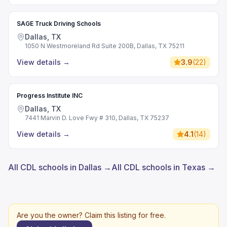
SAGE Truck Driving Schools
Dallas, TX
1050 N Westmoreland Rd Suite 200B, Dallas, TX 75211
View details
→
3.9
(
22
)
Progress Institute INC
Dallas, TX
7441 Marvin D. Love Fwy # 310, Dallas, TX 75237
View details
→
4.1
(
14
)
All CDL schools in Dallas →
All CDL schools in Texas →
Are you the owner? Claim this listing for free.