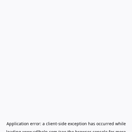
Application error: a
client
-side exception has occurred while
loading
www.cdlhelp.com
(see the
browser console
for more