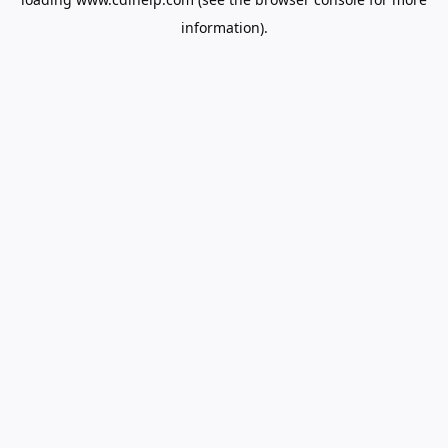
information).