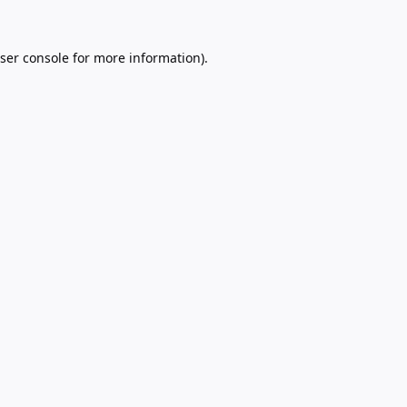
ser console
for more information).