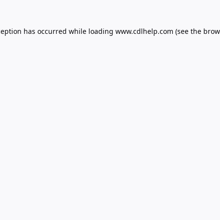
ception has occurred while loading
www.cdlhelp.com
(see the
brow