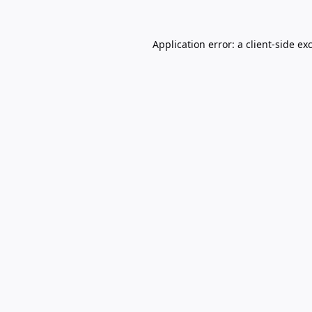
Application error: a
client
-side ex