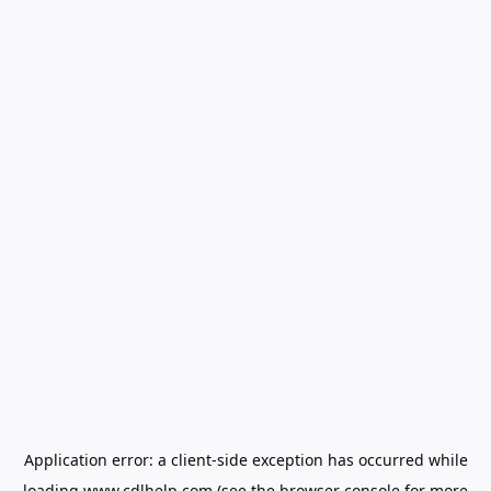
Application error: a
client
-side exception has occurred while
loading
www.cdlhelp.com
(see the
browser console
for more