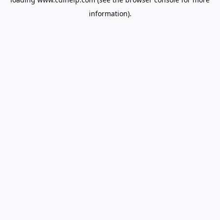
information).