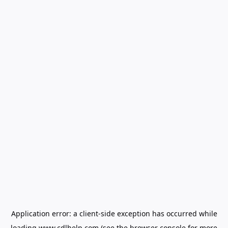
Application error: a
client
-side exception has occurred while
loading
www.cdlhelp.com
(see the
browser console
for more