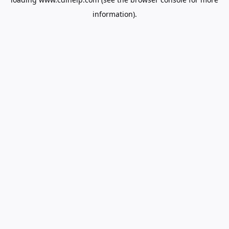
information).