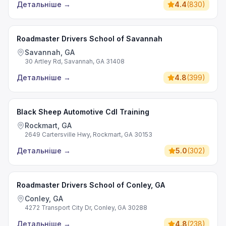
Детальніше
→
4.4
(
830
)
Roadmaster Drivers School of Savannah
Savannah, GA
30 Artley Rd, Savannah, GA 31408
Детальніше
→
4.8
(
399
)
Black Sheep Automotive Cdl Training
Rockmart, GA
2649 Cartersville Hwy, Rockmart, GA 30153
Детальніше
→
5.0
(
302
)
Roadmaster Drivers School of Conley, GA
Conley, GA
4272 Transport City Dr, Conley, GA 30288
Детальніше
→
4.8
(
238
)