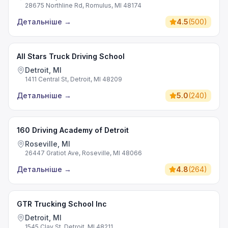
28675 Northline Rd, Romulus, MI 48174
Детальніше
→
4.5
(
500
)
All Stars Truck Driving School
Detroit, MI
1411 Central St, Detroit, MI 48209
Детальніше
→
5.0
(
240
)
160 Driving Academy of Detroit
Roseville, MI
26447 Gratiot Ave, Roseville, MI 48066
Детальніше
→
4.8
(
264
)
GTR Trucking School Inc
Detroit, MI
1545 Clay St, Detroit, MI 48211