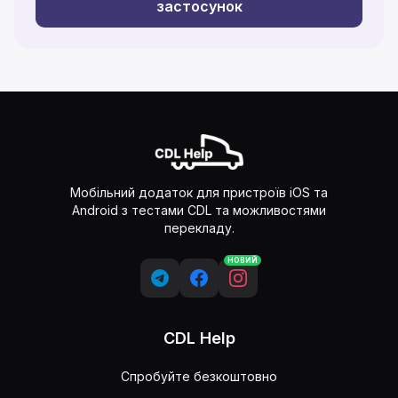
застосунок
Мобільний додаток для пристроїв iOS та
Android з тестами CDL та можливостями
перекладу.
НОВИЙ
CDL Help
Спробуйте безкоштовно