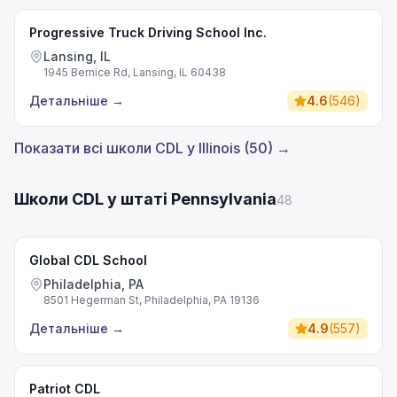
Progressive Truck Driving School Inc.
Lansing, IL
1945 Bernice Rd, Lansing, IL 60438
Детальніше
→
4.6
(
546
)
Показати всі школи CDL у Illinois (50) →
Школи CDL у штаті Pennsylvania
48
Global CDL School
Philadelphia, PA
8501 Hegerman St, Philadelphia, PA 19136
Детальніше
→
4.9
(
557
)
Patriot CDL