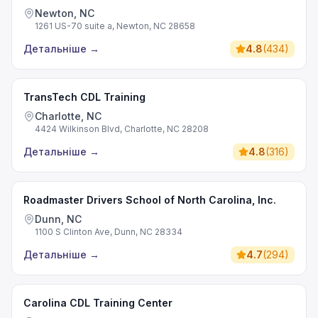
Newton, NC
1261 US-70 suite a, Newton, NC 28658
Детальніше
→
4.8
(
434
)
TransTech CDL Training
Charlotte, NC
4424 Wilkinson Blvd, Charlotte, NC 28208
Детальніше
→
4.8
(
316
)
Roadmaster Drivers School of North Carolina, Inc.
Dunn, NC
1100 S Clinton Ave, Dunn, NC 28334
Детальніше
→
4.7
(
294
)
Carolina CDL Training Center