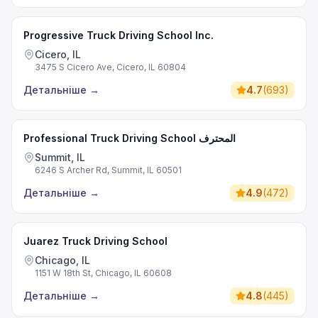
Progressive Truck Driving School Inc.
Cicero, IL
3475 S Cicero Ave, Cicero, IL 60804
Детальніше
→
4.7
(
693
)
Professional Truck Driving School المحترف
Summit, IL
6246 S Archer Rd, Summit, IL 60501
Детальніше
→
4.9
(
472
)
Juarez Truck Driving School
Chicago, IL
1151 W 18th St, Chicago, IL 60608
Детальніше
→
4.8
(
445
)