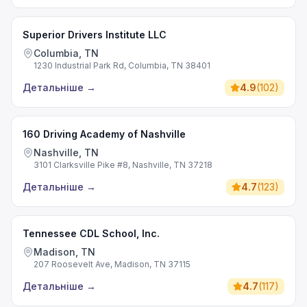
Superior Drivers Institute LLC
Columbia, TN
1230 Industrial Park Rd, Columbia, TN 38401
Детальніше
→
4.9
(
102
)
160 Driving Academy of Nashville
Nashville, TN
3101 Clarksville Pike #8, Nashville, TN 37218
Детальніше
→
4.7
(
123
)
Tennessee CDL School, Inc.
Madison, TN
207 Roosevelt Ave, Madison, TN 37115
Детальніше
→
4.7
(
117
)