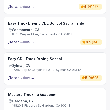
Детальніше
→
4.9
(
1,127
)
Easy Truck Driving CDL School Sacramento
Sacramento, CA
8565 Weyand Ave, Sacramento, CA 95828
Детальніше
→
4.9
(
841
)
Easy CDL Truck Driving School
Sylmar, CA
12087 Lopez Canyon Rd #113, Sylmar, CA 91342
Детальніше
→
5.0
(
605
)
Masters Trucking Academy
Gardena, CA
16820 S Figueroa St, Gardena, CA 90248