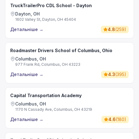
TruckTrailerPro CDL School - Dayton
Dayton, OH
1602 Valley St, Dayton, OH 45404
Детальніше
→
4.8
(
259
)
Roadmaster Drivers School of Columbus, Ohio
Columbus, OH
977 Frank Rd, Columbus, OH 43223
Детальніше
→
4.3
(
395
)
Capital Transportation Academy
Columbus, OH
1170 N Cassady Ave, Columbus, OH 43219
Детальніше
→
4.6
(
180
)