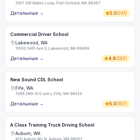
1097 SW Matrix Loop, Port Orchard, WA 98367
Детальніше
→
5.0
(
241
)
Commercial Driver School
Lakewood, WA
11000 34th Ave S, Lakewood, WA 98499
Детальніше
→
4.8
(
285
)
New Sound CDL School
Fife, WA
7495 26th St E unit c, Fife, WA 98424
Детальніше
→
5.0
(
197
)
A Class Training Truck Driving School
Auburn, WA
4111 Auburn Wy N, Auburn, WA 98002