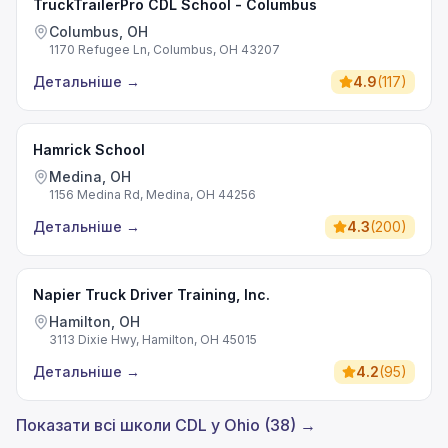
TruckTrailerPro CDL School - Columbus
Columbus, OH
1170 Refugee Ln, Columbus, OH 43207
Детальніше
→
4.9
(
117
)
Hamrick School
Medina, OH
1156 Medina Rd, Medina, OH 44256
Детальніше
→
4.3
(
200
)
Napier Truck Driver Training, Inc.
Hamilton, OH
3113 Dixie Hwy, Hamilton, OH 45015
Детальніше
→
4.2
(
95
)
Показати всі школи CDL у Ohio (38) →