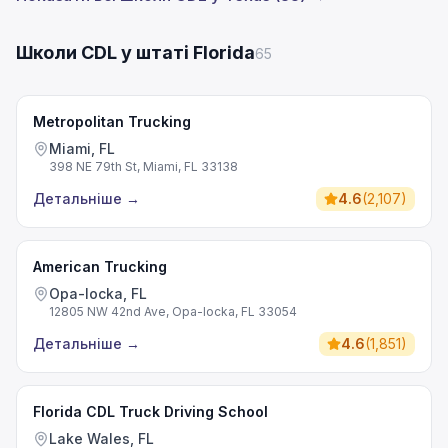
Школи CDL у штаті Florida
65
Metropolitan Trucking
Miami, FL
398 NE 79th St, Miami, FL 33138
Детальніше
→
4.6
(
2,107
)
American Trucking
Opa-locka, FL
12805 NW 42nd Ave, Opa-locka, FL 33054
Детальніше
→
4.6
(
1,851
)
Florida CDL Truck Driving School
Lake Wales, FL