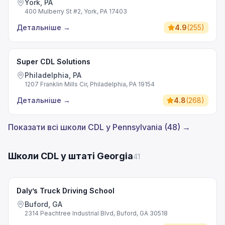
York, PA
400 Mulberry St #2, York, PA 17403
Детальніше
→
4.9
(
255
)
Super CDL Solutions
Philadelphia, PA
1207 Franklin Mills Cir, Philadelphia, PA 19154
Детальніше
→
4.8
(
268
)
Показати всі школи CDL у Pennsylvania (48) →
Школи CDL у штаті Georgia
41
Daly’s Truck Driving School
Buford, GA
2314 Peachtree Industrial Blvd, Buford, GA 30518