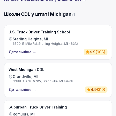
Школи CDL у штаті Michigan
21
U.S. Truck Driver Training School
Sterling Heights, MI
6500 15 Mile Rd, Sterling Heights, MI 48312
Детальніше
→
4.9
(
908
)
West Michigan CDL
Grandville, MI
3388 Busch Dr SW, Grandville, MI 49418
Детальніше
→
4.9
(
310
)
Suburban Truck Driver Training
Romulus, MI