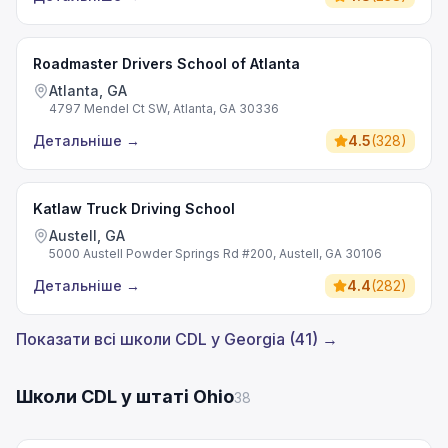
Roadmaster Drivers School of Atlanta
Atlanta, GA
4797 Mendel Ct SW, Atlanta, GA 30336
Детальніше
→
4.5
(
328
)
Katlaw Truck Driving School
Austell, GA
5000 Austell Powder Springs Rd #200, Austell, GA 30106
Детальніше
→
4.4
(
282
)
Показати всі школи CDL у Georgia (41) →
Школи CDL у штаті Ohio
38