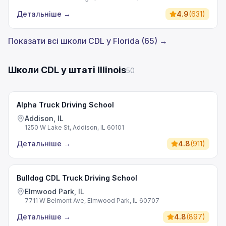
Детальніше
→
4.9
(
631
)
Показати всі школи CDL у Florida (65) →
Школи CDL у штаті Illinois
50
Alpha Truck Driving School
Addison, IL
1250 W Lake St, Addison, IL 60101
Детальніше
→
4.8
(
911
)
Bulldog CDL Truck Driving School
Elmwood Park, IL
7711 W Belmont Ave, Elmwood Park, IL 60707
Детальніше
→
4.8
(
897
)