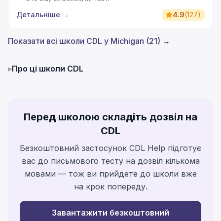
Детальніше
→
4.9
(
127
)
Показати всі школи CDL у Michigan (21) →
▸
Про ці школи CDL
Перед школою складіть дозвіл на
CDL
Безкоштовний застосунок CDL Help підготує
вас до письмового тесту на дозвіл кількома
мовами — тож ви прийдете до школи вже
на крок попереду.
Завантажити безкоштовний