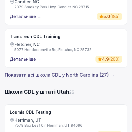
Candler, NC
2379 Smokey Park Hwy, Candler, NC 28715
Детальніше
→
5.0
(
185
)
TransTech CDL Training
Fletcher, NC
5077 Hendersonville Rd, Fletcher, NC 28732
Детальніше
→
4.9
(
200
)
Показати всі школи CDL у North Carolina (27) →
Школи CDL у штаті Utah
26
Loumis CDL Testing
Herriman, UT
7578 Box Leaf Cir, Herriman, UT 84096