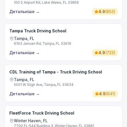
100 S Airport Rd, Lake Wales, FL 33859
Детальніше
→
4.9
(
853
)
Tampa Truck Driving School
Tampa, FL
6193 Jensen Rd, Tampa, FL 33619
Детальніше
→
4.9
(
723
)
CDL Training of Tampa - Truck Driving School
Tampa, FL
5001 W Sligh Ave, Tampa, FL 33634
Детальніше
→
4.9
(
641
)
FleetForce Truck Driving School
Winter Haven, FL
7700 FL-544 Building 3, Winter Haven, FL 33881