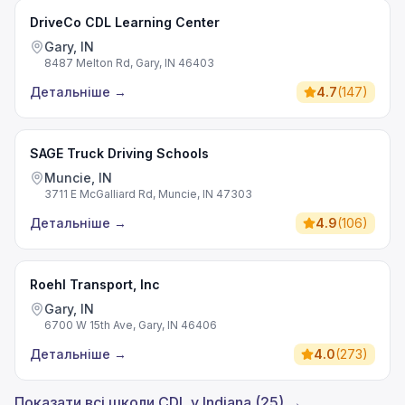
DriveCo CDL Learning Center
Gary, IN
8487 Melton Rd, Gary, IN 46403
Детальніше
→
4.7
(
147
)
SAGE Truck Driving Schools
Muncie, IN
3711 E McGalliard Rd, Muncie, IN 47303
Детальніше
→
4.9
(
106
)
Roehl Transport, Inc
Gary, IN
6700 W 15th Ave, Gary, IN 46406
Детальніше
→
4.0
(
273
)
Показати всі школи CDL у Indiana (25) →