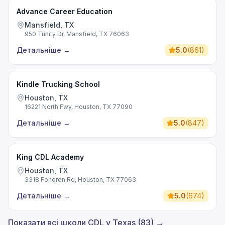
Advance Career Education
Mansfield, TX
950 Trinity Dr, Mansfield, TX 76063
Детальніше
→
5.0
(
861
)
Kindle Trucking School
Houston, TX
16221 North Fwy, Houston, TX 77090
Детальніше
→
5.0
(
847
)
King CDL Academy
Houston, TX
3318 Fondren Rd, Houston, TX 77063
Детальніше
→
5.0
(
674
)
Показати всі школи CDL у Texas (83) →