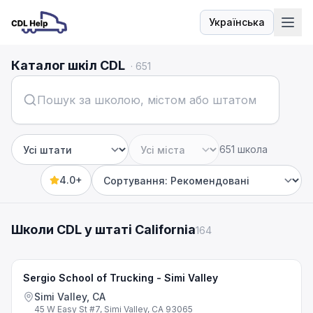
Українська
Мова
Каталог шкіл CDL
·
651
651 школа
Штат
Місто
4.0+
Sort by
Школи CDL у штаті California
164
Sergio School of Trucking - Simi Valley
Simi Valley, CA
45 W Easy St #7, Simi Valley, CA 93065