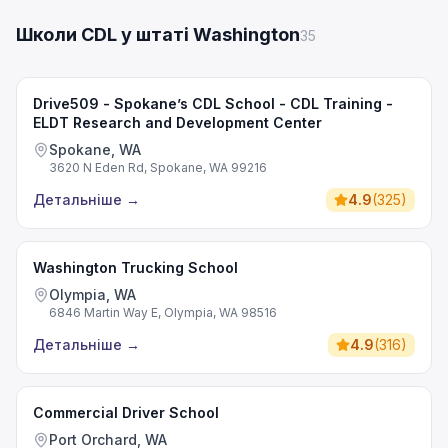
Школи CDL у штаті Washington
35
Drive509 - Spokane’s CDL School - CDL Training -
ELDT Research and Development Center
Spokane, WA
3620 N Eden Rd, Spokane, WA 99216
Детальніше
→
4.9
(
325
)
Washington Trucking School
Olympia, WA
6846 Martin Way E, Olympia, WA 98516
Детальніше
→
4.9
(
316
)
Commercial Driver School
Port Orchard, WA