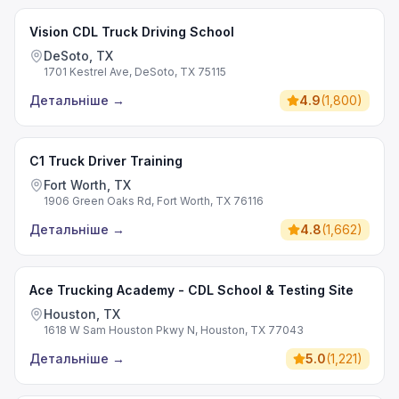
Vision CDL Truck Driving School
DeSoto, TX
1701 Kestrel Ave, DeSoto, TX 75115
Детальніше
→
4.9
(
1,800
)
C1 Truck Driver Training
Fort Worth, TX
1906 Green Oaks Rd, Fort Worth, TX 76116
Детальніше
→
4.8
(
1,662
)
Ace Trucking Academy - CDL School & Testing Site
Houston, TX
1618 W Sam Houston Pkwy N, Houston, TX 77043
Детальніше
→
5.0
(
1,221
)