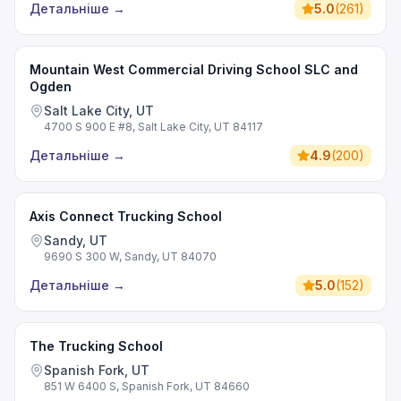
Детальніше
→
5.0
(
261
)
Mountain West Commercial Driving School SLC and
Ogden
Salt Lake City, UT
4700 S 900 E #8, Salt Lake City, UT 84117
Детальніше
→
4.9
(
200
)
Axis Connect Trucking School
Sandy, UT
9690 S 300 W, Sandy, UT 84070
Детальніше
→
5.0
(
152
)
The Trucking School
Spanish Fork, UT
851 W 6400 S, Spanish Fork, UT 84660