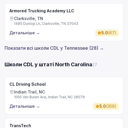
Armored Trucking Academy LLC
Clarksville, TN
1490 Dunlop Ln, Clarksville, TN 37043
Детальніше
→
5.0
(
67
)
Показати всі школи CDL у Tennessee (28) →
Школи CDL у штаті North Carolina
27
CL Driving School
Indian Trail, NC
1055 Van Buren Ave, Indian Trail, NC 28079
Детальніше
→
5.0
(
359
)
TransTech