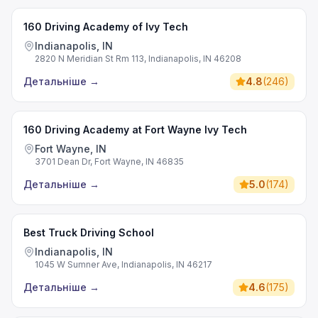
160 Driving Academy of Ivy Tech
Indianapolis, IN
2820 N Meridian St Rm 113, Indianapolis, IN 46208
Детальніше
→
4.8
(
246
)
160 Driving Academy at Fort Wayne Ivy Tech
Fort Wayne, IN
3701 Dean Dr, Fort Wayne, IN 46835
Детальніше
→
5.0
(
174
)
Best Truck Driving School
Indianapolis, IN
1045 W Sumner Ave, Indianapolis, IN 46217
Детальніше
→
4.6
(
175
)