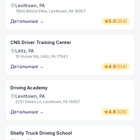
Levittown, PA
7800 Bristol Pike, Levittown, PA 19057
Детальніше
→
5.0
(
354
)
CNS Driver Training Center
Lititz, PA
151 Koser Rd, Lititz, PA 17543
Детальніше
→
4.9
(
334
)
Driving Academy
Levittown, PA
2201 Green Ln, Levittown, PA 19057
Детальніше
→
4.8
(
328
)
Shelly Truck Driving School