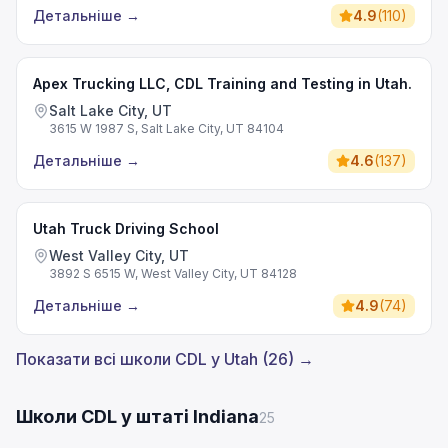
Детальніше
→
4.9
(
110
)
Apex Trucking LLC, CDL Training and Testing in Utah.
Salt Lake City, UT
3615 W 1987 S, Salt Lake City, UT 84104
Детальніше
→
4.6
(
137
)
Utah Truck Driving School
West Valley City, UT
3892 S 6515 W, West Valley City, UT 84128
Детальніше
→
4.9
(
74
)
Показати всі школи CDL у Utah (26) →
Школи CDL у штаті Indiana
25