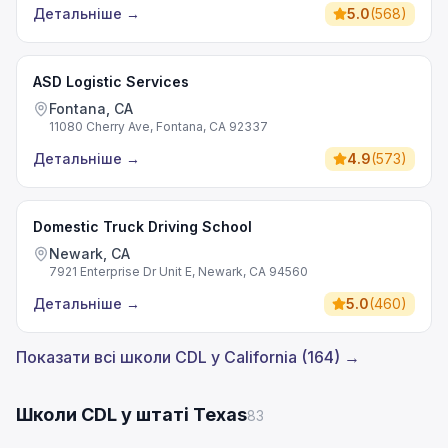
Детальніше
→
5.0
(
568
)
ASD Logistic Services
Fontana, CA
11080 Cherry Ave, Fontana, CA 92337
Детальніше
→
4.9
(
573
)
Domestic Truck Driving School
Newark, CA
7921 Enterprise Dr Unit E, Newark, CA 94560
Детальніше
→
5.0
(
460
)
Показати всі школи CDL у California (164) →
Школи CDL у штаті Texas
83