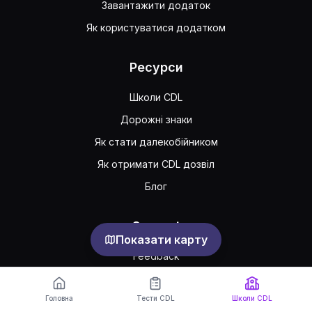
Завантажити додаток
Як користуватися додатком
Ресурси
Школи CDL
Дорожні знаки
Як стати далекобійником
Як отримати CDL дозвіл
Блог
Support
Показати карту
Feedback
Часто задавані питання
Головна
Тести CDL
Школи CDL
Публічна угода