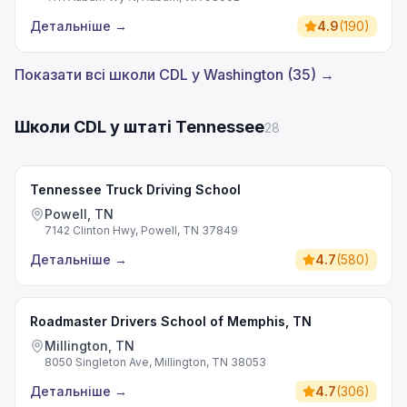
Детальніше
→
4.9
(
190
)
Показати всі школи CDL у Washington (35) →
Школи CDL у штаті Tennessee
28
Tennessee Truck Driving School
Powell, TN
7142 Clinton Hwy, Powell, TN 37849
Детальніше
→
4.7
(
580
)
Roadmaster Drivers School of Memphis, TN
Millington, TN
8050 Singleton Ave, Millington, TN 38053
Детальніше
→
4.7
(
306
)