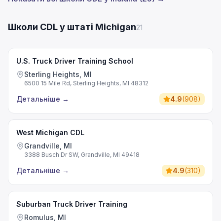
Школи CDL у штаті Michigan
21
U.S. Truck Driver Training School
Sterling Heights, MI
6500 15 Mile Rd, Sterling Heights, MI 48312
Детальніше
→
4.9
(
908
)
West Michigan CDL
Grandville, MI
3388 Busch Dr SW, Grandville, MI 49418
Детальніше
→
4.9
(
310
)
Suburban Truck Driver Training
Romulus, MI