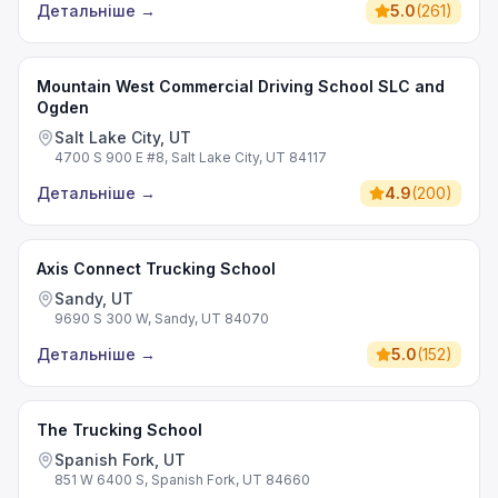
Детальніше
→
5.0
(
261
)
Mountain West Commercial Driving School SLC and
Ogden
Salt Lake City, UT
4700 S 900 E #8, Salt Lake City, UT 84117
Детальніше
→
4.9
(
200
)
Axis Connect Trucking School
Sandy, UT
9690 S 300 W, Sandy, UT 84070
Детальніше
→
5.0
(
152
)
The Trucking School
Spanish Fork, UT
851 W 6400 S, Spanish Fork, UT 84660