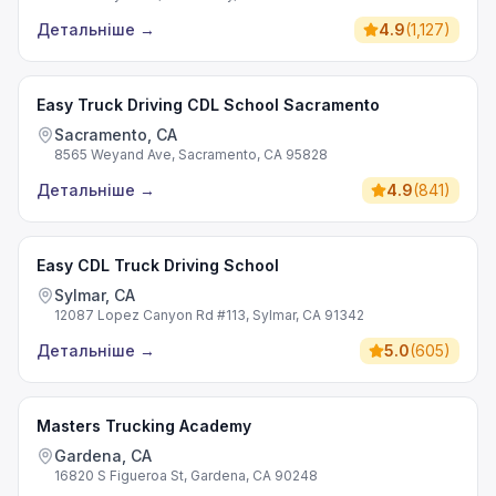
Детальніше
→
4.9
(
1,127
)
Easy Truck Driving CDL School Sacramento
Sacramento, CA
8565 Weyand Ave, Sacramento, CA 95828
Детальніше
→
4.9
(
841
)
Easy CDL Truck Driving School
Sylmar, CA
12087 Lopez Canyon Rd #113, Sylmar, CA 91342
Детальніше
→
5.0
(
605
)
Masters Trucking Academy
Gardena, CA
16820 S Figueroa St, Gardena, CA 90248