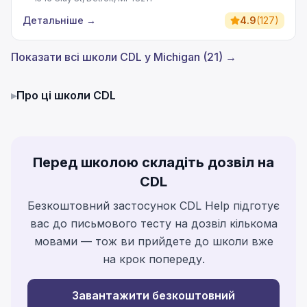
Детальніше
→
4.9
(
127
)
Показати всі школи CDL у Michigan (21) →
▸
Про ці школи CDL
Перед школою складіть дозвіл на
CDL
Безкоштовний застосунок CDL Help підготує
вас до письмового тесту на дозвіл кількома
мовами — тож ви прийдете до школи вже
на крок попереду.
Завантажити безкоштовний