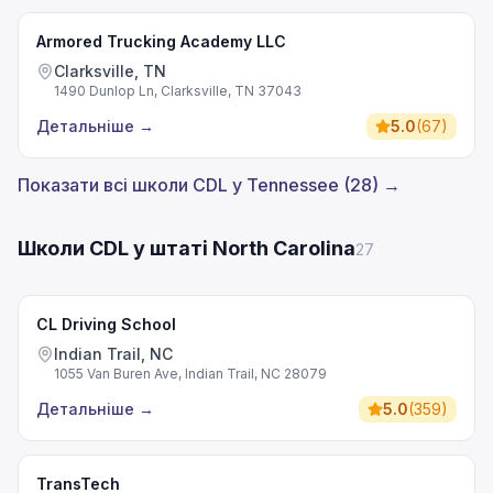
Armored Trucking Academy LLC
Clarksville, TN
1490 Dunlop Ln, Clarksville, TN 37043
Детальніше
→
5.0
(
67
)
Показати всі школи CDL у Tennessee (28) →
Школи CDL у штаті North Carolina
27
CL Driving School
Indian Trail, NC
1055 Van Buren Ave, Indian Trail, NC 28079
Детальніше
→
5.0
(
359
)
TransTech