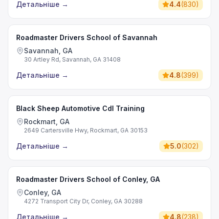
Детальніше
→
4.4
(
830
)
Roadmaster Drivers School of Savannah
Savannah, GA
30 Artley Rd, Savannah, GA 31408
Детальніше
→
4.8
(
399
)
Black Sheep Automotive Cdl Training
Rockmart, GA
2649 Cartersville Hwy, Rockmart, GA 30153
Детальніше
→
5.0
(
302
)
Roadmaster Drivers School of Conley, GA
Conley, GA
4272 Transport City Dr, Conley, GA 30288
Детальніше
→
4.8
(
238
)