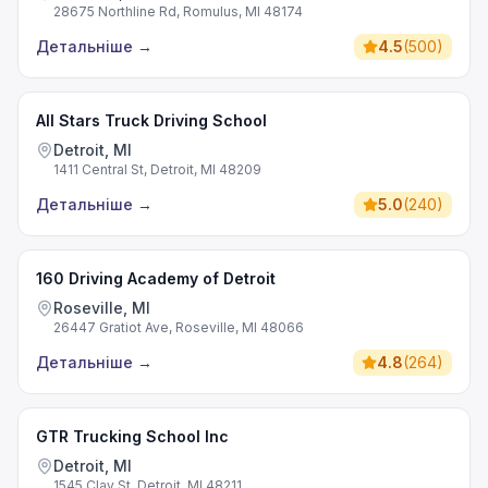
28675 Northline Rd, Romulus, MI 48174
Детальніше
→
4.5
(
500
)
All Stars Truck Driving School
Detroit, MI
1411 Central St, Detroit, MI 48209
Детальніше
→
5.0
(
240
)
160 Driving Academy of Detroit
Roseville, MI
26447 Gratiot Ave, Roseville, MI 48066
Детальніше
→
4.8
(
264
)
GTR Trucking School Inc
Detroit, MI
1545 Clay St, Detroit, MI 48211