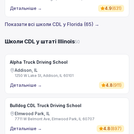
Детальніше
→
4.9
(
631
)
Показати всі школи CDL у Florida (65) →
Школи CDL у штаті Illinois
50
Alpha Truck Driving School
Addison, IL
1250 W Lake St, Addison, IL 60101
Детальніше
→
4.8
(
911
)
Bulldog CDL Truck Driving School
Elmwood Park, IL
7711 W Belmont Ave, Elmwood Park, IL 60707
Детальніше
→
4.8
(
897
)