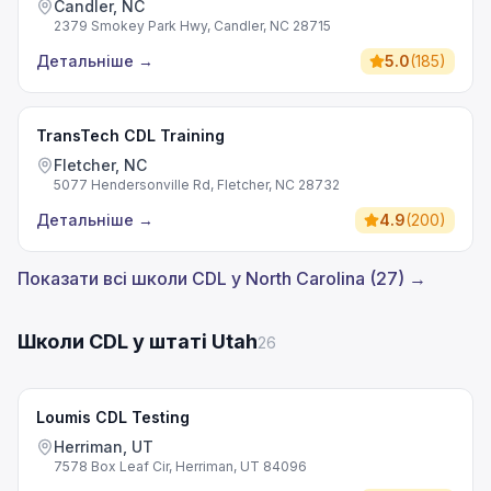
Candler, NC
2379 Smokey Park Hwy, Candler, NC 28715
Детальніше
→
5.0
(
185
)
TransTech CDL Training
Fletcher, NC
5077 Hendersonville Rd, Fletcher, NC 28732
Детальніше
→
4.9
(
200
)
Показати всі школи CDL у North Carolina (27) →
Школи CDL у штаті Utah
26
Loumis CDL Testing
Herriman, UT
7578 Box Leaf Cir, Herriman, UT 84096