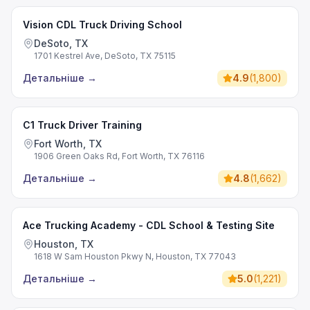
Vision CDL Truck Driving School
DeSoto, TX
1701 Kestrel Ave, DeSoto, TX 75115
Детальніше
→
4.9
(
1,800
)
C1 Truck Driver Training
Fort Worth, TX
1906 Green Oaks Rd, Fort Worth, TX 76116
Детальніше
→
4.8
(
1,662
)
Ace Trucking Academy - CDL School & Testing Site
Houston, TX
1618 W Sam Houston Pkwy N, Houston, TX 77043
Детальніше
→
5.0
(
1,221
)