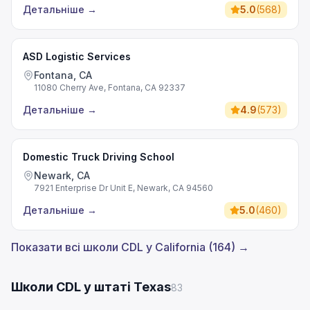
Детальніше
→
5.0
(
568
)
ASD Logistic Services
Fontana, CA
11080 Cherry Ave, Fontana, CA 92337
Детальніше
→
4.9
(
573
)
Domestic Truck Driving School
Newark, CA
7921 Enterprise Dr Unit E, Newark, CA 94560
Детальніше
→
5.0
(
460
)
Показати всі школи CDL у California (164) →
Школи CDL у штаті Texas
83