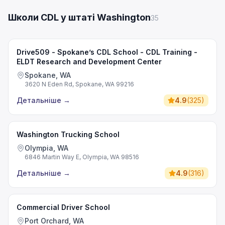
Школи CDL у штаті Washington
35
Drive509 - Spokane’s CDL School - CDL Training -
ELDT Research and Development Center
Spokane, WA
3620 N Eden Rd, Spokane, WA 99216
Детальніше
→
4.9
(
325
)
Washington Trucking School
Olympia, WA
6846 Martin Way E, Olympia, WA 98516
Детальніше
→
4.9
(
316
)
Commercial Driver School
Port Orchard, WA