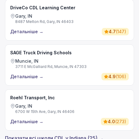
DriveCo CDL Learning Center
Gary, IN
8487 Melton Rd, Gary, IN 46403
Детальніше
→
4.7
(
147
)
SAGE Truck Driving Schools
Muncie, IN
3711 E McGalliard Rd, Muncie, IN 47303
Детальніше
→
4.9
(
106
)
Roehl Transport, Inc
Gary, IN
6700 W 15th Ave, Gary, IN 46406
Детальніше
→
4.0
(
273
)
Показати всі школи CDL у Indiana (25) →