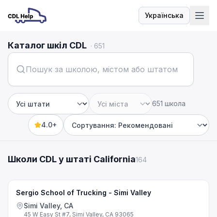
Українська
Мова
Каталог шкіл CDL
·
651
651 школа
Штат
Місто
4.0+
Sort by
Школи CDL у штаті California
164
Sergio School of Trucking - Simi Valley
Simi Valley, CA
45 W Easy St #7, Simi Valley, CA 93065