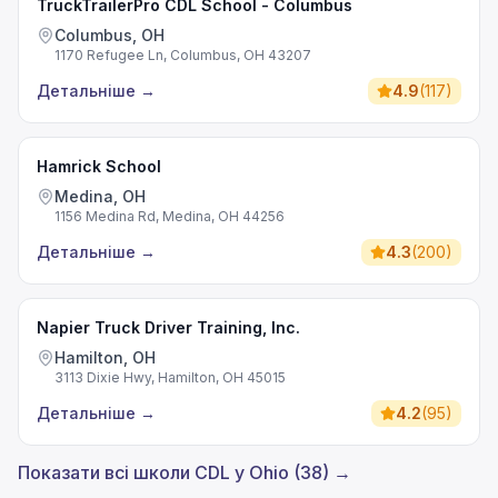
TruckTrailerPro CDL School - Columbus
Columbus, OH
1170 Refugee Ln, Columbus, OH 43207
Детальніше
→
4.9
(
117
)
Hamrick School
Medina, OH
1156 Medina Rd, Medina, OH 44256
Детальніше
→
4.3
(
200
)
Napier Truck Driver Training, Inc.
Hamilton, OH
3113 Dixie Hwy, Hamilton, OH 45015
Детальніше
→
4.2
(
95
)
Показати всі школи CDL у Ohio (38) →