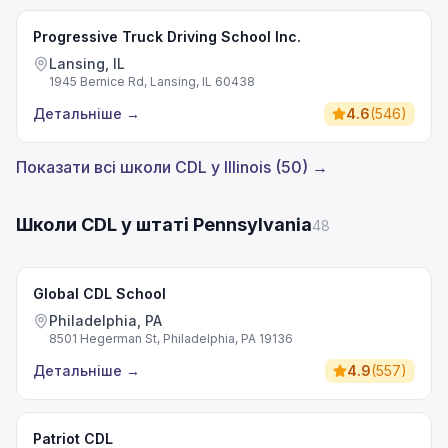
Progressive Truck Driving School Inc.
Lansing, IL
1945 Bernice Rd, Lansing, IL 60438
Детальніше
→
4.6
(
546
)
Показати всі школи CDL у Illinois (50) →
Школи CDL у штаті Pennsylvania
48
Global CDL School
Philadelphia, PA
8501 Hegerman St, Philadelphia, PA 19136
Детальніше
→
4.9
(
557
)
Patriot CDL