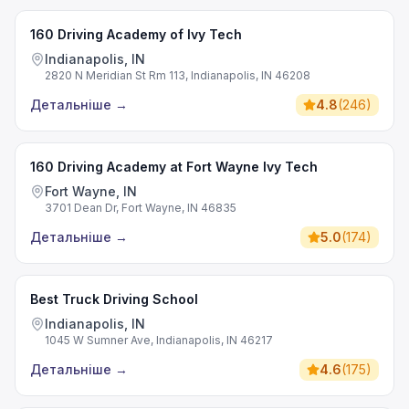
160 Driving Academy of Ivy Tech
Indianapolis, IN
2820 N Meridian St Rm 113, Indianapolis, IN 46208
Детальніше
→
4.8
(
246
)
160 Driving Academy at Fort Wayne Ivy Tech
Fort Wayne, IN
3701 Dean Dr, Fort Wayne, IN 46835
Детальніше
→
5.0
(
174
)
Best Truck Driving School
Indianapolis, IN
1045 W Sumner Ave, Indianapolis, IN 46217
Детальніше
→
4.6
(
175
)