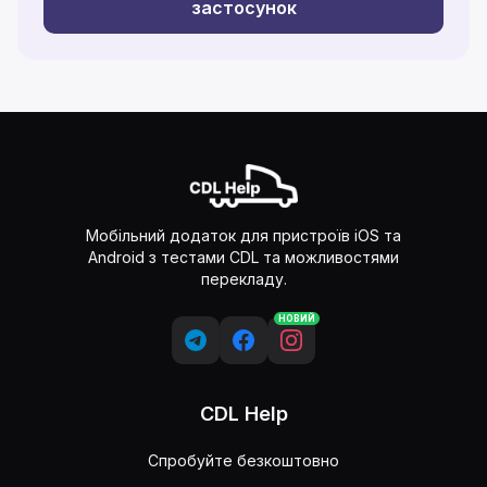
застосунок
Мобільний додаток для пристроїв iOS та
Android з тестами CDL та можливостями
перекладу.
НОВИЙ
CDL Help
Спробуйте безкоштовно