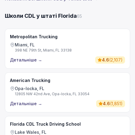
Школи CDL у штаті Florida
65
Metropolitan Trucking
Miami, FL
398 NE 79th St, Miami, FL 33138
Детальніше
→
4.6
(
2,107
)
American Trucking
Opa-locka, FL
12805 NW 42nd Ave, Opa-locka, FL 33054
Детальніше
→
4.6
(
1,851
)
Florida CDL Truck Driving School
Lake Wales, FL