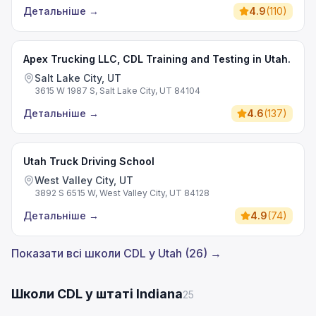
Детальніше
→
4.9
(
110
)
Apex Trucking LLC, CDL Training and Testing in Utah.
Salt Lake City, UT
3615 W 1987 S, Salt Lake City, UT 84104
Детальніше
→
4.6
(
137
)
Utah Truck Driving School
West Valley City, UT
3892 S 6515 W, West Valley City, UT 84128
Детальніше
→
4.9
(
74
)
Показати всі школи CDL у Utah (26) →
Школи CDL у штаті Indiana
25