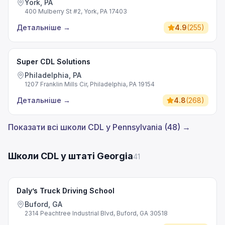
York, PA
400 Mulberry St #2, York, PA 17403
Детальніше
→
4.9
(
255
)
Super CDL Solutions
Philadelphia, PA
1207 Franklin Mills Cir, Philadelphia, PA 19154
Детальніше
→
4.8
(
268
)
Показати всі школи CDL у Pennsylvania (48) →
Школи CDL у штаті Georgia
41
Daly’s Truck Driving School
Buford, GA
2314 Peachtree Industrial Blvd, Buford, GA 30518