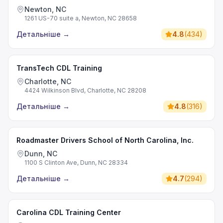
Newton, NC
1261 US-70 suite a, Newton, NC 28658
Детальніше
→
4.8
(
434
)
TransTech CDL Training
Charlotte, NC
4424 Wilkinson Blvd, Charlotte, NC 28208
Детальніше
→
4.8
(
316
)
Roadmaster Drivers School of North Carolina, Inc.
Dunn, NC
1100 S Clinton Ave, Dunn, NC 28334
Детальніше
→
4.7
(
294
)
Carolina CDL Training Center