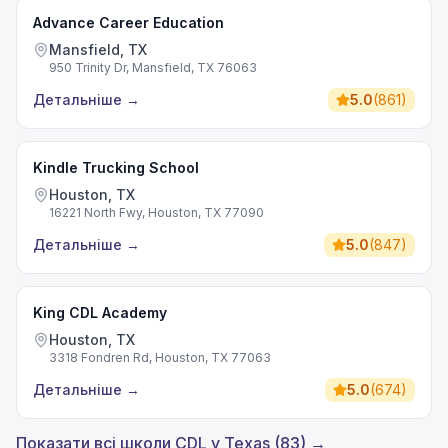
Advance Career Education
Mansfield, TX
950 Trinity Dr, Mansfield, TX 76063
Детальніше
→
5.0
(
861
)
Kindle Trucking School
Houston, TX
16221 North Fwy, Houston, TX 77090
Детальніше
→
5.0
(
847
)
King CDL Academy
Houston, TX
3318 Fondren Rd, Houston, TX 77063
Детальніше
→
5.0
(
674
)
Показати всі школи CDL у Texas (83) →