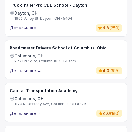
TruckTrailerPro CDL School - Dayton
Dayton, OH
1602 Valley St, Dayton, OH 45404
Детальніше
→
4.8
(
259
)
Roadmaster Drivers School of Columbus, Ohio
Columbus, OH
977 Frank Rd, Columbus, OH 43223
Детальніше
→
4.3
(
395
)
Capital Transportation Academy
Columbus, OH
1170 N Cassady Ave, Columbus, OH 43219
Детальніше
→
4.6
(
180
)