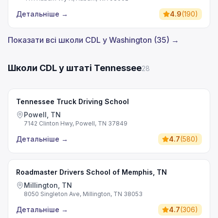
Детальніше
→
4.9
(
190
)
Показати всі школи CDL у Washington (35) →
Школи CDL у штаті Tennessee
28
Tennessee Truck Driving School
Powell, TN
7142 Clinton Hwy, Powell, TN 37849
Детальніше
→
4.7
(
580
)
Roadmaster Drivers School of Memphis, TN
Millington, TN
8050 Singleton Ave, Millington, TN 38053
Детальніше
→
4.7
(
306
)