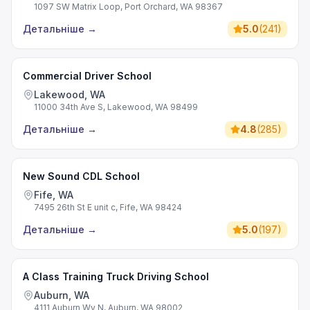
1097 SW Matrix Loop, Port Orchard, WA 98367
Детальніше
→
5.0
(
241
)
Commercial Driver School
Lakewood, WA
11000 34th Ave S, Lakewood, WA 98499
Детальніше
→
4.8
(
285
)
New Sound CDL School
Fife, WA
7495 26th St E unit c, Fife, WA 98424
Детальніше
→
5.0
(
197
)
A Class Training Truck Driving School
Auburn, WA
4111 Auburn Wy N, Auburn, WA 98002