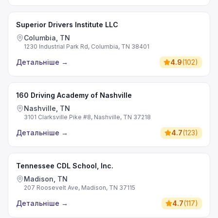
Superior Drivers Institute LLC
Columbia, TN
1230 Industrial Park Rd, Columbia, TN 38401
Детальніше
→
4.9
(
102
)
160 Driving Academy of Nashville
Nashville, TN
3101 Clarksville Pike #8, Nashville, TN 37218
Детальніше
→
4.7
(
123
)
Tennessee CDL School, Inc.
Madison, TN
207 Roosevelt Ave, Madison, TN 37115
Детальніше
→
4.7
(
117
)