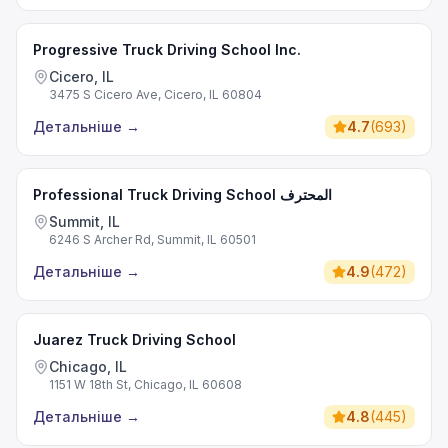
Progressive Truck Driving School Inc.
Cicero, IL
3475 S Cicero Ave, Cicero, IL 60804
Детальніше
→
4.7
(
693
)
Professional Truck Driving School المحترف
Summit, IL
6246 S Archer Rd, Summit, IL 60501
Детальніше
→
4.9
(
472
)
Juarez Truck Driving School
Chicago, IL
1151 W 18th St, Chicago, IL 60608
Детальніше
→
4.8
(
445
)