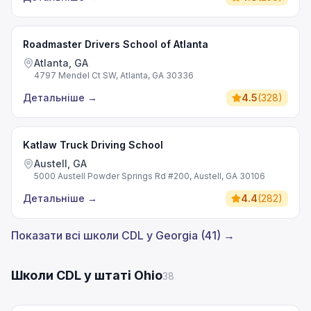
Roadmaster Drivers School of Atlanta
Atlanta, GA
4797 Mendel Ct SW, Atlanta, GA 30336
Детальніше
→
4.5
(
328
)
Katlaw Truck Driving School
Austell, GA
5000 Austell Powder Springs Rd #200, Austell, GA 30106
Детальніше
→
4.4
(
282
)
Показати всі школи CDL у Georgia (41) →
Школи CDL у штаті Ohio
38