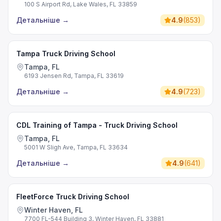
100 S Airport Rd, Lake Wales, FL 33859
Детальніше
→
4.9
(
853
)
Tampa Truck Driving School
Tampa, FL
6193 Jensen Rd, Tampa, FL 33619
Детальніше
→
4.9
(
723
)
CDL Training of Tampa - Truck Driving School
Tampa, FL
5001 W Sligh Ave, Tampa, FL 33634
Детальніше
→
4.9
(
641
)
FleetForce Truck Driving School
Winter Haven, FL
7700 FL-544 Building 3, Winter Haven, FL 33881