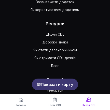
Завантажити додаток
Як користуватися додатком
Ресурси
Школи CDL
Дорожні знаки
Як стати далекобійником
Як отримати CDL дозвіл
Блог
Support
Показати карту
Feedback
Часто задавані питання
Головна
Тести CDL
Школи CDL
Публічна угода