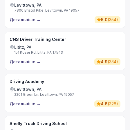
Levittown, PA
7800 Bristol Pike, Levittown, PA 19057
Детальніше
→
5.0
(
354
)
CNS Driver Training Center
Lititz, PA
151 Koser Rd, Lititz, PA 17543
Детальніше
→
4.9
(
334
)
Driving Academy
Levittown, PA
2201 Green Ln, Levittown, PA 19057
Детальніше
→
4.8
(
328
)
Shelly Truck Driving School