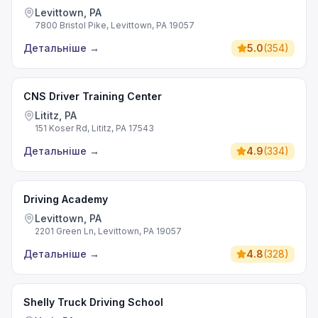
Levittown, PA
7800 Bristol Pike, Levittown, PA 19057
Детальніше
→
5.0
(
354
)
CNS Driver Training Center
Lititz, PA
151 Koser Rd, Lititz, PA 17543
Детальніше
→
4.9
(
334
)
Driving Academy
Levittown, PA
2201 Green Ln, Levittown, PA 19057
Детальніше
→
4.8
(
328
)
Shelly Truck Driving School