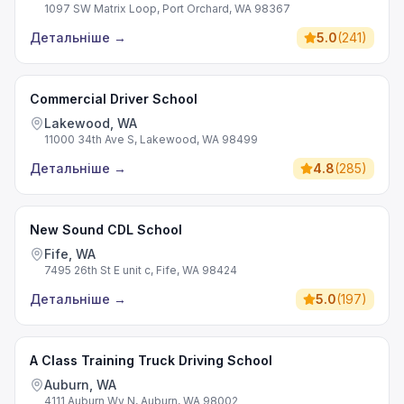
1097 SW Matrix Loop, Port Orchard, WA 98367
Детальніше
→
5.0
(
241
)
Commercial Driver School
Lakewood, WA
11000 34th Ave S, Lakewood, WA 98499
Детальніше
→
4.8
(
285
)
New Sound CDL School
Fife, WA
7495 26th St E unit c, Fife, WA 98424
Детальніше
→
5.0
(
197
)
A Class Training Truck Driving School
Auburn, WA
4111 Auburn Wy N, Auburn, WA 98002