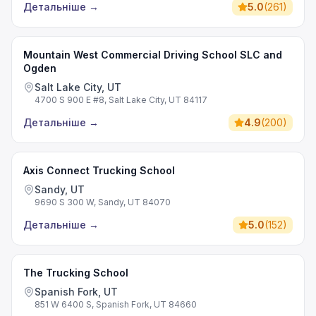
Детальніше
→
5.0
(
261
)
Mountain West Commercial Driving School SLC and
Ogden
Salt Lake City, UT
4700 S 900 E #8, Salt Lake City, UT 84117
Детальніше
→
4.9
(
200
)
Axis Connect Trucking School
Sandy, UT
9690 S 300 W, Sandy, UT 84070
Детальніше
→
5.0
(
152
)
The Trucking School
Spanish Fork, UT
851 W 6400 S, Spanish Fork, UT 84660