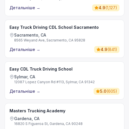
Детальніше
→
4.9
(
1,127
)
Easy Truck Driving CDL School Sacramento
Sacramento, CA
8565 Weyand Ave, Sacramento, CA 95828
Детальніше
→
4.9
(
841
)
Easy CDL Truck Driving School
Sylmar, CA
12087 Lopez Canyon Rd #113, Sylmar, CA 91342
Детальніше
→
5.0
(
605
)
Masters Trucking Academy
Gardena, CA
16820 S Figueroa St, Gardena, CA 90248