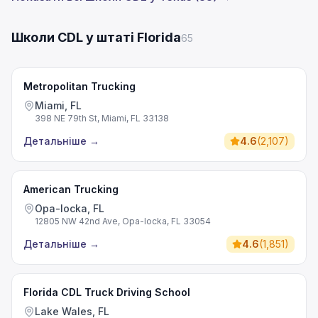
Школи CDL у штаті Florida
65
Metropolitan Trucking
Miami, FL
398 NE 79th St, Miami, FL 33138
Детальніше
→
4.6
(
2,107
)
American Trucking
Opa-locka, FL
12805 NW 42nd Ave, Opa-locka, FL 33054
Детальніше
→
4.6
(
1,851
)
Florida CDL Truck Driving School
Lake Wales, FL