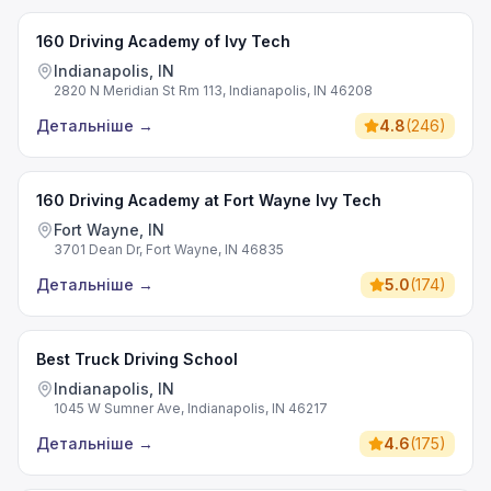
160 Driving Academy of Ivy Tech
Indianapolis, IN
2820 N Meridian St Rm 113, Indianapolis, IN 46208
Детальніше
→
4.8
(
246
)
160 Driving Academy at Fort Wayne Ivy Tech
Fort Wayne, IN
3701 Dean Dr, Fort Wayne, IN 46835
Детальніше
→
5.0
(
174
)
Best Truck Driving School
Indianapolis, IN
1045 W Sumner Ave, Indianapolis, IN 46217
Детальніше
→
4.6
(
175
)