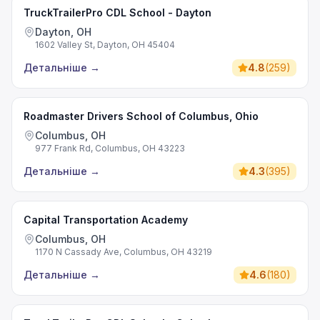
TruckTrailerPro CDL School - Dayton
Dayton, OH
1602 Valley St, Dayton, OH 45404
Детальніше
→
4.8
(
259
)
Roadmaster Drivers School of Columbus, Ohio
Columbus, OH
977 Frank Rd, Columbus, OH 43223
Детальніше
→
4.3
(
395
)
Capital Transportation Academy
Columbus, OH
1170 N Cassady Ave, Columbus, OH 43219
Детальніше
→
4.6
(
180
)