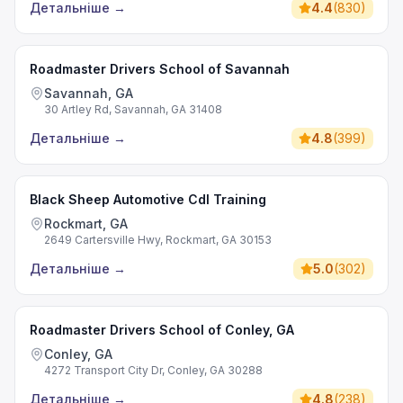
Детальніше
→
4.4
(
830
)
Roadmaster Drivers School of Savannah
Savannah, GA
30 Artley Rd, Savannah, GA 31408
Детальніше
→
4.8
(
399
)
Black Sheep Automotive Cdl Training
Rockmart, GA
2649 Cartersville Hwy, Rockmart, GA 30153
Детальніше
→
5.0
(
302
)
Roadmaster Drivers School of Conley, GA
Conley, GA
4272 Transport City Dr, Conley, GA 30288
Детальніше
→
4.8
(
238
)