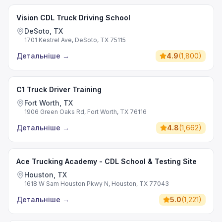
Vision CDL Truck Driving School
DeSoto, TX
1701 Kestrel Ave, DeSoto, TX 75115
Детальніше
→
4.9
(
1,800
)
C1 Truck Driver Training
Fort Worth, TX
1906 Green Oaks Rd, Fort Worth, TX 76116
Детальніше
→
4.8
(
1,662
)
Ace Trucking Academy - CDL School & Testing Site
Houston, TX
1618 W Sam Houston Pkwy N, Houston, TX 77043
Детальніше
→
5.0
(
1,221
)