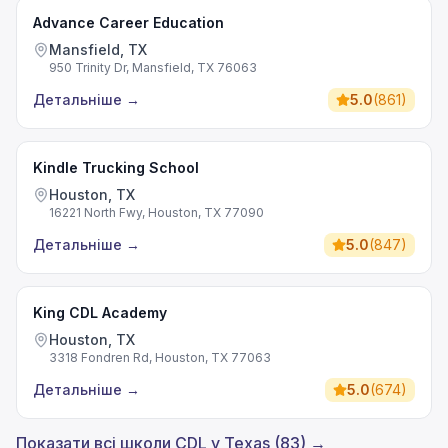
Advance Career Education
Mansfield, TX
950 Trinity Dr, Mansfield, TX 76063
Детальніше
→
5.0
(
861
)
Kindle Trucking School
Houston, TX
16221 North Fwy, Houston, TX 77090
Детальніше
→
5.0
(
847
)
King CDL Academy
Houston, TX
3318 Fondren Rd, Houston, TX 77063
Детальніше
→
5.0
(
674
)
Показати всі школи CDL у Texas (83) →