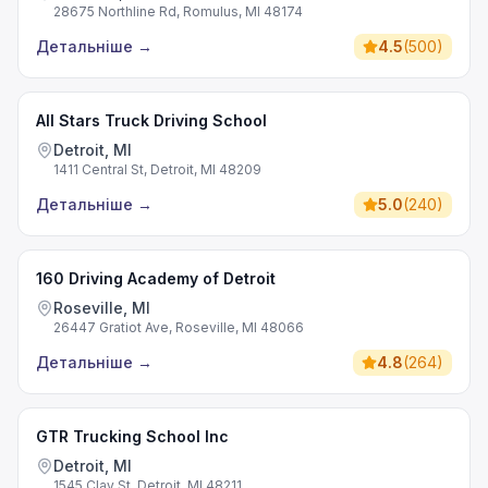
28675 Northline Rd, Romulus, MI 48174
Детальніше
→
4.5
(
500
)
All Stars Truck Driving School
Detroit, MI
1411 Central St, Detroit, MI 48209
Детальніше
→
5.0
(
240
)
160 Driving Academy of Detroit
Roseville, MI
26447 Gratiot Ave, Roseville, MI 48066
Детальніше
→
4.8
(
264
)
GTR Trucking School Inc
Detroit, MI
1545 Clay St, Detroit, MI 48211