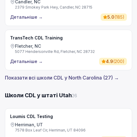
Candler, NC
2379 Smokey Park Hwy, Candler, NC 28715
Детальніше
→
5.0
(
185
)
TransTech CDL Training
Fletcher, NC
5077 Hendersonville Rd, Fletcher, NC 28732
Детальніше
→
4.9
(
200
)
Показати всі школи CDL у North Carolina (27) →
Школи CDL у штаті Utah
26
Loumis CDL Testing
Herriman, UT
7578 Box Leaf Cir, Herriman, UT 84096