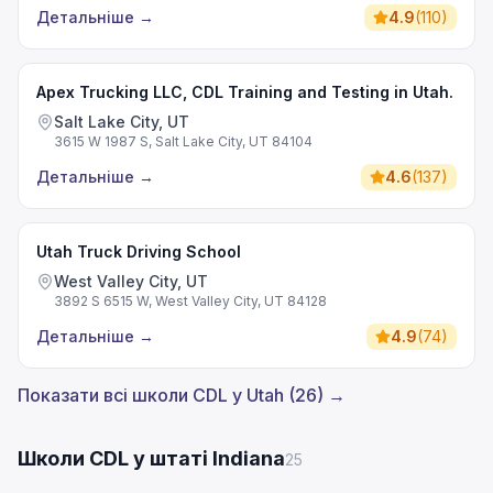
Детальніше
→
4.9
(
110
)
Apex Trucking LLC, CDL Training and Testing in Utah.
Salt Lake City, UT
3615 W 1987 S, Salt Lake City, UT 84104
Детальніше
→
4.6
(
137
)
Utah Truck Driving School
West Valley City, UT
3892 S 6515 W, West Valley City, UT 84128
Детальніше
→
4.9
(
74
)
Показати всі школи CDL у Utah (26) →
Школи CDL у штаті Indiana
25