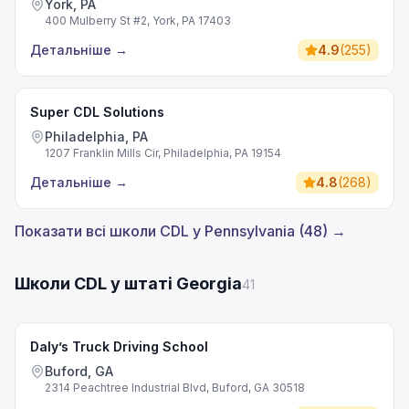
York, PA
400 Mulberry St #2, York, PA 17403
Детальніше
→
4.9
(
255
)
Super CDL Solutions
Philadelphia, PA
1207 Franklin Mills Cir, Philadelphia, PA 19154
Детальніше
→
4.8
(
268
)
Показати всі школи CDL у Pennsylvania (48) →
Школи CDL у штаті Georgia
41
Daly’s Truck Driving School
Buford, GA
2314 Peachtree Industrial Blvd, Buford, GA 30518