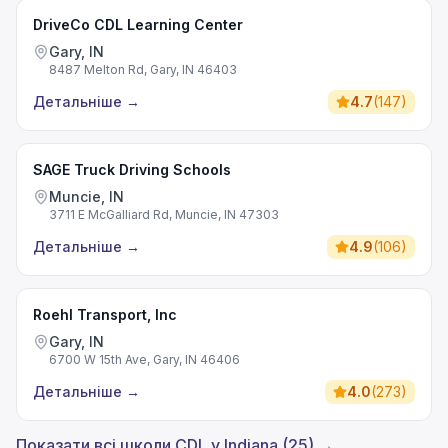
DriveCo CDL Learning Center
Gary, IN
8487 Melton Rd, Gary, IN 46403
Детальніше
→
4.7
(
147
)
SAGE Truck Driving Schools
Muncie, IN
3711 E McGalliard Rd, Muncie, IN 47303
Детальніше
→
4.9
(
106
)
Roehl Transport, Inc
Gary, IN
6700 W 15th Ave, Gary, IN 46406
Детальніше
→
4.0
(
273
)
Показати всі школи CDL у Indiana (25) →