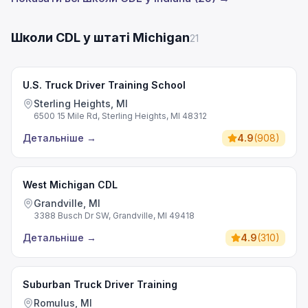
Школи CDL у штаті Michigan
21
U.S. Truck Driver Training School
Sterling Heights, MI
6500 15 Mile Rd, Sterling Heights, MI 48312
Детальніше
→
4.9
(
908
)
West Michigan CDL
Grandville, MI
3388 Busch Dr SW, Grandville, MI 49418
Детальніше
→
4.9
(
310
)
Suburban Truck Driver Training
Romulus, MI