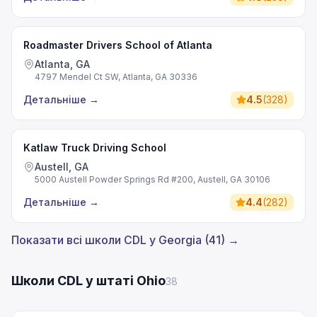
Roadmaster Drivers School of Atlanta
Atlanta, GA
4797 Mendel Ct SW, Atlanta, GA 30336
Детальніше
→
4.5
(
328
)
Katlaw Truck Driving School
Austell, GA
5000 Austell Powder Springs Rd #200, Austell, GA 30106
Детальніше
→
4.4
(
282
)
Показати всі школи CDL у Georgia (41) →
Школи CDL у штаті Ohio
38