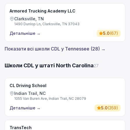
Armored Trucking Academy LLC
Clarksville, TN
1490 Dunlop Ln, Clarksville, TN 37043
Детальніше
→
5.0
(
67
)
Показати всі школи CDL у Tennessee (28) →
Школи CDL у штаті North Carolina
27
CL Driving School
Indian Trail, NC
1055 Van Buren Ave, Indian Trail, NC 28079
Детальніше
→
5.0
(
359
)
TransTech