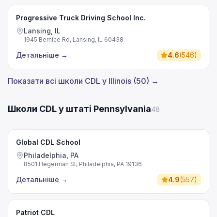
Progressive Truck Driving School Inc.
Lansing, IL
1945 Bernice Rd, Lansing, IL 60438
Детальніше
→
4.6
(
546
)
Показати всі школи CDL у Illinois (50) →
Школи CDL у штаті Pennsylvania
48
Global CDL School
Philadelphia, PA
8501 Hegerman St, Philadelphia, PA 19136
Детальніше
→
4.9
(
557
)
Patriot CDL