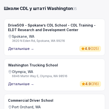
Школи CDL у штаті Washington
35
Drive509 - Spokane’s CDL School - CDL Training -
ELDT Research and Development Center
Spokane, WA
3620 N Eden Rd, Spokane, WA 99216
Детальніше
→
4.9
(
325
)
Washington Trucking School
Olympia, WA
6846 Martin Way E, Olympia, WA 98516
Детальніше
→
4.9
(
316
)
Commercial Driver School
Port Orchard, WA