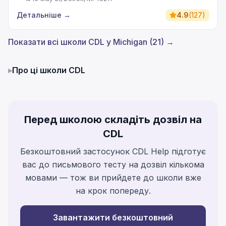
Детальніше
→
4.9
(
127
)
Показати всі школи CDL у Michigan (21) →
▸
Про ці школи CDL
Перед школою складіть дозвіл на
CDL
Безкоштовний застосунок CDL Help підготує
вас до письмового тесту на дозвіл кількома
мовами — тож ви прийдете до школи вже
на крок попереду.
Завантажити безкоштовний