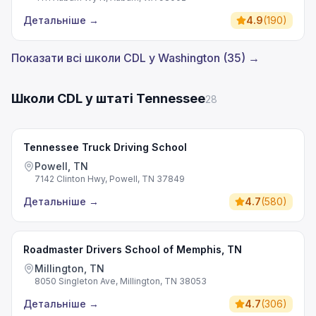
Детальніше
→
4.9
(
190
)
Показати всі школи CDL у Washington (35) →
Школи CDL у штаті Tennessee
28
Tennessee Truck Driving School
Powell, TN
7142 Clinton Hwy, Powell, TN 37849
Детальніше
→
4.7
(
580
)
Roadmaster Drivers School of Memphis, TN
Millington, TN
8050 Singleton Ave, Millington, TN 38053
Детальніше
→
4.7
(
306
)