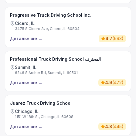
Progressive Truck Driving School Inc.
Cicero, IL
3475 S Cicero Ave, Cicero, IL 60804
Детальніше
→
4.7
(
693
)
Professional Truck Driving School المحترف
Summit, IL
6246 S Archer Rd, Summit, IL 60501
Детальніше
→
4.9
(
472
)
Juarez Truck Driving School
Chicago, IL
1151 W 18th St, Chicago, IL 60608
Детальніше
→
4.8
(
445
)