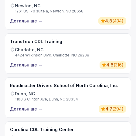
Newton, NC
1261 US-70 suite a, Newton, NC 28658
Детальніше
→
4.8
(
434
)
TransTech CDL Training
Charlotte, NC
4424 Wilkinson Blvd, Charlotte, NC 28208
Детальніше
→
4.8
(
316
)
Roadmaster Drivers School of North Carolina, Inc.
Dunn, NC
1100 S Clinton Ave, Dunn, NC 28334
Детальніше
→
4.7
(
294
)
Carolina CDL Training Center