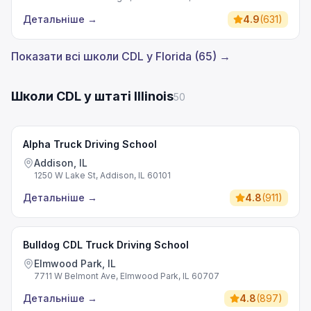
Детальніше
→
4.9
(
631
)
Показати всі школи CDL у Florida (65) →
Школи CDL у штаті Illinois
50
Alpha Truck Driving School
Addison, IL
1250 W Lake St, Addison, IL 60101
Детальніше
→
4.8
(
911
)
Bulldog CDL Truck Driving School
Elmwood Park, IL
7711 W Belmont Ave, Elmwood Park, IL 60707
Детальніше
→
4.8
(
897
)