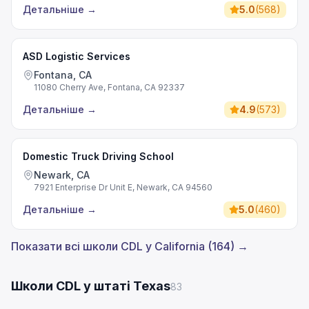
Детальніше
→
5.0
(
568
)
ASD Logistic Services
Fontana, CA
11080 Cherry Ave, Fontana, CA 92337
Детальніше
→
4.9
(
573
)
Domestic Truck Driving School
Newark, CA
7921 Enterprise Dr Unit E, Newark, CA 94560
Детальніше
→
5.0
(
460
)
Показати всі школи CDL у California (164) →
Школи CDL у штаті Texas
83