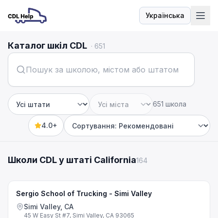
Українська
Мова
Каталог шкіл CDL
·
651
651 школа
Штат
Місто
4.0+
Sort by
Школи CDL у штаті California
164
Sergio School of Trucking - Simi Valley
Simi Valley, CA
45 W Easy St #7, Simi Valley, CA 93065