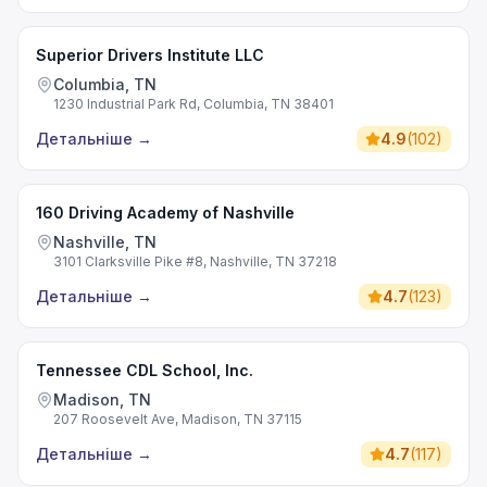
Superior Drivers Institute LLC
Columbia, TN
1230 Industrial Park Rd, Columbia, TN 38401
Детальніше
→
4.9
(
102
)
160 Driving Academy of Nashville
Nashville, TN
3101 Clarksville Pike #8, Nashville, TN 37218
Детальніше
→
4.7
(
123
)
Tennessee CDL School, Inc.
Madison, TN
207 Roosevelt Ave, Madison, TN 37115
Детальніше
→
4.7
(
117
)