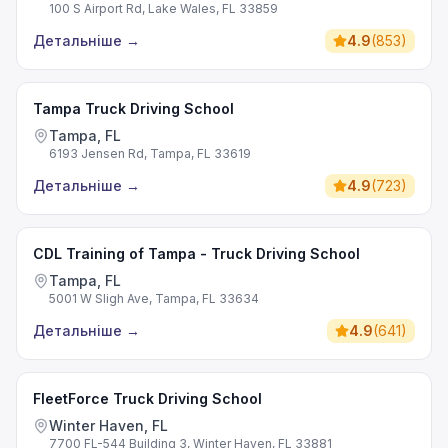
100 S Airport Rd, Lake Wales, FL 33859
Детальніше
→
4.9
(
853
)
Tampa Truck Driving School
Tampa, FL
6193 Jensen Rd, Tampa, FL 33619
Детальніше
→
4.9
(
723
)
CDL Training of Tampa - Truck Driving School
Tampa, FL
5001 W Sligh Ave, Tampa, FL 33634
Детальніше
→
4.9
(
641
)
FleetForce Truck Driving School
Winter Haven, FL
7700 FL-544 Building 3, Winter Haven, FL 33881