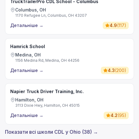
TruckTrailerPro CDL School - Columbus
Columbus, OH
1170 Refugee Ln, Columbus, OH 43207
Детальніше
→
4.9
(
117
)
Hamrick School
Medina, OH
1156 Medina Rd, Medina, OH 44256
Детальніше
→
4.3
(
200
)
Napier Truck Driver Training, Inc.
Hamilton, OH
3113 Dixie Hwy, Hamilton, OH 45015
Детальніше
→
4.2
(
95
)
Показати всі школи CDL у Ohio (38) →