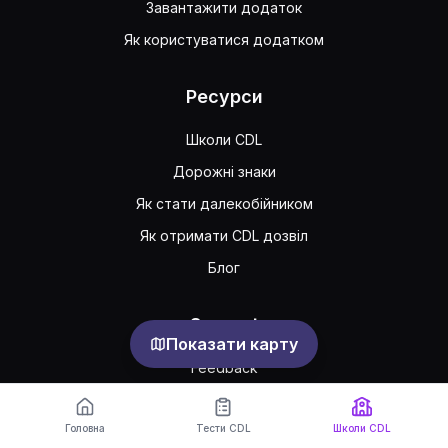
Завантажити додаток
Як користуватися додатком
Ресурси
Школи CDL
Дорожні знаки
Як стати далекобійником
Як отримати CDL дозвіл
Блог
Support
Показати карту
Feedback
Часто задавані питання
Головна
Тести CDL
Школи CDL
Публічна угода