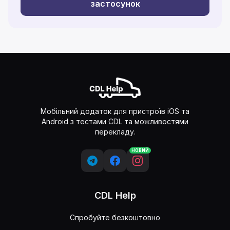
застосунок
Мобільний додаток для пристроїв iOS та
Android з тестами CDL та можливостями
перекладу.
НОВИЙ
CDL Help
Спробуйте безкоштовно