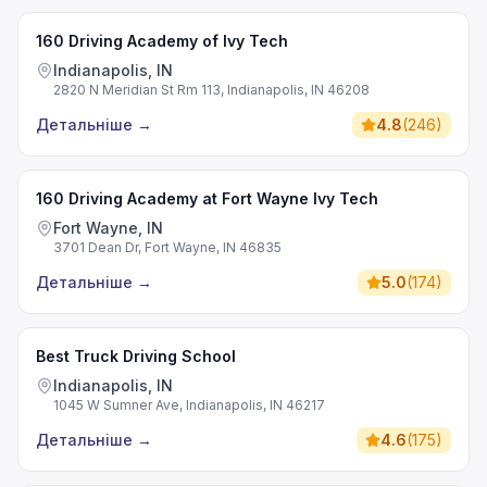
160 Driving Academy of Ivy Tech
Indianapolis, IN
2820 N Meridian St Rm 113, Indianapolis, IN 46208
Детальніше
→
4.8
(
246
)
160 Driving Academy at Fort Wayne Ivy Tech
Fort Wayne, IN
3701 Dean Dr, Fort Wayne, IN 46835
Детальніше
→
5.0
(
174
)
Best Truck Driving School
Indianapolis, IN
1045 W Sumner Ave, Indianapolis, IN 46217
Детальніше
→
4.6
(
175
)