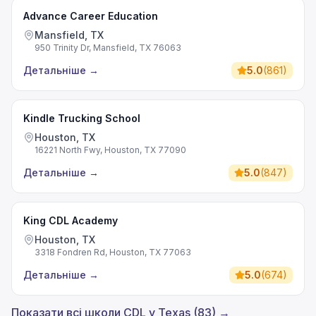
Advance Career Education
Mansfield, TX
950 Trinity Dr, Mansfield, TX 76063
Детальніше
→
5.0
(
861
)
Kindle Trucking School
Houston, TX
16221 North Fwy, Houston, TX 77090
Детальніше
→
5.0
(
847
)
King CDL Academy
Houston, TX
3318 Fondren Rd, Houston, TX 77063
Детальніше
→
5.0
(
674
)
Показати всі школи CDL у Texas (83) →