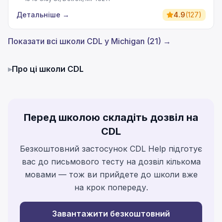
Детальніше
→
4.9
(
127
)
Показати всі школи CDL у Michigan (21) →
▸
Про ці школи CDL
Перед школою складіть дозвіл на
CDL
Безкоштовний застосунок CDL Help підготує
вас до письмового тесту на дозвіл кількома
мовами — тож ви прийдете до школи вже
на крок попереду.
Завантажити безкоштовний