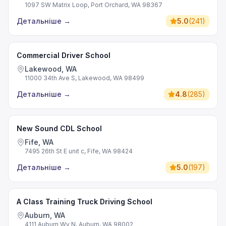
1097 SW Matrix Loop, Port Orchard, WA 98367
Детальніше
→
5.0
(
241
)
Commercial Driver School
Lakewood, WA
11000 34th Ave S, Lakewood, WA 98499
Детальніше
→
4.8
(
285
)
New Sound CDL School
Fife, WA
7495 26th St E unit c, Fife, WA 98424
Детальніше
→
5.0
(
197
)
A Class Training Truck Driving School
Auburn, WA
4111 Auburn Wy N, Auburn, WA 98002