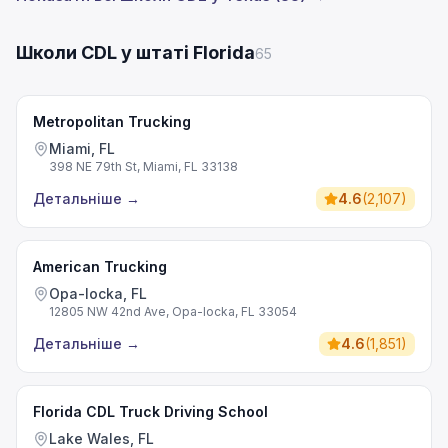
Школи CDL у штаті Florida
65
Metropolitan Trucking
Miami, FL
398 NE 79th St, Miami, FL 33138
Детальніше
→
4.6
(
2,107
)
American Trucking
Opa-locka, FL
12805 NW 42nd Ave, Opa-locka, FL 33054
Детальніше
→
4.6
(
1,851
)
Florida CDL Truck Driving School
Lake Wales, FL