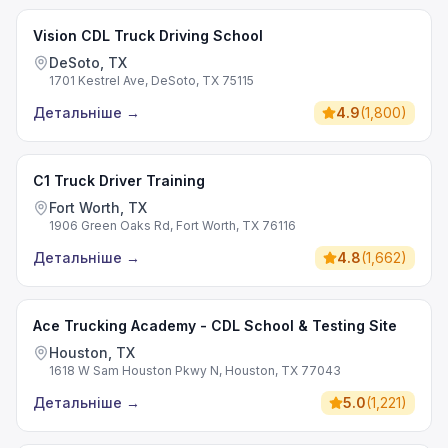
Vision CDL Truck Driving School
DeSoto, TX
1701 Kestrel Ave, DeSoto, TX 75115
Детальніше
→
4.9
(
1,800
)
C1 Truck Driver Training
Fort Worth, TX
1906 Green Oaks Rd, Fort Worth, TX 76116
Детальніше
→
4.8
(
1,662
)
Ace Trucking Academy - CDL School & Testing Site
Houston, TX
1618 W Sam Houston Pkwy N, Houston, TX 77043
Детальніше
→
5.0
(
1,221
)