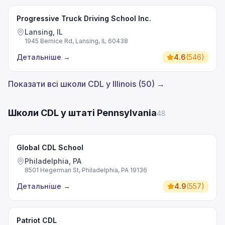
Progressive Truck Driving School Inc.
Lansing, IL
1945 Bernice Rd, Lansing, IL 60438
Детальніше
→
4.6
(
546
)
Показати всі школи CDL у Illinois (50) →
Школи CDL у штаті Pennsylvania
48
Global CDL School
Philadelphia, PA
8501 Hegerman St, Philadelphia, PA 19136
Детальніше
→
4.9
(
557
)
Patriot CDL