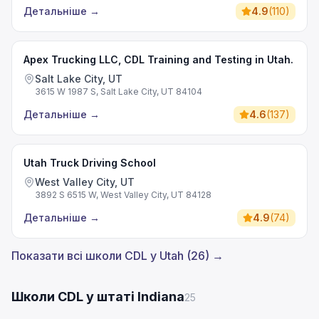
Детальніше
→
4.9
(
110
)
Apex Trucking LLC, CDL Training and Testing in Utah.
Salt Lake City, UT
3615 W 1987 S, Salt Lake City, UT 84104
Детальніше
→
4.6
(
137
)
Utah Truck Driving School
West Valley City, UT
3892 S 6515 W, West Valley City, UT 84128
Детальніше
→
4.9
(
74
)
Показати всі школи CDL у Utah (26) →
Школи CDL у штаті Indiana
25