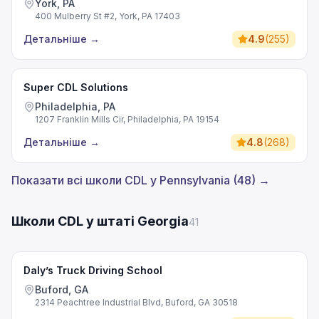
York, PA
400 Mulberry St #2, York, PA 17403
Детальніше
→
4.9
(
255
)
Super CDL Solutions
Philadelphia, PA
1207 Franklin Mills Cir, Philadelphia, PA 19154
Детальніше
→
4.8
(
268
)
Показати всі школи CDL у Pennsylvania (48) →
Школи CDL у штаті Georgia
41
Daly’s Truck Driving School
Buford, GA
2314 Peachtree Industrial Blvd, Buford, GA 30518