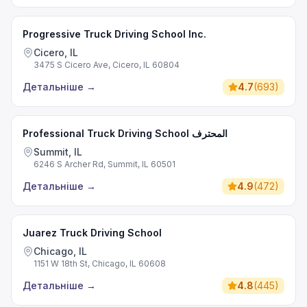
Progressive Truck Driving School Inc.
Cicero, IL
3475 S Cicero Ave, Cicero, IL 60804
Детальніше
→
4.7
(
693
)
Professional Truck Driving School المحترف
Summit, IL
6246 S Archer Rd, Summit, IL 60501
Детальніше
→
4.9
(
472
)
Juarez Truck Driving School
Chicago, IL
1151 W 18th St, Chicago, IL 60608
Детальніше
→
4.8
(
445
)