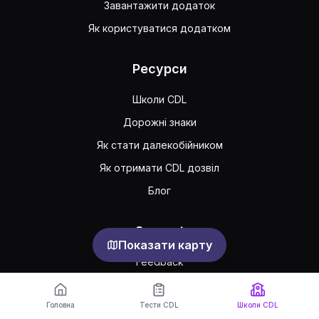
Завантажити додаток
Як користуватися додатком
Ресурси
Школи CDL
Дорожні знаки
Як стати далекобійником
Як отримати CDL дозвіл
Блог
Support
Показати карту
Feedback
Часто задавані питання
Головна
Тести CDL
Школи CDL
Публічна угода