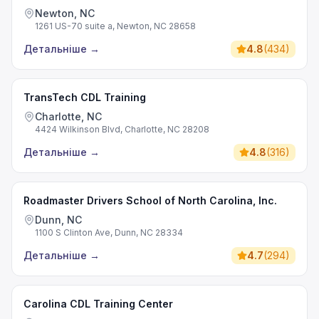
Newton, NC
1261 US-70 suite a, Newton, NC 28658
Детальніше
→
4.8
(
434
)
TransTech CDL Training
Charlotte, NC
4424 Wilkinson Blvd, Charlotte, NC 28208
Детальніше
→
4.8
(
316
)
Roadmaster Drivers School of North Carolina, Inc.
Dunn, NC
1100 S Clinton Ave, Dunn, NC 28334
Детальніше
→
4.7
(
294
)
Carolina CDL Training Center