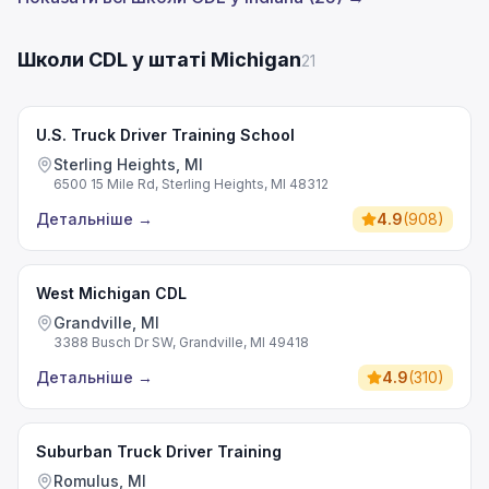
Школи CDL у штаті Michigan
21
U.S. Truck Driver Training School
Sterling Heights, MI
6500 15 Mile Rd, Sterling Heights, MI 48312
Детальніше
→
4.9
(
908
)
West Michigan CDL
Grandville, MI
3388 Busch Dr SW, Grandville, MI 49418
Детальніше
→
4.9
(
310
)
Suburban Truck Driver Training
Romulus, MI