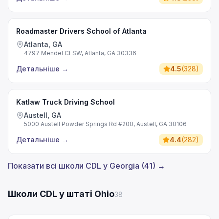
Roadmaster Drivers School of Atlanta
Atlanta, GA
4797 Mendel Ct SW, Atlanta, GA 30336
Детальніше
→
4.5
(
328
)
Katlaw Truck Driving School
Austell, GA
5000 Austell Powder Springs Rd #200, Austell, GA 30106
Детальніше
→
4.4
(
282
)
Показати всі школи CDL у Georgia (41) →
Школи CDL у штаті Ohio
38