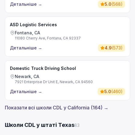
Детальніше
→
5.0
(
568
)
ASD Logistic Services
Fontana, CA
11080 Cherry Ave, Fontana, CA 92337
Детальніше
→
4.9
(
573
)
Domestic Truck Driving School
Newark, CA
7921 Enterprise Dr Unit E, Newark, CA 94560
Детальніше
→
5.0
(
460
)
Показати всі школи CDL у California (164) →
Школи CDL у штаті Texas
83