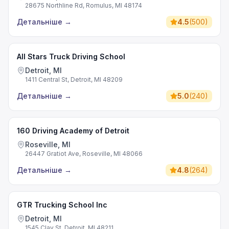
28675 Northline Rd, Romulus, MI 48174
Детальніше
→
4.5
(
500
)
All Stars Truck Driving School
Detroit, MI
1411 Central St, Detroit, MI 48209
Детальніше
→
5.0
(
240
)
160 Driving Academy of Detroit
Roseville, MI
26447 Gratiot Ave, Roseville, MI 48066
Детальніше
→
4.8
(
264
)
GTR Trucking School Inc
Detroit, MI
1545 Clay St, Detroit, MI 48211