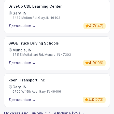
DriveCo CDL Learning Center
Gary, IN
8487 Melton Rd, Gary, IN 46403
Детальніше
→
4.7
(
147
)
SAGE Truck Driving Schools
Muncie, IN
3711 E McGalliard Rd, Muncie, IN 47303
Детальніше
→
4.9
(
106
)
Roehl Transport, Inc
Gary, IN
6700 W 15th Ave, Gary, IN 46406
Детальніше
→
4.0
(
273
)
Показати всі школи CDL у Indiana (25) →