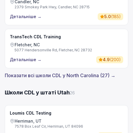
Candler, NC
2379 Smokey Park Hwy, Candler, NC 28715
Детальніше
→
5.0
(
185
)
TransTech CDL Training
Fletcher, NC
5077 Hendersonville Rd, Fletcher, NC 28732
Детальніше
→
4.9
(
200
)
Показати всі школи CDL у North Carolina (27) →
Школи CDL у штаті Utah
26
Loumis CDL Testing
Herriman, UT
7578 Box Leaf Cir, Herriman, UT 84096