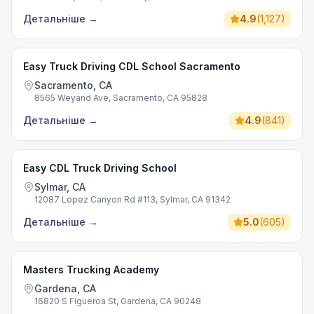
Детальніше
→
4.9
(
1,127
)
Easy Truck Driving CDL School Sacramento
Sacramento, CA
8565 Weyand Ave, Sacramento, CA 95828
Детальніше
→
4.9
(
841
)
Easy CDL Truck Driving School
Sylmar, CA
12087 Lopez Canyon Rd #113, Sylmar, CA 91342
Детальніше
→
5.0
(
605
)
Masters Trucking Academy
Gardena, CA
16820 S Figueroa St, Gardena, CA 90248