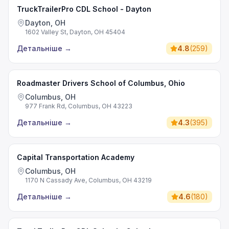
TruckTrailerPro CDL School - Dayton
Dayton, OH
1602 Valley St, Dayton, OH 45404
Детальніше
→
4.8
(
259
)
Roadmaster Drivers School of Columbus, Ohio
Columbus, OH
977 Frank Rd, Columbus, OH 43223
Детальніше
→
4.3
(
395
)
Capital Transportation Academy
Columbus, OH
1170 N Cassady Ave, Columbus, OH 43219
Детальніше
→
4.6
(
180
)