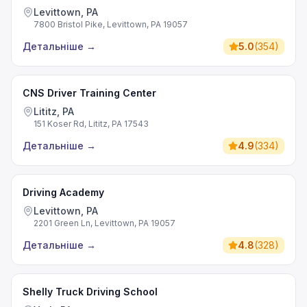
Levittown, PA
7800 Bristol Pike, Levittown, PA 19057
Детальніше
→
5.0
(
354
)
CNS Driver Training Center
Lititz, PA
151 Koser Rd, Lititz, PA 17543
Детальніше
→
4.9
(
334
)
Driving Academy
Levittown, PA
2201 Green Ln, Levittown, PA 19057
Детальніше
→
4.8
(
328
)
Shelly Truck Driving School