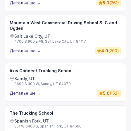
Детальніше
→
5.0
(
261
)
Mountain West Commercial Driving School SLC and
Ogden
Salt Lake City, UT
4700 S 900 E #8, Salt Lake City, UT 84117
Детальніше
→
4.9
(
200
)
Axis Connect Trucking School
Sandy, UT
9690 S 300 W, Sandy, UT 84070
Детальніше
→
5.0
(
152
)
The Trucking School
Spanish Fork, UT
851 W 6400 S, Spanish Fork, UT 84660