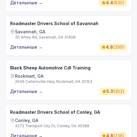
Детальніше
→
4.4
(
830
)
Roadmaster Drivers School of Savannah
Savannah, GA
30 Artley Rd, Savannah, GA 31408
Детальніше
→
4.8
(
399
)
Black Sheep Automotive Cdl Training
Rockmart, GA
2649 Cartersville Hwy, Rockmart, GA 30153
Детальніше
→
5.0
(
302
)
Roadmaster Drivers School of Conley, GA
Conley, GA
4272 Transport City Dr, Conley, GA 30288
Детальніше
→
4.8
(
238
)