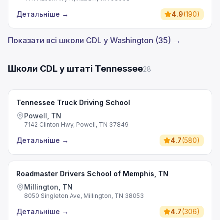
Детальніше
→
4.9
(
190
)
Показати всі школи CDL у Washington (35) →
Школи CDL у штаті Tennessee
28
Tennessee Truck Driving School
Powell, TN
7142 Clinton Hwy, Powell, TN 37849
Детальніше
→
4.7
(
580
)
Roadmaster Drivers School of Memphis, TN
Millington, TN
8050 Singleton Ave, Millington, TN 38053
Детальніше
→
4.7
(
306
)