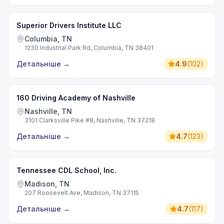
Superior Drivers Institute LLC
Columbia, TN
1230 Industrial Park Rd, Columbia, TN 38401
Детальніше
→
4.9
(
102
)
160 Driving Academy of Nashville
Nashville, TN
3101 Clarksville Pike #8, Nashville, TN 37218
Детальніше
→
4.7
(
123
)
Tennessee CDL School, Inc.
Madison, TN
207 Roosevelt Ave, Madison, TN 37115
Детальніше
→
4.7
(
117
)