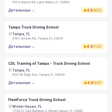
100 S Airport Rd, Lake Wales, FL 33859
Детальніше
→
4.9
(
853
)
Tampa Truck Driving School
Tampa, FL
6193 Jensen Rd, Tampa, FL 33619
Детальніше
→
4.9
(
723
)
CDL Training of Tampa - Truck Driving School
Tampa, FL
5001 W Sligh Ave, Tampa, FL 33634
Детальніше
→
4.9
(
641
)
FleetForce Truck Driving School
Winter Haven, FL
7700 FL-544 Building 3, Winter Haven, FL 33881