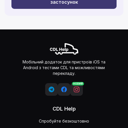
застосунок
Мобільний додаток для пристроїв iOS та
Android з тестами CDL та можливостями
перекладу.
НОВИЙ
CDL Help
Спробуйте безкоштовно