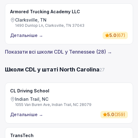
Armored Trucking Academy LLC
Clarksville, TN
1490 Dunlop Ln, Clarksville, TN 37043
Детальніше
→
5.0
(
67
)
Показати всі школи CDL у Tennessee (28) →
Школи CDL у штаті North Carolina
27
CL Driving School
Indian Trail, NC
1055 Van Buren Ave, Indian Trail, NC 28079
Детальніше
→
5.0
(
359
)
TransTech