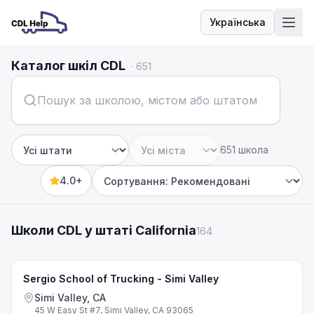
Українська
Мова
Каталог шкіл CDL
·
651
651 школа
Штат
Місто
4.0+
Sort by
Школи CDL у штаті California
164
Sergio School of Trucking - Simi Valley
Simi Valley, CA
45 W Easy St #7, Simi Valley, CA 93065