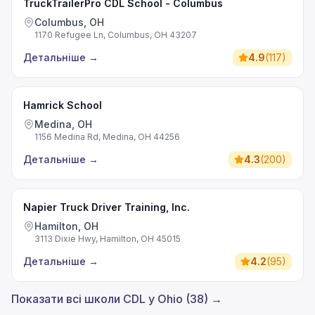
TruckTrailerPro CDL School - Columbus
Columbus, OH
1170 Refugee Ln, Columbus, OH 43207
Детальніше
→
4.9
(
117
)
Hamrick School
Medina, OH
1156 Medina Rd, Medina, OH 44256
Детальніше
→
4.3
(
200
)
Napier Truck Driver Training, Inc.
Hamilton, OH
3113 Dixie Hwy, Hamilton, OH 45015
Детальніше
→
4.2
(
95
)
Показати всі школи CDL у Ohio (38) →