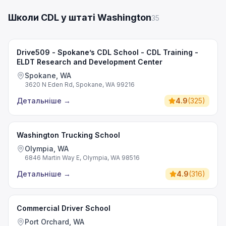
Школи CDL у штаті Washington
35
Drive509 - Spokane’s CDL School - CDL Training -
ELDT Research and Development Center
Spokane, WA
3620 N Eden Rd, Spokane, WA 99216
Детальніше
→
4.9
(
325
)
Washington Trucking School
Olympia, WA
6846 Martin Way E, Olympia, WA 98516
Детальніше
→
4.9
(
316
)
Commercial Driver School
Port Orchard, WA