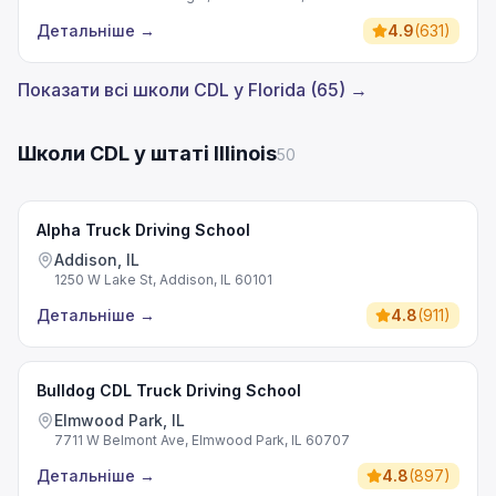
Детальніше
→
4.9
(
631
)
Показати всі школи CDL у Florida (65) →
Школи CDL у штаті Illinois
50
Alpha Truck Driving School
Addison, IL
1250 W Lake St, Addison, IL 60101
Детальніше
→
4.8
(
911
)
Bulldog CDL Truck Driving School
Elmwood Park, IL
7711 W Belmont Ave, Elmwood Park, IL 60707
Детальніше
→
4.8
(
897
)