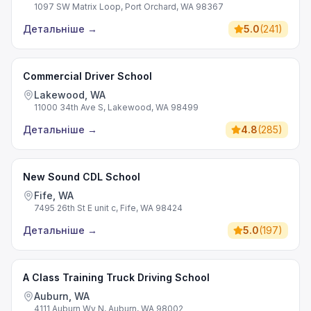
1097 SW Matrix Loop, Port Orchard, WA 98367
Детальніше
→
5.0
(
241
)
Commercial Driver School
Lakewood, WA
11000 34th Ave S, Lakewood, WA 98499
Детальніше
→
4.8
(
285
)
New Sound CDL School
Fife, WA
7495 26th St E unit c, Fife, WA 98424
Детальніше
→
5.0
(
197
)
A Class Training Truck Driving School
Auburn, WA
4111 Auburn Wy N, Auburn, WA 98002