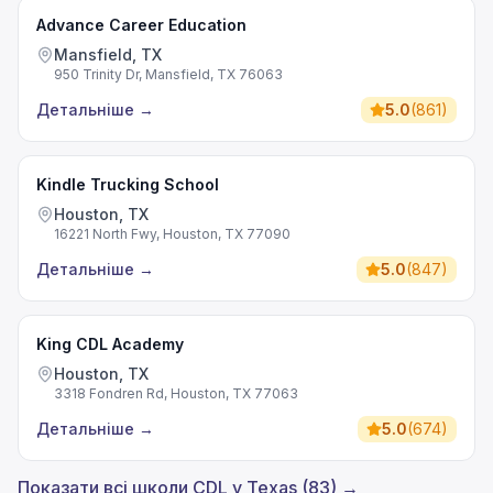
Advance Career Education
Mansfield, TX
950 Trinity Dr, Mansfield, TX 76063
Детальніше
→
5.0
(
861
)
Kindle Trucking School
Houston, TX
16221 North Fwy, Houston, TX 77090
Детальніше
→
5.0
(
847
)
King CDL Academy
Houston, TX
3318 Fondren Rd, Houston, TX 77063
Детальніше
→
5.0
(
674
)
Показати всі школи CDL у Texas (83) →