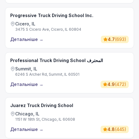
Progressive Truck Driving School Inc.
Cicero, IL
3475 S Cicero Ave, Cicero, IL 60804
Детальніше
→
4.7
(
693
)
Professional Truck Driving School المحترف
Summit, IL
6246 S Archer Rd, Summit, IL 60501
Детальніше
→
4.9
(
472
)
Juarez Truck Driving School
Chicago, IL
1151 W 18th St, Chicago, IL 60608
Детальніше
→
4.8
(
445
)