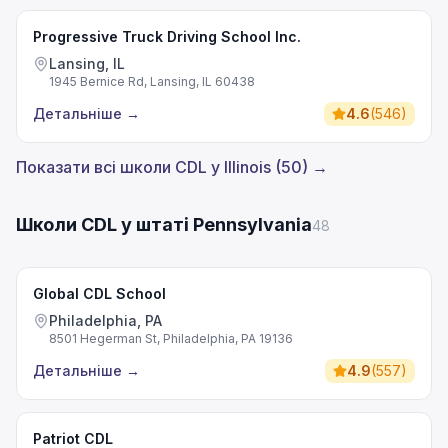
Progressive Truck Driving School Inc.
Lansing, IL
1945 Bernice Rd, Lansing, IL 60438
Детальніше
→
4.6
(
546
)
Показати всі школи CDL у Illinois (50) →
Школи CDL у штаті Pennsylvania
48
Global CDL School
Philadelphia, PA
8501 Hegerman St, Philadelphia, PA 19136
Детальніше
→
4.9
(
557
)
Patriot CDL