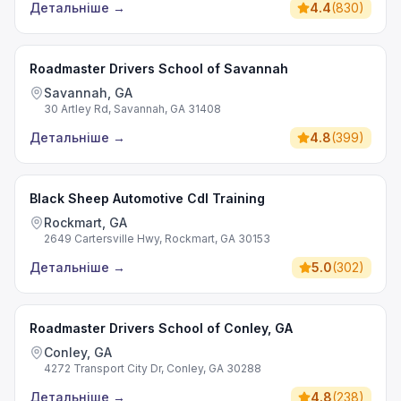
Детальніше
→
4.4
(
830
)
Roadmaster Drivers School of Savannah
Savannah, GA
30 Artley Rd, Savannah, GA 31408
Детальніше
→
4.8
(
399
)
Black Sheep Automotive Cdl Training
Rockmart, GA
2649 Cartersville Hwy, Rockmart, GA 30153
Детальніше
→
5.0
(
302
)
Roadmaster Drivers School of Conley, GA
Conley, GA
4272 Transport City Dr, Conley, GA 30288
Детальніше
→
4.8
(
238
)