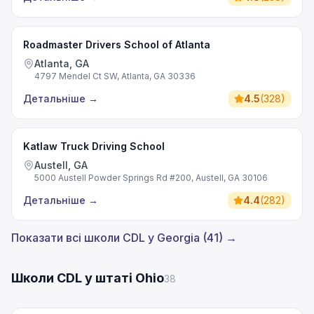
Roadmaster Drivers School of Atlanta
Atlanta, GA
4797 Mendel Ct SW, Atlanta, GA 30336
Детальніше
→
4.5
(
328
)
Katlaw Truck Driving School
Austell, GA
5000 Austell Powder Springs Rd #200, Austell, GA 30106
Детальніше
→
4.4
(
282
)
Показати всі школи CDL у Georgia (41) →
Школи CDL у штаті Ohio
38