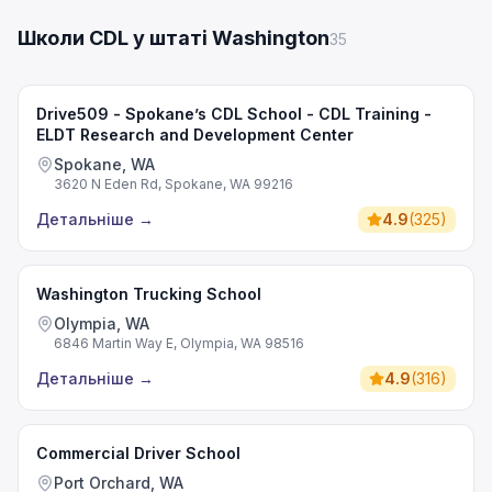
Школи CDL у штаті Washington
35
Drive509 - Spokane’s CDL School - CDL Training -
ELDT Research and Development Center
Spokane, WA
3620 N Eden Rd, Spokane, WA 99216
Детальніше
→
4.9
(
325
)
Washington Trucking School
Olympia, WA
6846 Martin Way E, Olympia, WA 98516
Детальніше
→
4.9
(
316
)
Commercial Driver School
Port Orchard, WA