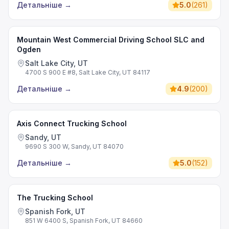
Детальніше
→
5.0
(
261
)
Mountain West Commercial Driving School SLC and
Ogden
Salt Lake City, UT
4700 S 900 E #8, Salt Lake City, UT 84117
Детальніше
→
4.9
(
200
)
Axis Connect Trucking School
Sandy, UT
9690 S 300 W, Sandy, UT 84070
Детальніше
→
5.0
(
152
)
The Trucking School
Spanish Fork, UT
851 W 6400 S, Spanish Fork, UT 84660