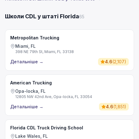
Школи CDL у штаті Florida
65
Metropolitan Trucking
Miami, FL
398 NE 79th St, Miami, FL 33138
Детальніше
→
4.6
(
2,107
)
American Trucking
Opa-locka, FL
12805 NW 42nd Ave, Opa-locka, FL 33054
Детальніше
→
4.6
(
1,851
)
Florida CDL Truck Driving School
Lake Wales, FL