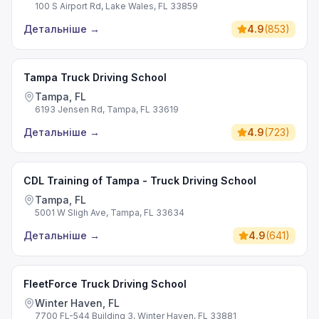
100 S Airport Rd, Lake Wales, FL 33859
Детальніше
→
4.9
(
853
)
Tampa Truck Driving School
Tampa, FL
6193 Jensen Rd, Tampa, FL 33619
Детальніше
→
4.9
(
723
)
CDL Training of Tampa - Truck Driving School
Tampa, FL
5001 W Sligh Ave, Tampa, FL 33634
Детальніше
→
4.9
(
641
)
FleetForce Truck Driving School
Winter Haven, FL
7700 FL-544 Building 3, Winter Haven, FL 33881