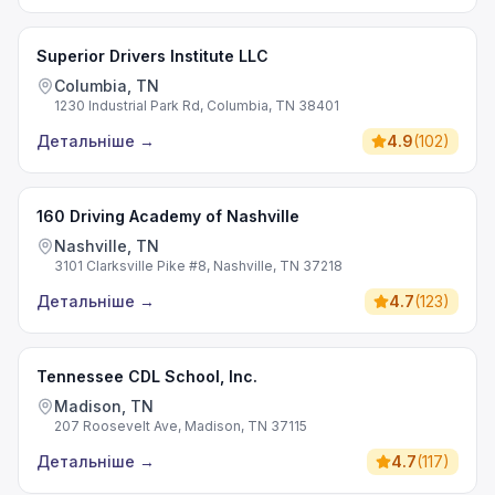
Superior Drivers Institute LLC
Columbia, TN
1230 Industrial Park Rd, Columbia, TN 38401
Детальніше
→
4.9
(
102
)
160 Driving Academy of Nashville
Nashville, TN
3101 Clarksville Pike #8, Nashville, TN 37218
Детальніше
→
4.7
(
123
)
Tennessee CDL School, Inc.
Madison, TN
207 Roosevelt Ave, Madison, TN 37115
Детальніше
→
4.7
(
117
)