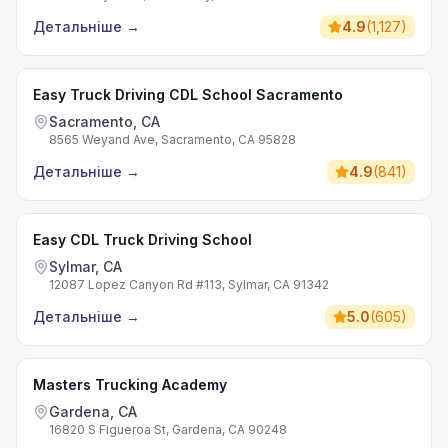
Детальніше
→
4.9
(
1,127
)
Easy Truck Driving CDL School Sacramento
Sacramento, CA
8565 Weyand Ave, Sacramento, CA 95828
Детальніше
→
4.9
(
841
)
Easy CDL Truck Driving School
Sylmar, CA
12087 Lopez Canyon Rd #113, Sylmar, CA 91342
Детальніше
→
5.0
(
605
)
Masters Trucking Academy
Gardena, CA
16820 S Figueroa St, Gardena, CA 90248