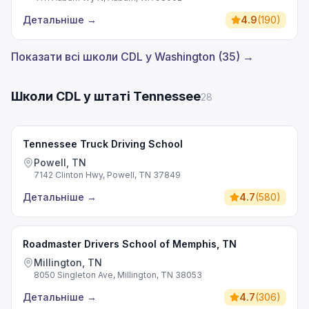
Детальніше
→
4.9
(
190
)
Показати всі школи CDL у Washington (35) →
Школи CDL у штаті Tennessee
28
Tennessee Truck Driving School
Powell, TN
7142 Clinton Hwy, Powell, TN 37849
Детальніше
→
4.7
(
580
)
Roadmaster Drivers School of Memphis, TN
Millington, TN
8050 Singleton Ave, Millington, TN 38053
Детальніше
→
4.7
(
306
)