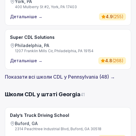
York, PA
400 Mulberry St #2, York, PA 17403
Детальніше
→
4.9
(
255
)
Super CDL Solutions
Philadelphia, PA
1207 Franklin Mills Cir, Philadelphia, PA 19154
Детальніше
→
4.8
(
268
)
Показати всі школи CDL у Pennsylvania (48) →
Школи CDL у штаті Georgia
41
Daly’s Truck Driving School
Buford, GA
2314 Peachtree Industrial Blvd, Buford, GA 30518