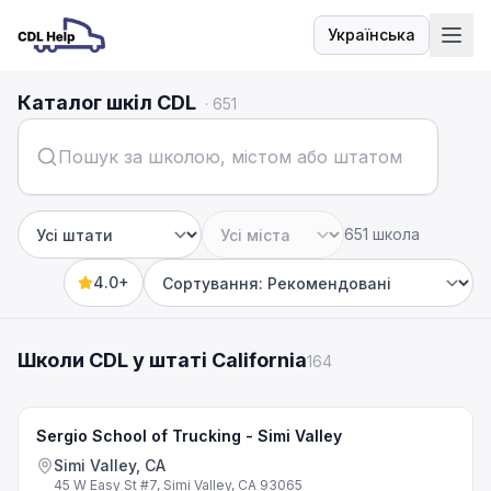
Українська
Мова
Каталог шкіл CDL
·
651
651 школа
Штат
Місто
4.0+
Sort by
Школи CDL у штаті California
164
Sergio School of Trucking - Simi Valley
Simi Valley, CA
45 W Easy St #7, Simi Valley, CA 93065