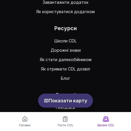
Завантажити додаток
Як користуватися додатком
Ресурси
Школи CDL
Дорожні знаки
Як стати далекобійником
Як отримати CDL дозвіл
Блог
Support
Показати карту
Feedback
Часто задавані питання
Головна
Тести CDL
Школи CDL
Публічна угода