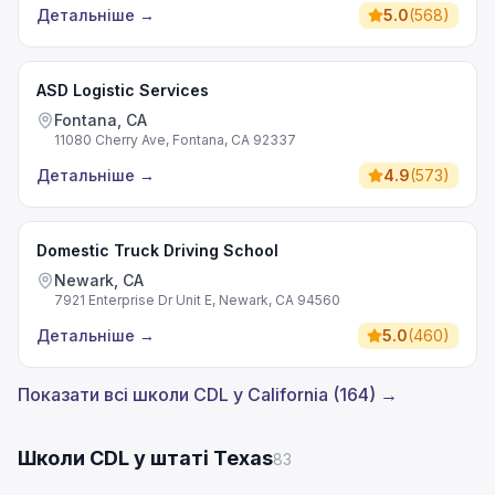
Детальніше
→
5.0
(
568
)
ASD Logistic Services
Fontana, CA
11080 Cherry Ave, Fontana, CA 92337
Детальніше
→
4.9
(
573
)
Domestic Truck Driving School
Newark, CA
7921 Enterprise Dr Unit E, Newark, CA 94560
Детальніше
→
5.0
(
460
)
Показати всі школи CDL у California (164) →
Школи CDL у штаті Texas
83