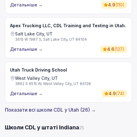
Детальніше
→
4.9
(
110
)
Apex Trucking LLC, CDL Training and Testing in Utah.
Salt Lake City, UT
3615 W 1987 S, Salt Lake City, UT 84104
Детальніше
→
4.6
(
137
)
Utah Truck Driving School
West Valley City, UT
3892 S 6515 W, West Valley City, UT 84128
Детальніше
→
4.9
(
74
)
Показати всі школи CDL у Utah (26) →
Школи CDL у штаті Indiana
25