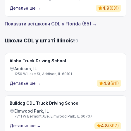
Детальніше
→
4.9
(
631
)
Показати всі школи CDL у Florida (65) →
Школи CDL у штаті Illinois
50
Alpha Truck Driving School
Addison, IL
1250 W Lake St, Addison, IL 60101
Детальніше
→
4.8
(
911
)
Bulldog CDL Truck Driving School
Elmwood Park, IL
7711 W Belmont Ave, Elmwood Park, IL 60707
Детальніше
→
4.8
(
897
)