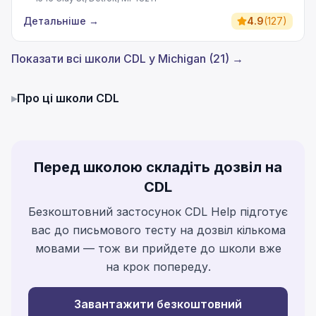
Детальніше
→
4.9
(
127
)
Показати всі школи CDL у Michigan (21) →
▸
Про ці школи CDL
Перед школою складіть дозвіл на
CDL
Безкоштовний застосунок CDL Help підготує
вас до письмового тесту на дозвіл кількома
мовами — тож ви прийдете до школи вже
на крок попереду.
Завантажити безкоштовний