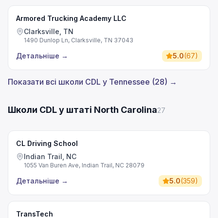
Armored Trucking Academy LLC
Clarksville, TN
1490 Dunlop Ln, Clarksville, TN 37043
Детальніше
→
5.0
(
67
)
Показати всі школи CDL у Tennessee (28) →
Школи CDL у штаті North Carolina
27
CL Driving School
Indian Trail, NC
1055 Van Buren Ave, Indian Trail, NC 28079
Детальніше
→
5.0
(
359
)
TransTech