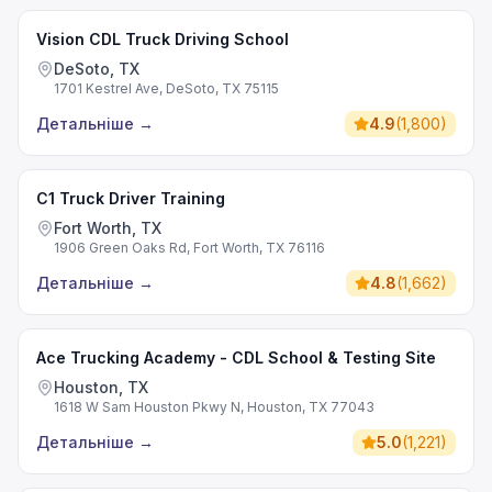
Vision CDL Truck Driving School
DeSoto, TX
1701 Kestrel Ave, DeSoto, TX 75115
Детальніше
→
4.9
(
1,800
)
C1 Truck Driver Training
Fort Worth, TX
1906 Green Oaks Rd, Fort Worth, TX 76116
Детальніше
→
4.8
(
1,662
)
Ace Trucking Academy - CDL School & Testing Site
Houston, TX
1618 W Sam Houston Pkwy N, Houston, TX 77043
Детальніше
→
5.0
(
1,221
)