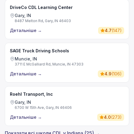
DriveCo CDL Learning Center
Gary, IN
8487 Melton Rd, Gary, IN 46403
Детальніше
→
4.7
(
147
)
SAGE Truck Driving Schools
Muncie, IN
3711 E McGalliard Rd, Muncie, IN 47303
Детальніше
→
4.9
(
106
)
Roehl Transport, Inc
Gary, IN
6700 W 15th Ave, Gary, IN 46406
Детальніше
→
4.0
(
273
)
Показати всі школи CDL у Indiana (25) →