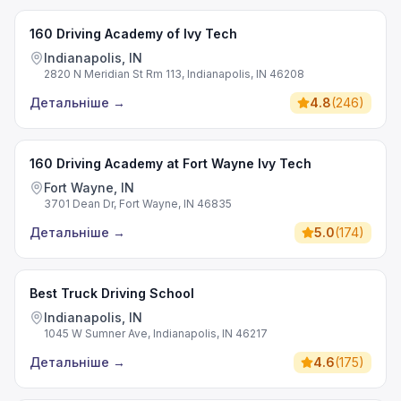
160 Driving Academy of Ivy Tech
Indianapolis, IN
2820 N Meridian St Rm 113, Indianapolis, IN 46208
Детальніше
→
4.8
(
246
)
160 Driving Academy at Fort Wayne Ivy Tech
Fort Wayne, IN
3701 Dean Dr, Fort Wayne, IN 46835
Детальніше
→
5.0
(
174
)
Best Truck Driving School
Indianapolis, IN
1045 W Sumner Ave, Indianapolis, IN 46217
Детальніше
→
4.6
(
175
)