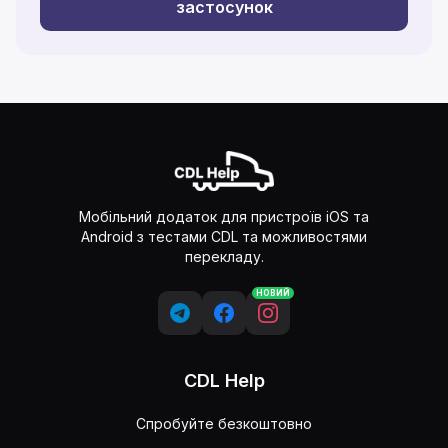
застосунок
Мобільний додаток для пристроїв iOS та
Android з тестами CDL та можливостями
перекладу.
НОВИЙ
CDL Help
Спробуйте безкоштовно