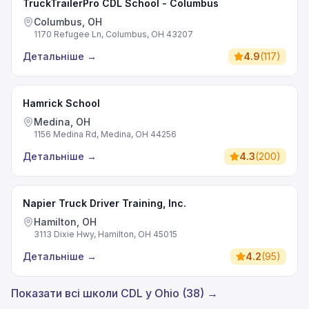
TruckTrailerPro CDL School - Columbus
Columbus, OH
1170 Refugee Ln, Columbus, OH 43207
Детальніше
→
4.9
(
117
)
Hamrick School
Medina, OH
1156 Medina Rd, Medina, OH 44256
Детальніше
→
4.3
(
200
)
Napier Truck Driver Training, Inc.
Hamilton, OH
3113 Dixie Hwy, Hamilton, OH 45015
Детальніше
→
4.2
(
95
)
Показати всі школи CDL у Ohio (38) →