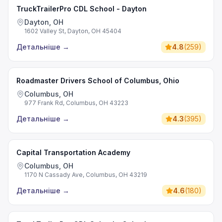
TruckTrailerPro CDL School - Dayton
Dayton, OH
1602 Valley St, Dayton, OH 45404
Детальніше
→
4.8
(
259
)
Roadmaster Drivers School of Columbus, Ohio
Columbus, OH
977 Frank Rd, Columbus, OH 43223
Детальніше
→
4.3
(
395
)
Capital Transportation Academy
Columbus, OH
1170 N Cassady Ave, Columbus, OH 43219
Детальніше
→
4.6
(
180
)