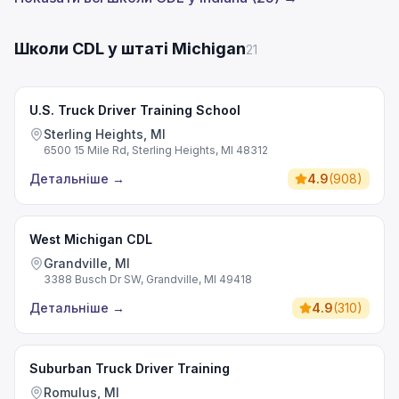
Школи CDL у штаті Michigan
21
U.S. Truck Driver Training School
Sterling Heights, MI
6500 15 Mile Rd, Sterling Heights, MI 48312
Детальніше
→
4.9
(
908
)
West Michigan CDL
Grandville, MI
3388 Busch Dr SW, Grandville, MI 49418
Детальніше
→
4.9
(
310
)
Suburban Truck Driver Training
Romulus, MI