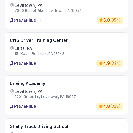
Levittown, PA
7800 Bristol Pike, Levittown, PA 19057
Детальніше
→
5.0
(
354
)
CNS Driver Training Center
Lititz, PA
151 Koser Rd, Lititz, PA 17543
Детальніше
→
4.9
(
334
)
Driving Academy
Levittown, PA
2201 Green Ln, Levittown, PA 19057
Детальніше
→
4.8
(
328
)
Shelly Truck Driving School