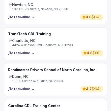
Newton, NC
1261 US-70 suite a, Newton, NC 28658
Детальніше
→
4.8
(
434
)
TransTech CDL Training
Charlotte, NC
4424 Wilkinson Blvd, Charlotte, NC 28208
Детальніше
→
4.8
(
316
)
Roadmaster Drivers School of North Carolina, Inc.
Dunn, NC
1100 S Clinton Ave, Dunn, NC 28334
Детальніше
→
4.7
(
294
)
Carolina CDL Training Center