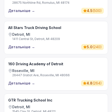
28675 Northline Rd, Romulus, MI 48174
Детальніше
→
4.5
(
500
)
All Stars Truck Driving School
Detroit, MI
1411 Central St, Detroit, MI 48209
Детальніше
→
5.0
(
240
)
160 Driving Academy of Detroit
Roseville, MI
26447 Gratiot Ave, Roseville, MI 48066
Детальніше
→
4.8
(
264
)
GTR Trucking School Inc
Detroit, MI
1545 Clay St, Detroit, MI 48211