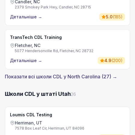
Candler, NC
2379 Smokey Park Hwy, Candler, NC 28715
Детальніше
→
5.0
(
185
)
TransTech CDL Training
Fletcher, NC
5077 Hendersonville Rd, Fletcher, NC 28732
Детальніше
→
4.9
(
200
)
Показати всі школи CDL у North Carolina (27) →
Школи CDL у штаті Utah
26
Loumis CDL Testing
Herriman, UT
7578 Box Leaf Cir, Herriman, UT 84096