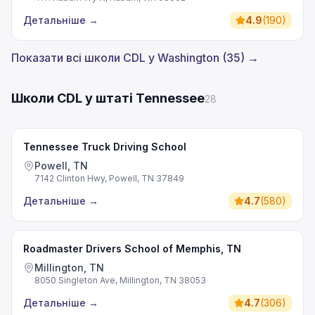
Детальніше
→
4.9
(
190
)
Показати всі школи CDL у Washington (35) →
Школи CDL у штаті Tennessee
28
Tennessee Truck Driving School
Powell, TN
7142 Clinton Hwy, Powell, TN 37849
Детальніше
→
4.7
(
580
)
Roadmaster Drivers School of Memphis, TN
Millington, TN
8050 Singleton Ave, Millington, TN 38053
Детальніше
→
4.7
(
306
)