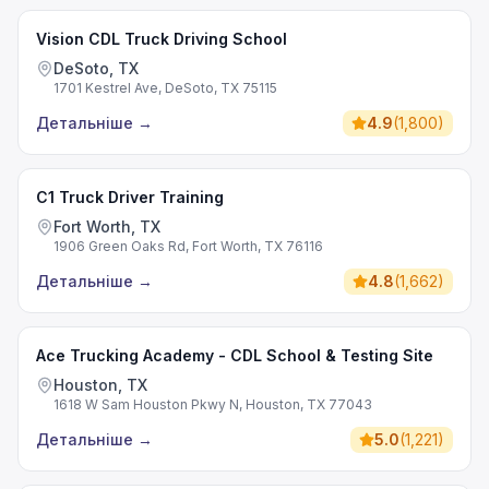
Vision CDL Truck Driving School
DeSoto, TX
1701 Kestrel Ave, DeSoto, TX 75115
Детальніше
→
4.9
(
1,800
)
C1 Truck Driver Training
Fort Worth, TX
1906 Green Oaks Rd, Fort Worth, TX 76116
Детальніше
→
4.8
(
1,662
)
Ace Trucking Academy - CDL School & Testing Site
Houston, TX
1618 W Sam Houston Pkwy N, Houston, TX 77043
Детальніше
→
5.0
(
1,221
)