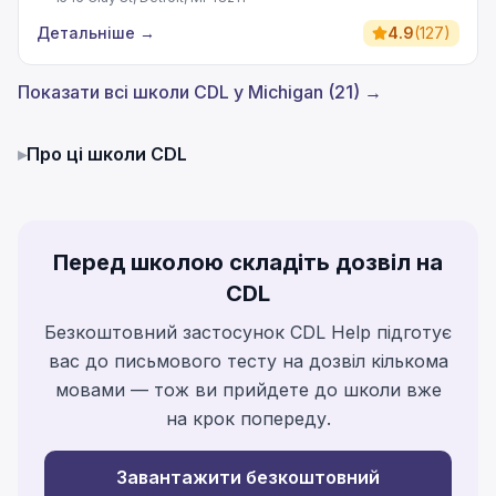
Детальніше
→
4.9
(
127
)
Показати всі школи CDL у Michigan (21) →
▸
Про ці школи CDL
Перед школою складіть дозвіл на
CDL
Безкоштовний застосунок CDL Help підготує
вас до письмового тесту на дозвіл кількома
мовами — тож ви прийдете до школи вже
на крок попереду.
Завантажити безкоштовний