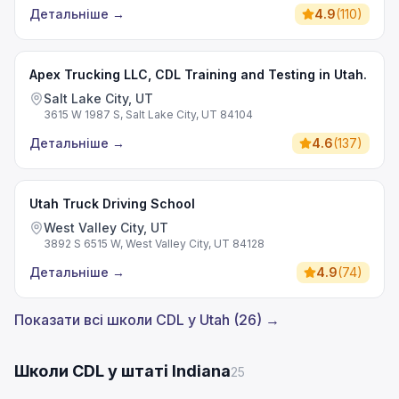
Детальніше
→
4.9
(
110
)
Apex Trucking LLC, CDL Training and Testing in Utah.
Salt Lake City, UT
3615 W 1987 S, Salt Lake City, UT 84104
Детальніше
→
4.6
(
137
)
Utah Truck Driving School
West Valley City, UT
3892 S 6515 W, West Valley City, UT 84128
Детальніше
→
4.9
(
74
)
Показати всі школи CDL у Utah (26) →
Школи CDL у штаті Indiana
25