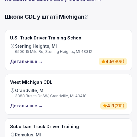
Школи CDL у штаті Michigan
21
U.S. Truck Driver Training School
Sterling Heights, MI
6500 15 Mile Rd, Sterling Heights, MI 48312
Детальніше
→
4.9
(
908
)
West Michigan CDL
Grandville, MI
3388 Busch Dr SW, Grandville, MI 49418
Детальніше
→
4.9
(
310
)
Suburban Truck Driver Training
Romulus, MI