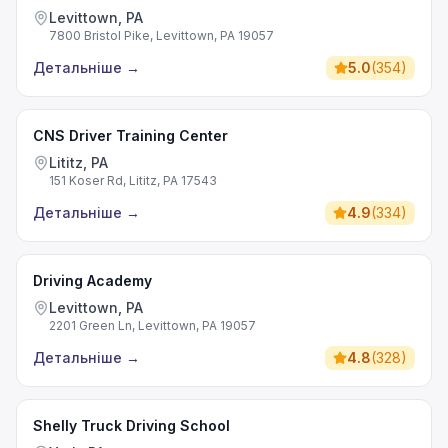
Levittown, PA
7800 Bristol Pike, Levittown, PA 19057
Детальніше
→
5.0
(
354
)
CNS Driver Training Center
Lititz, PA
151 Koser Rd, Lititz, PA 17543
Детальніше
→
4.9
(
334
)
Driving Academy
Levittown, PA
2201 Green Ln, Levittown, PA 19057
Детальніше
→
4.8
(
328
)
Shelly Truck Driving School