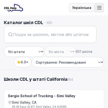
Українська
Мова
Каталог шкіл CDL
·
651
651 школа
Штат
Місто
4.0+
Sort by
Школи CDL у штаті California
164
Sergio School of Trucking - Simi Valley
Simi Valley, CA
45 W Easy St #7, Simi Valley, CA 93065