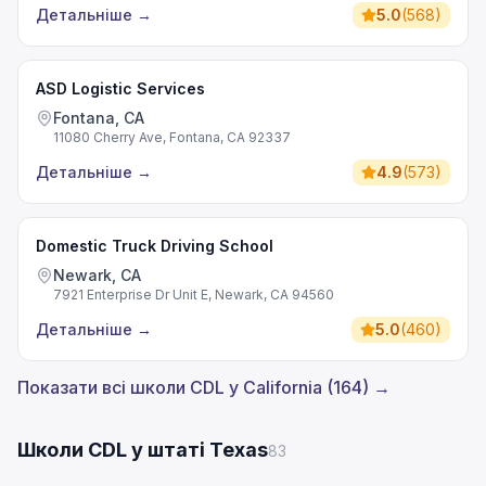
Детальніше
→
5.0
(
568
)
ASD Logistic Services
Fontana, CA
11080 Cherry Ave, Fontana, CA 92337
Детальніше
→
4.9
(
573
)
Domestic Truck Driving School
Newark, CA
7921 Enterprise Dr Unit E, Newark, CA 94560
Детальніше
→
5.0
(
460
)
Показати всі школи CDL у California (164) →
Школи CDL у штаті Texas
83