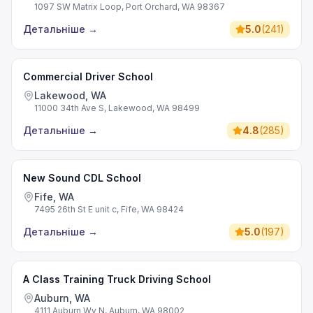
1097 SW Matrix Loop, Port Orchard, WA 98367
Детальніше
→
5.0
(
241
)
Commercial Driver School
Lakewood, WA
11000 34th Ave S, Lakewood, WA 98499
Детальніше
→
4.8
(
285
)
New Sound CDL School
Fife, WA
7495 26th St E unit c, Fife, WA 98424
Детальніше
→
5.0
(
197
)
A Class Training Truck Driving School
Auburn, WA
4111 Auburn Wy N, Auburn, WA 98002