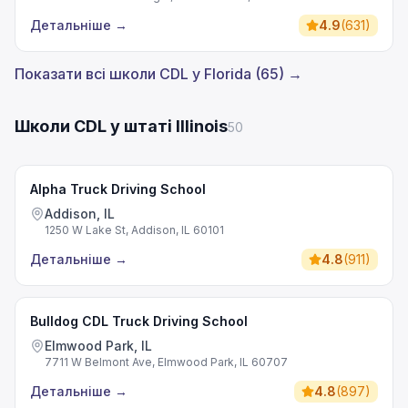
Детальніше
→
4.9
(
631
)
Показати всі школи CDL у Florida (65) →
Школи CDL у штаті Illinois
50
Alpha Truck Driving School
Addison, IL
1250 W Lake St, Addison, IL 60101
Детальніше
→
4.8
(
911
)
Bulldog CDL Truck Driving School
Elmwood Park, IL
7711 W Belmont Ave, Elmwood Park, IL 60707
Детальніше
→
4.8
(
897
)