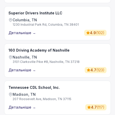
Superior Drivers Institute LLC
Columbia, TN
1230 Industrial Park Rd, Columbia, TN 38401
Детальніше
→
4.9
(
102
)
160 Driving Academy of Nashville
Nashville, TN
3101 Clarksville Pike #8, Nashville, TN 37218
Детальніше
→
4.7
(
123
)
Tennessee CDL School, Inc.
Madison, TN
207 Roosevelt Ave, Madison, TN 37115
Детальніше
→
4.7
(
117
)