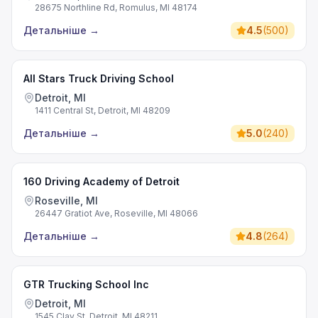
28675 Northline Rd, Romulus, MI 48174
Детальніше
→
4.5
(
500
)
All Stars Truck Driving School
Detroit, MI
1411 Central St, Detroit, MI 48209
Детальніше
→
5.0
(
240
)
160 Driving Academy of Detroit
Roseville, MI
26447 Gratiot Ave, Roseville, MI 48066
Детальніше
→
4.8
(
264
)
GTR Trucking School Inc
Detroit, MI
1545 Clay St, Detroit, MI 48211