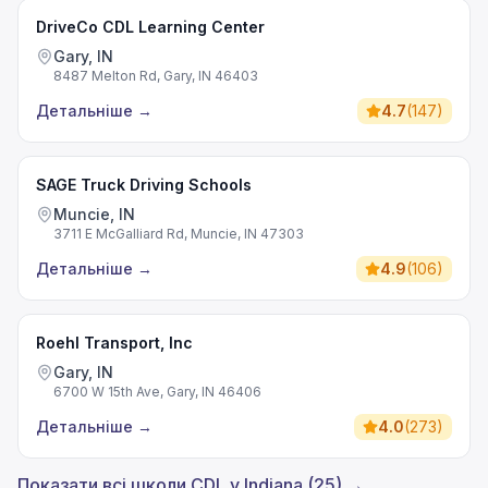
DriveCo CDL Learning Center
Gary, IN
8487 Melton Rd, Gary, IN 46403
Детальніше
→
4.7
(
147
)
SAGE Truck Driving Schools
Muncie, IN
3711 E McGalliard Rd, Muncie, IN 47303
Детальніше
→
4.9
(
106
)
Roehl Transport, Inc
Gary, IN
6700 W 15th Ave, Gary, IN 46406
Детальніше
→
4.0
(
273
)
Показати всі школи CDL у Indiana (25) →