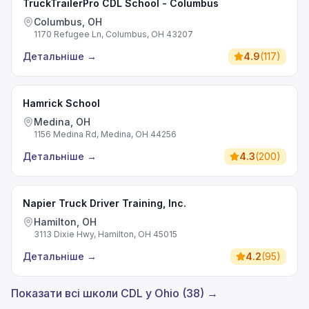
TruckTrailerPro CDL School - Columbus
Columbus, OH
1170 Refugee Ln, Columbus, OH 43207
Детальніше
→
4.9
(
117
)
Hamrick School
Medina, OH
1156 Medina Rd, Medina, OH 44256
Детальніше
→
4.3
(
200
)
Napier Truck Driver Training, Inc.
Hamilton, OH
3113 Dixie Hwy, Hamilton, OH 45015
Детальніше
→
4.2
(
95
)
Показати всі школи CDL у Ohio (38) →