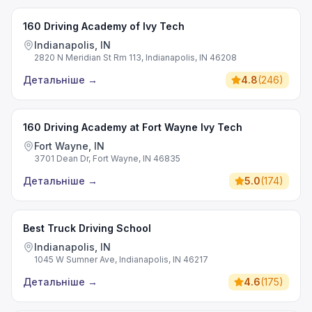
160 Driving Academy of Ivy Tech
Indianapolis, IN
2820 N Meridian St Rm 113, Indianapolis, IN 46208
Детальніше
→
4.8
(
246
)
160 Driving Academy at Fort Wayne Ivy Tech
Fort Wayne, IN
3701 Dean Dr, Fort Wayne, IN 46835
Детальніше
→
5.0
(
174
)
Best Truck Driving School
Indianapolis, IN
1045 W Sumner Ave, Indianapolis, IN 46217
Детальніше
→
4.6
(
175
)