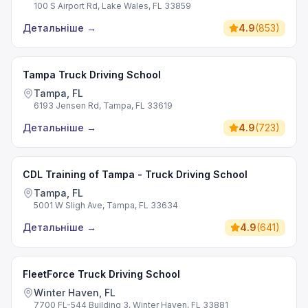
100 S Airport Rd, Lake Wales, FL 33859
Детальніше
→
4.9
(
853
)
Tampa Truck Driving School
Tampa, FL
6193 Jensen Rd, Tampa, FL 33619
Детальніше
→
4.9
(
723
)
CDL Training of Tampa - Truck Driving School
Tampa, FL
5001 W Sligh Ave, Tampa, FL 33634
Детальніше
→
4.9
(
641
)
FleetForce Truck Driving School
Winter Haven, FL
7700 FL-544 Building 3, Winter Haven, FL 33881