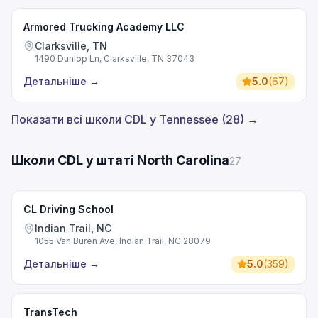
Armored Trucking Academy LLC
Clarksville, TN
1490 Dunlop Ln, Clarksville, TN 37043
Детальніше
→
5.0
(
67
)
Показати всі школи CDL у Tennessee (28) →
Школи CDL у штаті North Carolina
27
CL Driving School
Indian Trail, NC
1055 Van Buren Ave, Indian Trail, NC 28079
Детальніше
→
5.0
(
359
)
TransTech