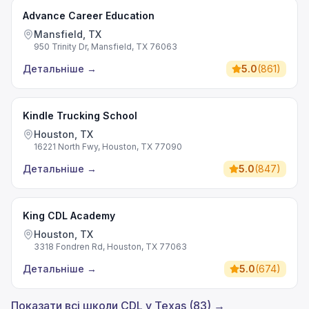
Advance Career Education
Mansfield, TX
950 Trinity Dr, Mansfield, TX 76063
Детальніше
→
5.0
(
861
)
Kindle Trucking School
Houston, TX
16221 North Fwy, Houston, TX 77090
Детальніше
→
5.0
(
847
)
King CDL Academy
Houston, TX
3318 Fondren Rd, Houston, TX 77063
Детальніше
→
5.0
(
674
)
Показати всі школи CDL у Texas (83) →