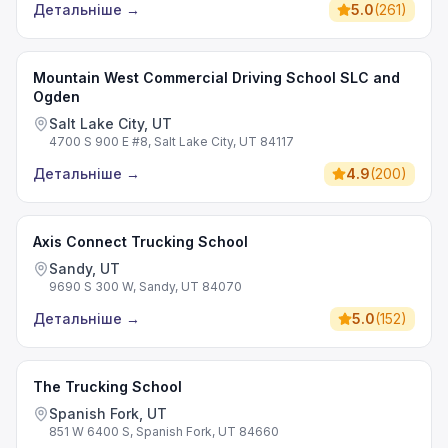
Детальніше
→
5.0
(
261
)
Mountain West Commercial Driving School SLC and
Ogden
Salt Lake City, UT
4700 S 900 E #8, Salt Lake City, UT 84117
Детальніше
→
4.9
(
200
)
Axis Connect Trucking School
Sandy, UT
9690 S 300 W, Sandy, UT 84070
Детальніше
→
5.0
(
152
)
The Trucking School
Spanish Fork, UT
851 W 6400 S, Spanish Fork, UT 84660