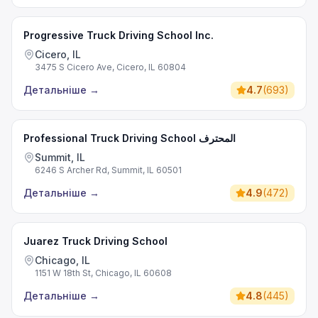
Progressive Truck Driving School Inc.
Cicero, IL
3475 S Cicero Ave, Cicero, IL 60804
Детальніше
→
4.7
(
693
)
Professional Truck Driving School المحترف
Summit, IL
6246 S Archer Rd, Summit, IL 60501
Детальніше
→
4.9
(
472
)
Juarez Truck Driving School
Chicago, IL
1151 W 18th St, Chicago, IL 60608
Детальніше
→
4.8
(
445
)