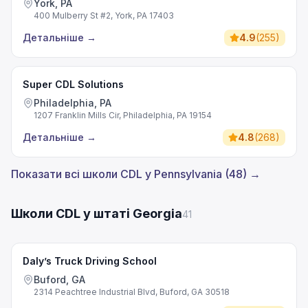
York, PA
400 Mulberry St #2, York, PA 17403
Детальніше
→
4.9
(
255
)
Super CDL Solutions
Philadelphia, PA
1207 Franklin Mills Cir, Philadelphia, PA 19154
Детальніше
→
4.8
(
268
)
Показати всі школи CDL у Pennsylvania (48) →
Школи CDL у штаті Georgia
41
Daly’s Truck Driving School
Buford, GA
2314 Peachtree Industrial Blvd, Buford, GA 30518