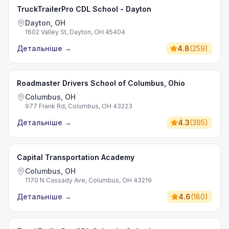
TruckTrailerPro CDL School - Dayton
Dayton, OH
1602 Valley St, Dayton, OH 45404
Детальніше
→
4.8
(
259
)
Roadmaster Drivers School of Columbus, Ohio
Columbus, OH
977 Frank Rd, Columbus, OH 43223
Детальніше
→
4.3
(
395
)
Capital Transportation Academy
Columbus, OH
1170 N Cassady Ave, Columbus, OH 43219
Детальніше
→
4.6
(
180
)