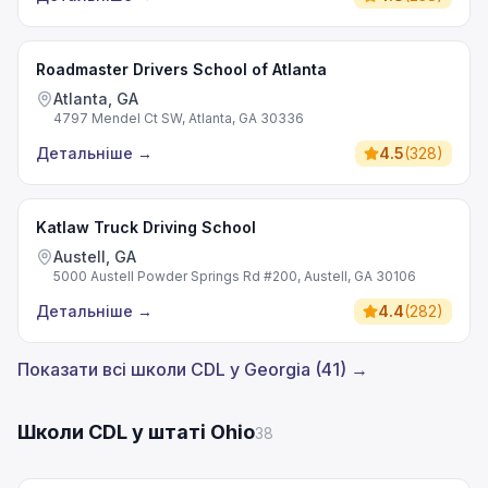
Roadmaster Drivers School of Atlanta
Atlanta, GA
4797 Mendel Ct SW, Atlanta, GA 30336
Детальніше
→
4.5
(
328
)
Katlaw Truck Driving School
Austell, GA
5000 Austell Powder Springs Rd #200, Austell, GA 30106
Детальніше
→
4.4
(
282
)
Показати всі школи CDL у Georgia (41) →
Школи CDL у штаті Ohio
38