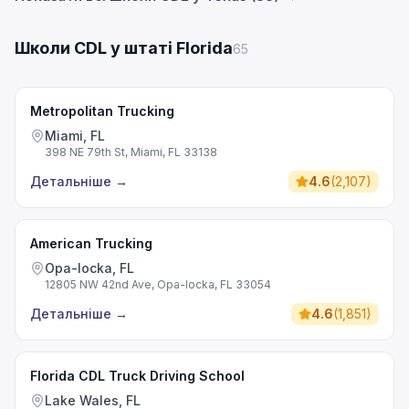
Школи CDL у штаті Florida
65
Metropolitan Trucking
Miami, FL
398 NE 79th St, Miami, FL 33138
Детальніше
→
4.6
(
2,107
)
American Trucking
Opa-locka, FL
12805 NW 42nd Ave, Opa-locka, FL 33054
Детальніше
→
4.6
(
1,851
)
Florida CDL Truck Driving School
Lake Wales, FL