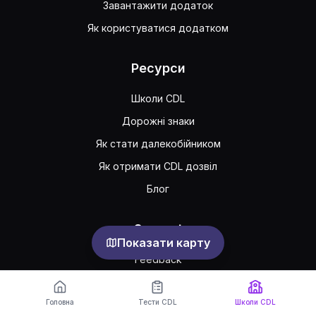
Завантажити додаток
Як користуватися додатком
Ресурси
Школи CDL
Дорожні знаки
Як стати далекобійником
Як отримати CDL дозвіл
Блог
Support
Показати карту
Feedback
Часто задавані питання
Головна
Тести CDL
Школи CDL
Публічна угода