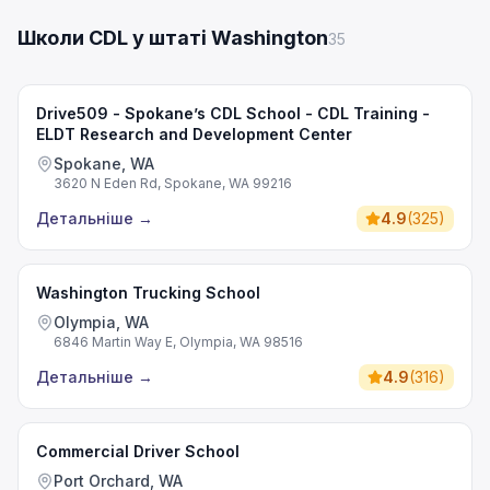
Школи CDL у штаті Washington
35
Drive509 - Spokane’s CDL School - CDL Training -
ELDT Research and Development Center
Spokane, WA
3620 N Eden Rd, Spokane, WA 99216
Детальніше
→
4.9
(
325
)
Washington Trucking School
Olympia, WA
6846 Martin Way E, Olympia, WA 98516
Детальніше
→
4.9
(
316
)
Commercial Driver School
Port Orchard, WA