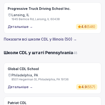
Progressive Truck Driving School Inc.
Lansing, IL
1945 Bernice Rd, Lansing, IL 60438
Детальніше
→
4.6
(
546
)
Показати всі школи CDL у Illinois (50) →
Школи CDL у штаті Pennsylvania
48
Global CDL School
Philadelphia, PA
8501 Hegerman St, Philadelphia, PA 19136
Детальніше
→
4.9
(
557
)
Patriot CDL