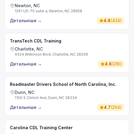
Newton, NC
1261 US-70 suite a, Newton, NC 28658
Детальніше
→
4.8
(
434
)
TransTech CDL Training
Charlotte, NC
4424 Wilkinson Blvd, Charlotte, NC 28208
Детальніше
→
4.8
(
316
)
Roadmaster Drivers School of North Carolina, Inc.
Dunn, NC
1100 S Clinton Ave, Dunn, NC 28334
Детальніше
→
4.7
(
294
)
Carolina CDL Training Center