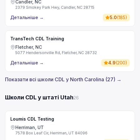
Candler, NC
2379 Smokey Park Hwy, Candler, NC 28715
Детальніше
→
5.0
(
185
)
TransTech CDL Training
Fletcher, NC
5077 Hendersonville Rd, Fletcher, NC 28732
Детальніше
→
4.9
(
200
)
Показати всі школи CDL у North Carolina (27) →
Школи CDL у штаті Utah
26
Loumis CDL Testing
Herriman, UT
7578 Box Leaf Cir, Herriman, UT 84096