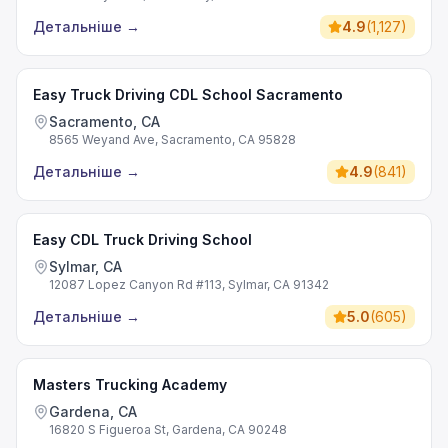
Детальніше
→
4.9
(
1,127
)
Easy Truck Driving CDL School Sacramento
Sacramento, CA
8565 Weyand Ave, Sacramento, CA 95828
Детальніше
→
4.9
(
841
)
Easy CDL Truck Driving School
Sylmar, CA
12087 Lopez Canyon Rd #113, Sylmar, CA 91342
Детальніше
→
5.0
(
605
)
Masters Trucking Academy
Gardena, CA
16820 S Figueroa St, Gardena, CA 90248