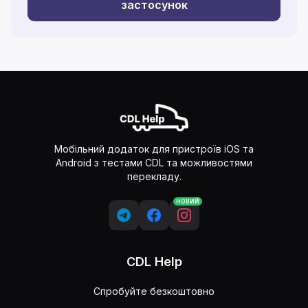
застосунок
Мобільний додаток для пристроїв iOS та
Android з тестами CDL та можливостями
перекладу.
НОВИЙ
CDL Help
Спробуйте безкоштовно