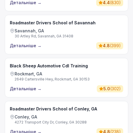
Детальніше
→
4.4
(
830
)
Roadmaster Drivers School of Savannah
Savannah, GA
30 Artley Rd, Savannah, GA 31408
Детальніше
→
4.8
(
399
)
Black Sheep Automotive Cdl Training
Rockmart, GA
2649 Cartersville Hwy, Rockmart, GA 30153
Детальніше
→
5.0
(
302
)
Roadmaster Drivers School of Conley, GA
Conley, GA
4272 Transport City Dr, Conley, GA 30288
Детальніше
→
4.8
(
238
)