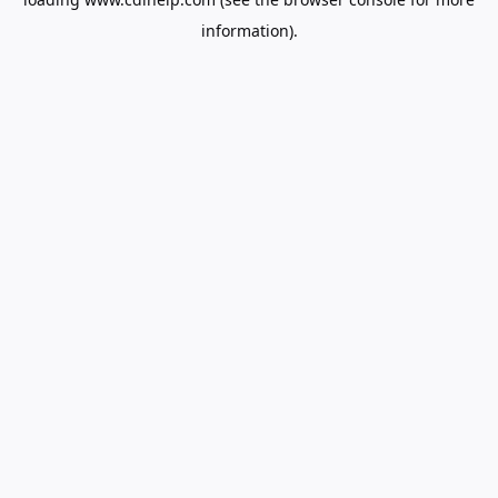
information).