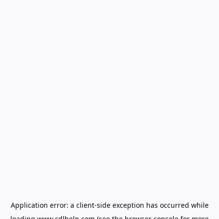
Application error: a
client
-side exception has occurred while
loading
www.cdlhelp.com
(see the
browser console
for more