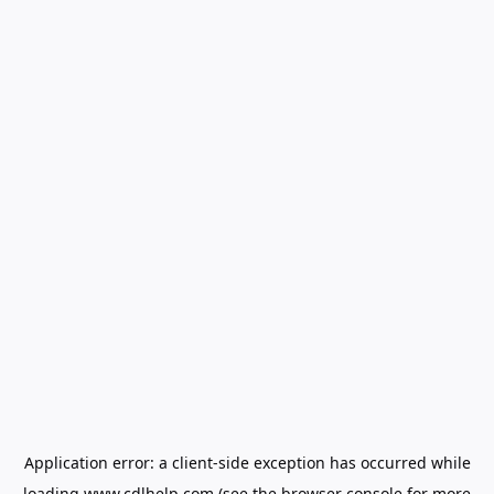
Application error: a
client
-side exception has occurred while
loading
www.cdlhelp.com
(see the
browser console
for more