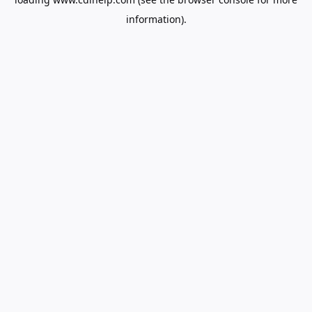
information).