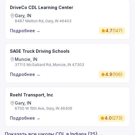
DriveCo CDL Learning Center
Gary, IN
8487 Melton Rd, Gary, IN 46403
Подробнее
→
4.7
(
147
)
SAGE Truck Driving Schools
Muncie, IN
3711 E McGalliard Rd, Muncie, IN 47303
Подробнее
→
4.9
(
106
)
Roehl Transport, Inc
Gary, IN
6700 W 15th Ave, Gary, IN 46406
Подробнее
→
4.0
(
273
)
Показать все школы CDL в Indiana (25) →