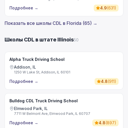
Подробнее
→
4.9
(
631
)
Показать все школы CDL в Florida (65) →
Школы CDL в штате Illinois
50
Alpha Truck Driving School
Addison, IL
1250 W Lake St, Addison, IL 60101
Подробнее
→
4.8
(
911
)
Bulldog CDL Truck Driving School
Elmwood Park, IL
7711 W Belmont Ave, Elmwood Park, IL 60707
Подробнее
→
4.8
(
897
)