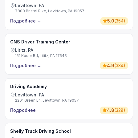
Levittown, PA
7800 Bristol Pike, Levittown, PA 19057
Подробнее
→
5.0
(
354
)
CNS Driver Training Center
Lititz, PA
151 Koser Rd, Lititz, PA 17543
Подробнее
→
4.9
(
334
)
Driving Academy
Levittown, PA
2201 Green Ln, Levittown, PA 19057
Подробнее
→
4.8
(
328
)
Shelly Truck Driving School