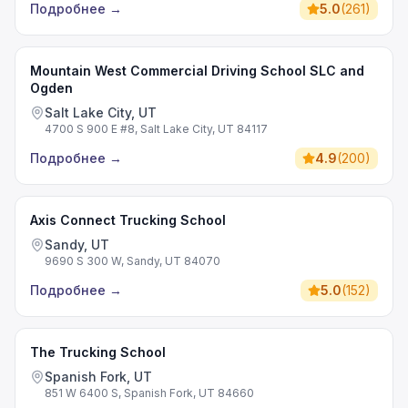
Подробнее
→
5.0
(
261
)
Mountain West Commercial Driving School SLC and
Ogden
Salt Lake City, UT
4700 S 900 E #8, Salt Lake City, UT 84117
Подробнее
→
4.9
(
200
)
Axis Connect Trucking School
Sandy, UT
9690 S 300 W, Sandy, UT 84070
Подробнее
→
5.0
(
152
)
The Trucking School
Spanish Fork, UT
851 W 6400 S, Spanish Fork, UT 84660