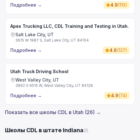
Подробнее
→
4.9
(
110
)
Apex Trucking LLC, CDL Training and Testing in Utah.
Salt Lake City, UT
3615 W 1987 S, Salt Lake City, UT 84104
Подробнее
→
4.6
(
137
)
Utah Truck Driving School
West Valley City, UT
3892 S 6515 W, West Valley City, UT 84128
Подробнее
→
4.9
(
74
)
Показать все школы CDL в Utah (26) →
Школы CDL в штате Indiana
25