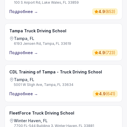
100 S Airport Rd, Lake Wales, FL 33859
Подробнее
→
4.9
(
853
)
Tampa Truck Driving School
Tampa, FL
6193 Jensen Rd, Tampa, FL 33619
Подробнее
→
4.9
(
723
)
CDL Training of Tampa - Truck Driving School
Tampa, FL
5001 W Sligh Ave, Tampa, FL 33634
Подробнее
→
4.9
(
641
)
FleetForce Truck Driving School
Winter Haven, FL
7700 FL-544 Building 3, Winter Haven, FL 33881