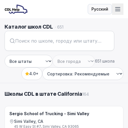
Русский
Язык
Каталог школ CDL
·
651
651 школа
Штат
Город
4.0+
Sort by
Школы CDL в штате California
164
Sergio School of Trucking - Simi Valley
Simi Valley, CA
45 W Easy St #7, Simi Valley, CA 93065