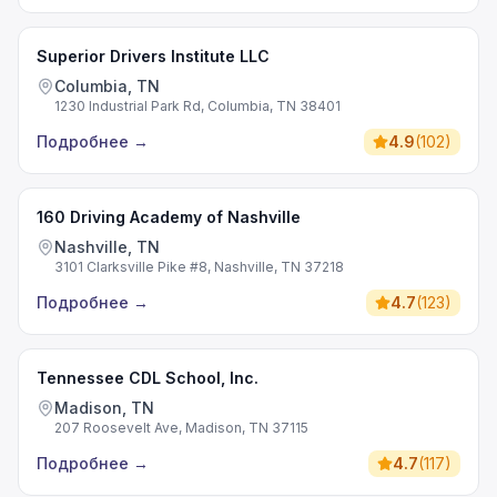
Superior Drivers Institute LLC
Columbia, TN
1230 Industrial Park Rd, Columbia, TN 38401
Подробнее
→
4.9
(
102
)
160 Driving Academy of Nashville
Nashville, TN
3101 Clarksville Pike #8, Nashville, TN 37218
Подробнее
→
4.7
(
123
)
Tennessee CDL School, Inc.
Madison, TN
207 Roosevelt Ave, Madison, TN 37115
Подробнее
→
4.7
(
117
)