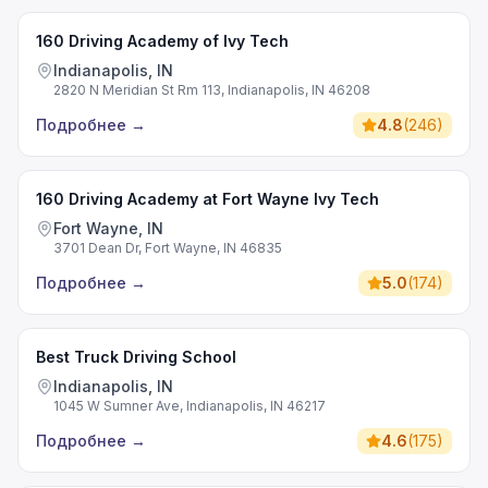
160 Driving Academy of Ivy Tech
Indianapolis, IN
2820 N Meridian St Rm 113, Indianapolis, IN 46208
Подробнее
→
4.8
(
246
)
160 Driving Academy at Fort Wayne Ivy Tech
Fort Wayne, IN
3701 Dean Dr, Fort Wayne, IN 46835
Подробнее
→
5.0
(
174
)
Best Truck Driving School
Indianapolis, IN
1045 W Sumner Ave, Indianapolis, IN 46217
Подробнее
→
4.6
(
175
)