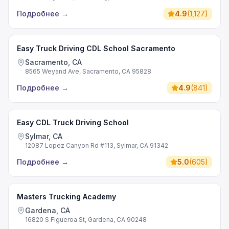
Подробнее
→
4.9
(
1,127
)
Easy Truck Driving CDL School Sacramento
Sacramento, CA
8565 Weyand Ave, Sacramento, CA 95828
Подробнее
→
4.9
(
841
)
Easy CDL Truck Driving School
Sylmar, CA
12087 Lopez Canyon Rd #113, Sylmar, CA 91342
Подробнее
→
5.0
(
605
)
Masters Trucking Academy
Gardena, CA
16820 S Figueroa St, Gardena, CA 90248