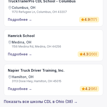
TruckTrailerPro CDL School - Columbus
Columbus, OH
1170 Refugee Ln, Columbus, OH 43207
Подробнее
→
4.9
(
117
)
Hamrick School
Medina, OH
1156 Medina Rd, Medina, OH 44256
Подробнее
→
4.3
(
200
)
Napier Truck Driver Training, Inc.
Hamilton, OH
3113 Dixie Hwy, Hamilton, OH 45015
Подробнее
→
4.2
(
95
)
Показать все школы CDL в Ohio (38) →