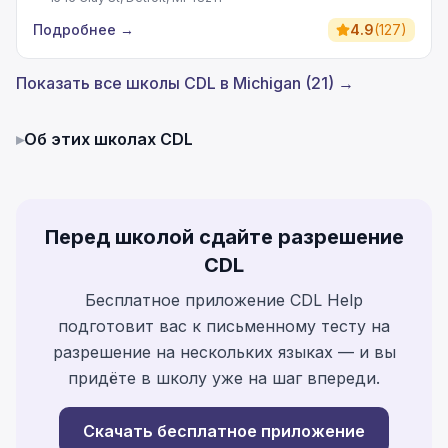
Подробнее
→
4.9
(
127
)
Показать все школы CDL в Michigan (21) →
▸
Об этих школах CDL
Перед школой сдайте разрешение
CDL
Бесплатное приложение CDL Help
подготовит вас к письменному тесту на
разрешение на нескольких языках — и вы
придёте в школу уже на шаг впереди.
Скачать бесплатное приложение