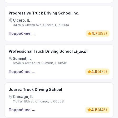
Progressive Truck Driving School Inc.
Cicero, IL
3475 S Cicero Ave, Cicero, IL 60804
Подробнее
→
4.7
(
693
)
Professional Truck Driving School المحترف
Summit, IL
6246 S Archer Rd, Summit, IL 60501
Подробнее
→
4.9
(
472
)
Juarez Truck Driving School
Chicago, IL
1151 W 18th St, Chicago, IL 60608
Подробнее
→
4.8
(
445
)