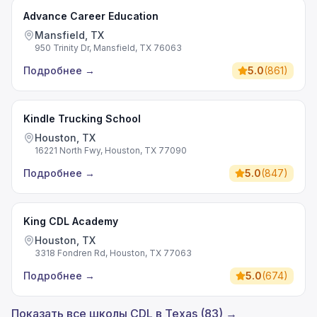
Advance Career Education
Mansfield, TX
950 Trinity Dr, Mansfield, TX 76063
Подробнее
→
5.0
(
861
)
Kindle Trucking School
Houston, TX
16221 North Fwy, Houston, TX 77090
Подробнее
→
5.0
(
847
)
King CDL Academy
Houston, TX
3318 Fondren Rd, Houston, TX 77063
Подробнее
→
5.0
(
674
)
Показать все школы CDL в Texas (83) →