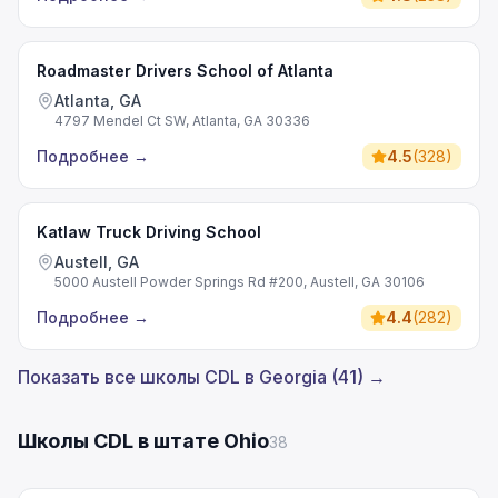
Roadmaster Drivers School of Atlanta
Atlanta, GA
4797 Mendel Ct SW, Atlanta, GA 30336
Подробнее
→
4.5
(
328
)
Katlaw Truck Driving School
Austell, GA
5000 Austell Powder Springs Rd #200, Austell, GA 30106
Подробнее
→
4.4
(
282
)
Показать все школы CDL в Georgia (41) →
Школы CDL в штате Ohio
38