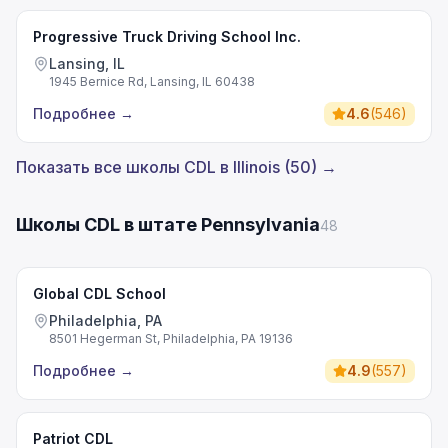
Progressive Truck Driving School Inc.
Lansing, IL
1945 Bernice Rd, Lansing, IL 60438
Подробнее
→
4.6
(
546
)
Показать все школы CDL в Illinois (50) →
Школы CDL в штате Pennsylvania
48
Global CDL School
Philadelphia, PA
8501 Hegerman St, Philadelphia, PA 19136
Подробнее
→
4.9
(
557
)
Patriot CDL