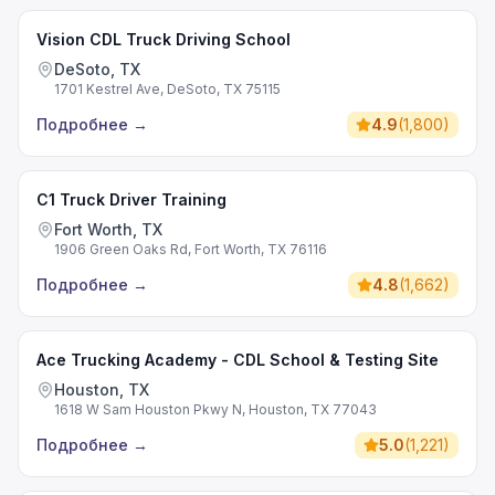
Vision CDL Truck Driving School
DeSoto, TX
1701 Kestrel Ave, DeSoto, TX 75115
Подробнее
→
4.9
(
1,800
)
C1 Truck Driver Training
Fort Worth, TX
1906 Green Oaks Rd, Fort Worth, TX 76116
Подробнее
→
4.8
(
1,662
)
Ace Trucking Academy - CDL School & Testing Site
Houston, TX
1618 W Sam Houston Pkwy N, Houston, TX 77043
Подробнее
→
5.0
(
1,221
)