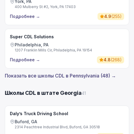
York, PA
400 Mulberry St #2, York, PA 17403
Подробнее
→
4.9
(
255
)
Super CDL Solutions
Philadelphia, PA
1207 Franklin Mills Cir, Philadelphia, PA 19154
Подробнее
→
4.8
(
268
)
Показать все школы CDL в Pennsylvania (48) →
Школы CDL в штате Georgia
41
Daly’s Truck Driving School
Buford, GA
2314 Peachtree Industrial Blvd, Buford, GA 30518