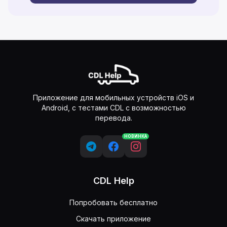
Приложение для мобильных устройств iOS и
Android, с тестами CDL с возможностью
перевода.
НОВИНКА
CDL Help
Попробовать бесплатно
Скачать приложение