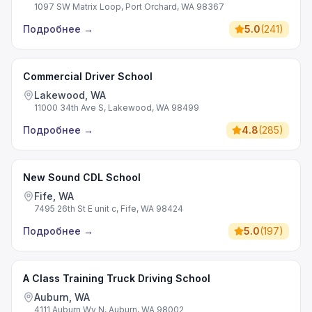
1097 SW Matrix Loop, Port Orchard, WA 98367
Подробнее
→
5.0
(
241
)
Commercial Driver School
Lakewood, WA
11000 34th Ave S, Lakewood, WA 98499
Подробнее
→
4.8
(
285
)
New Sound CDL School
Fife, WA
7495 26th St E unit c, Fife, WA 98424
Подробнее
→
5.0
(
197
)
A Class Training Truck Driving School
Auburn, WA
4111 Auburn Wy N, Auburn, WA 98002