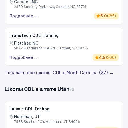
Candler, NC
2379 Smokey Park Hwy, Candler, NC 28715
Подробнее
→
5.0
(
185
)
TransTech CDL Training
Fletcher, NC
5077 Hendersonville Rd, Fletcher, NC 28732
Подробнее
→
4.9
(
200
)
Показать все школы CDL в North Carolina (27) →
Школы CDL в штате Utah
26
Loumis CDL Testing
Herriman, UT
7578 Box Leaf Cir, Herriman, UT 84096