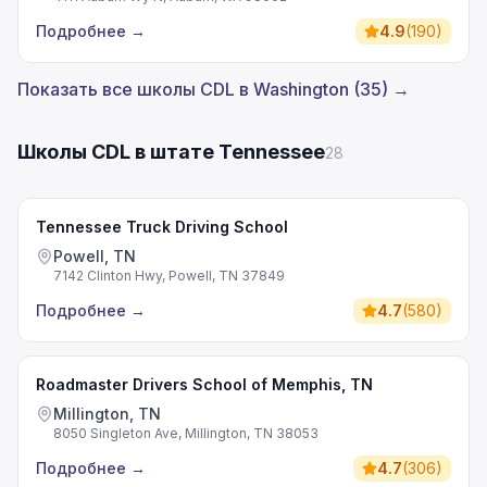
Подробнее
→
4.9
(
190
)
Показать все школы CDL в Washington (35) →
Школы CDL в штате Tennessee
28
Tennessee Truck Driving School
Powell, TN
7142 Clinton Hwy, Powell, TN 37849
Подробнее
→
4.7
(
580
)
Roadmaster Drivers School of Memphis, TN
Millington, TN
8050 Singleton Ave, Millington, TN 38053
Подробнее
→
4.7
(
306
)