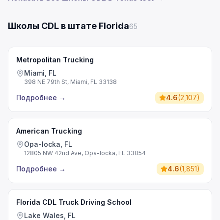
Школы CDL в штате Florida
65
Metropolitan Trucking
Miami, FL
398 NE 79th St, Miami, FL 33138
Подробнее
→
4.6
(
2,107
)
American Trucking
Opa-locka, FL
12805 NW 42nd Ave, Opa-locka, FL 33054
Подробнее
→
4.6
(
1,851
)
Florida CDL Truck Driving School
Lake Wales, FL