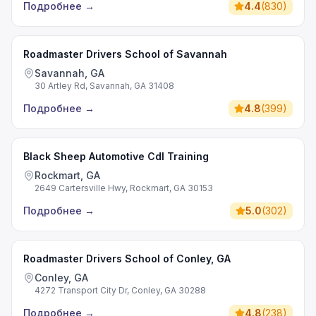
Подробнее
→
4.4
(
830
)
Roadmaster Drivers School of Savannah
Savannah, GA
30 Artley Rd, Savannah, GA 31408
Подробнее
→
4.8
(
399
)
Black Sheep Automotive Cdl Training
Rockmart, GA
2649 Cartersville Hwy, Rockmart, GA 30153
Подробнее
→
5.0
(
302
)
Roadmaster Drivers School of Conley, GA
Conley, GA
4272 Transport City Dr, Conley, GA 30288
Подробнее
→
4.8
(
238
)