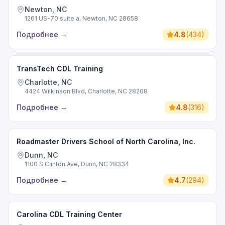
Newton, NC
1261 US-70 suite a, Newton, NC 28658
Подробнее
→
4.8
(
434
)
TransTech CDL Training
Charlotte, NC
4424 Wilkinson Blvd, Charlotte, NC 28208
Подробнее
→
4.8
(
316
)
Roadmaster Drivers School of North Carolina, Inc.
Dunn, NC
1100 S Clinton Ave, Dunn, NC 28334
Подробнее
→
4.7
(
294
)
Carolina CDL Training Center