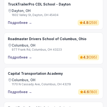
TruckTrailerPro CDL School - Dayton
Dayton, OH
1602 Valley St, Dayton, OH 45404
Подробнее
→
4.8
(
259
)
Roadmaster Drivers School of Columbus, Ohio
Columbus, OH
977 Frank Rd, Columbus, OH 43223
Подробнее
→
4.3
(
395
)
Capital Transportation Academy
Columbus, OH
1170 N Cassady Ave, Columbus, OH 43219
Подробнее
→
4.6
(
180
)