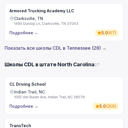
Armored Trucking Academy LLC
Clarksville, TN
1490 Dunlop Ln, Clarksville, TN 37043
Подробнее
→
5.0
(
67
)
Показать все школы CDL в Tennessee (28) →
Школы CDL в штате North Carolina
27
CL Driving School
Indian Trail, NC
1055 Van Buren Ave, Indian Trail, NC 28079
Подробнее
→
5.0
(
359
)
TransTech