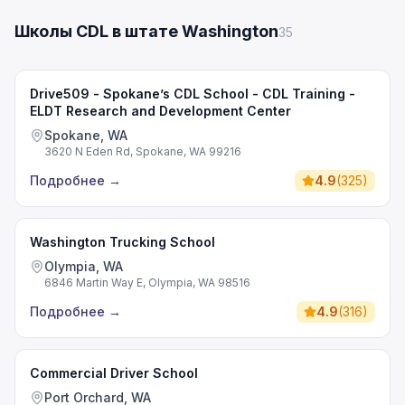
Школы CDL в штате Washington
35
Drive509 - Spokane’s CDL School - CDL Training -
ELDT Research and Development Center
Spokane, WA
3620 N Eden Rd, Spokane, WA 99216
Подробнее
→
4.9
(
325
)
Washington Trucking School
Olympia, WA
6846 Martin Way E, Olympia, WA 98516
Подробнее
→
4.9
(
316
)
Commercial Driver School
Port Orchard, WA