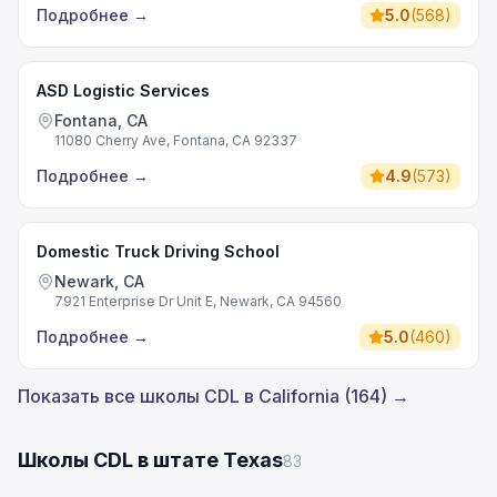
Подробнее
→
5.0
(
568
)
ASD Logistic Services
Fontana, CA
11080 Cherry Ave, Fontana, CA 92337
Подробнее
→
4.9
(
573
)
Domestic Truck Driving School
Newark, CA
7921 Enterprise Dr Unit E, Newark, CA 94560
Подробнее
→
5.0
(
460
)
Показать все школы CDL в California (164) →
Школы CDL в штате Texas
83