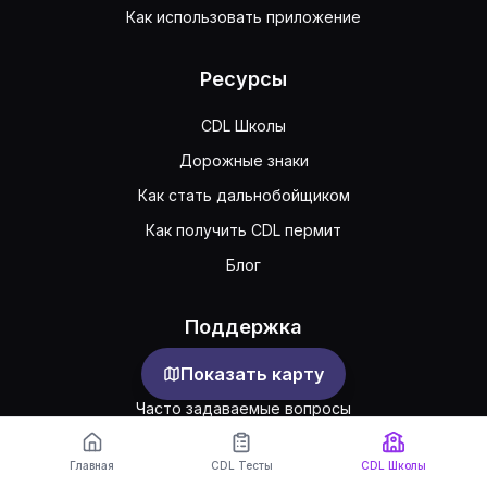
Как использовать приложение
Ресурсы
CDL Школы
Дорожные знаки
Как стать дальнобойщиком
Как получить CDL пермит
Блог
Поддержка
Показать карту
Обратная связь
Часто задаваемые вопросы
Публичное соглашение
Главная
CDL Тесты
CDL Школы
Конфиденциальность