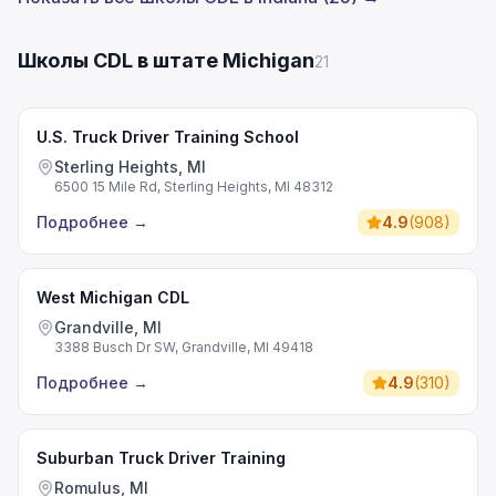
Школы CDL в штате Michigan
21
U.S. Truck Driver Training School
Sterling Heights, MI
6500 15 Mile Rd, Sterling Heights, MI 48312
Подробнее
→
4.9
(
908
)
West Michigan CDL
Grandville, MI
3388 Busch Dr SW, Grandville, MI 49418
Подробнее
→
4.9
(
310
)
Suburban Truck Driver Training
Romulus, MI