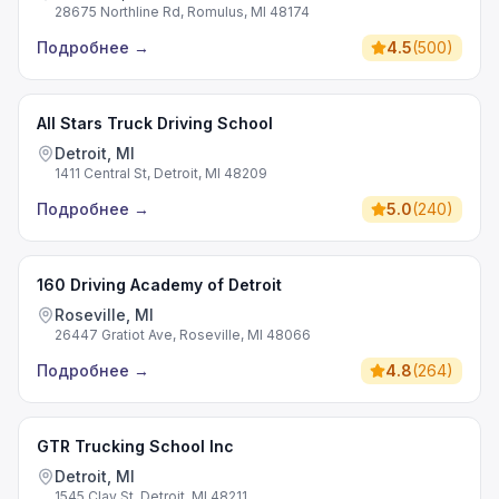
28675 Northline Rd, Romulus, MI 48174
Подробнее
→
4.5
(
500
)
All Stars Truck Driving School
Detroit, MI
1411 Central St, Detroit, MI 48209
Подробнее
→
5.0
(
240
)
160 Driving Academy of Detroit
Roseville, MI
26447 Gratiot Ave, Roseville, MI 48066
Подробнее
→
4.8
(
264
)
GTR Trucking School Inc
Detroit, MI
1545 Clay St, Detroit, MI 48211