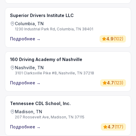
Superior Drivers Institute LLC
Columbia, TN
1230 Industrial Park Rd, Columbia, TN 38401
Подробнее
→
4.9
(
102
)
160 Driving Academy of Nashville
Nashville, TN
3101 Clarksville Pike #8, Nashville, TN 37218
Подробнее
→
4.7
(
123
)
Tennessee CDL School, Inc.
Madison, TN
207 Roosevelt Ave, Madison, TN 37115
Подробнее
→
4.7
(
117
)