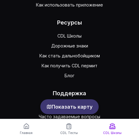
Как использовать приложение
Ресурсы
CDL Школы
Дорожные знаки
Как стать дальнобойщиком
Как получить CDL пермит
Блог
Поддержка
Показать карту
Обратная связь
Часто задаваемые вопросы
Публичное соглашение
Главная
CDL Тесты
CDL Школы
Конфиденциальность