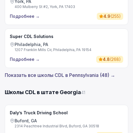
York, PA
400 Mulberry St #2, York, PA 17403
Подробнее
→
4.9
(
255
)
Super CDL Solutions
Philadelphia, PA
1207 Franklin Mills Cir, Philadelphia, PA 19154
Подробнее
→
4.8
(
268
)
Показать все школы CDL в Pennsylvania (48) →
Школы CDL в штате Georgia
41
Daly’s Truck Driving School
Buford, GA
2314 Peachtree Industrial Blvd, Buford, GA 30518