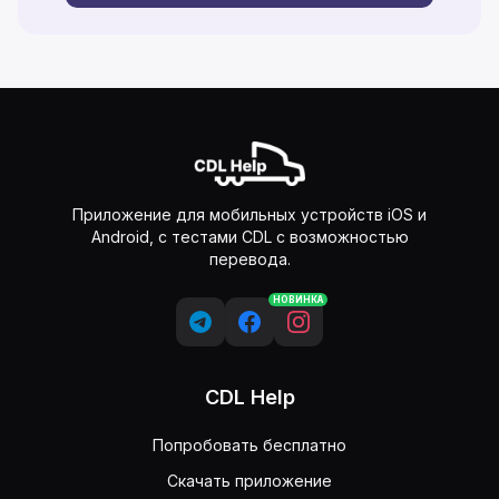
Приложение для мобильных устройств iOS и
Android, с тестами CDL с возможностью
перевода.
НОВИНКА
CDL Help
Попробовать бесплатно
Скачать приложение