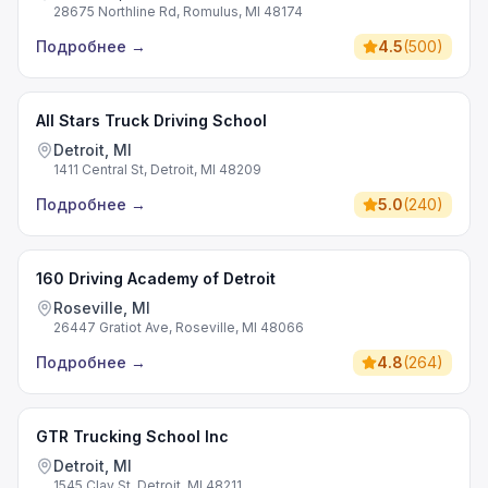
28675 Northline Rd, Romulus, MI 48174
Подробнее
→
4.5
(
500
)
All Stars Truck Driving School
Detroit, MI
1411 Central St, Detroit, MI 48209
Подробнее
→
5.0
(
240
)
160 Driving Academy of Detroit
Roseville, MI
26447 Gratiot Ave, Roseville, MI 48066
Подробнее
→
4.8
(
264
)
GTR Trucking School Inc
Detroit, MI
1545 Clay St, Detroit, MI 48211