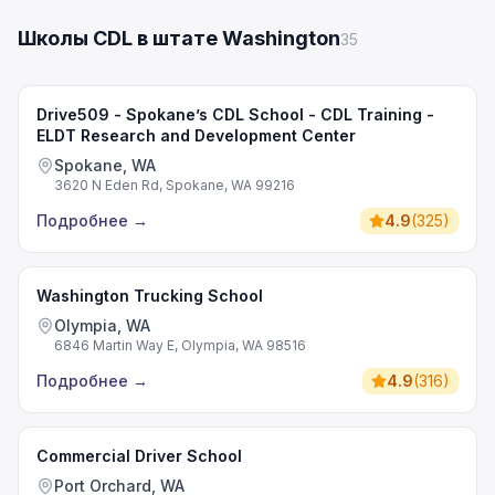
Школы CDL в штате Washington
35
Drive509 - Spokane’s CDL School - CDL Training -
ELDT Research and Development Center
Spokane, WA
3620 N Eden Rd, Spokane, WA 99216
Подробнее
→
4.9
(
325
)
Washington Trucking School
Olympia, WA
6846 Martin Way E, Olympia, WA 98516
Подробнее
→
4.9
(
316
)
Commercial Driver School
Port Orchard, WA