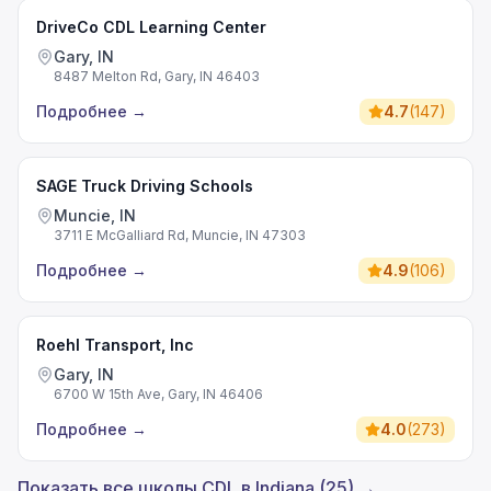
DriveCo CDL Learning Center
Gary, IN
8487 Melton Rd, Gary, IN 46403
Подробнее
→
4.7
(
147
)
SAGE Truck Driving Schools
Muncie, IN
3711 E McGalliard Rd, Muncie, IN 47303
Подробнее
→
4.9
(
106
)
Roehl Transport, Inc
Gary, IN
6700 W 15th Ave, Gary, IN 46406
Подробнее
→
4.0
(
273
)
Показать все школы CDL в Indiana (25) →