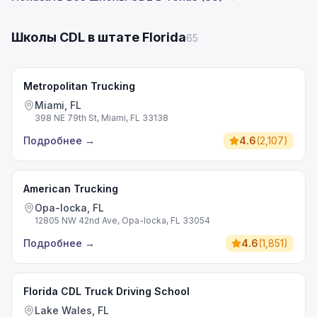
Школы CDL в штате Florida
65
Metropolitan Trucking
Miami, FL
398 NE 79th St, Miami, FL 33138
Подробнее
→
4.6
(
2,107
)
American Trucking
Opa-locka, FL
12805 NW 42nd Ave, Opa-locka, FL 33054
Подробнее
→
4.6
(
1,851
)
Florida CDL Truck Driving School
Lake Wales, FL