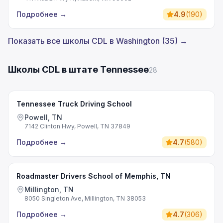
Подробнее
→
4.9
(
190
)
Показать все школы CDL в Washington (35) →
Школы CDL в штате Tennessee
28
Tennessee Truck Driving School
Powell, TN
7142 Clinton Hwy, Powell, TN 37849
Подробнее
→
4.7
(
580
)
Roadmaster Drivers School of Memphis, TN
Millington, TN
8050 Singleton Ave, Millington, TN 38053
Подробнее
→
4.7
(
306
)