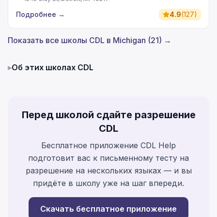
Подробнее
→
4.9
(
127
)
Показать все школы CDL в Michigan (21) →
▸
Об этих школах CDL
Перед школой сдайте разрешение
CDL
Бесплатное приложение CDL Help
подготовит вас к письменному тесту на
разрешение на нескольких языках — и вы
придёте в школу уже на шаг впереди.
Скачать бесплатное приложение