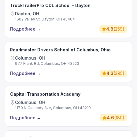
TruckTrailerPro CDL School - Dayton
Dayton, OH
1602 Valley St, Dayton, OH 45404
Подробнее
→
4.8
(
259
)
Roadmaster Drivers School of Columbus, Ohio
Columbus, OH
977 Frank Rd, Columbus, OH 43223
Подробнее
→
4.3
(
395
)
Capital Transportation Academy
Columbus, OH
1170 N Cassady Ave, Columbus, OH 43219
Подробнее
→
4.6
(
180
)