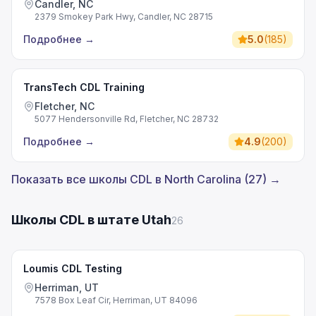
Candler, NC
2379 Smokey Park Hwy, Candler, NC 28715
Подробнее
→
5.0
(
185
)
TransTech CDL Training
Fletcher, NC
5077 Hendersonville Rd, Fletcher, NC 28732
Подробнее
→
4.9
(
200
)
Показать все школы CDL в North Carolina (27) →
Школы CDL в штате Utah
26
Loumis CDL Testing
Herriman, UT
7578 Box Leaf Cir, Herriman, UT 84096