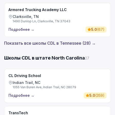
Armored Trucking Academy LLC
Clarksville, TN
1490 Dunlop Ln, Clarksville, TN 37043
Подробнее
→
5.0
(
67
)
Показать все школы CDL в Tennessee (28) →
Школы CDL в штате North Carolina
27
CL Driving School
Indian Trail, NC
1055 Van Buren Ave, Indian Trail, NC 28079
Подробнее
→
5.0
(
359
)
TransTech