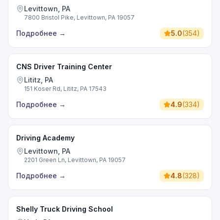
Levittown, PA
7800 Bristol Pike, Levittown, PA 19057
Подробнее
→
5.0
(
354
)
CNS Driver Training Center
Lititz, PA
151 Koser Rd, Lititz, PA 17543
Подробнее
→
4.9
(
334
)
Driving Academy
Levittown, PA
2201 Green Ln, Levittown, PA 19057
Подробнее
→
4.8
(
328
)
Shelly Truck Driving School