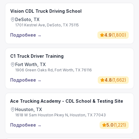
Vision CDL Truck Driving School
DeSoto, TX
1701 Kestrel Ave, DeSoto, TX 75115
Подробнее
→
4.9
(
1,800
)
C1 Truck Driver Training
Fort Worth, TX
1906 Green Oaks Rd, Fort Worth, TX 76116
Подробнее
→
4.8
(
1,662
)
Ace Trucking Academy - CDL School & Testing Site
Houston, TX
1618 W Sam Houston Pkwy N, Houston, TX 77043
Подробнее
→
5.0
(
1,221
)