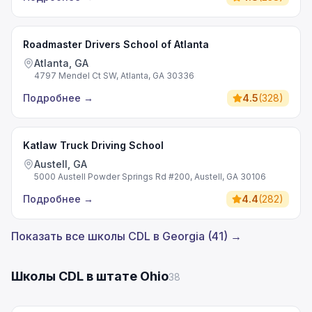
Roadmaster Drivers School of Atlanta
Atlanta, GA
4797 Mendel Ct SW, Atlanta, GA 30336
Подробнее
→
4.5
(
328
)
Katlaw Truck Driving School
Austell, GA
5000 Austell Powder Springs Rd #200, Austell, GA 30106
Подробнее
→
4.4
(
282
)
Показать все школы CDL в Georgia (41) →
Школы CDL в штате Ohio
38