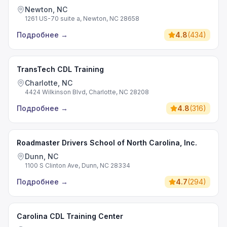
Newton, NC
1261 US-70 suite a, Newton, NC 28658
Подробнее
→
4.8
(
434
)
TransTech CDL Training
Charlotte, NC
4424 Wilkinson Blvd, Charlotte, NC 28208
Подробнее
→
4.8
(
316
)
Roadmaster Drivers School of North Carolina, Inc.
Dunn, NC
1100 S Clinton Ave, Dunn, NC 28334
Подробнее
→
4.7
(
294
)
Carolina CDL Training Center