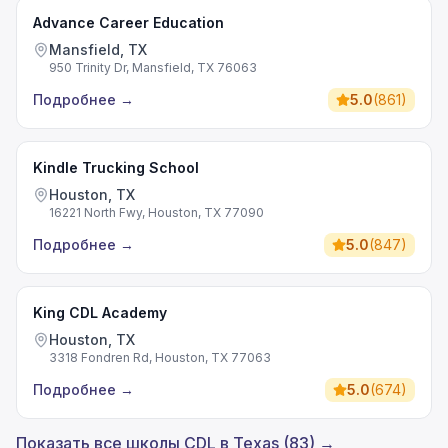
Advance Career Education
Mansfield, TX
950 Trinity Dr, Mansfield, TX 76063
Подробнее
→
5.0
(
861
)
Kindle Trucking School
Houston, TX
16221 North Fwy, Houston, TX 77090
Подробнее
→
5.0
(
847
)
King CDL Academy
Houston, TX
3318 Fondren Rd, Houston, TX 77063
Подробнее
→
5.0
(
674
)
Показать все школы CDL в Texas (83) →