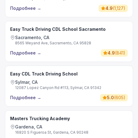
Подробнее
→
4.9
(
1,127
)
Easy Truck Driving CDL School Sacramento
Sacramento, CA
8565 Weyand Ave, Sacramento, CA 95828
Подробнее
→
4.9
(
841
)
Easy CDL Truck Driving School
Sylmar, CA
12087 Lopez Canyon Rd #113, Sylmar, CA 91342
Подробнее
→
5.0
(
605
)
Masters Trucking Academy
Gardena, CA
16820 S Figueroa St, Gardena, CA 90248