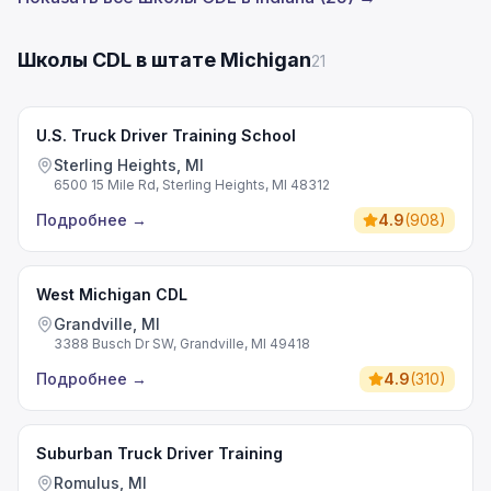
Школы CDL в штате Michigan
21
U.S. Truck Driver Training School
Sterling Heights, MI
6500 15 Mile Rd, Sterling Heights, MI 48312
Подробнее
→
4.9
(
908
)
West Michigan CDL
Grandville, MI
3388 Busch Dr SW, Grandville, MI 49418
Подробнее
→
4.9
(
310
)
Suburban Truck Driver Training
Romulus, MI