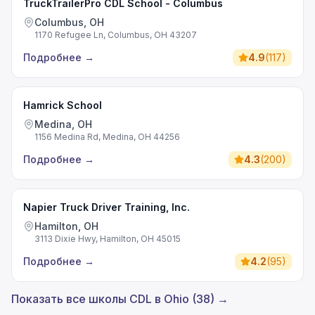
TruckTrailerPro CDL School - Columbus
Columbus, OH
1170 Refugee Ln, Columbus, OH 43207
Подробнее
→
4.9
(
117
)
Hamrick School
Medina, OH
1156 Medina Rd, Medina, OH 44256
Подробнее
→
4.3
(
200
)
Napier Truck Driver Training, Inc.
Hamilton, OH
3113 Dixie Hwy, Hamilton, OH 45015
Подробнее
→
4.2
(
95
)
Показать все школы CDL в Ohio (38) →