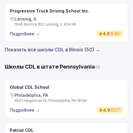
Progressive Truck Driving School Inc.
Lansing, IL
1945 Bernice Rd, Lansing, IL 60438
Подробнее
→
4.6
(
546
)
Показать все школы CDL в Illinois (50) →
Школы CDL в штате Pennsylvania
48
Global CDL School
Philadelphia, PA
8501 Hegerman St, Philadelphia, PA 19136
Подробнее
→
4.9
(
557
)
Patriot CDL