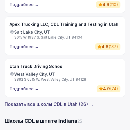
Подробнее
→
4.9
(
110
)
Apex Trucking LLC, CDL Training and Testing in Utah.
Salt Lake City, UT
3615 W 1987 S, Salt Lake City, UT 84104
Подробнее
→
4.6
(
137
)
Utah Truck Driving School
West Valley City, UT
3892 S 6515 W, West Valley City, UT 84128
Подробнее
→
4.9
(
74
)
Показать все школы CDL в Utah (26) →
Школы CDL в штате Indiana
25