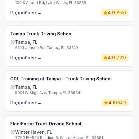
100 S Airport Rd, Lake Wales, FL 33859
Подробнее
→
4.9
(
853
)
Tampa Truck Driving School
Tampa, FL
6193 Jensen Rd, Tampa, FL 33619
Подробнее
→
4.9
(
723
)
CDL Training of Tampa - Truck Driving School
Tampa, FL
5001 W Sligh Ave, Tampa, FL 33634
Подробнее
→
4.9
(
641
)
FleetForce Truck Driving School
Winter Haven, FL
7700 FL-544 Building 3, Winter Haven, FL 33881