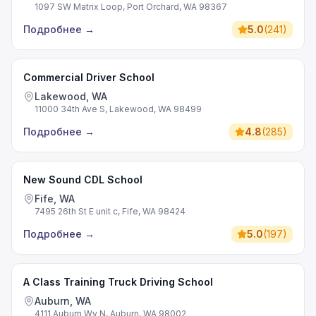
1097 SW Matrix Loop, Port Orchard, WA 98367
Подробнее
→
5.0
(
241
)
Commercial Driver School
Lakewood, WA
11000 34th Ave S, Lakewood, WA 98499
Подробнее
→
4.8
(
285
)
New Sound CDL School
Fife, WA
7495 26th St E unit c, Fife, WA 98424
Подробнее
→
5.0
(
197
)
A Class Training Truck Driving School
Auburn, WA
4111 Auburn Wy N, Auburn, WA 98002