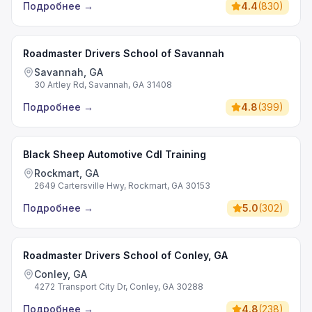
Подробнее
→
4.4
(
830
)
Roadmaster Drivers School of Savannah
Savannah, GA
30 Artley Rd, Savannah, GA 31408
Подробнее
→
4.8
(
399
)
Black Sheep Automotive Cdl Training
Rockmart, GA
2649 Cartersville Hwy, Rockmart, GA 30153
Подробнее
→
5.0
(
302
)
Roadmaster Drivers School of Conley, GA
Conley, GA
4272 Transport City Dr, Conley, GA 30288
Подробнее
→
4.8
(
238
)