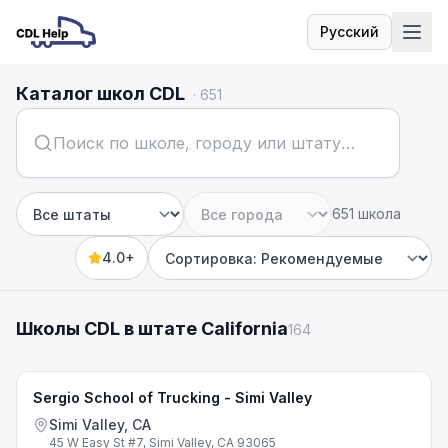
Русский
Язык
Каталог школ CDL
·
651
651 школа
Штат
Город
4.0+
Sort by
Школы CDL в штате California
164
Sergio School of Trucking - Simi Valley
Simi Valley, CA
45 W Easy St #7, Simi Valley, CA 93065