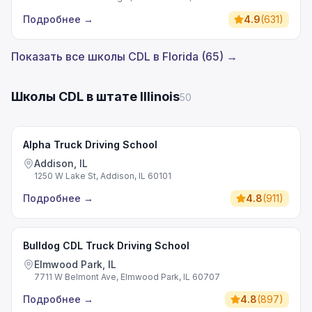
Подробнее
→
4.9
(
631
)
Показать все школы CDL в Florida (65) →
Школы CDL в штате Illinois
50
Alpha Truck Driving School
Addison, IL
1250 W Lake St, Addison, IL 60101
Подробнее
→
4.8
(
911
)
Bulldog CDL Truck Driving School
Elmwood Park, IL
7711 W Belmont Ave, Elmwood Park, IL 60707
Подробнее
→
4.8
(
897
)