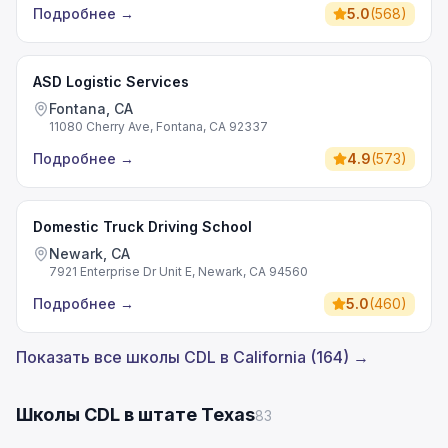
Подробнее
→
5.0
(
568
)
ASD Logistic Services
Fontana, CA
11080 Cherry Ave, Fontana, CA 92337
Подробнее
→
4.9
(
573
)
Domestic Truck Driving School
Newark, CA
7921 Enterprise Dr Unit E, Newark, CA 94560
Подробнее
→
5.0
(
460
)
Показать все школы CDL в California (164) →
Школы CDL в штате Texas
83