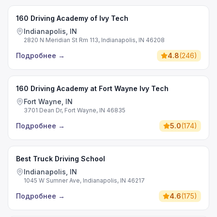
160 Driving Academy of Ivy Tech
Indianapolis, IN
2820 N Meridian St Rm 113, Indianapolis, IN 46208
Подробнее
→
4.8
(
246
)
160 Driving Academy at Fort Wayne Ivy Tech
Fort Wayne, IN
3701 Dean Dr, Fort Wayne, IN 46835
Подробнее
→
5.0
(
174
)
Best Truck Driving School
Indianapolis, IN
1045 W Sumner Ave, Indianapolis, IN 46217
Подробнее
→
4.6
(
175
)