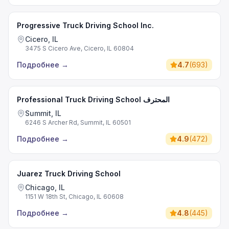
Progressive Truck Driving School Inc.
Cicero, IL
3475 S Cicero Ave, Cicero, IL 60804
Подробнее
→
4.7
(
693
)
Professional Truck Driving School المحترف
Summit, IL
6246 S Archer Rd, Summit, IL 60501
Подробнее
→
4.9
(
472
)
Juarez Truck Driving School
Chicago, IL
1151 W 18th St, Chicago, IL 60608
Подробнее
→
4.8
(
445
)