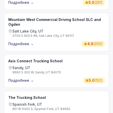
Подробнее
→
5.0
(
261
)
Mountain West Commercial Driving School SLC and
Ogden
Salt Lake City, UT
4700 S 900 E #8, Salt Lake City, UT 84117
Подробнее
→
4.9
(
200
)
Axis Connect Trucking School
Sandy, UT
9690 S 300 W, Sandy, UT 84070
Подробнее
→
5.0
(
152
)
The Trucking School
Spanish Fork, UT
851 W 6400 S, Spanish Fork, UT 84660