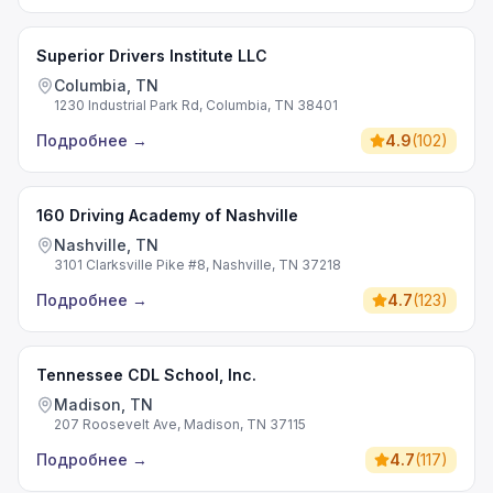
Superior Drivers Institute LLC
Columbia, TN
1230 Industrial Park Rd, Columbia, TN 38401
Подробнее
→
4.9
(
102
)
160 Driving Academy of Nashville
Nashville, TN
3101 Clarksville Pike #8, Nashville, TN 37218
Подробнее
→
4.7
(
123
)
Tennessee CDL School, Inc.
Madison, TN
207 Roosevelt Ave, Madison, TN 37115
Подробнее
→
4.7
(
117
)