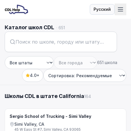
Русский
Язык
Каталог школ CDL
·
651
651 школа
Штат
Город
4.0+
Sort by
Школы CDL в штате California
164
Sergio School of Trucking - Simi Valley
Simi Valley, CA
45 W Easy St #7, Simi Valley, CA 93065