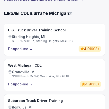
Школы CDL в штате Michigan
21
U.S. Truck Driver Training School
Sterling Heights, MI
6500 15 Mile Rd, Sterling Heights, MI 48312
Подробнее
→
4.9
(
908
)
West Michigan CDL
Grandville, MI
3388 Busch Dr SW, Grandville, MI 49418
Подробнее
→
4.9
(
310
)
Suburban Truck Driver Training
Romulus, MI