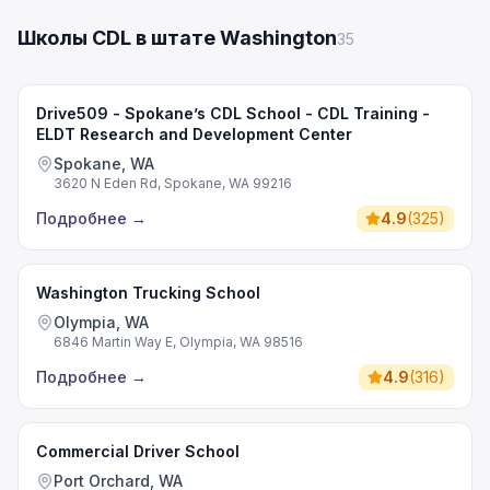
Школы CDL в штате Washington
35
Drive509 - Spokane’s CDL School - CDL Training -
ELDT Research and Development Center
Spokane, WA
3620 N Eden Rd, Spokane, WA 99216
Подробнее
→
4.9
(
325
)
Washington Trucking School
Olympia, WA
6846 Martin Way E, Olympia, WA 98516
Подробнее
→
4.9
(
316
)
Commercial Driver School
Port Orchard, WA