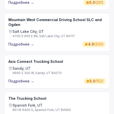
Подробнее
→
5.0
(
261
)
Mountain West Commercial Driving School SLC and
Ogden
Salt Lake City, UT
4700 S 900 E #8, Salt Lake City, UT 84117
Подробнее
→
4.9
(
200
)
Axis Connect Trucking School
Sandy, UT
9690 S 300 W, Sandy, UT 84070
Подробнее
→
5.0
(
152
)
The Trucking School
Spanish Fork, UT
851 W 6400 S, Spanish Fork, UT 84660