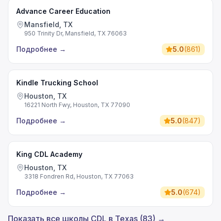
Advance Career Education
Mansfield, TX
950 Trinity Dr, Mansfield, TX 76063
Подробнее
→
5.0
(
861
)
Kindle Trucking School
Houston, TX
16221 North Fwy, Houston, TX 77090
Подробнее
→
5.0
(
847
)
King CDL Academy
Houston, TX
3318 Fondren Rd, Houston, TX 77063
Подробнее
→
5.0
(
674
)
Показать все школы CDL в Texas (83) →