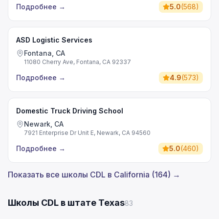
Подробнее
→
5.0
(
568
)
ASD Logistic Services
Fontana, CA
11080 Cherry Ave, Fontana, CA 92337
Подробнее
→
4.9
(
573
)
Domestic Truck Driving School
Newark, CA
7921 Enterprise Dr Unit E, Newark, CA 94560
Подробнее
→
5.0
(
460
)
Показать все школы CDL в California (164) →
Школы CDL в штате Texas
83