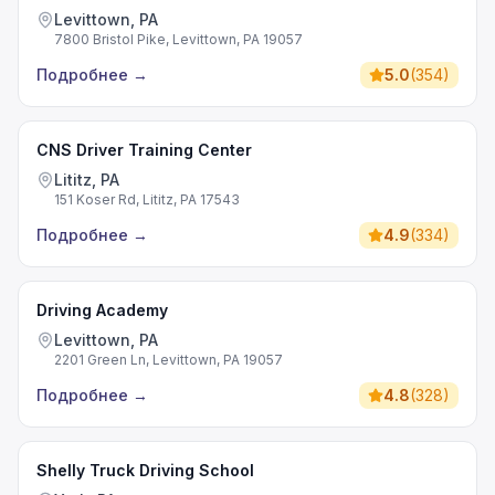
Levittown, PA
7800 Bristol Pike, Levittown, PA 19057
Подробнее
→
5.0
(
354
)
CNS Driver Training Center
Lititz, PA
151 Koser Rd, Lititz, PA 17543
Подробнее
→
4.9
(
334
)
Driving Academy
Levittown, PA
2201 Green Ln, Levittown, PA 19057
Подробнее
→
4.8
(
328
)
Shelly Truck Driving School