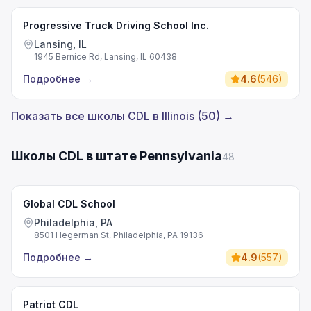
Progressive Truck Driving School Inc.
Lansing, IL
1945 Bernice Rd, Lansing, IL 60438
Подробнее
→
4.6
(
546
)
Показать все школы CDL в Illinois (50) →
Школы CDL в штате Pennsylvania
48
Global CDL School
Philadelphia, PA
8501 Hegerman St, Philadelphia, PA 19136
Подробнее
→
4.9
(
557
)
Patriot CDL