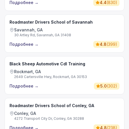
Подробнее
→
4.4
(
830
)
Roadmaster Drivers School of Savannah
Savannah, GA
30 Artley Rd, Savannah, GA 31408
Подробнее
→
4.8
(
399
)
Black Sheep Automotive Cdl Training
Rockmart, GA
2649 Cartersville Hwy, Rockmart, GA 30153
Подробнее
→
5.0
(
302
)
Roadmaster Drivers School of Conley, GA
Conley, GA
4272 Transport City Dr, Conley, GA 30288
Подробнее
→
4.8
(
238
)