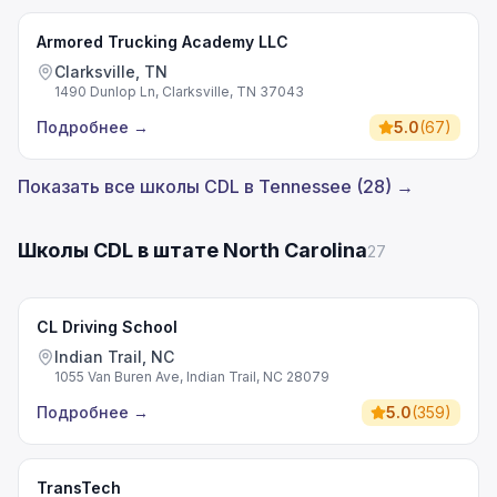
Armored Trucking Academy LLC
Clarksville, TN
1490 Dunlop Ln, Clarksville, TN 37043
Подробнее
→
5.0
(
67
)
Показать все школы CDL в Tennessee (28) →
Школы CDL в штате North Carolina
27
CL Driving School
Indian Trail, NC
1055 Van Buren Ave, Indian Trail, NC 28079
Подробнее
→
5.0
(
359
)
TransTech