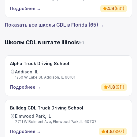
Подробнее
→
4.9
(
631
)
Показать все школы CDL в Florida (65) →
Школы CDL в штате Illinois
50
Alpha Truck Driving School
Addison, IL
1250 W Lake St, Addison, IL 60101
Подробнее
→
4.8
(
911
)
Bulldog CDL Truck Driving School
Elmwood Park, IL
7711 W Belmont Ave, Elmwood Park, IL 60707
Подробнее
→
4.8
(
897
)