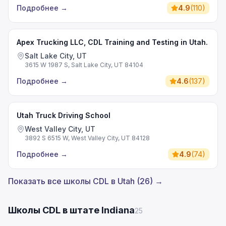
Подробнее
→
4.9
(
110
)
Apex Trucking LLC, CDL Training and Testing in Utah.
Salt Lake City, UT
3615 W 1987 S, Salt Lake City, UT 84104
Подробнее
→
4.6
(
137
)
Utah Truck Driving School
West Valley City, UT
3892 S 6515 W, West Valley City, UT 84128
Подробнее
→
4.9
(
74
)
Показать все школы CDL в Utah (26) →
Школы CDL в штате Indiana
25