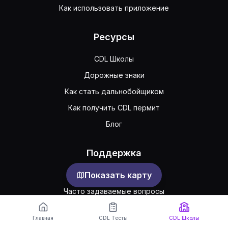
Как использовать приложение
Ресурсы
CDL Школы
Дорожные знаки
Как стать дальнобойщиком
Как получить CDL пермит
Блог
Поддержка
Показать карту
Обратная связь
Часто задаваемые вопросы
Публичное соглашение
Главная
CDL Тесты
CDL Школы
Конфиденциальность