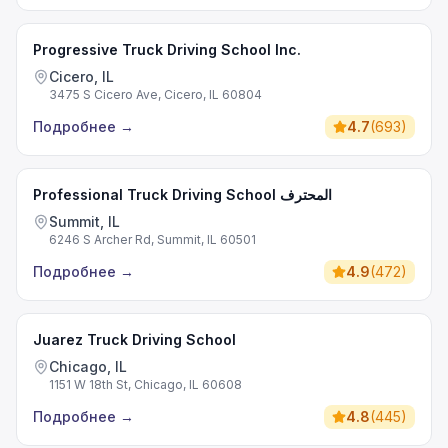
Progressive Truck Driving School Inc.
Cicero, IL
3475 S Cicero Ave, Cicero, IL 60804
Подробнее
→
4.7
(
693
)
Professional Truck Driving School المحترف
Summit, IL
6246 S Archer Rd, Summit, IL 60501
Подробнее
→
4.9
(
472
)
Juarez Truck Driving School
Chicago, IL
1151 W 18th St, Chicago, IL 60608
Подробнее
→
4.8
(
445
)