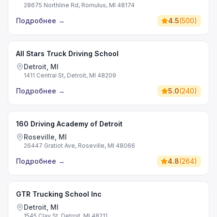
28675 Northline Rd, Romulus, MI 48174
Подробнее
→
4.5
(
500
)
All Stars Truck Driving School
Detroit, MI
1411 Central St, Detroit, MI 48209
Подробнее
→
5.0
(
240
)
160 Driving Academy of Detroit
Roseville, MI
26447 Gratiot Ave, Roseville, MI 48066
Подробнее
→
4.8
(
264
)
GTR Trucking School Inc
Detroit, MI
1545 Clay St, Detroit, MI 48211