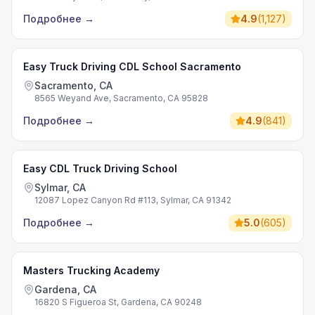
Подробнее
→
4.9
(
1,127
)
Easy Truck Driving CDL School Sacramento
Sacramento, CA
8565 Weyand Ave, Sacramento, CA 95828
Подробнее
→
4.9
(
841
)
Easy CDL Truck Driving School
Sylmar, CA
12087 Lopez Canyon Rd #113, Sylmar, CA 91342
Подробнее
→
5.0
(
605
)
Masters Trucking Academy
Gardena, CA
16820 S Figueroa St, Gardena, CA 90248