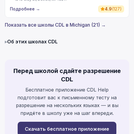
Подробнее
→
4.9
(
127
)
Показать все школы CDL в Michigan (21) →
▸
Об этих школах CDL
Перед школой сдайте разрешение
CDL
Бесплатное приложение CDL Help
подготовит вас к письменному тесту на
разрешение на нескольких языках — и вы
придёте в школу уже на шаг впереди.
Скачать бесплатное приложение