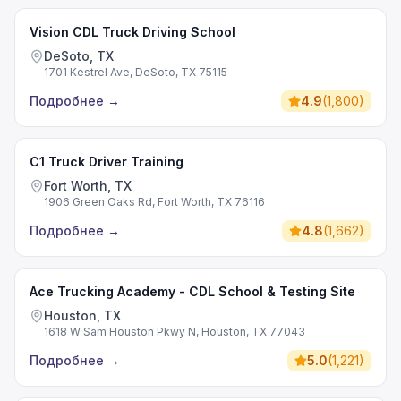
Vision CDL Truck Driving School
DeSoto, TX
1701 Kestrel Ave, DeSoto, TX 75115
Подробнее
→
4.9
(
1,800
)
C1 Truck Driver Training
Fort Worth, TX
1906 Green Oaks Rd, Fort Worth, TX 76116
Подробнее
→
4.8
(
1,662
)
Ace Trucking Academy - CDL School & Testing Site
Houston, TX
1618 W Sam Houston Pkwy N, Houston, TX 77043
Подробнее
→
5.0
(
1,221
)