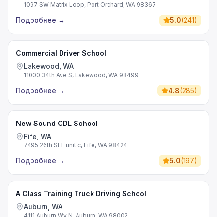
1097 SW Matrix Loop, Port Orchard, WA 98367
Подробнее
→
5.0
(
241
)
Commercial Driver School
Lakewood, WA
11000 34th Ave S, Lakewood, WA 98499
Подробнее
→
4.8
(
285
)
New Sound CDL School
Fife, WA
7495 26th St E unit c, Fife, WA 98424
Подробнее
→
5.0
(
197
)
A Class Training Truck Driving School
Auburn, WA
4111 Auburn Wy N, Auburn, WA 98002