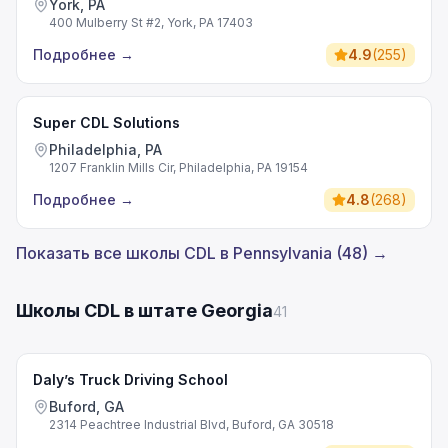
York, PA
400 Mulberry St #2, York, PA 17403
Подробнее
→
4.9
(
255
)
Super CDL Solutions
Philadelphia, PA
1207 Franklin Mills Cir, Philadelphia, PA 19154
Подробнее
→
4.8
(
268
)
Показать все школы CDL в Pennsylvania (48) →
Школы CDL в штате Georgia
41
Daly’s Truck Driving School
Buford, GA
2314 Peachtree Industrial Blvd, Buford, GA 30518