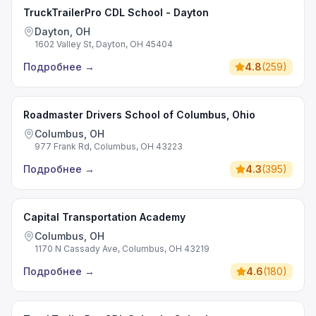
TruckTrailerPro CDL School - Dayton
Dayton, OH
1602 Valley St, Dayton, OH 45404
Подробнее
→
4.8
(
259
)
Roadmaster Drivers School of Columbus, Ohio
Columbus, OH
977 Frank Rd, Columbus, OH 43223
Подробнее
→
4.3
(
395
)
Capital Transportation Academy
Columbus, OH
1170 N Cassady Ave, Columbus, OH 43219
Подробнее
→
4.6
(
180
)