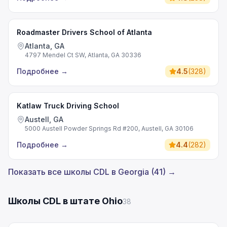
Roadmaster Drivers School of Atlanta
Atlanta, GA
4797 Mendel Ct SW, Atlanta, GA 30336
Подробнее
→
4.5
(
328
)
Katlaw Truck Driving School
Austell, GA
5000 Austell Powder Springs Rd #200, Austell, GA 30106
Подробнее
→
4.4
(
282
)
Показать все школы CDL в Georgia (41) →
Школы CDL в штате Ohio
38