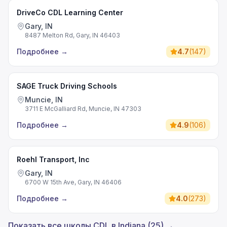
DriveCo CDL Learning Center
Gary, IN
8487 Melton Rd, Gary, IN 46403
Подробнее
→
4.7
(
147
)
SAGE Truck Driving Schools
Muncie, IN
3711 E McGalliard Rd, Muncie, IN 47303
Подробнее
→
4.9
(
106
)
Roehl Transport, Inc
Gary, IN
6700 W 15th Ave, Gary, IN 46406
Подробнее
→
4.0
(
273
)
Показать все школы CDL в Indiana (25) →