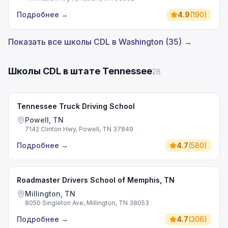
Подробнее
→
4.9
(
190
)
Показать все школы CDL в Washington (35) →
Школы CDL в штате Tennessee
28
Tennessee Truck Driving School
Powell, TN
7142 Clinton Hwy, Powell, TN 37849
Подробнее
→
4.7
(
580
)
Roadmaster Drivers School of Memphis, TN
Millington, TN
8050 Singleton Ave, Millington, TN 38053
Подробнее
→
4.7
(
306
)