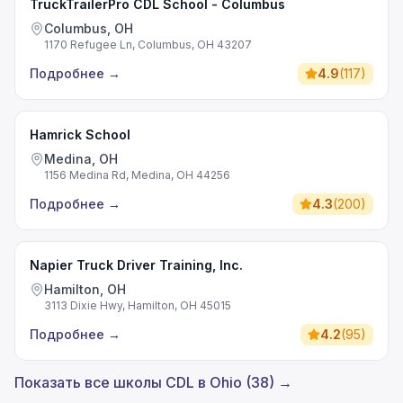
TruckTrailerPro CDL School - Columbus
Columbus, OH
1170 Refugee Ln, Columbus, OH 43207
Подробнее
→
4.9
(
117
)
Hamrick School
Medina, OH
1156 Medina Rd, Medina, OH 44256
Подробнее
→
4.3
(
200
)
Napier Truck Driver Training, Inc.
Hamilton, OH
3113 Dixie Hwy, Hamilton, OH 45015
Подробнее
→
4.2
(
95
)
Показать все школы CDL в Ohio (38) →