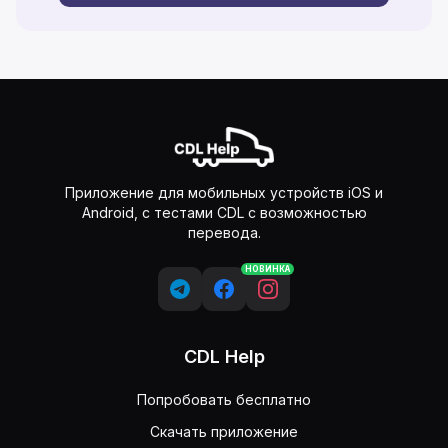
Приложение для мобильных устройств iOS и
Android, с тестами CDL с возможностью
перевода.
НОВИНКА
CDL Help
Попробовать бесплатно
Скачать приложение