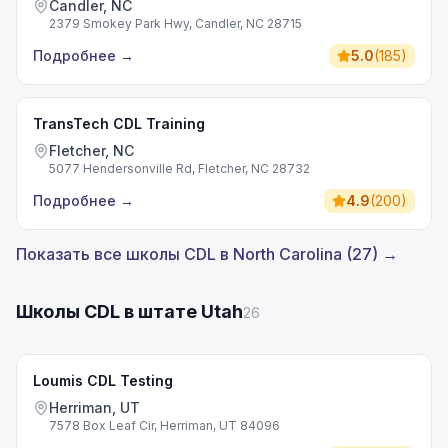
Candler, NC
2379 Smokey Park Hwy, Candler, NC 28715
Подробнее
→
5.0
(
185
)
TransTech CDL Training
Fletcher, NC
5077 Hendersonville Rd, Fletcher, NC 28732
Подробнее
→
4.9
(
200
)
Показать все школы CDL в North Carolina (27) →
Школы CDL в штате Utah
26
Loumis CDL Testing
Herriman, UT
7578 Box Leaf Cir, Herriman, UT 84096