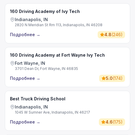
160 Driving Academy of Ivy Tech
Indianapolis, IN
2820 N Meridian St Rm 113, Indianapolis, IN 46208
Подробнее
→
4.8
(
246
)
160 Driving Academy at Fort Wayne Ivy Tech
Fort Wayne, IN
3701 Dean Dr, Fort Wayne, IN 46835
Подробнее
→
5.0
(
174
)
Best Truck Driving School
Indianapolis, IN
1045 W Sumner Ave, Indianapolis, IN 46217
Подробнее
→
4.6
(
175
)