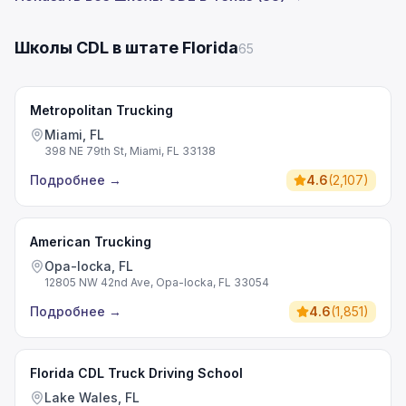
Школы CDL в штате Florida
65
Metropolitan Trucking
Miami, FL
398 NE 79th St, Miami, FL 33138
Подробнее
→
4.6
(
2,107
)
American Trucking
Opa-locka, FL
12805 NW 42nd Ave, Opa-locka, FL 33054
Подробнее
→
4.6
(
1,851
)
Florida CDL Truck Driving School
Lake Wales, FL