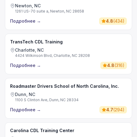
Newton, NC
1261 US-70 suite a, Newton, NC 28658
Подробнее
→
4.8
(
434
)
TransTech CDL Training
Charlotte, NC
4424 Wilkinson Blvd, Charlotte, NC 28208
Подробнее
→
4.8
(
316
)
Roadmaster Drivers School of North Carolina, Inc.
Dunn, NC
1100 S Clinton Ave, Dunn, NC 28334
Подробнее
→
4.7
(
294
)
Carolina CDL Training Center