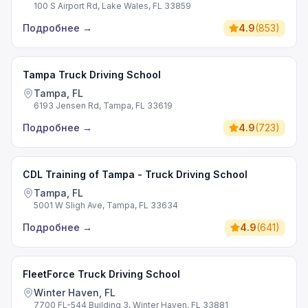
100 S Airport Rd, Lake Wales, FL 33859
Подробнее
→
4.9
(
853
)
Tampa Truck Driving School
Tampa, FL
6193 Jensen Rd, Tampa, FL 33619
Подробнее
→
4.9
(
723
)
CDL Training of Tampa - Truck Driving School
Tampa, FL
5001 W Sligh Ave, Tampa, FL 33634
Подробнее
→
4.9
(
641
)
FleetForce Truck Driving School
Winter Haven, FL
7700 FL-544 Building 3, Winter Haven, FL 33881