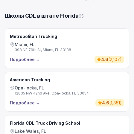
Школы CDL в штате Florida
65
Metropolitan Trucking
Miami, FL
398 NE 79th St, Miami, FL 33138
Подробнее
→
4.6
(
2,107
)
American Trucking
Opa-locka, FL
12805 NW 42nd Ave, Opa-locka, FL 33054
Подробнее
→
4.6
(
1,851
)
Florida CDL Truck Driving School
Lake Wales, FL