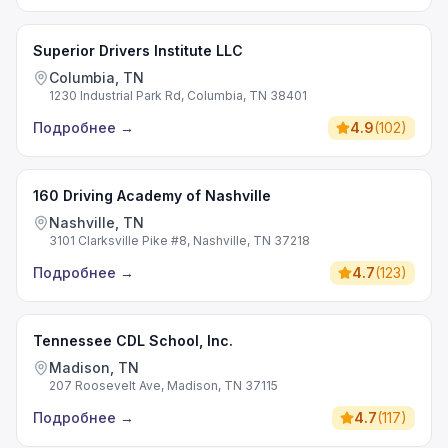
Superior Drivers Institute LLC
Columbia, TN
1230 Industrial Park Rd, Columbia, TN 38401
Подробнее
→
4.9
(
102
)
160 Driving Academy of Nashville
Nashville, TN
3101 Clarksville Pike #8, Nashville, TN 37218
Подробнее
→
4.7
(
123
)
Tennessee CDL School, Inc.
Madison, TN
207 Roosevelt Ave, Madison, TN 37115
Подробнее
→
4.7
(
117
)