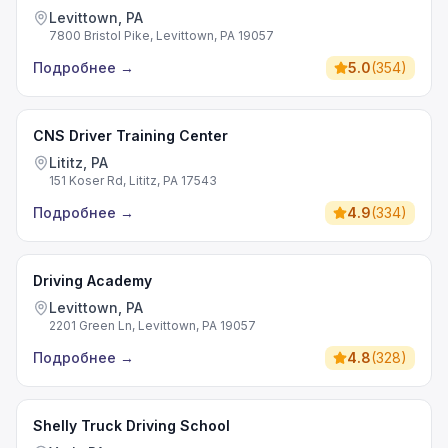
Levittown, PA
7800 Bristol Pike, Levittown, PA 19057
Подробнее
→
5.0
(
354
)
CNS Driver Training Center
Lititz, PA
151 Koser Rd, Lititz, PA 17543
Подробнее
→
4.9
(
334
)
Driving Academy
Levittown, PA
2201 Green Ln, Levittown, PA 19057
Подробнее
→
4.8
(
328
)
Shelly Truck Driving School