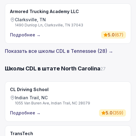
Armored Trucking Academy LLC
Clarksville, TN
1490 Dunlop Ln, Clarksville, TN 37043
Подробнее
→
5.0
(
67
)
Показать все школы CDL в Tennessee (28) →
Школы CDL в штате North Carolina
27
CL Driving School
Indian Trail, NC
1055 Van Buren Ave, Indian Trail, NC 28079
Подробнее
→
5.0
(
359
)
TransTech