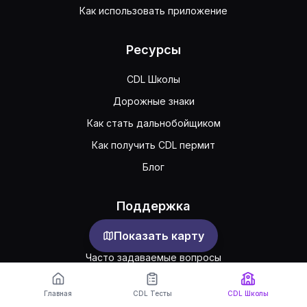
Как использовать приложение
Ресурсы
CDL Школы
Дорожные знаки
Как стать дальнобойщиком
Как получить CDL пермит
Блог
Поддержка
Показать карту
Обратная связь
Часто задаваемые вопросы
Публичное соглашение
Главная
CDL Тесты
CDL Школы
Конфиденциальность