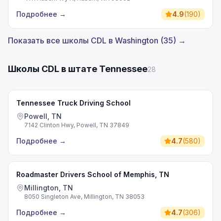
Подробнее
→
4.9
(
190
)
Показать все школы CDL в Washington (35) →
Школы CDL в штате Tennessee
28
Tennessee Truck Driving School
Powell, TN
7142 Clinton Hwy, Powell, TN 37849
Подробнее
→
4.7
(
580
)
Roadmaster Drivers School of Memphis, TN
Millington, TN
8050 Singleton Ave, Millington, TN 38053
Подробнее
→
4.7
(
306
)