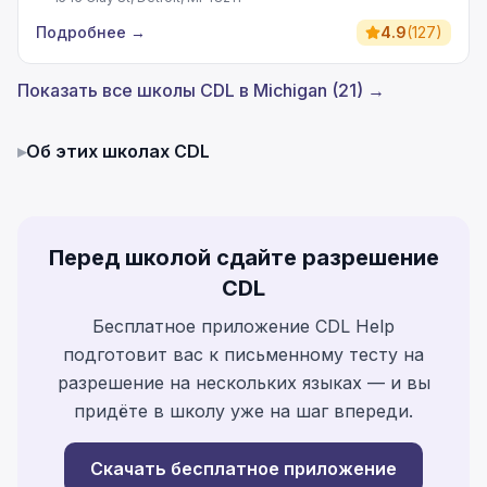
Подробнее
→
4.9
(
127
)
Показать все школы CDL в Michigan (21) →
▸
Об этих школах CDL
Перед школой сдайте разрешение
CDL
Бесплатное приложение CDL Help
подготовит вас к письменному тесту на
разрешение на нескольких языках — и вы
придёте в школу уже на шаг впереди.
Скачать бесплатное приложение