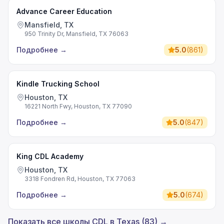
Advance Career Education
Mansfield, TX
950 Trinity Dr, Mansfield, TX 76063
Подробнее
→
5.0
(
861
)
Kindle Trucking School
Houston, TX
16221 North Fwy, Houston, TX 77090
Подробнее
→
5.0
(
847
)
King CDL Academy
Houston, TX
3318 Fondren Rd, Houston, TX 77063
Подробнее
→
5.0
(
674
)
Показать все школы CDL в Texas (83) →