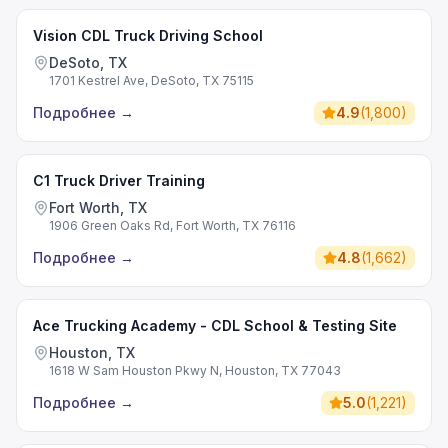
Vision CDL Truck Driving School
DeSoto, TX
1701 Kestrel Ave, DeSoto, TX 75115
Подробнее
→
4.9
(
1,800
)
C1 Truck Driver Training
Fort Worth, TX
1906 Green Oaks Rd, Fort Worth, TX 76116
Подробнее
→
4.8
(
1,662
)
Ace Trucking Academy - CDL School & Testing Site
Houston, TX
1618 W Sam Houston Pkwy N, Houston, TX 77043
Подробнее
→
5.0
(
1,221
)