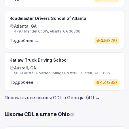
Roadmaster Drivers School of Atlanta
Atlanta, GA
4797 Mendel Ct SW, Atlanta, GA 30336
Подробнее
→
4.5
(
328
)
Katlaw Truck Driving School
Austell, GA
5000 Austell Powder Springs Rd #200, Austell, GA 30106
Подробнее
→
4.4
(
282
)
Показать все школы CDL в Georgia (41) →
Школы CDL в штате Ohio
38