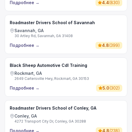
Подробнее
→
4.4
(
830
)
Roadmaster Drivers School of Savannah
Savannah, GA
30 Artley Rd, Savannah, GA 31408
Подробнее
→
4.8
(
399
)
Black Sheep Automotive Cdl Training
Rockmart, GA
2649 Cartersville Hwy, Rockmart, GA 30153
Подробнее
→
5.0
(
302
)
Roadmaster Drivers School of Conley, GA
Conley, GA
4272 Transport City Dr, Conley, GA 30288
Подробнее
→
4.8
(
238
)