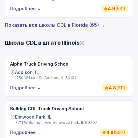
Подробнее
→
4.9
(
631
)
Показать все школы CDL в Florida (65) →
Школы CDL в штате Illinois
50
Alpha Truck Driving School
Addison, IL
1250 W Lake St, Addison, IL 60101
Подробнее
→
4.8
(
911
)
Bulldog CDL Truck Driving School
Elmwood Park, IL
7711 W Belmont Ave, Elmwood Park, IL 60707
Подробнее
→
4.8
(
897
)