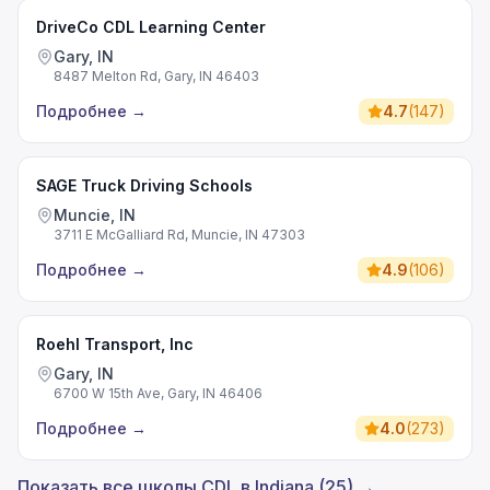
DriveCo CDL Learning Center
Gary, IN
8487 Melton Rd, Gary, IN 46403
Подробнее
→
4.7
(
147
)
SAGE Truck Driving Schools
Muncie, IN
3711 E McGalliard Rd, Muncie, IN 47303
Подробнее
→
4.9
(
106
)
Roehl Transport, Inc
Gary, IN
6700 W 15th Ave, Gary, IN 46406
Подробнее
→
4.0
(
273
)
Показать все школы CDL в Indiana (25) →