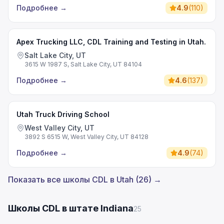
Подробнее
→
4.9
(
110
)
Apex Trucking LLC, CDL Training and Testing in Utah.
Salt Lake City, UT
3615 W 1987 S, Salt Lake City, UT 84104
Подробнее
→
4.6
(
137
)
Utah Truck Driving School
West Valley City, UT
3892 S 6515 W, West Valley City, UT 84128
Подробнее
→
4.9
(
74
)
Показать все школы CDL в Utah (26) →
Школы CDL в штате Indiana
25