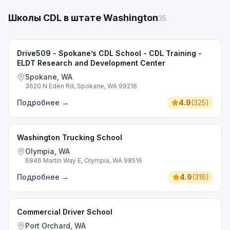
Школы CDL в штате Washington
35
Drive509 - Spokane’s CDL School - CDL Training -
ELDT Research and Development Center
Spokane, WA
3620 N Eden Rd, Spokane, WA 99216
Подробнее
→
4.9
(
325
)
Washington Trucking School
Olympia, WA
6846 Martin Way E, Olympia, WA 98516
Подробнее
→
4.9
(
316
)
Commercial Driver School
Port Orchard, WA