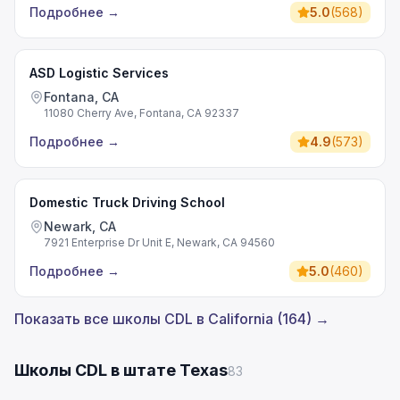
Подробнее
→
5.0
(
568
)
ASD Logistic Services
Fontana, CA
11080 Cherry Ave, Fontana, CA 92337
Подробнее
→
4.9
(
573
)
Domestic Truck Driving School
Newark, CA
7921 Enterprise Dr Unit E, Newark, CA 94560
Подробнее
→
5.0
(
460
)
Показать все школы CDL в California (164) →
Школы CDL в штате Texas
83