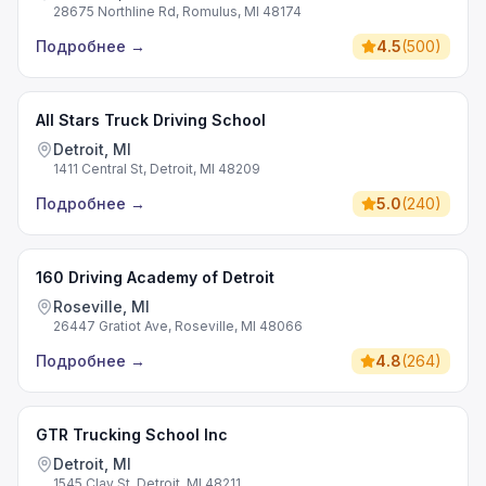
28675 Northline Rd, Romulus, MI 48174
Подробнее
→
4.5
(
500
)
All Stars Truck Driving School
Detroit, MI
1411 Central St, Detroit, MI 48209
Подробнее
→
5.0
(
240
)
160 Driving Academy of Detroit
Roseville, MI
26447 Gratiot Ave, Roseville, MI 48066
Подробнее
→
4.8
(
264
)
GTR Trucking School Inc
Detroit, MI
1545 Clay St, Detroit, MI 48211