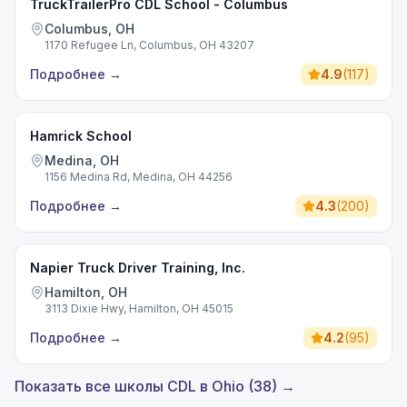
TruckTrailerPro CDL School - Columbus
Columbus, OH
1170 Refugee Ln, Columbus, OH 43207
Подробнее
→
4.9
(
117
)
Hamrick School
Medina, OH
1156 Medina Rd, Medina, OH 44256
Подробнее
→
4.3
(
200
)
Napier Truck Driver Training, Inc.
Hamilton, OH
3113 Dixie Hwy, Hamilton, OH 45015
Подробнее
→
4.2
(
95
)
Показать все школы CDL в Ohio (38) →