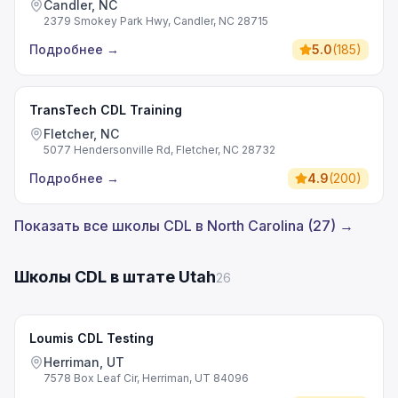
Candler, NC
2379 Smokey Park Hwy, Candler, NC 28715
Подробнее
→
5.0
(
185
)
TransTech CDL Training
Fletcher, NC
5077 Hendersonville Rd, Fletcher, NC 28732
Подробнее
→
4.9
(
200
)
Показать все школы CDL в North Carolina (27) →
Школы CDL в штате Utah
26
Loumis CDL Testing
Herriman, UT
7578 Box Leaf Cir, Herriman, UT 84096