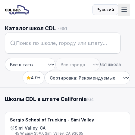
Русский
Язык
Каталог школ CDL
·
651
651 школа
Штат
Город
4.0+
Sort by
Школы CDL в штате California
164
Sergio School of Trucking - Simi Valley
Simi Valley, CA
45 W Easy St #7, Simi Valley, CA 93065