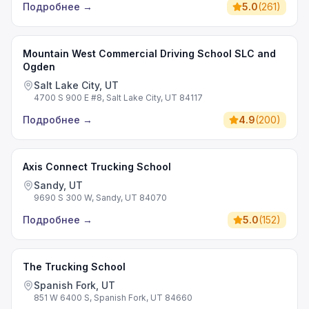
Подробнее
→
5.0
(
261
)
Mountain West Commercial Driving School SLC and
Ogden
Salt Lake City, UT
4700 S 900 E #8, Salt Lake City, UT 84117
Подробнее
→
4.9
(
200
)
Axis Connect Trucking School
Sandy, UT
9690 S 300 W, Sandy, UT 84070
Подробнее
→
5.0
(
152
)
The Trucking School
Spanish Fork, UT
851 W 6400 S, Spanish Fork, UT 84660