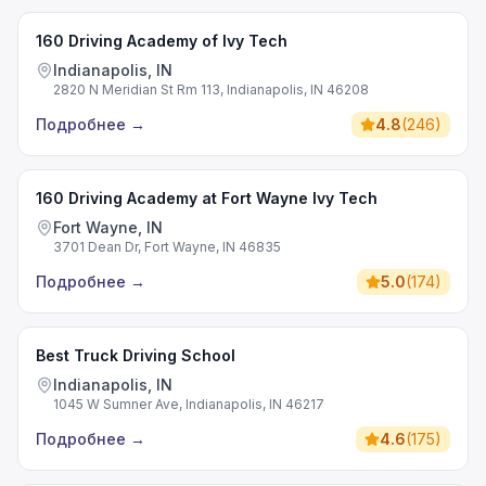
160 Driving Academy of Ivy Tech
Indianapolis, IN
2820 N Meridian St Rm 113, Indianapolis, IN 46208
Подробнее
→
4.8
(
246
)
160 Driving Academy at Fort Wayne Ivy Tech
Fort Wayne, IN
3701 Dean Dr, Fort Wayne, IN 46835
Подробнее
→
5.0
(
174
)
Best Truck Driving School
Indianapolis, IN
1045 W Sumner Ave, Indianapolis, IN 46217
Подробнее
→
4.6
(
175
)