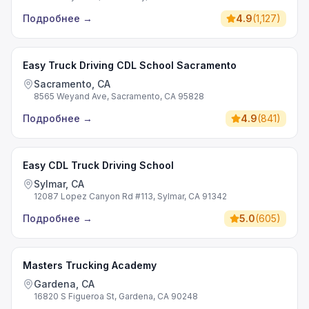
Подробнее
→
4.9
(
1,127
)
Easy Truck Driving CDL School Sacramento
Sacramento, CA
8565 Weyand Ave, Sacramento, CA 95828
Подробнее
→
4.9
(
841
)
Easy CDL Truck Driving School
Sylmar, CA
12087 Lopez Canyon Rd #113, Sylmar, CA 91342
Подробнее
→
5.0
(
605
)
Masters Trucking Academy
Gardena, CA
16820 S Figueroa St, Gardena, CA 90248