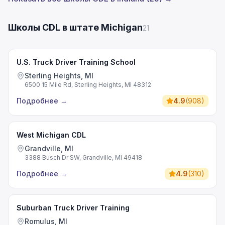
Школы CDL в штате Michigan
21
U.S. Truck Driver Training School
Sterling Heights, MI
6500 15 Mile Rd, Sterling Heights, MI 48312
Подробнее
→
4.9
(
908
)
West Michigan CDL
Grandville, MI
3388 Busch Dr SW, Grandville, MI 49418
Подробнее
→
4.9
(
310
)
Suburban Truck Driver Training
Romulus, MI