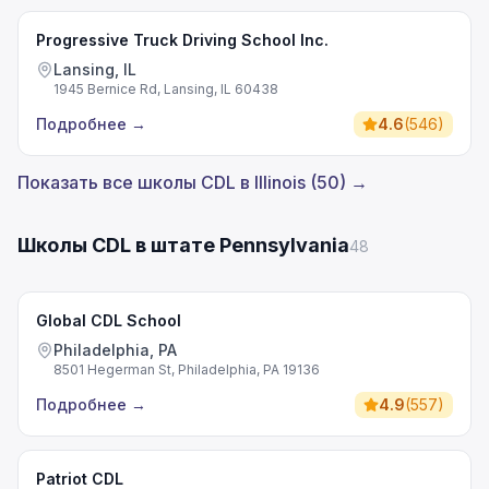
Progressive Truck Driving School Inc.
Lansing, IL
1945 Bernice Rd, Lansing, IL 60438
Подробнее
→
4.6
(
546
)
Показать все школы CDL в Illinois (50) →
Школы CDL в штате Pennsylvania
48
Global CDL School
Philadelphia, PA
8501 Hegerman St, Philadelphia, PA 19136
Подробнее
→
4.9
(
557
)
Patriot CDL