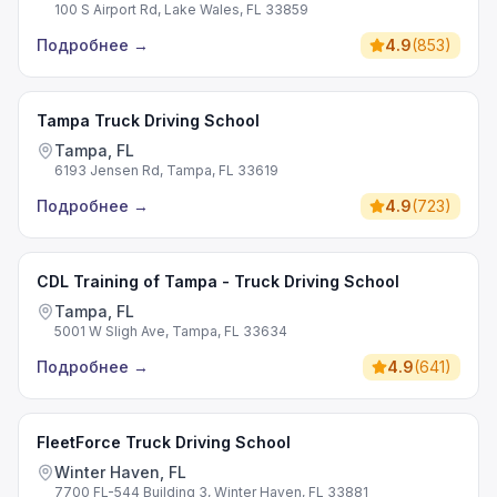
100 S Airport Rd, Lake Wales, FL 33859
Подробнее
→
4.9
(
853
)
Tampa Truck Driving School
Tampa, FL
6193 Jensen Rd, Tampa, FL 33619
Подробнее
→
4.9
(
723
)
CDL Training of Tampa - Truck Driving School
Tampa, FL
5001 W Sligh Ave, Tampa, FL 33634
Подробнее
→
4.9
(
641
)
FleetForce Truck Driving School
Winter Haven, FL
7700 FL-544 Building 3, Winter Haven, FL 33881