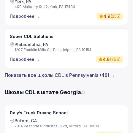
York, PA
400 Mulberry St #2, York, PA 17403
Подробнее
→
4.9
(
255
)
Super CDL Solutions
Philadelphia, PA
1207 Franklin Mills Cir, Philadelphia, PA 19154
Подробнее
→
4.8
(
268
)
Показать все школы CDL в Pennsylvania (48) →
Школы CDL в штате Georgia
41
Daly’s Truck Driving School
Buford, GA
2314 Peachtree Industrial Blvd, Buford, GA 30518