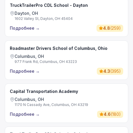
TruckTrailerPro CDL School - Dayton
Dayton, OH
1602 Valley St, Dayton, OH 45404
Подробнее
→
4.8
(
259
)
Roadmaster Drivers School of Columbus, Ohio
Columbus, OH
977 Frank Rd, Columbus, OH 43223
Подробнее
→
4.3
(
395
)
Capital Transportation Academy
Columbus, OH
1170 N Cassady Ave, Columbus, OH 43219
Подробнее
→
4.6
(
180
)