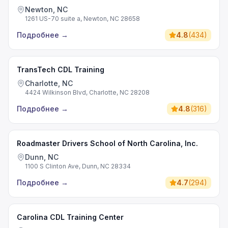
Newton, NC
1261 US-70 suite a, Newton, NC 28658
Подробнее
→
4.8
(
434
)
TransTech CDL Training
Charlotte, NC
4424 Wilkinson Blvd, Charlotte, NC 28208
Подробнее
→
4.8
(
316
)
Roadmaster Drivers School of North Carolina, Inc.
Dunn, NC
1100 S Clinton Ave, Dunn, NC 28334
Подробнее
→
4.7
(
294
)
Carolina CDL Training Center