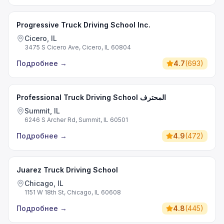
Progressive Truck Driving School Inc.
Cicero, IL
3475 S Cicero Ave, Cicero, IL 60804
Подробнее
→
4.7
(
693
)
Professional Truck Driving School المحترف
Summit, IL
6246 S Archer Rd, Summit, IL 60501
Подробнее
→
4.9
(
472
)
Juarez Truck Driving School
Chicago, IL
1151 W 18th St, Chicago, IL 60608
Подробнее
→
4.8
(
445
)