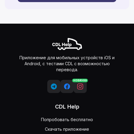
Приложение для мобильных устройств iOS и
Android, с тестами CDL с возможностью
перевода.
НОВИНКА
CDL Help
Попробовать бесплатно
Скачать приложение