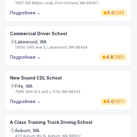
1097 SW Matrix Loop, Port Orchard, WA 98367
Подробнее
→
5.0
(
241
)
Commercial Driver School
Lakewood, WA
11000 34th Ave S, Lakewood, WA 98499
Подробнее
→
4.8
(
285
)
New Sound CDL School
Fife, WA
7495 26th St E unit c, Fife, WA 98424
Подробнее
→
5.0
(
197
)
A Class Training Truck Driving School
Auburn, WA
4111 Auburn Wy N, Auburn, WA 98002