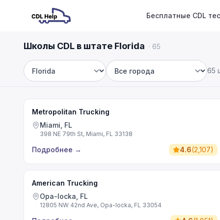
Бесплатные CDL те
Школы CDL в штате Florida
·
65
65 
Штат
Город
Metropolitan Trucking
Miami, FL
398 NE 79th St, Miami, FL 33138
Подробнее
→
4.6
(
2,107
)
American Trucking
Opa-locka, FL
12805 NW 42nd Ave, Opa-locka, FL 33054