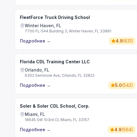
FleetForce Truck Driving School
Winter Haven, FL
7700 FL-544 Building 3, Winter Haven, FL 33881
Подробнее
→
4.9
(
631
)
Florida CDL Training Center LLC
Orlando, FL
6302 Seminole Ave, Orlando, FL 32822
Подробнее
→
5.0
(
542
)
Soler & Soler CDL School, Corp.
Miami, FL
18645 SW 103rd Ct, Miami, FL 33157
Подробнее
→
4.9
(
564
)