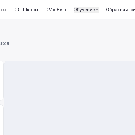
сты
CDL Школы
DMV Help
Обучение
Обратная св
школ