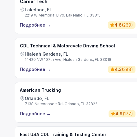
Career Tech
Lakeland, FL
2219 W Memorial Blvd, Lakeland, FL 33815
Подробнее
→
4.6
(
269
)
CDL Technical & Motorcycle Driving School
Hialeah Gardens, FL
14420 NW 107th Ave, Hialeah Gardens, FL 33018
Подробнее
→
4.3
(
388
)
American Trucking
Orlando, FL
7138 Narcoossee Rd, Orlando, FL 32822
Подробнее
→
4.9
(
177
)
East USA CDL Training & Testing Center