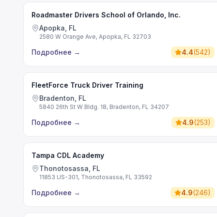
Roadmaster Drivers School of Orlando, Inc.
Apopka, FL
2580 W Orange Ave, Apopka, FL 32703
Подробнее
→
4.4
(
542
)
FleetForce Truck Driver Training
Bradenton, FL
5840 26th St W Bldg. 18, Bradenton, FL 34207
Подробнее
→
4.9
(
253
)
Tampa CDL Academy
Thonotosassa, FL
11853 US-301, Thonotosassa, FL 33592
Подробнее
→
4.9
(
246
)