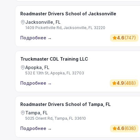
Roadmaster Drivers School of Jacksonville
Jacksonville, FL
1409 Pickettville Rd, Jacksonville, FL 32220
Подробнее
→
4.6
(
747
)
Truckmaster CDL Training LLC
Apopka, FL
532 E 13th St, Apopka, FL 32703
Подробнее
→
4.9
(
488
)
Roadmaster Drivers School of Tampa, FL
Tampa, FL
5025 Orient Rd, Tampa, FL 33610
Подробнее
→
4.6
(
638
)