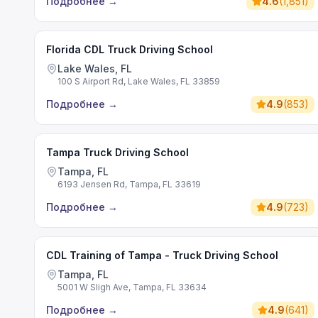
Подробнее
→
4.6
(
1,851
)
Florida CDL Truck Driving School
Lake Wales, FL
100 S Airport Rd, Lake Wales, FL 33859
Подробнее
→
4.9
(
853
)
Tampa Truck Driving School
Tampa, FL
6193 Jensen Rd, Tampa, FL 33619
Подробнее
→
4.9
(
723
)
CDL Training of Tampa - Truck Driving School
Tampa, FL
5001 W Sligh Ave, Tampa, FL 33634
Подробнее
→
4.9
(
641
)