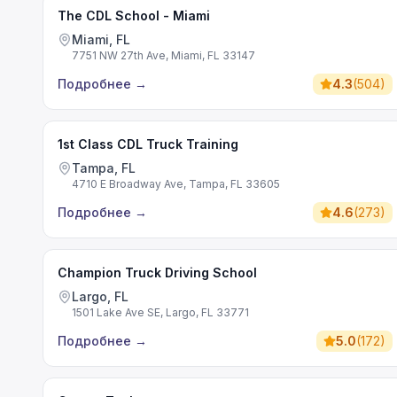
The CDL School - Miami
Miami, FL
7751 NW 27th Ave, Miami, FL 33147
Подробнее
→
4.3
(
504
)
1st Class CDL Truck Training
Tampa, FL
4710 E Broadway Ave, Tampa, FL 33605
Подробнее
→
4.6
(
273
)
Champion Truck Driving School
Largo, FL
1501 Lake Ave SE, Largo, FL 33771
Подробнее
→
5.0
(
172
)