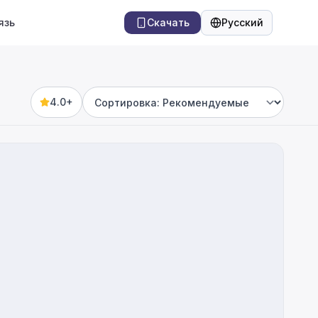
язь
Скачать
Русский
Язык
4.0+
Sort by