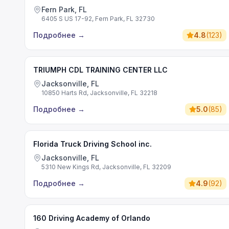
Fern Park, FL
6405 S US 17-92, Fern Park, FL 32730
Подробнее
→
4.8
(
123
)
TRIUMPH CDL TRAINING CENTER LLC
Jacksonville, FL
10850 Harts Rd, Jacksonville, FL 32218
Подробнее
→
5.0
(
85
)
Florida Truck Driving School inc.
Jacksonville, FL
5310 New Kings Rd, Jacksonville, FL 32209
Подробнее
→
4.9
(
92
)
160 Driving Academy of Orlando