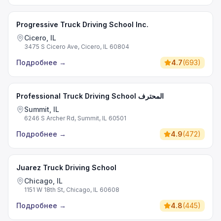
Progressive Truck Driving School Inc.
Cicero, IL
3475 S Cicero Ave, Cicero, IL 60804
Подробнее
→
4.7
(
693
)
Professional Truck Driving School المحترف
Summit, IL
6246 S Archer Rd, Summit, IL 60501
Подробнее
→
4.9
(
472
)
Juarez Truck Driving School
Chicago, IL
1151 W 18th St, Chicago, IL 60608
Подробнее
→
4.8
(
445
)