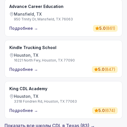
Advance Career Education
Mansfield, TX
950 Trinity Dr, Mansfield, TX 76063
Подробнее
→
5.0
(
861
)
Kindle Trucking School
Houston, TX
16221 North Fwy, Houston, TX 77090
Подробнее
→
5.0
(
847
)
King CDL Academy
Houston, TX
3318 Fondren Rd, Houston, TX 77063
Подробнее
→
5.0
(
674
)
Показать все школы CDL в Texas (83) →