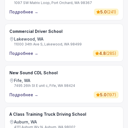
1097 SW Matrix Loop, Port Orchard, WA 98367
Подробнее
→
5.0
(
241
)
Commercial Driver School
Lakewood, WA
11000 34th Ave S, Lakewood, WA 98499
Подробнее
→
4.8
(
285
)
New Sound CDL School
Fife, WA
7495 26th St E unit c, Fife, WA 98424
Подробнее
→
5.0
(
197
)
A Class Training Truck Driving School
Auburn, WA
4111 Auburn Wy N, Auburn, WA 98002