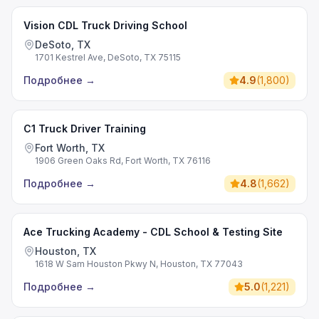
Vision CDL Truck Driving School
DeSoto, TX
1701 Kestrel Ave, DeSoto, TX 75115
Подробнее
→
4.9
(
1,800
)
C1 Truck Driver Training
Fort Worth, TX
1906 Green Oaks Rd, Fort Worth, TX 76116
Подробнее
→
4.8
(
1,662
)
Ace Trucking Academy - CDL School & Testing Site
Houston, TX
1618 W Sam Houston Pkwy N, Houston, TX 77043
Подробнее
→
5.0
(
1,221
)