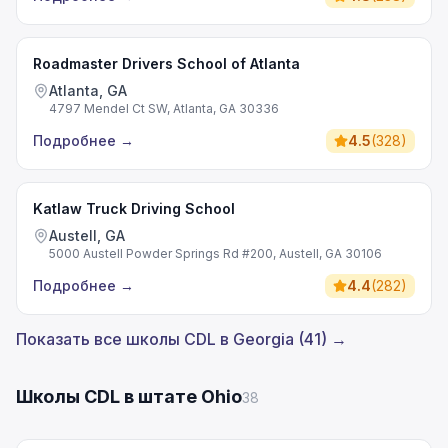
Roadmaster Drivers School of Atlanta
Atlanta, GA
4797 Mendel Ct SW, Atlanta, GA 30336
Подробнее
→
4.5
(
328
)
Katlaw Truck Driving School
Austell, GA
5000 Austell Powder Springs Rd #200, Austell, GA 30106
Подробнее
→
4.4
(
282
)
Показать все школы CDL в Georgia (41) →
Школы CDL в штате Ohio
38