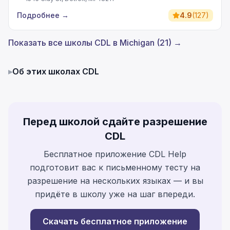
Подробнее
→
4.9
(
127
)
Показать все школы CDL в Michigan (21) →
▸
Об этих школах CDL
Перед школой сдайте разрешение
CDL
Бесплатное приложение CDL Help
подготовит вас к письменному тесту на
разрешение на нескольких языках — и вы
придёте в школу уже на шаг впереди.
Скачать бесплатное приложение