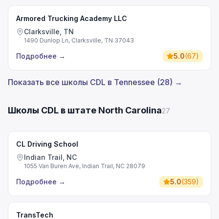
Armored Trucking Academy LLC
Clarksville, TN
1490 Dunlop Ln, Clarksville, TN 37043
Подробнее
→
5.0
(
67
)
Показать все школы CDL в Tennessee (28) →
Школы CDL в штате North Carolina
27
CL Driving School
Indian Trail, NC
1055 Van Buren Ave, Indian Trail, NC 28079
Подробнее
→
5.0
(
359
)
TransTech