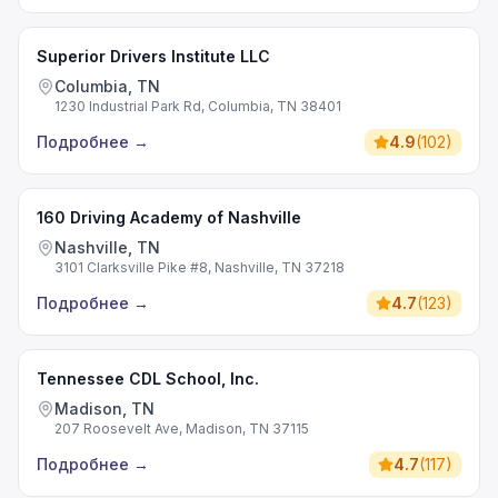
Superior Drivers Institute LLC
Columbia, TN
1230 Industrial Park Rd, Columbia, TN 38401
Подробнее
→
4.9
(
102
)
160 Driving Academy of Nashville
Nashville, TN
3101 Clarksville Pike #8, Nashville, TN 37218
Подробнее
→
4.7
(
123
)
Tennessee CDL School, Inc.
Madison, TN
207 Roosevelt Ave, Madison, TN 37115
Подробнее
→
4.7
(
117
)