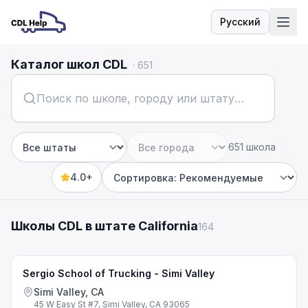
Русский
Язык
Каталог школ CDL
·
651
651 школа
Штат
Город
4.0+
Sort by
Школы CDL в штате California
164
Sergio School of Trucking - Simi Valley
Simi Valley, CA
45 W Easy St #7, Simi Valley, CA 93065