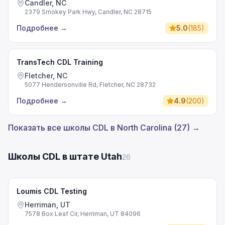
Candler, NC
2379 Smokey Park Hwy, Candler, NC 28715
Подробнее
→
5.0
(
185
)
TransTech CDL Training
Fletcher, NC
5077 Hendersonville Rd, Fletcher, NC 28732
Подробнее
→
4.9
(
200
)
Показать все школы CDL в North Carolina (27) →
Школы CDL в штате Utah
26
Loumis CDL Testing
Herriman, UT
7578 Box Leaf Cir, Herriman, UT 84096