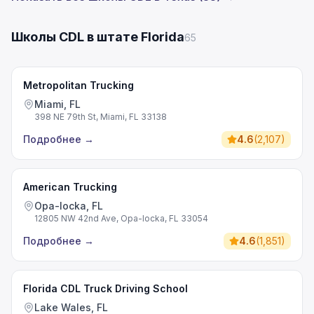
Школы CDL в штате Florida
65
Metropolitan Trucking
Miami, FL
398 NE 79th St, Miami, FL 33138
Подробнее
→
4.6
(
2,107
)
American Trucking
Opa-locka, FL
12805 NW 42nd Ave, Opa-locka, FL 33054
Подробнее
→
4.6
(
1,851
)
Florida CDL Truck Driving School
Lake Wales, FL