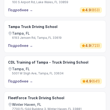
100 S Airport Rd, Lake Wales, FL 33859
Подробнее
→
4.9
(
853
)
Tampa Truck Driving School
Tampa, FL
6193 Jensen Rd, Tampa, FL 33619
Подробнее
→
4.9
(
723
)
CDL Training of Tampa - Truck Driving School
Tampa, FL
5001 W Sligh Ave, Tampa, FL 33634
Подробнее
→
4.9
(
641
)
FleetForce Truck Driving School
Winter Haven, FL
7700 FL-544 Building 3, Winter Haven, FL 33881