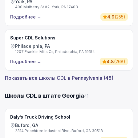
York, PA
400 Mulberry St #2, York, PA 17403
Подробнее
→
4.9
(
255
)
Super CDL Solutions
Philadelphia, PA
1207 Franklin Mills Cir, Philadelphia, PA 19154
Подробнее
→
4.8
(
268
)
Показать все школы CDL в Pennsylvania (48) →
Школы CDL в штате Georgia
41
Daly’s Truck Driving School
Buford, GA
2314 Peachtree Industrial Blvd, Buford, GA 30518