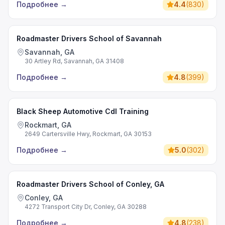
Подробнее
→
4.4
(
830
)
Roadmaster Drivers School of Savannah
Savannah, GA
30 Artley Rd, Savannah, GA 31408
Подробнее
→
4.8
(
399
)
Black Sheep Automotive Cdl Training
Rockmart, GA
2649 Cartersville Hwy, Rockmart, GA 30153
Подробнее
→
5.0
(
302
)
Roadmaster Drivers School of Conley, GA
Conley, GA
4272 Transport City Dr, Conley, GA 30288
Подробнее
→
4.8
(
238
)