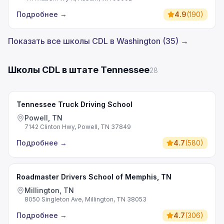
Подробнее
→
4.9
(
190
)
Показать все школы CDL в Washington (35) →
Школы CDL в штате Tennessee
28
Tennessee Truck Driving School
Powell, TN
7142 Clinton Hwy, Powell, TN 37849
Подробнее
→
4.7
(
580
)
Roadmaster Drivers School of Memphis, TN
Millington, TN
8050 Singleton Ave, Millington, TN 38053
Подробнее
→
4.7
(
306
)