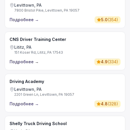
Levittown, PA
7800 Bristol Pike, Levittown, PA 19057
Подробнее
→
5.0
(
354
)
CNS Driver Training Center
Lititz, PA
151 Koser Rd, Lititz, PA 17543
Подробнее
→
4.9
(
334
)
Driving Academy
Levittown, PA
2201 Green Ln, Levittown, PA 19057
Подробнее
→
4.8
(
328
)
Shelly Truck Driving School