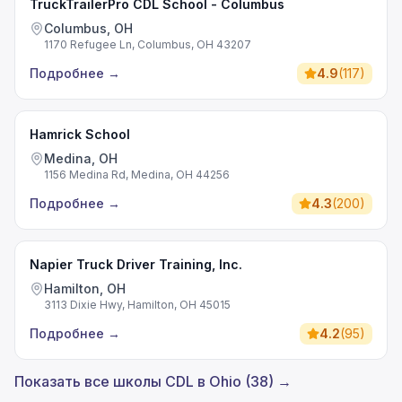
TruckTrailerPro CDL School - Columbus
Columbus, OH
1170 Refugee Ln, Columbus, OH 43207
Подробнее
→
4.9
(
117
)
Hamrick School
Medina, OH
1156 Medina Rd, Medina, OH 44256
Подробнее
→
4.3
(
200
)
Napier Truck Driver Training, Inc.
Hamilton, OH
3113 Dixie Hwy, Hamilton, OH 45015
Подробнее
→
4.2
(
95
)
Показать все школы CDL в Ohio (38) →