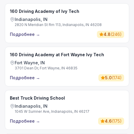
160 Driving Academy of Ivy Tech
Indianapolis, IN
2820 N Meridian St Rm 113, Indianapolis, IN 46208
Подробнее
→
4.8
(
246
)
160 Driving Academy at Fort Wayne Ivy Tech
Fort Wayne, IN
3701 Dean Dr, Fort Wayne, IN 46835
Подробнее
→
5.0
(
174
)
Best Truck Driving School
Indianapolis, IN
1045 W Sumner Ave, Indianapolis, IN 46217
Подробнее
→
4.6
(
175
)