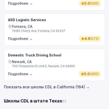
Подробнее
→
5.0
(
568
)
ASD Logistic Services
Fontana, CA
11080 Cherry Ave, Fontana, CA 92337
Подробнее
→
4.9
(
573
)
Domestic Truck Driving School
Newark, CA
7921 Enterprise Dr Unit E, Newark, CA 94560
Подробнее
→
5.0
(
460
)
Показать все школы CDL в California (164) →
Школы CDL в штате Texas
83