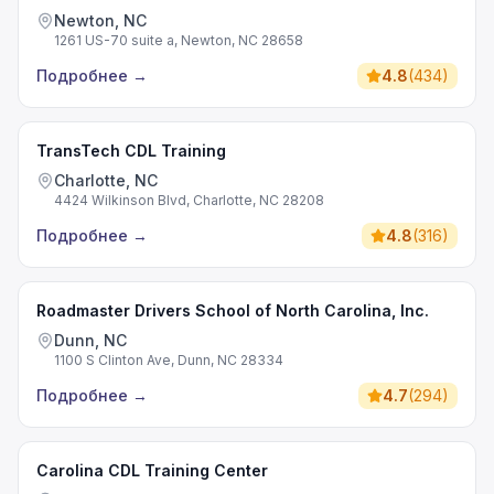
Newton, NC
1261 US-70 suite a, Newton, NC 28658
Подробнее
→
4.8
(
434
)
TransTech CDL Training
Charlotte, NC
4424 Wilkinson Blvd, Charlotte, NC 28208
Подробнее
→
4.8
(
316
)
Roadmaster Drivers School of North Carolina, Inc.
Dunn, NC
1100 S Clinton Ave, Dunn, NC 28334
Подробнее
→
4.7
(
294
)
Carolina CDL Training Center