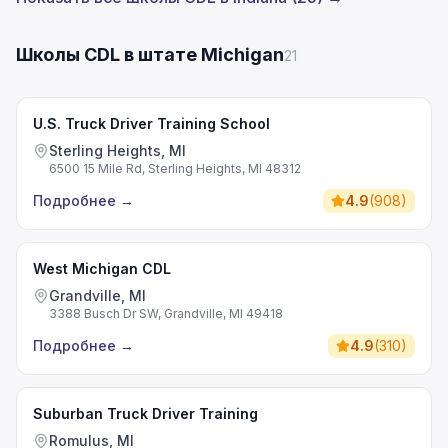
Школы CDL в штате Michigan
21
U.S. Truck Driver Training School
Sterling Heights, MI
6500 15 Mile Rd, Sterling Heights, MI 48312
Подробнее
→
4.9
(
908
)
West Michigan CDL
Grandville, MI
3388 Busch Dr SW, Grandville, MI 49418
Подробнее
→
4.9
(
310
)
Suburban Truck Driver Training
Romulus, MI