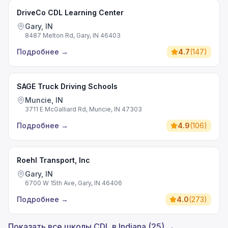
DriveCo CDL Learning Center
Gary, IN
8487 Melton Rd, Gary, IN 46403
Подробнее
→
4.7
(
147
)
SAGE Truck Driving Schools
Muncie, IN
3711 E McGalliard Rd, Muncie, IN 47303
Подробнее
→
4.9
(
106
)
Roehl Transport, Inc
Gary, IN
6700 W 15th Ave, Gary, IN 46406
Подробнее
→
4.0
(
273
)
Показать все школы CDL в Indiana (25) →