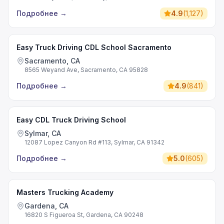
Подробнее
→
4.9
(
1,127
)
Easy Truck Driving CDL School Sacramento
Sacramento, CA
8565 Weyand Ave, Sacramento, CA 95828
Подробнее
→
4.9
(
841
)
Easy CDL Truck Driving School
Sylmar, CA
12087 Lopez Canyon Rd #113, Sylmar, CA 91342
Подробнее
→
5.0
(
605
)
Masters Trucking Academy
Gardena, CA
16820 S Figueroa St, Gardena, CA 90248