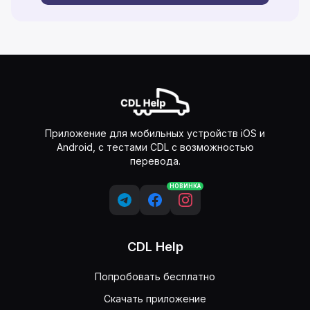
Приложение для мобильных устройств iOS и
Android, с тестами CDL с возможностью
перевода.
НОВИНКА
CDL Help
Попробовать бесплатно
Скачать приложение