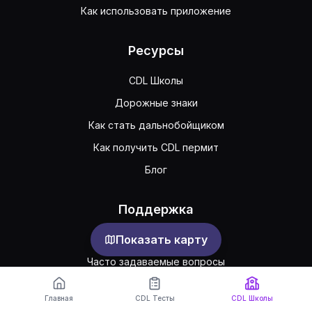
Как использовать приложение
Ресурсы
CDL Школы
Дорожные знаки
Как стать дальнобойщиком
Как получить CDL пермит
Блог
Поддержка
Показать карту
Обратная связь
Часто задаваемые вопросы
Публичное соглашение
Главная
CDL Тесты
CDL Школы
Конфиденциальность