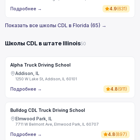
Подробнее
→
4.9
(
631
)
Показать все школы CDL в Florida (65) →
Школы CDL в штате Illinois
50
Alpha Truck Driving School
Addison, IL
1250 W Lake St, Addison, IL 60101
Подробнее
→
4.8
(
911
)
Bulldog CDL Truck Driving School
Elmwood Park, IL
7711 W Belmont Ave, Elmwood Park, IL 60707
Подробнее
→
4.8
(
897
)