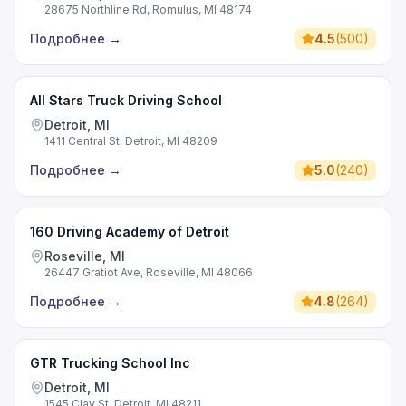
28675 Northline Rd, Romulus, MI 48174
Подробнее
→
4.5
(
500
)
All Stars Truck Driving School
Detroit, MI
1411 Central St, Detroit, MI 48209
Подробнее
→
5.0
(
240
)
160 Driving Academy of Detroit
Roseville, MI
26447 Gratiot Ave, Roseville, MI 48066
Подробнее
→
4.8
(
264
)
GTR Trucking School Inc
Detroit, MI
1545 Clay St, Detroit, MI 48211