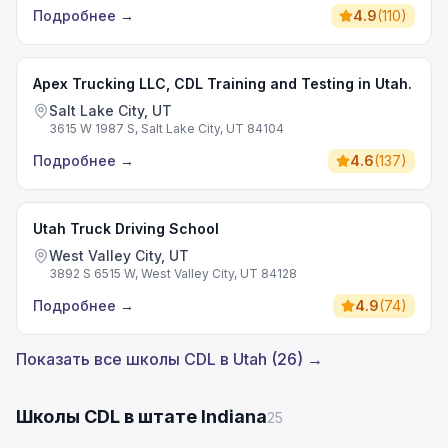
Подробнее
→
4.9
(
110
)
Apex Trucking LLC, CDL Training and Testing in Utah.
Salt Lake City, UT
3615 W 1987 S, Salt Lake City, UT 84104
Подробнее
→
4.6
(
137
)
Utah Truck Driving School
West Valley City, UT
3892 S 6515 W, West Valley City, UT 84128
Подробнее
→
4.9
(
74
)
Показать все школы CDL в Utah (26) →
Школы CDL в штате Indiana
25