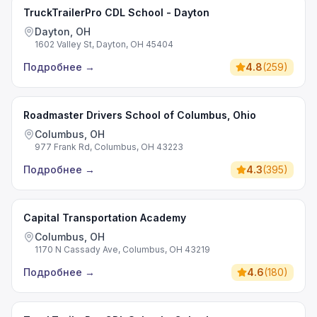
TruckTrailerPro CDL School - Dayton
Dayton, OH
1602 Valley St, Dayton, OH 45404
Подробнее
→
4.8
(
259
)
Roadmaster Drivers School of Columbus, Ohio
Columbus, OH
977 Frank Rd, Columbus, OH 43223
Подробнее
→
4.3
(
395
)
Capital Transportation Academy
Columbus, OH
1170 N Cassady Ave, Columbus, OH 43219
Подробнее
→
4.6
(
180
)