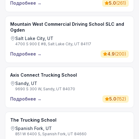
Подробнее
→
5.0
(
261
)
Mountain West Commercial Driving School SLC and
Ogden
Salt Lake City, UT
4700 S 900 E #8, Salt Lake City, UT 84117
Подробнее
→
4.9
(
200
)
Axis Connect Trucking School
Sandy, UT
9690 S 300 W, Sandy, UT 84070
Подробнее
→
5.0
(
152
)
The Trucking School
Spanish Fork, UT
851 W 6400 S, Spanish Fork, UT 84660