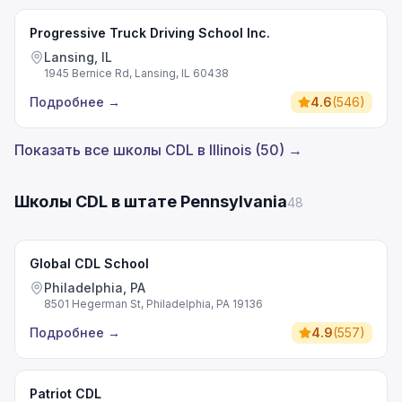
Progressive Truck Driving School Inc.
Lansing, IL
1945 Bernice Rd, Lansing, IL 60438
Подробнее
→
4.6
(
546
)
Показать все школы CDL в Illinois (50) →
Школы CDL в штате Pennsylvania
48
Global CDL School
Philadelphia, PA
8501 Hegerman St, Philadelphia, PA 19136
Подробнее
→
4.9
(
557
)
Patriot CDL