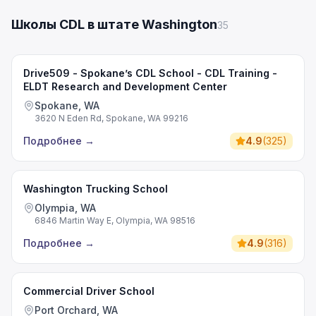
Школы CDL в штате Washington
35
Drive509 - Spokane’s CDL School - CDL Training -
ELDT Research and Development Center
Spokane, WA
3620 N Eden Rd, Spokane, WA 99216
Подробнее
→
4.9
(
325
)
Washington Trucking School
Olympia, WA
6846 Martin Way E, Olympia, WA 98516
Подробнее
→
4.9
(
316
)
Commercial Driver School
Port Orchard, WA