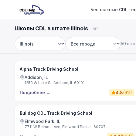
Бесплатные CDL те
Школы CDL в штате Illinois
·
50
50 шко
Штат
Город
Alpha Truck Driving School
Addison, IL
1250 W Lake St, Addison, IL 60101
Подробнее
→
4.8
(
911
)
Bulldog CDL Truck Driving School
Elmwood Park, IL
7711 W Belmont Ave, Elmwood Park, IL 60707