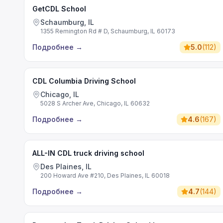
GetCDL School
Schaumburg, IL
1355 Remington Rd # D, Schaumburg, IL 60173
Подробнее
→
5.0
(
112
)
CDL Columbia Driving School
Chicago, IL
5028 S Archer Ave, Chicago, IL 60632
Подробнее
→
4.6
(
167
)
ALL-IN CDL truck driving school
Des Plaines, IL
200 Howard Ave #210, Des Plaines, IL 60018
Подробнее
→
4.7
(
144
)