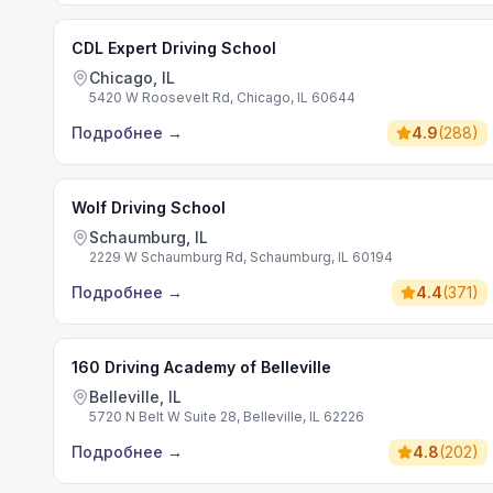
CDL Expert Driving School
Chicago, IL
5420 W Roosevelt Rd, Chicago, IL 60644
Подробнее
→
4.9
(
288
)
Wolf Driving School
Schaumburg, IL
2229 W Schaumburg Rd, Schaumburg, IL 60194
Подробнее
→
4.4
(
371
)
160 Driving Academy of Belleville
Belleville, IL
5720 N Belt W Suite 28, Belleville, IL 62226
Подробнее
→
4.8
(
202
)