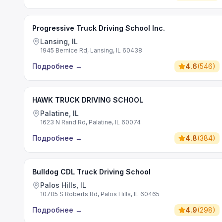
Progressive Truck Driving School Inc.
Lansing, IL
1945 Bernice Rd, Lansing, IL 60438
Подробнее
→
4.6
(
546
)
HAWK TRUCK DRIVING SCHOOL
Palatine, IL
1623 N Rand Rd, Palatine, IL 60074
Подробнее
→
4.8
(
384
)
Bulldog CDL Truck Driving School
Palos Hills, IL
10705 S Roberts Rd, Palos Hills, IL 60465
Подробнее
→
4.9
(
298
)