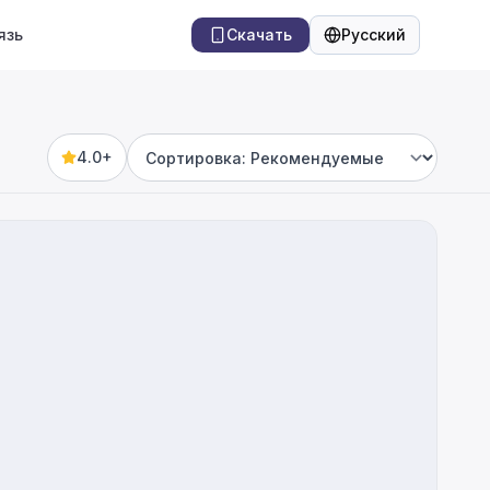
язь
Скачать
Русский
Язык
4.0+
Sort by