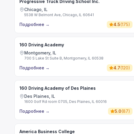
Progressive Truck Driving School Inc.
Chicago, IL
5538 W Belmont Ave, Chicago, IL 60641
Подробнее
→
4.5
(
175
)
160 Driving Academy
Montgomery, IL
700 S Lake St Suite B, Montgomery, IL 60538
Подробнее
→
4.7
(
120
)
160 Driving Academy of Des Plaines
Des Plaines, IL
1600 Golf Rd room 0705, Des Plaines, IL 60016
Подробнее
→
5.0
(
87
)
America Business College