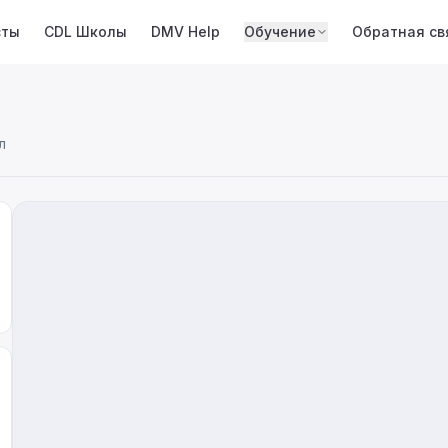
сты
CDL Школы
DMV Help
Обучение
Обратная св
л