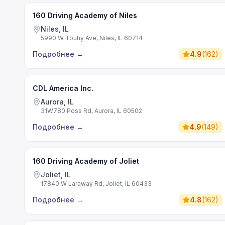
160 Driving Academy of Niles
Niles, IL
5990 W Touhy Ave, Niles, IL 60714
Подробнее
→
4.9
(
162
)
CDL America Inc.
Aurora, IL
31W780 Poss Rd, Aurora, IL 60502
Подробнее
→
4.9
(
149
)
160 Driving Academy of Joliet
Joliet, IL
17840 W Laraway Rd, Joliet, IL 60433
Подробнее
→
4.8
(
162
)