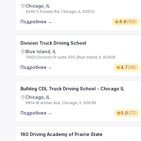
Chicago, IL
4440 S Pulaski Rd, Chicago, IL 60632
Подробнее
→
4.8
(
105
)
Division Truck Driving School
Blue Island, IL
11900 Division St suite 200, Blue Island, IL 60406
Подробнее
→
4.7
(
98
)
Bulldog CDL Truck Driving School - Chicago IL
Chicago, IL
6814 W Archer Ave, Chicago, IL 60638
Подробнее
→
5.0
(
72
)
160 Driving Academy of Prairie State