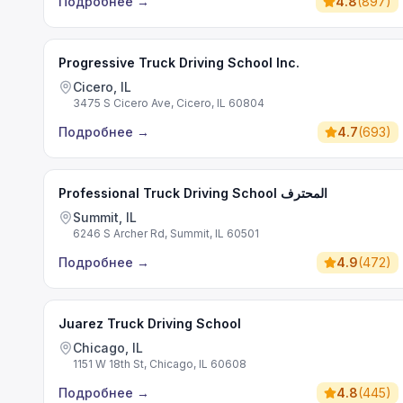
Подробнее
→
4.8
(
897
)
Progressive Truck Driving School Inc.
Cicero, IL
3475 S Cicero Ave, Cicero, IL 60804
Подробнее
→
4.7
(
693
)
Professional Truck Driving School المحترف
Summit, IL
6246 S Archer Rd, Summit, IL 60501
Подробнее
→
4.9
(
472
)
Juarez Truck Driving School
Chicago, IL
1151 W 18th St, Chicago, IL 60608
Подробнее
→
4.8
(
445
)