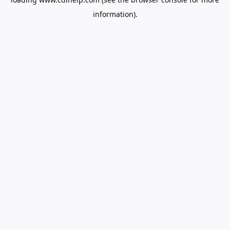
information).