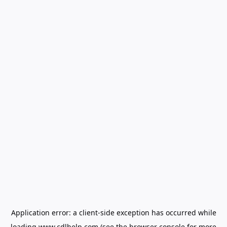
Application error: a
client
-side exception has occurred while
loading
www.cdlhelp.com
(see the
browser console
for more