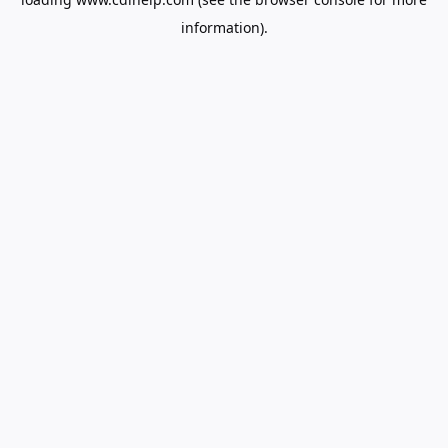
information).