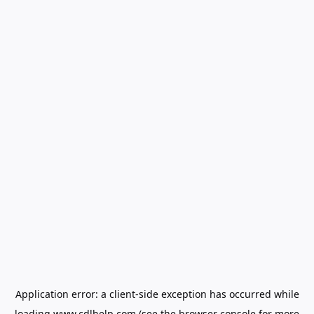
Application error: a
client
-side exception has occurred while
loading
www.cdlhelp.com
(see the
browser console
for more