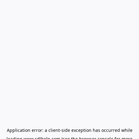
Application error: a
client
-side exception has occurred while
loading
www.cdlhelp.com
(see the
browser console
for more