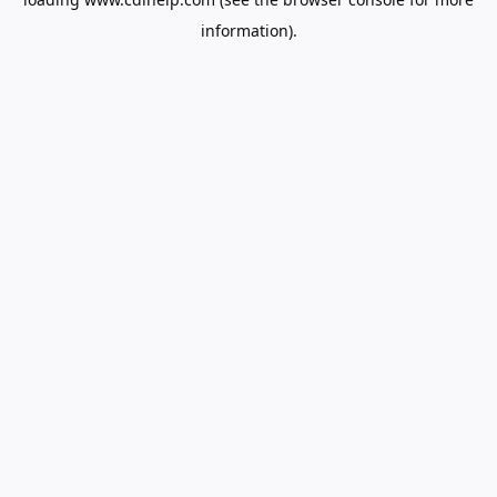
information).