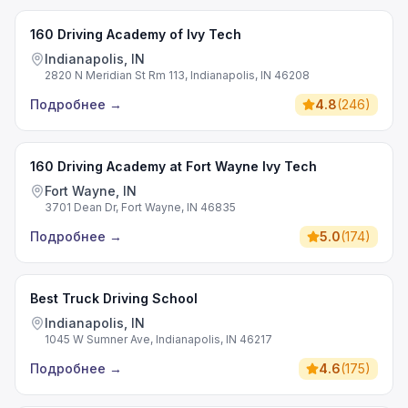
160 Driving Academy of Ivy Tech
Indianapolis, IN
2820 N Meridian St Rm 113, Indianapolis, IN 46208
Подробнее
→
4.8
(
246
)
160 Driving Academy at Fort Wayne Ivy Tech
Fort Wayne, IN
3701 Dean Dr, Fort Wayne, IN 46835
Подробнее
→
5.0
(
174
)
Best Truck Driving School
Indianapolis, IN
1045 W Sumner Ave, Indianapolis, IN 46217
Подробнее
→
4.6
(
175
)