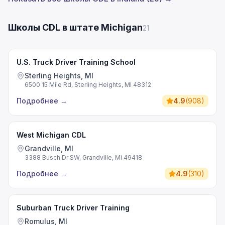
Школы CDL в штате Michigan
21
U.S. Truck Driver Training School
Sterling Heights, MI
6500 15 Mile Rd, Sterling Heights, MI 48312
Подробнее
→
4.9
(
908
)
West Michigan CDL
Grandville, MI
3388 Busch Dr SW, Grandville, MI 49418
Подробнее
→
4.9
(
310
)
Suburban Truck Driver Training
Romulus, MI