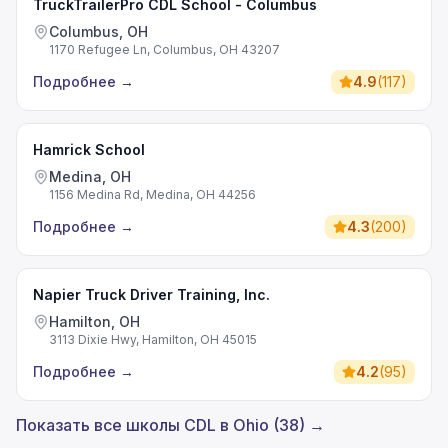
TruckTrailerPro CDL School - Columbus
Columbus, OH
1170 Refugee Ln, Columbus, OH 43207
Подробнее
→
4.9
(
117
)
Hamrick School
Medina, OH
1156 Medina Rd, Medina, OH 44256
Подробнее
→
4.3
(
200
)
Napier Truck Driver Training, Inc.
Hamilton, OH
3113 Dixie Hwy, Hamilton, OH 45015
Подробнее
→
4.2
(
95
)
Показать все школы CDL в Ohio (38) →