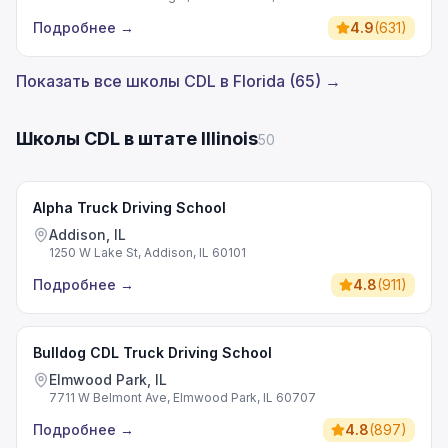
Подробнее
→
4.9
(
631
)
Показать все школы CDL в Florida (65) →
Школы CDL в штате Illinois
50
Alpha Truck Driving School
Addison, IL
1250 W Lake St, Addison, IL 60101
Подробнее
→
4.8
(
911
)
Bulldog CDL Truck Driving School
Elmwood Park, IL
7711 W Belmont Ave, Elmwood Park, IL 60707
Подробнее
→
4.8
(
897
)