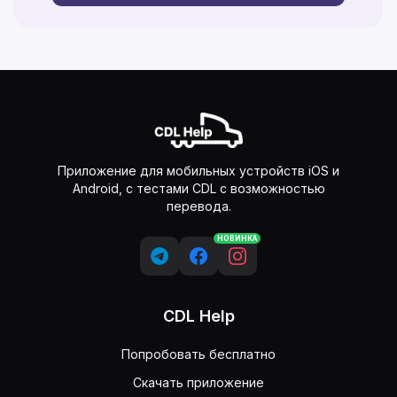
Приложение для мобильных устройств iOS и
Android, с тестами CDL с возможностью
перевода.
НОВИНКА
CDL Help
Попробовать бесплатно
Скачать приложение