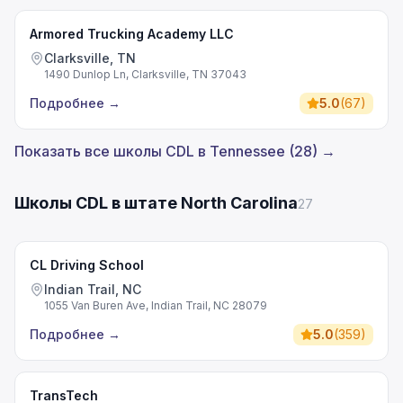
Armored Trucking Academy LLC
Clarksville, TN
1490 Dunlop Ln, Clarksville, TN 37043
Подробнее
→
5.0
(
67
)
Показать все школы CDL в Tennessee (28) →
Школы CDL в штате North Carolina
27
CL Driving School
Indian Trail, NC
1055 Van Buren Ave, Indian Trail, NC 28079
Подробнее
→
5.0
(
359
)
TransTech