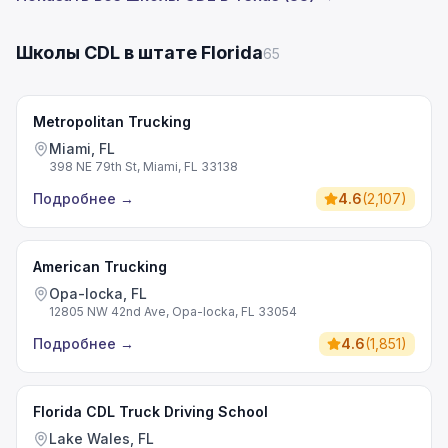
Школы CDL в штате Florida
65
Metropolitan Trucking
Miami, FL
398 NE 79th St, Miami, FL 33138
Подробнее
→
4.6
(
2,107
)
American Trucking
Opa-locka, FL
12805 NW 42nd Ave, Opa-locka, FL 33054
Подробнее
→
4.6
(
1,851
)
Florida CDL Truck Driving School
Lake Wales, FL