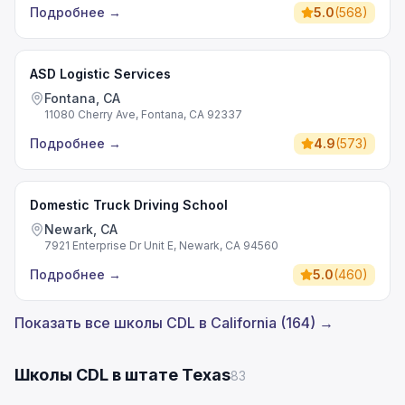
Подробнее
→
5.0
(
568
)
ASD Logistic Services
Fontana, CA
11080 Cherry Ave, Fontana, CA 92337
Подробнее
→
4.9
(
573
)
Domestic Truck Driving School
Newark, CA
7921 Enterprise Dr Unit E, Newark, CA 94560
Подробнее
→
5.0
(
460
)
Показать все школы CDL в California (164) →
Школы CDL в штате Texas
83