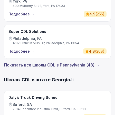
York, PA
400 Mulberry St #2, York, PA 17403
Подробнее
→
4.9
(
255
)
Super CDL Solutions
Philadelphia, PA
1207 Franklin Mills Cir, Philadelphia, PA 19154
Подробнее
→
4.8
(
268
)
Показать все школы CDL в Pennsylvania (48) →
Школы CDL в штате Georgia
41
Daly’s Truck Driving School
Buford, GA
2314 Peachtree Industrial Blvd, Buford, GA 30518