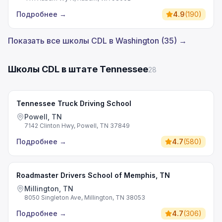
Подробнее
→
4.9
(
190
)
Показать все школы CDL в Washington (35) →
Школы CDL в штате Tennessee
28
Tennessee Truck Driving School
Powell, TN
7142 Clinton Hwy, Powell, TN 37849
Подробнее
→
4.7
(
580
)
Roadmaster Drivers School of Memphis, TN
Millington, TN
8050 Singleton Ave, Millington, TN 38053
Подробнее
→
4.7
(
306
)