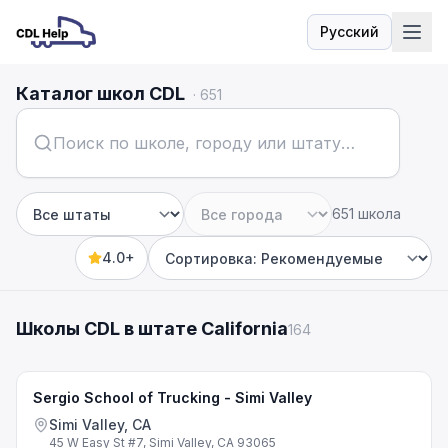
Русский
Язык
Каталог школ CDL
·
651
651 школа
Штат
Город
4.0+
Sort by
Школы CDL в штате California
164
Sergio School of Trucking - Simi Valley
Simi Valley, CA
45 W Easy St #7, Simi Valley, CA 93065