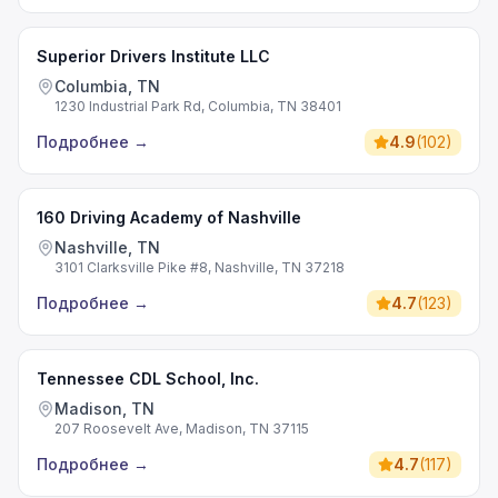
Superior Drivers Institute LLC
Columbia, TN
1230 Industrial Park Rd, Columbia, TN 38401
Подробнее
→
4.9
(
102
)
160 Driving Academy of Nashville
Nashville, TN
3101 Clarksville Pike #8, Nashville, TN 37218
Подробнее
→
4.7
(
123
)
Tennessee CDL School, Inc.
Madison, TN
207 Roosevelt Ave, Madison, TN 37115
Подробнее
→
4.7
(
117
)