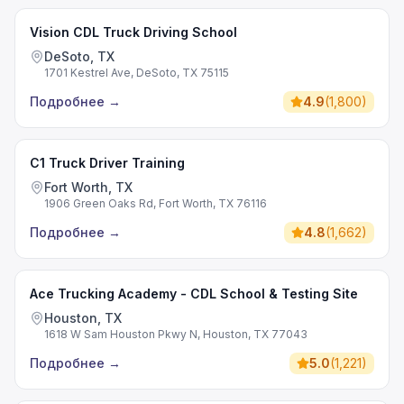
Vision CDL Truck Driving School
DeSoto, TX
1701 Kestrel Ave, DeSoto, TX 75115
Подробнее
→
4.9
(
1,800
)
C1 Truck Driver Training
Fort Worth, TX
1906 Green Oaks Rd, Fort Worth, TX 76116
Подробнее
→
4.8
(
1,662
)
Ace Trucking Academy - CDL School & Testing Site
Houston, TX
1618 W Sam Houston Pkwy N, Houston, TX 77043
Подробнее
→
5.0
(
1,221
)