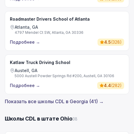
Roadmaster Drivers School of Atlanta
Atlanta, GA
4797 Mendel Ct SW, Atlanta, GA 30336
Подробнее
→
4.5
(
328
)
Katlaw Truck Driving School
Austell, GA
5000 Austell Powder Springs Rd #200, Austell, GA 30106
Подробнее
→
4.4
(
282
)
Показать все школы CDL в Georgia (41) →
Школы CDL в штате Ohio
38