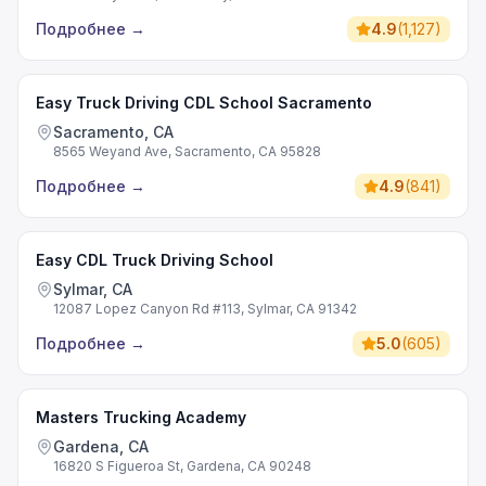
Подробнее
→
4.9
(
1,127
)
Easy Truck Driving CDL School Sacramento
Sacramento, CA
8565 Weyand Ave, Sacramento, CA 95828
Подробнее
→
4.9
(
841
)
Easy CDL Truck Driving School
Sylmar, CA
12087 Lopez Canyon Rd #113, Sylmar, CA 91342
Подробнее
→
5.0
(
605
)
Masters Trucking Academy
Gardena, CA
16820 S Figueroa St, Gardena, CA 90248