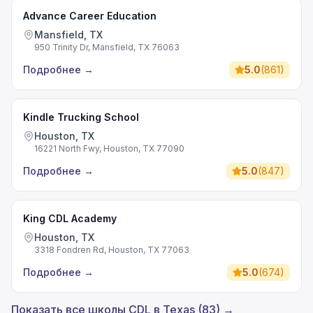
Advance Career Education
Mansfield, TX
950 Trinity Dr, Mansfield, TX 76063
Подробнее
→
5.0
(
861
)
Kindle Trucking School
Houston, TX
16221 North Fwy, Houston, TX 77090
Подробнее
→
5.0
(
847
)
King CDL Academy
Houston, TX
3318 Fondren Rd, Houston, TX 77063
Подробнее
→
5.0
(
674
)
Показать все школы CDL в Texas (83) →