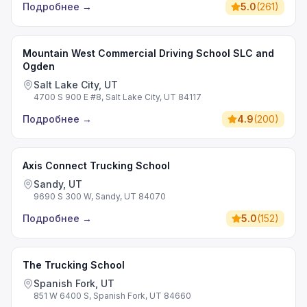
Подробнее
→
5.0
(
261
)
Mountain West Commercial Driving School SLC and
Ogden
Salt Lake City, UT
4700 S 900 E #8, Salt Lake City, UT 84117
Подробнее
→
4.9
(
200
)
Axis Connect Trucking School
Sandy, UT
9690 S 300 W, Sandy, UT 84070
Подробнее
→
5.0
(
152
)
The Trucking School
Spanish Fork, UT
851 W 6400 S, Spanish Fork, UT 84660