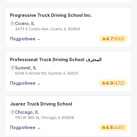
Progressive Truck Driving School Inc.
Cicero, IL
3475 S Cicero Ave, Cicero, IL 60804
Подробнее
→
4.7
(
693
)
Professional Truck Driving School المحترف
Summit, IL
6246 S Archer Rd, Summit, IL 60501
Подробнее
→
4.9
(
472
)
Juarez Truck Driving School
Chicago, IL
1151 W 18th St, Chicago, IL 60608
Подробнее
→
4.8
(
445
)