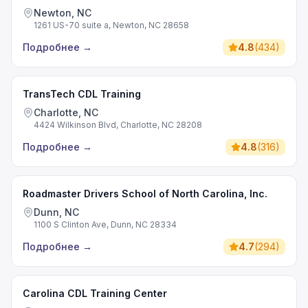
Newton, NC
1261 US-70 suite a, Newton, NC 28658
Подробнее
→
4.8
(
434
)
TransTech CDL Training
Charlotte, NC
4424 Wilkinson Blvd, Charlotte, NC 28208
Подробнее
→
4.8
(
316
)
Roadmaster Drivers School of North Carolina, Inc.
Dunn, NC
1100 S Clinton Ave, Dunn, NC 28334
Подробнее
→
4.7
(
294
)
Carolina CDL Training Center