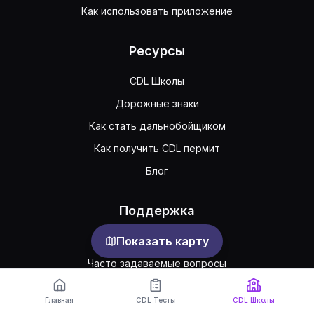
Как использовать приложение
Ресурсы
CDL Школы
Дорожные знаки
Как стать дальнобойщиком
Как получить CDL пермит
Блог
Поддержка
Показать карту
Обратная связь
Часто задаваемые вопросы
Публичное соглашение
Главная
CDL Тесты
CDL Школы
Конфиденциальность