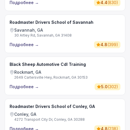
Подробнее
→
4.4
(
830
)
Roadmaster Drivers School of Savannah
Savannah, GA
30 Artley Rd, Savannah, GA 31408
Подробнее
→
4.8
(
399
)
Black Sheep Automotive Cdl Training
Rockmart, GA
2649 Cartersville Hwy, Rockmart, GA 30153
Подробнее
→
5.0
(
302
)
Roadmaster Drivers School of Conley, GA
Conley, GA
4272 Transport City Dr, Conley, GA 30288
Подробнее
→
4.8
(
238
)