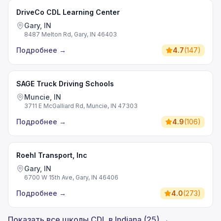
DriveCo CDL Learning Center
Gary, IN
8487 Melton Rd, Gary, IN 46403
Подробнее
→
4.7
(
147
)
SAGE Truck Driving Schools
Muncie, IN
3711 E McGalliard Rd, Muncie, IN 47303
Подробнее
→
4.9
(
106
)
Roehl Transport, Inc
Gary, IN
6700 W 15th Ave, Gary, IN 46406
Подробнее
→
4.0
(
273
)
Показать все школы CDL в Indiana (25) →