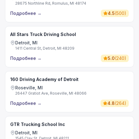
28675 Northline Rd, Romulus, MI 48174
Подробнее
→
4.5
(
500
)
All Stars Truck Driving School
Detroit, MI
1411 Central St, Detroit, MI 48209
Подробнее
→
5.0
(
240
)
160 Driving Academy of Detroit
Roseville, MI
26447 Gratiot Ave, Roseville, MI 48066
Подробнее
→
4.8
(
264
)
GTR Trucking School Inc
Detroit, MI
1545 Clay St, Detroit, MI 48211