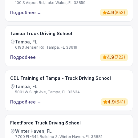
100 S Airport Rd, Lake Wales, FL 33859
Подробнее
→
4.9
(
853
)
Tampa Truck Driving School
Tampa, FL
6193 Jensen Rd, Tampa, FL 33619
Подробнее
→
4.9
(
723
)
CDL Training of Tampa - Truck Driving School
Tampa, FL
5001 W Sligh Ave, Tampa, FL 33634
Подробнее
→
4.9
(
641
)
FleetForce Truck Driving School
Winter Haven, FL
7700 FL-544 Building 3, Winter Haven, FL 33881