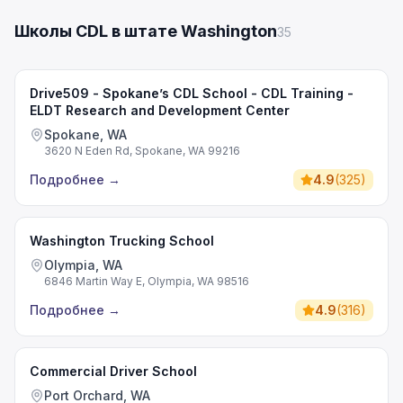
Школы CDL в штате Washington
35
Drive509 - Spokane’s CDL School - CDL Training -
ELDT Research and Development Center
Spokane, WA
3620 N Eden Rd, Spokane, WA 99216
Подробнее
→
4.9
(
325
)
Washington Trucking School
Olympia, WA
6846 Martin Way E, Olympia, WA 98516
Подробнее
→
4.9
(
316
)
Commercial Driver School
Port Orchard, WA