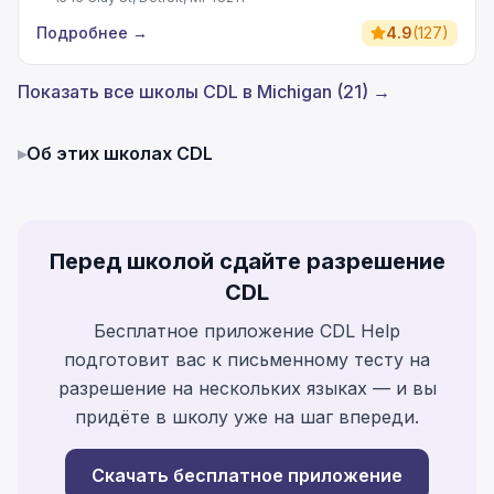
Подробнее
→
4.9
(
127
)
Показать все школы CDL в Michigan (21) →
▸
Об этих школах CDL
Перед школой сдайте разрешение
CDL
Бесплатное приложение CDL Help
подготовит вас к письменному тесту на
разрешение на нескольких языках — и вы
придёте в школу уже на шаг впереди.
Скачать бесплатное приложение