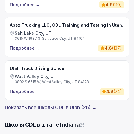
Подробнее
→
4.9
(
110
)
Apex Trucking LLC, CDL Training and Testing in Utah.
Salt Lake City, UT
3615 W 1987 S, Salt Lake City, UT 84104
Подробнее
→
4.6
(
137
)
Utah Truck Driving School
West Valley City, UT
3892 S 6515 W, West Valley City, UT 84128
Подробнее
→
4.9
(
74
)
Показать все школы CDL в Utah (26) →
Школы CDL в штате Indiana
25