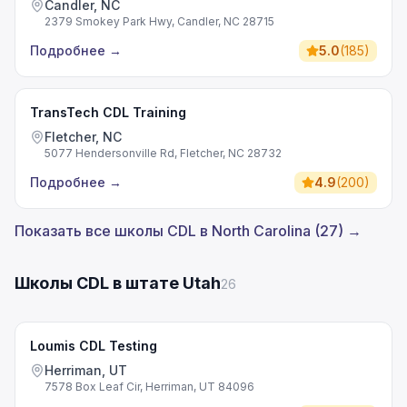
Candler, NC
2379 Smokey Park Hwy, Candler, NC 28715
Подробнее
→
5.0
(
185
)
TransTech CDL Training
Fletcher, NC
5077 Hendersonville Rd, Fletcher, NC 28732
Подробнее
→
4.9
(
200
)
Показать все школы CDL в North Carolina (27) →
Школы CDL в штате Utah
26
Loumis CDL Testing
Herriman, UT
7578 Box Leaf Cir, Herriman, UT 84096