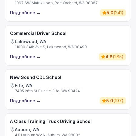
1097 SW Matrix Loop, Port Orchard, WA 98367
Подробнее
→
5.0
(
241
)
Commercial Driver School
Lakewood, WA
11000 34th Ave S, Lakewood, WA 98499
Подробнее
→
4.8
(
285
)
New Sound CDL School
Fife, WA
7495 26th St E unit c, Fife, WA 98424
Подробнее
→
5.0
(
197
)
A Class Training Truck Driving School
Auburn, WA
4111 Auburn Wy N, Auburn, WA 98002