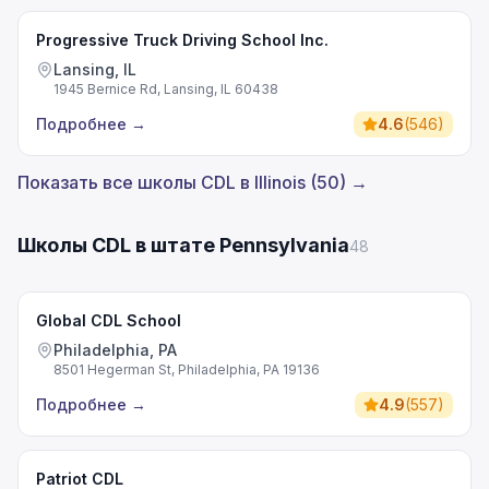
Progressive Truck Driving School Inc.
Lansing, IL
1945 Bernice Rd, Lansing, IL 60438
Подробнее
→
4.6
(
546
)
Показать все школы CDL в Illinois (50) →
Школы CDL в штате Pennsylvania
48
Global CDL School
Philadelphia, PA
8501 Hegerman St, Philadelphia, PA 19136
Подробнее
→
4.9
(
557
)
Patriot CDL