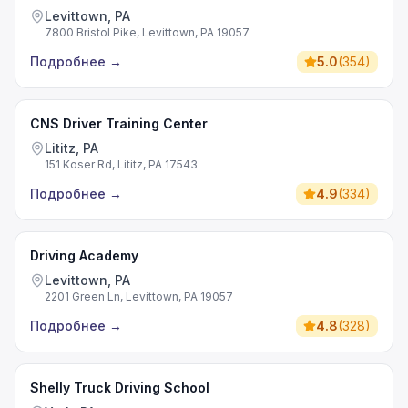
Levittown, PA
7800 Bristol Pike, Levittown, PA 19057
Подробнее
→
5.0
(
354
)
CNS Driver Training Center
Lititz, PA
151 Koser Rd, Lititz, PA 17543
Подробнее
→
4.9
(
334
)
Driving Academy
Levittown, PA
2201 Green Ln, Levittown, PA 19057
Подробнее
→
4.8
(
328
)
Shelly Truck Driving School