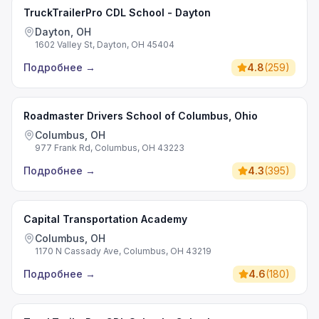
TruckTrailerPro CDL School - Dayton
Dayton, OH
1602 Valley St, Dayton, OH 45404
Подробнее
→
4.8
(
259
)
Roadmaster Drivers School of Columbus, Ohio
Columbus, OH
977 Frank Rd, Columbus, OH 43223
Подробнее
→
4.3
(
395
)
Capital Transportation Academy
Columbus, OH
1170 N Cassady Ave, Columbus, OH 43219
Подробнее
→
4.6
(
180
)