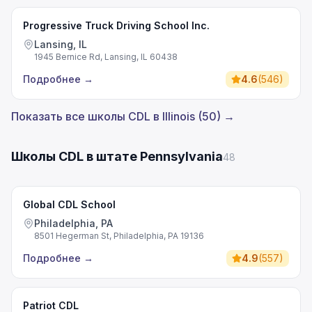
Progressive Truck Driving School Inc.
Lansing, IL
1945 Bernice Rd, Lansing, IL 60438
Подробнее
→
4.6
(
546
)
Показать все школы CDL в Illinois (50) →
Школы CDL в штате Pennsylvania
48
Global CDL School
Philadelphia, PA
8501 Hegerman St, Philadelphia, PA 19136
Подробнее
→
4.9
(
557
)
Patriot CDL