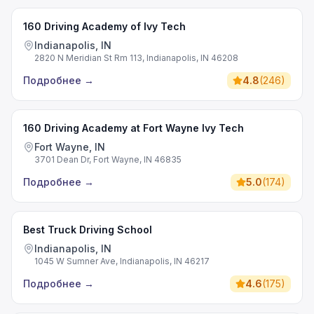
160 Driving Academy of Ivy Tech
Indianapolis, IN
2820 N Meridian St Rm 113, Indianapolis, IN 46208
Подробнее
→
4.8
(
246
)
160 Driving Academy at Fort Wayne Ivy Tech
Fort Wayne, IN
3701 Dean Dr, Fort Wayne, IN 46835
Подробнее
→
5.0
(
174
)
Best Truck Driving School
Indianapolis, IN
1045 W Sumner Ave, Indianapolis, IN 46217
Подробнее
→
4.6
(
175
)