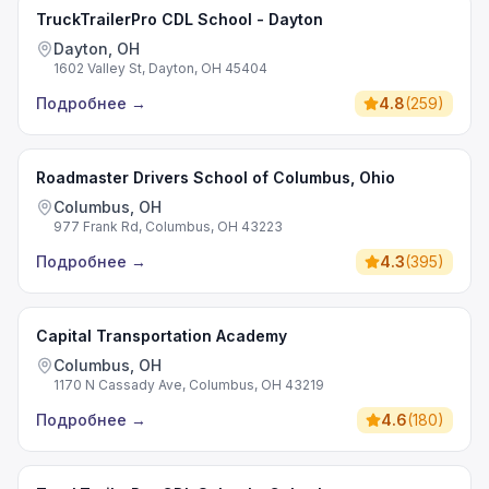
TruckTrailerPro CDL School - Dayton
Dayton, OH
1602 Valley St, Dayton, OH 45404
Подробнее
→
4.8
(
259
)
Roadmaster Drivers School of Columbus, Ohio
Columbus, OH
977 Frank Rd, Columbus, OH 43223
Подробнее
→
4.3
(
395
)
Capital Transportation Academy
Columbus, OH
1170 N Cassady Ave, Columbus, OH 43219
Подробнее
→
4.6
(
180
)