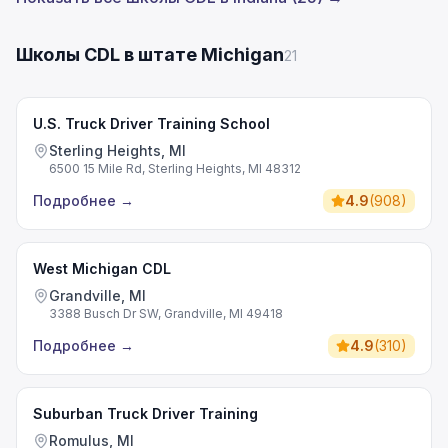
Школы CDL в штате Michigan
21
U.S. Truck Driver Training School
Sterling Heights, MI
6500 15 Mile Rd, Sterling Heights, MI 48312
Подробнее
→
4.9
(
908
)
West Michigan CDL
Grandville, MI
3388 Busch Dr SW, Grandville, MI 49418
Подробнее
→
4.9
(
310
)
Suburban Truck Driver Training
Romulus, MI