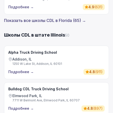
Подробнее
→
4.9
(
631
)
Показать все школы CDL в Florida (65) →
Школы CDL в штате Illinois
50
Alpha Truck Driving School
Addison, IL
1250 W Lake St, Addison, IL 60101
Подробнее
→
4.8
(
911
)
Bulldog CDL Truck Driving School
Elmwood Park, IL
7711 W Belmont Ave, Elmwood Park, IL 60707
Подробнее
→
4.8
(
897
)