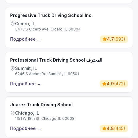
Progressive Truck Driving School Inc.
Cicero, IL
3475 S Cicero Ave, Cicero, IL 60804
Подробнее
→
4.7
(
693
)
Professional Truck Driving School المحترف
Summit, IL
6246 S Archer Rd, Summit, IL 60501
Подробнее
→
4.9
(
472
)
Juarez Truck Driving School
Chicago, IL
1151 W 18th St, Chicago, IL 60608
Подробнее
→
4.8
(
445
)