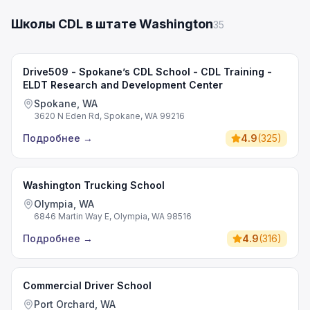
Школы CDL в штате Washington
35
Drive509 - Spokane’s CDL School - CDL Training -
ELDT Research and Development Center
Spokane, WA
3620 N Eden Rd, Spokane, WA 99216
Подробнее
→
4.9
(
325
)
Washington Trucking School
Olympia, WA
6846 Martin Way E, Olympia, WA 98516
Подробнее
→
4.9
(
316
)
Commercial Driver School
Port Orchard, WA