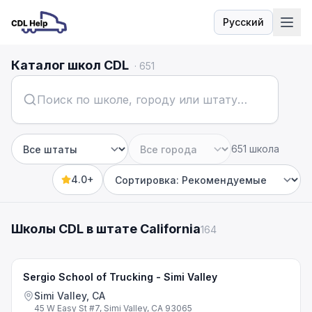
Русский
Язык
Каталог школ CDL
·
651
651 школа
Штат
Город
4.0+
Sort by
Школы CDL в штате California
164
Sergio School of Trucking - Simi Valley
Simi Valley, CA
45 W Easy St #7, Simi Valley, CA 93065