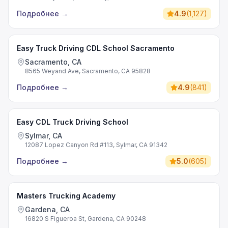
Подробнее
→
4.9
(
1,127
)
Easy Truck Driving CDL School Sacramento
Sacramento, CA
8565 Weyand Ave, Sacramento, CA 95828
Подробнее
→
4.9
(
841
)
Easy CDL Truck Driving School
Sylmar, CA
12087 Lopez Canyon Rd #113, Sylmar, CA 91342
Подробнее
→
5.0
(
605
)
Masters Trucking Academy
Gardena, CA
16820 S Figueroa St, Gardena, CA 90248