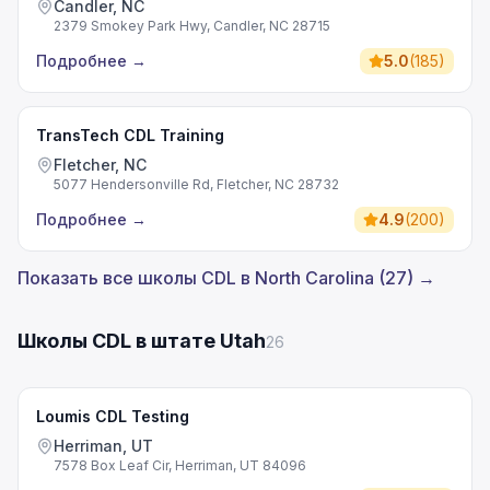
Candler, NC
2379 Smokey Park Hwy, Candler, NC 28715
Подробнее
→
5.0
(
185
)
TransTech CDL Training
Fletcher, NC
5077 Hendersonville Rd, Fletcher, NC 28732
Подробнее
→
4.9
(
200
)
Показать все школы CDL в North Carolina (27) →
Школы CDL в штате Utah
26
Loumis CDL Testing
Herriman, UT
7578 Box Leaf Cir, Herriman, UT 84096