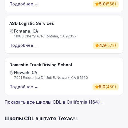
Подробнее
→
5.0
(
568
)
ASD Logistic Services
Fontana, CA
11080 Cherry Ave, Fontana, CA 92337
Подробнее
→
4.9
(
573
)
Domestic Truck Driving School
Newark, CA
7921 Enterprise Dr Unit E, Newark, CA 94560
Подробнее
→
5.0
(
460
)
Показать все школы CDL в California (164) →
Школы CDL в штате Texas
83