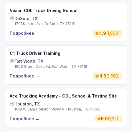
Vision CDL Truck Driving School
DeSoto, TX
1701 Kestrel Ave, DeSoto, TX 75115
Подробнее
→
4.9
(
1,800
)
C1 Truck Driver Training
Fort Worth, TX
1906 Green Oaks Rd, Fort Worth, TX 76116
Подробнее
→
4.8
(
1,662
)
Ace Trucking Academy - CDL School & Testing Site
Houston, TX
1618 W Sam Houston Pkwy N, Houston, TX 77043
Подробнее
→
5.0
(
1,221
)