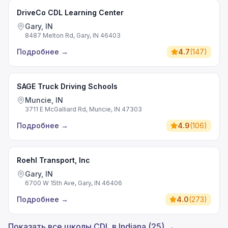
DriveCo CDL Learning Center
Gary, IN
8487 Melton Rd, Gary, IN 46403
Подробнее
→
4.7
(
147
)
SAGE Truck Driving Schools
Muncie, IN
3711 E McGalliard Rd, Muncie, IN 47303
Подробнее
→
4.9
(
106
)
Roehl Transport, Inc
Gary, IN
6700 W 15th Ave, Gary, IN 46406
Подробнее
→
4.0
(
273
)
Показать все школы CDL в Indiana (25) →