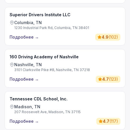
Superior Drivers Institute LLC
Columbia, TN
1230 Industrial Park Rd, Columbia, TN 38401
Подробнее
→
4.9
(
102
)
160 Driving Academy of Nashville
Nashville, TN
3101 Clarksville Pike #8, Nashville, TN 37218
Подробнее
→
4.7
(
123
)
Tennessee CDL School, Inc.
Madison, TN
207 Roosevelt Ave, Madison, TN 37115
Подробнее
→
4.7
(
117
)