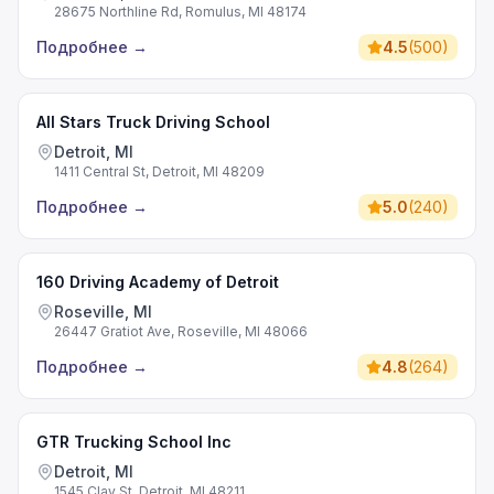
28675 Northline Rd, Romulus, MI 48174
Подробнее
→
4.5
(
500
)
All Stars Truck Driving School
Detroit, MI
1411 Central St, Detroit, MI 48209
Подробнее
→
5.0
(
240
)
160 Driving Academy of Detroit
Roseville, MI
26447 Gratiot Ave, Roseville, MI 48066
Подробнее
→
4.8
(
264
)
GTR Trucking School Inc
Detroit, MI
1545 Clay St, Detroit, MI 48211