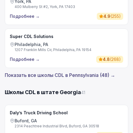
York, PA
400 Mulberry St #2, York, PA 17403
Подробнее
→
4.9
(
255
)
Super CDL Solutions
Philadelphia, PA
1207 Franklin Mills Cir, Philadelphia, PA 19154
Подробнее
→
4.8
(
268
)
Показать все школы CDL в Pennsylvania (48) →
Школы CDL в штате Georgia
41
Daly’s Truck Driving School
Buford, GA
2314 Peachtree Industrial Blvd, Buford, GA 30518