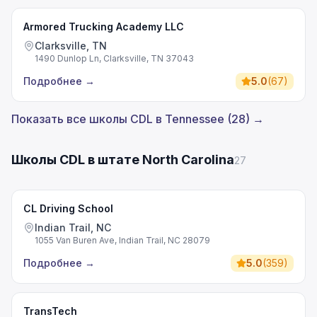
Armored Trucking Academy LLC
Clarksville, TN
1490 Dunlop Ln, Clarksville, TN 37043
Подробнее
→
5.0
(
67
)
Показать все школы CDL в Tennessee (28) →
Школы CDL в штате North Carolina
27
CL Driving School
Indian Trail, NC
1055 Van Buren Ave, Indian Trail, NC 28079
Подробнее
→
5.0
(
359
)
TransTech