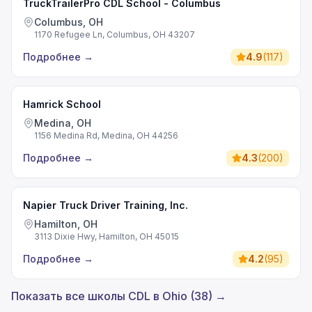
TruckTrailerPro CDL School - Columbus
Columbus, OH
1170 Refugee Ln, Columbus, OH 43207
Подробнее
→
4.9
(
117
)
Hamrick School
Medina, OH
1156 Medina Rd, Medina, OH 44256
Подробнее
→
4.3
(
200
)
Napier Truck Driver Training, Inc.
Hamilton, OH
3113 Dixie Hwy, Hamilton, OH 45015
Подробнее
→
4.2
(
95
)
Показать все школы CDL в Ohio (38) →