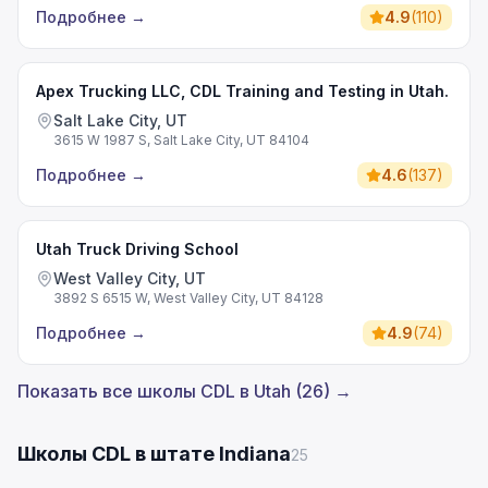
Подробнее
→
4.9
(
110
)
Apex Trucking LLC, CDL Training and Testing in Utah.
Salt Lake City, UT
3615 W 1987 S, Salt Lake City, UT 84104
Подробнее
→
4.6
(
137
)
Utah Truck Driving School
West Valley City, UT
3892 S 6515 W, West Valley City, UT 84128
Подробнее
→
4.9
(
74
)
Показать все школы CDL в Utah (26) →
Школы CDL в штате Indiana
25