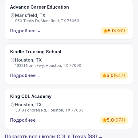
Advance Career Education
Mansfield, TX
950 Trinity Dr, Mansfield, TX 76063
Подробнее
→
5.0
(
861
)
Kindle Trucking School
Houston, TX
16221 North Fwy, Houston, TX 77090
Подробнее
→
5.0
(
847
)
King CDL Academy
Houston, TX
3318 Fondren Rd, Houston, TX 77063
Подробнее
→
5.0
(
674
)
Показать все школы CDL в Texas (83) →