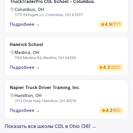
TruckTrailerPro CDL School - Columbus
Columbus, OH
1170 Refugee Ln, Columbus, OH 43207
Подробнее
→
4.9
(
117
)
Hamrick School
Medina, OH
1156 Medina Rd, Medina, OH 44256
Подробнее
→
4.3
(
200
)
Napier Truck Driver Training, Inc.
Hamilton, OH
3113 Dixie Hwy, Hamilton, OH 45015
Подробнее
→
4.2
(
95
)
Показать все школы CDL в Ohio (38) →