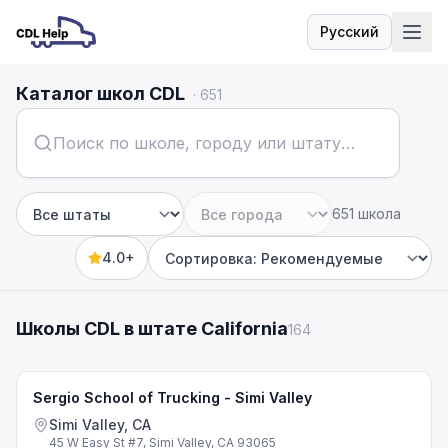
Русский
Язык
Каталог школ CDL
·
651
651 школа
Штат
Город
4.0+
Sort by
Школы CDL в штате California
164
Sergio School of Trucking - Simi Valley
Simi Valley, CA
45 W Easy St #7, Simi Valley, CA 93065