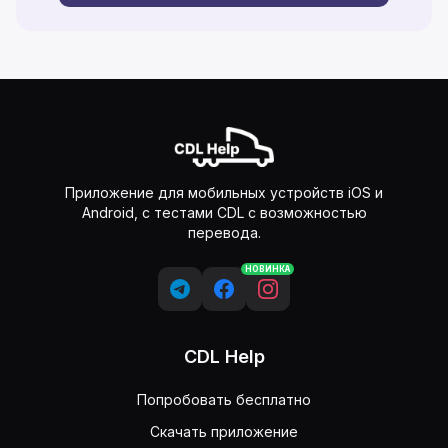
Приложение для мобильных устройств iOS и
Android, с тестами CDL с возможностью
перевода.
НОВИНКА
CDL Help
Попробовать бесплатно
Скачать приложение