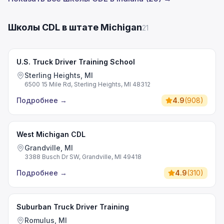
Школы CDL в штате Michigan
21
U.S. Truck Driver Training School
Sterling Heights, MI
6500 15 Mile Rd, Sterling Heights, MI 48312
Подробнее
→
4.9
(
908
)
West Michigan CDL
Grandville, MI
3388 Busch Dr SW, Grandville, MI 49418
Подробнее
→
4.9
(
310
)
Suburban Truck Driver Training
Romulus, MI