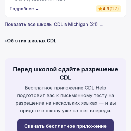
Подробнее
→
4.9
(
127
)
Показать все школы CDL в Michigan (21) →
▸
Об этих школах CDL
Перед школой сдайте разрешение
CDL
Бесплатное приложение CDL Help
подготовит вас к письменному тесту на
разрешение на нескольких языках — и вы
придёте в школу уже на шаг впереди.
Скачать бесплатное приложение