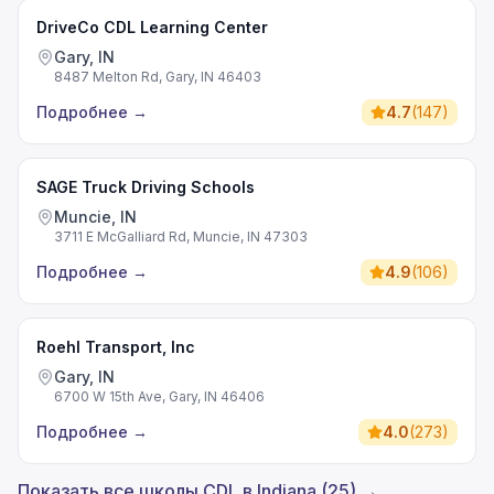
DriveCo CDL Learning Center
Gary, IN
8487 Melton Rd, Gary, IN 46403
Подробнее
→
4.7
(
147
)
SAGE Truck Driving Schools
Muncie, IN
3711 E McGalliard Rd, Muncie, IN 47303
Подробнее
→
4.9
(
106
)
Roehl Transport, Inc
Gary, IN
6700 W 15th Ave, Gary, IN 46406
Подробнее
→
4.0
(
273
)
Показать все школы CDL в Indiana (25) →