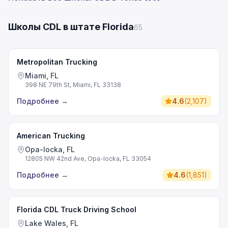
Школы CDL в штате Florida
65
Metropolitan Trucking
Miami, FL
398 NE 79th St, Miami, FL 33138
Подробнее
→
4.6
(
2,107
)
American Trucking
Opa-locka, FL
12805 NW 42nd Ave, Opa-locka, FL 33054
Подробнее
→
4.6
(
1,851
)
Florida CDL Truck Driving School
Lake Wales, FL