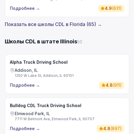
Подробнее
→
4.9
(
631
)
Показать все школы CDL в Florida (65) →
Школы CDL в штате Illinois
50
Alpha Truck Driving School
Addison, IL
1250 W Lake St, Addison, IL 60101
Подробнее
→
4.8
(
911
)
Bulldog CDL Truck Driving School
Elmwood Park, IL
7711 W Belmont Ave, Elmwood Park, IL 60707
Подробнее
→
4.8
(
897
)