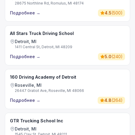
28675 Northline Rd, Romulus, MI 48174
Подробнее
→
4.5
(
500
)
All Stars Truck Driving School
Detroit, MI
1411 Central St, Detroit, MI 48209
Подробнее
→
5.0
(
240
)
160 Driving Academy of Detroit
Roseville, MI
26447 Gratiot Ave, Roseville, MI 48066
Подробнее
→
4.8
(
264
)
GTR Trucking School Inc
Detroit, MI
1545 Clay St, Detroit, MI 48211