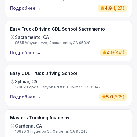
Подробнее
→
4.9
(
1,127
)
Easy Truck Driving CDL School Sacramento
Sacramento, CA
8565 Weyand Ave, Sacramento, CA 95828
Подробнее
→
4.9
(
841
)
Easy CDL Truck Driving School
Sylmar, CA
12087 Lopez Canyon Rd #113, Sylmar, CA 91342
Подробнее
→
5.0
(
605
)
Masters Trucking Academy
Gardena, CA
16820 S Figueroa St, Gardena, CA 90248