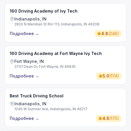
160 Driving Academy of Ivy Tech
Indianapolis, IN
2820 N Meridian St Rm 113, Indianapolis, IN 46208
Подробнее
→
4.8
(
246
)
160 Driving Academy at Fort Wayne Ivy Tech
Fort Wayne, IN
3701 Dean Dr, Fort Wayne, IN 46835
Подробнее
→
5.0
(
174
)
Best Truck Driving School
Indianapolis, IN
1045 W Sumner Ave, Indianapolis, IN 46217
Подробнее
→
4.6
(
175
)