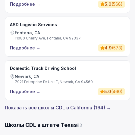
Подробнее
→
5.0
(
568
)
ASD Logistic Services
Fontana, CA
11080 Cherry Ave, Fontana, CA 92337
Подробнее
→
4.9
(
573
)
Domestic Truck Driving School
Newark, CA
7921 Enterprise Dr Unit E, Newark, CA 94560
Подробнее
→
5.0
(
460
)
Показать все школы CDL в California (164) →
Школы CDL в штате Texas
83