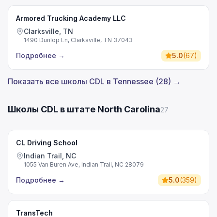
Armored Trucking Academy LLC
Clarksville, TN
1490 Dunlop Ln, Clarksville, TN 37043
Подробнее
→
5.0
(
67
)
Показать все школы CDL в Tennessee (28) →
Школы CDL в штате North Carolina
27
CL Driving School
Indian Trail, NC
1055 Van Buren Ave, Indian Trail, NC 28079
Подробнее
→
5.0
(
359
)
TransTech