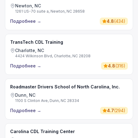
Newton, NC
1261 US-70 suite a, Newton, NC 28658
Подробнее
→
4.8
(
434
)
TransTech CDL Training
Charlotte, NC
4424 Wilkinson Blvd, Charlotte, NC 28208
Подробнее
→
4.8
(
316
)
Roadmaster Drivers School of North Carolina, Inc.
Dunn, NC
1100 S Clinton Ave, Dunn, NC 28334
Подробнее
→
4.7
(
294
)
Carolina CDL Training Center