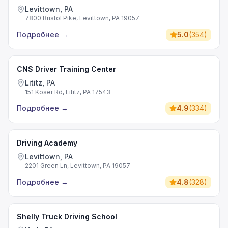
Levittown, PA
7800 Bristol Pike, Levittown, PA 19057
Подробнее
→
5.0
(
354
)
CNS Driver Training Center
Lititz, PA
151 Koser Rd, Lititz, PA 17543
Подробнее
→
4.9
(
334
)
Driving Academy
Levittown, PA
2201 Green Ln, Levittown, PA 19057
Подробнее
→
4.8
(
328
)
Shelly Truck Driving School