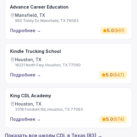
Advance Career Education
Mansfield, TX
950 Trinity Dr, Mansfield, TX 76063
Подробнее
→
5.0
(
861
)
Kindle Trucking School
Houston, TX
16221 North Fwy, Houston, TX 77090
Подробнее
→
5.0
(
847
)
King CDL Academy
Houston, TX
3318 Fondren Rd, Houston, TX 77063
Подробнее
→
5.0
(
674
)
Показать все школы CDL в Texas (83) →