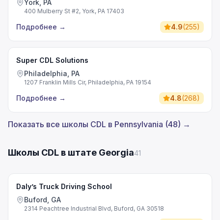
York, PA
400 Mulberry St #2, York, PA 17403
Подробнее
→
4.9
(
255
)
Super CDL Solutions
Philadelphia, PA
1207 Franklin Mills Cir, Philadelphia, PA 19154
Подробнее
→
4.8
(
268
)
Показать все школы CDL в Pennsylvania (48) →
Школы CDL в штате Georgia
41
Daly’s Truck Driving School
Buford, GA
2314 Peachtree Industrial Blvd, Buford, GA 30518