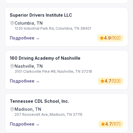
Superior Drivers Institute LLC
Columbia, TN
1230 Industrial Park Rd, Columbia, TN 38401
Подробнее
→
4.9
(
102
)
160 Driving Academy of Nashville
Nashville, TN
3101 Clarksville Pike #8, Nashville, TN 37218
Подробнее
→
4.7
(
123
)
Tennessee CDL School, Inc.
Madison, TN
207 Roosevelt Ave, Madison, TN 37115
Подробнее
→
4.7
(
117
)