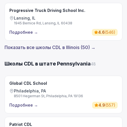
Progressive Truck Driving School Inc.
Lansing, IL
1945 Bernice Rd, Lansing, IL 60438
Подробнее
→
4.6
(
546
)
Показать все школы CDL в Illinois (50) →
Школы CDL в штате Pennsylvania
48
Global CDL School
Philadelphia, PA
8501 Hegerman St, Philadelphia, PA 19136
Подробнее
→
4.9
(
557
)
Patriot CDL