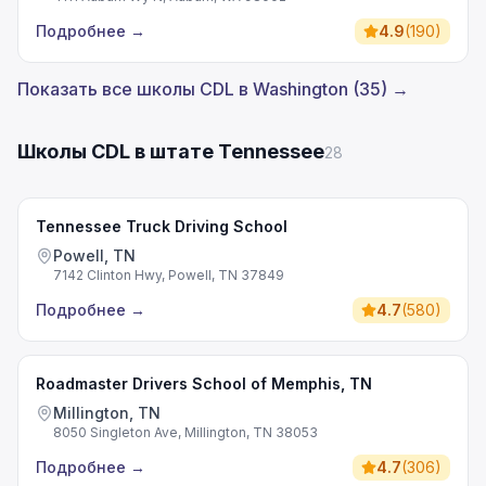
Подробнее
→
4.9
(
190
)
Показать все школы CDL в Washington (35) →
Школы CDL в штате Tennessee
28
Tennessee Truck Driving School
Powell, TN
7142 Clinton Hwy, Powell, TN 37849
Подробнее
→
4.7
(
580
)
Roadmaster Drivers School of Memphis, TN
Millington, TN
8050 Singleton Ave, Millington, TN 38053
Подробнее
→
4.7
(
306
)