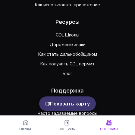
Как использовать приложение
Ресурсы
CDL Школы
Дорожные знаки
Как стать дальнобойщиком
Как получить CDL пермит
Блог
Поддержка
Показать карту
Обратная связь
Часто задаваемые вопросы
Публичное соглашение
Главная
CDL Тесты
CDL Школы
Конфиденциальность