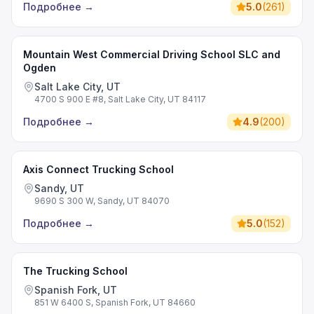
Подробнее
→
5.0
(
261
)
Mountain West Commercial Driving School SLC and
Ogden
Salt Lake City, UT
4700 S 900 E #8, Salt Lake City, UT 84117
Подробнее
→
4.9
(
200
)
Axis Connect Trucking School
Sandy, UT
9690 S 300 W, Sandy, UT 84070
Подробнее
→
5.0
(
152
)
The Trucking School
Spanish Fork, UT
851 W 6400 S, Spanish Fork, UT 84660