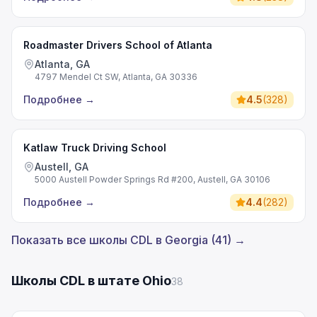
Roadmaster Drivers School of Atlanta
Atlanta, GA
4797 Mendel Ct SW, Atlanta, GA 30336
Подробнее
→
4.5
(
328
)
Katlaw Truck Driving School
Austell, GA
5000 Austell Powder Springs Rd #200, Austell, GA 30106
Подробнее
→
4.4
(
282
)
Показать все школы CDL в Georgia (41) →
Школы CDL в штате Ohio
38