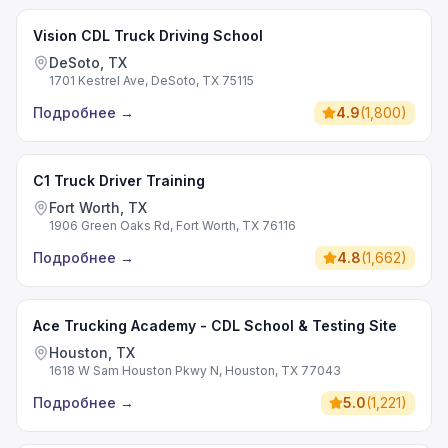
Vision CDL Truck Driving School
DeSoto, TX
1701 Kestrel Ave, DeSoto, TX 75115
Подробнее
→
4.9
(
1,800
)
C1 Truck Driver Training
Fort Worth, TX
1906 Green Oaks Rd, Fort Worth, TX 76116
Подробнее
→
4.8
(
1,662
)
Ace Trucking Academy - CDL School & Testing Site
Houston, TX
1618 W Sam Houston Pkwy N, Houston, TX 77043
Подробнее
→
5.0
(
1,221
)