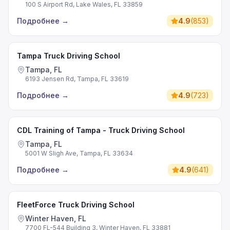
100 S Airport Rd, Lake Wales, FL 33859
Подробнее
→
4.9
(
853
)
Tampa Truck Driving School
Tampa, FL
6193 Jensen Rd, Tampa, FL 33619
Подробнее
→
4.9
(
723
)
CDL Training of Tampa - Truck Driving School
Tampa, FL
5001 W Sligh Ave, Tampa, FL 33634
Подробнее
→
4.9
(
641
)
FleetForce Truck Driving School
Winter Haven, FL
7700 FL-544 Building 3, Winter Haven, FL 33881