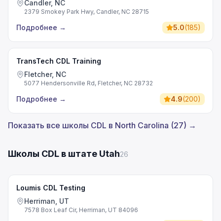
Candler, NC
2379 Smokey Park Hwy, Candler, NC 28715
Подробнее
→
5.0
(
185
)
TransTech CDL Training
Fletcher, NC
5077 Hendersonville Rd, Fletcher, NC 28732
Подробнее
→
4.9
(
200
)
Показать все школы CDL в North Carolina (27) →
Школы CDL в штате Utah
26
Loumis CDL Testing
Herriman, UT
7578 Box Leaf Cir, Herriman, UT 84096