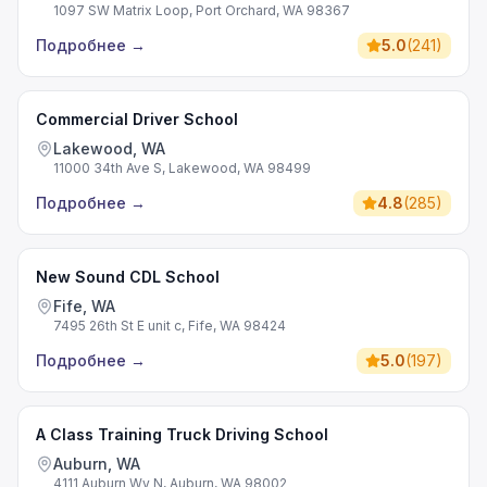
1097 SW Matrix Loop, Port Orchard, WA 98367
Подробнее
→
5.0
(
241
)
Commercial Driver School
Lakewood, WA
11000 34th Ave S, Lakewood, WA 98499
Подробнее
→
4.8
(
285
)
New Sound CDL School
Fife, WA
7495 26th St E unit c, Fife, WA 98424
Подробнее
→
5.0
(
197
)
A Class Training Truck Driving School
Auburn, WA
4111 Auburn Wy N, Auburn, WA 98002