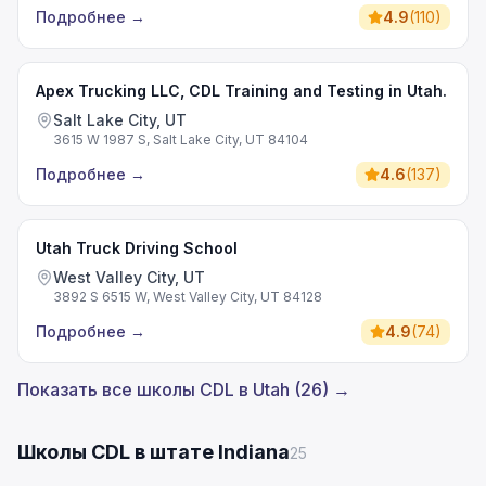
Подробнее
→
4.9
(
110
)
Apex Trucking LLC, CDL Training and Testing in Utah.
Salt Lake City, UT
3615 W 1987 S, Salt Lake City, UT 84104
Подробнее
→
4.6
(
137
)
Utah Truck Driving School
West Valley City, UT
3892 S 6515 W, West Valley City, UT 84128
Подробнее
→
4.9
(
74
)
Показать все школы CDL в Utah (26) →
Школы CDL в штате Indiana
25