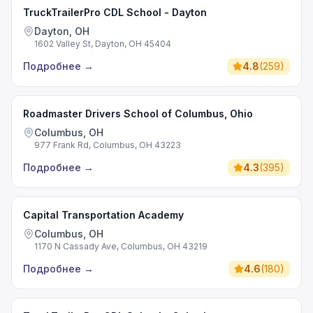
TruckTrailerPro CDL School - Dayton
Dayton, OH
1602 Valley St, Dayton, OH 45404
Подробнее
→
4.8
(
259
)
Roadmaster Drivers School of Columbus, Ohio
Columbus, OH
977 Frank Rd, Columbus, OH 43223
Подробнее
→
4.3
(
395
)
Capital Transportation Academy
Columbus, OH
1170 N Cassady Ave, Columbus, OH 43219
Подробнее
→
4.6
(
180
)