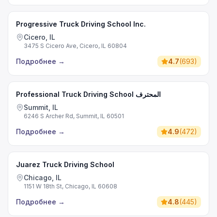
Progressive Truck Driving School Inc.
Cicero, IL
3475 S Cicero Ave, Cicero, IL 60804
Подробнее
→
4.7
(
693
)
Professional Truck Driving School المحترف
Summit, IL
6246 S Archer Rd, Summit, IL 60501
Подробнее
→
4.9
(
472
)
Juarez Truck Driving School
Chicago, IL
1151 W 18th St, Chicago, IL 60608
Подробнее
→
4.8
(
445
)