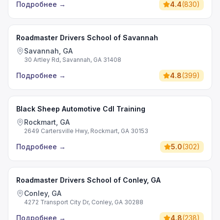
Подробнее
→
4.4
(
830
)
Roadmaster Drivers School of Savannah
Savannah, GA
30 Artley Rd, Savannah, GA 31408
Подробнее
→
4.8
(
399
)
Black Sheep Automotive Cdl Training
Rockmart, GA
2649 Cartersville Hwy, Rockmart, GA 30153
Подробнее
→
5.0
(
302
)
Roadmaster Drivers School of Conley, GA
Conley, GA
4272 Transport City Dr, Conley, GA 30288
Подробнее
→
4.8
(
238
)