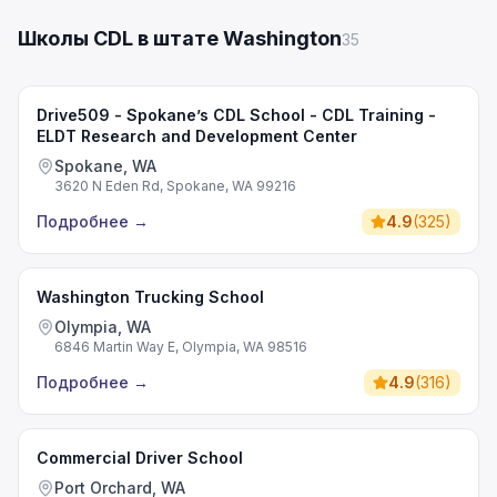
Школы CDL в штате Washington
35
Drive509 - Spokane’s CDL School - CDL Training -
ELDT Research and Development Center
Spokane, WA
3620 N Eden Rd, Spokane, WA 99216
Подробнее
→
4.9
(
325
)
Washington Trucking School
Olympia, WA
6846 Martin Way E, Olympia, WA 98516
Подробнее
→
4.9
(
316
)
Commercial Driver School
Port Orchard, WA