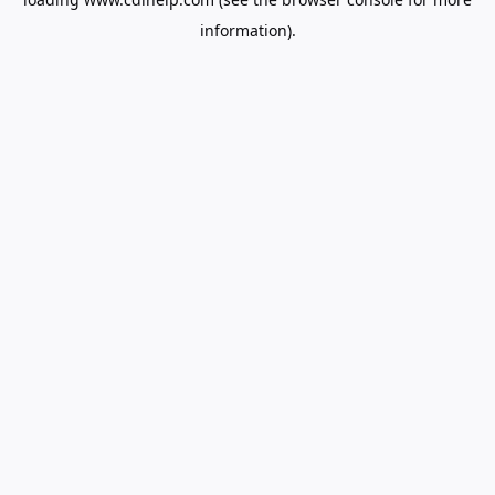
information).