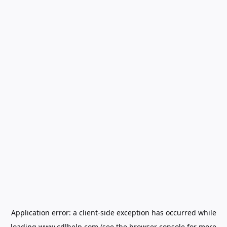
Application error: a
client
-side exception has occurred while
loading
www.cdlhelp.com
(see the
browser console
for more