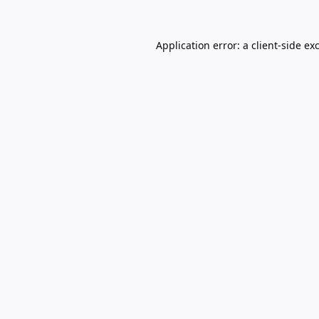
Application error: a
client
-side ex