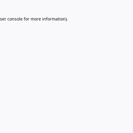
ser console
for more information).