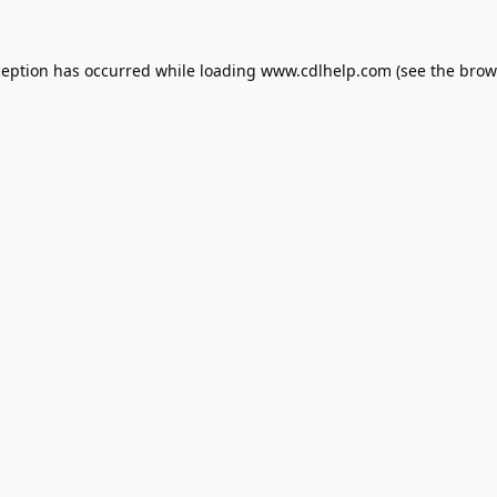
ception has occurred while loading
www.cdlhelp.com
(see the
brow