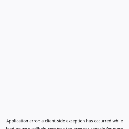
Application error: a
client
-side exception has occurred while
loading
www.cdlhelp.com
(see the
browser console
for more