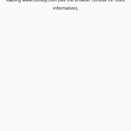
information).