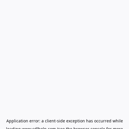
Application error: a
client
-side exception has occurred while
loading
www.cdlhelp.com
(see the
browser console
for more