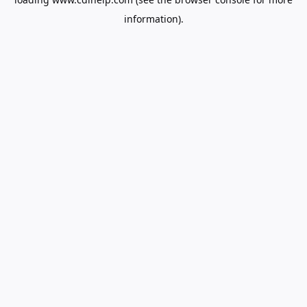
information).