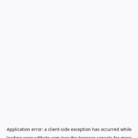
Application error: a
client
-side exception has occurred while
loading
www.cdlhelp.com
(see the
browser console
for more