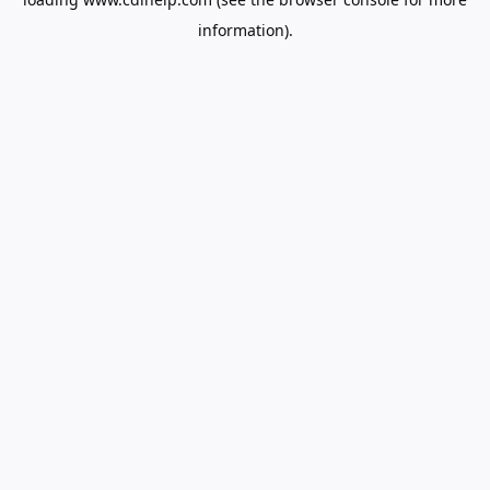
information).