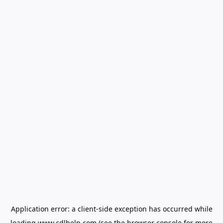
Application error: a
client
-side exception has occurred while
loading
www.cdlhelp.com
(see the
browser console
for more