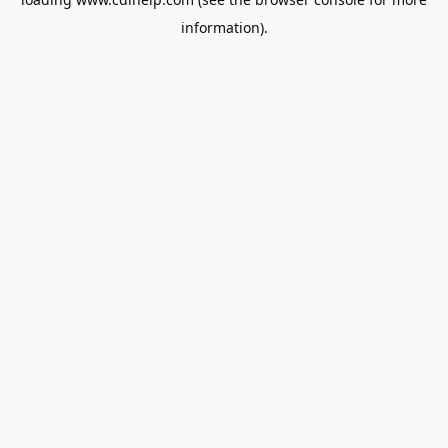
information).