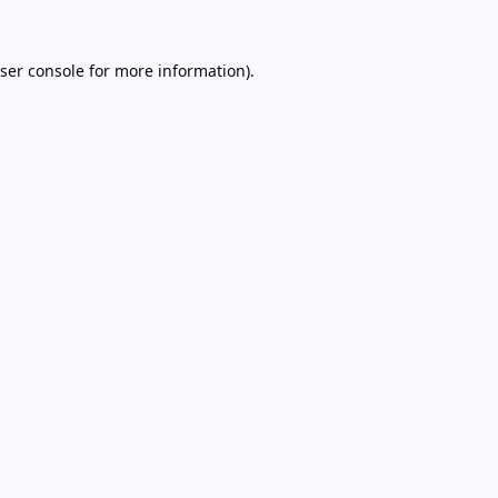
ser console
for more information).