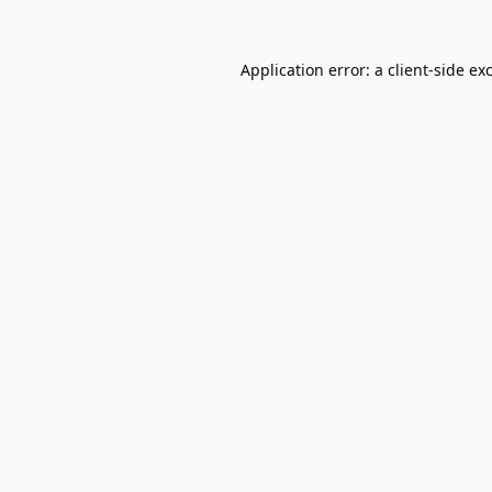
Application error: a
client
-side ex