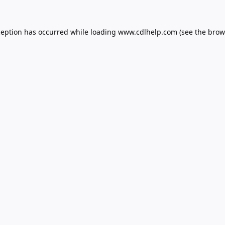
ception has occurred while loading
www.cdlhelp.com
(see the
brow