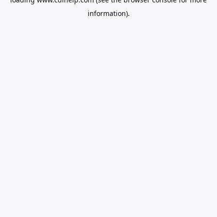
information).