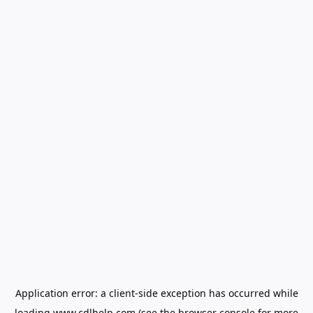
Application error: a
client
-side exception has occurred while
loading
www.cdlhelp.com
(see the
browser console
for more